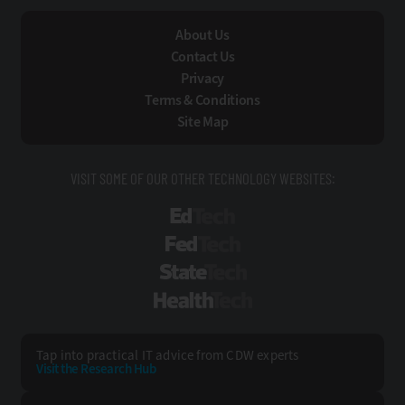
About Us
Contact Us
Privacy
Terms & Conditions
Site Map
VISIT SOME OF OUR OTHER TECHNOLOGY WEBSITES:
EdTech
FedTech
StateTech
HealthTech
Tap into practical IT advice from CDW experts
Visit the Research Hub