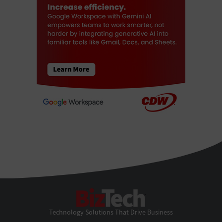
BizTech
Technology Solutions That Drive Business