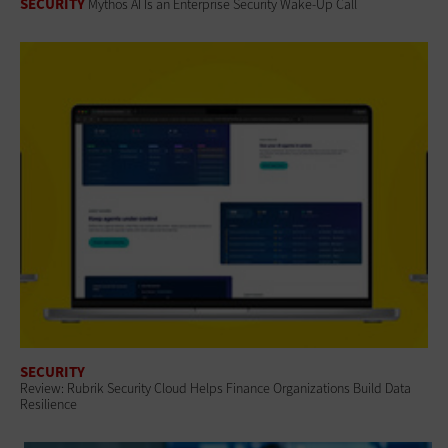
SECURITY
Mythos AI Is an Enterprise Security Wake-Up Call
SECURITY
Review: Rubrik Security Cloud Helps Finance Organizations Build Data
Resilience