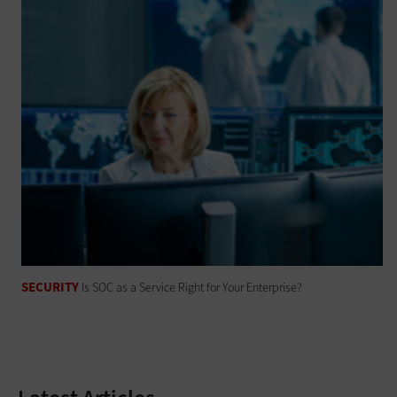
SECURITY
Is SOC as a Service Right for Your Enterprise?