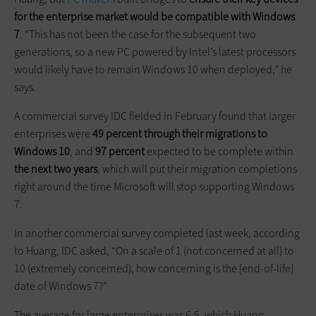
for the enterprise market would be compatible with Windows
7
. “This has not been the case for the subsequent two
generations, so a new PC powered by Intel’s latest processors
would likely have to remain Windows 10 when deployed,” he
says.
A commercial survey IDC fielded in February found that larger
enterprises were
49 percent through their migrations to
Windows 10
, and
97 percent
expected to be complete within
the next two years
, which will put their migration completions
right around the time Microsoft will stop supporting Windows
7.
In another commercial survey completed last week, according
to Huang, IDC asked, “On a scale of 1 (not concerned at all) to
10 (extremely concerned), how concerning is the [end-of-life]
date of Windows 7?”
The average for large enterprises was 6.5, which Huang