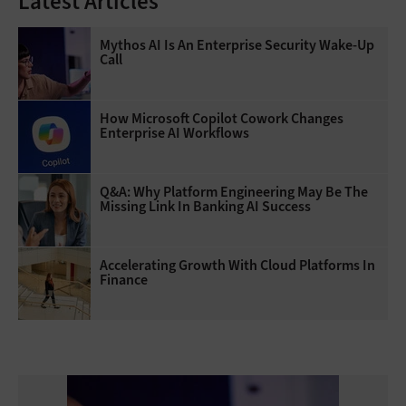
Latest Articles
Mythos AI Is An Enterprise Security Wake-Up
Call
How Microsoft Copilot Cowork Changes
Enterprise AI Workflows
Q&A: Why Platform Engineering May Be The
Missing Link In Banking AI Success
Accelerating Growth With Cloud Platforms In
Finance