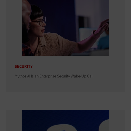
SECURITY
Mythos AI Is an Enterprise Security Wake-Up Call