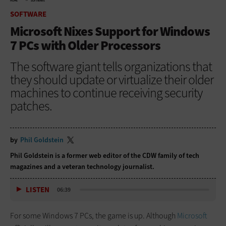
HOME
SOFTWARE
SOFTWARE
Microsoft Nixes Support for Windows
7 PCs with Older Processors
The software giant tells organizations that
they should update or virtualize their older
machines to continue receiving security
patches.
by
Phil Goldstein
Phil Goldstein is a former web editor of the CDW family of tech
magazines and a veteran technology journalist.
LISTEN
06:39
For some Windows 7 PCs, the game is up. Although
Microsoft