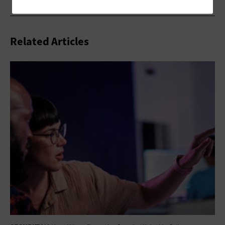
Related Articles