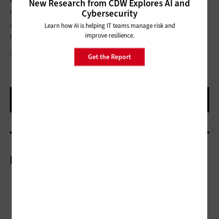
New Research from CDW Explores AI and
migration efforts from government and education in play
Cybersecurity
already.”
Healthcare organizations
are also on their way to
Learn how AI is helping IT teams manage risk and
improve resilience.
migrating to Windows 10, Huang says.
SANDY MCCALLUM/FLICKR, CREATIVE COMMONS
Get the Report
More On