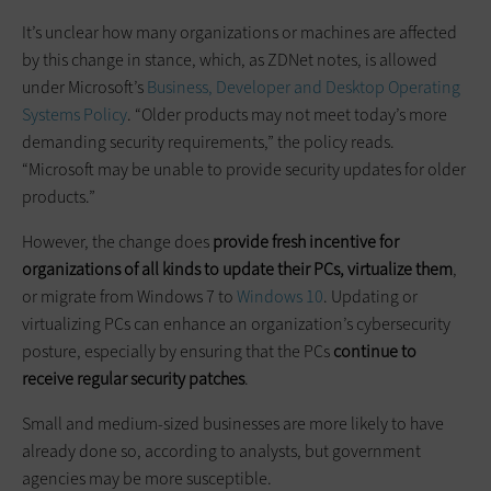
It’s unclear how many organizations or machines are affected
by this change in stance, which, as ZDNet notes, is allowed
under Microsoft’s
Business, Developer
and
Desktop Operating
Systems Policy
. “Older products may not meet today’s more
demanding security requirements,” the policy reads.
“Microsoft may be unable to provide security updates for older
products.”
However, the change does
provide
fresh
incentive for
organizations of all kinds to update their PCs, virtualize them
,
or migrate from Windows 7 to
Windows 10
. Updating or
virtualizing PCs can enhance an organization’s cybersecurity
posture, especially by ensuring that the PCs
continue to
receive regular security patches
.
Small and medium-sized businesses are more likely to have
already done so, according to analysts, but government
agencies may be more susceptible.