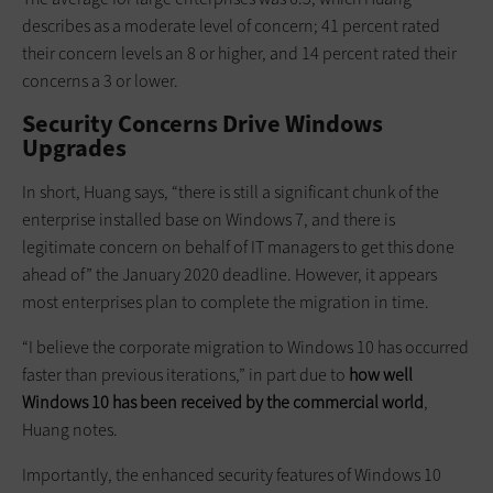
describes as a moderate level of concern; 41 percent rated
their concern levels an 8 or higher, and 14 percent rated their
concerns a 3 or lower.
Security Concerns Drive Windows
Upgrades
In short, Huang says, “there is still a significant chunk of the
enterprise installed base on Windows 7, and there is
legitimate concern on behalf of IT managers to get this done
ahead of” the January 2020 deadline. However, it appears
most enterprises plan to complete the migration in time.
“I believe the corporate migration to Windows 10 has occurred
faster than previous iterations,” in part due to
how well
Windows 10 has been received by the commercial world
,
Huang notes.
Importantly, the enhanced security features of Windows 10