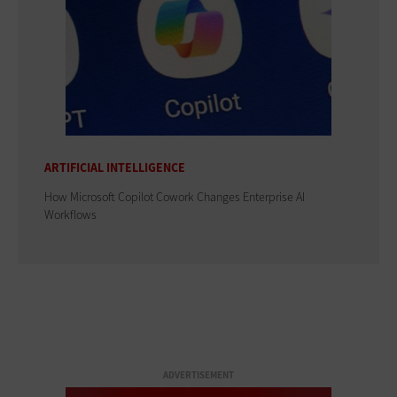
ARTIFICIAL INTELLIGENCE
How Microsoft Copilot Cowork Changes Enterprise AI
Workflows
ADVERTISEMENT