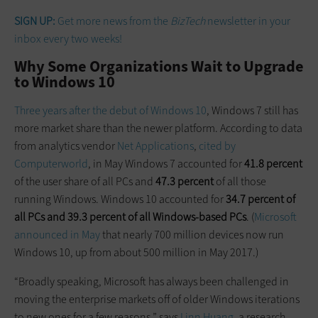
SIGN UP:
Get more news from the
BizTech
newsletter in your
inbox every two weeks!
Why Some Organizations Wait to Upgrade
to Windows 10
Three years after the debut of Windows 10
, Windows 7 still has
more market share than the newer platform. According to data
from analytics vendor
Net Applications
,
cited by
Computerworld
, in May Windows 7 accounted for
41.8 percent
of the user share of all PCs and
47.3 percent
of all those
running Windows. Windows 10 accounted for
34.7 percent of
all PCs and 39.3 percent of all Windows-based PCs
. (
Microsoft
announced in May
that nearly 700 million devices now run
Windows 10, up from about 500 million in May 2017.)
“Broadly speaking, Microsoft has always been challenged in
moving the enterprise markets off of older Windows iterations
to new ones for a few reasons,” says
Linn Huang
, a research