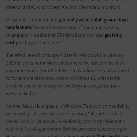
director at IDC, who covers PCs, thin clients and monitors.
Corporate IT departments
generally value stability more than
new features
from the latest version of operating systems,
Huang says. He adds that OS migrations “can also
get fairly
costly
for larger companies.”
The effective end-of-support date for Windows 7 in January
2020 is “a means for Microsoft to move the last corners of the
corporate world from Windows 7 to Windows 10, and allows it
to focus more of its resources on Windows 10, which to its
credit has been favorably received by most organizations
we’ve talked to.”
Another issue, Huang says, is Windows 7’s lack of compatibility
on new chipsets, which has been causing “all sorts of driver
issues” on PCs. Windows 7 was already proving problematic
with Intel’s sixth-generation Skylake processors, according to
Huang, but
PC makers
built bridges to
ensure their key devices