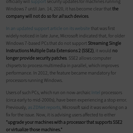
officially will
support
security updates for machines running
Windows 7 until Jan. 14, 2020, it has become clear that
the
company will not do so for
all
such devices
.
In an updated support article on its website
that was first
widely noticed in late June, Microsoft indicated that, for older
Windows 7-based PCs that do not support
Streaming Single
Instructions Multiple Data Extensions 2 (SSE2)
, it would
no
longer provide security patches
. SSE2 allows computer
chipsets to process multimedia in parallel, which improves
performance. In 2012, the feature became mandatory for
processors running Windows.
Users of such PCs, which run on now-archaic
Intel
processors
(circa early to mid-2000s), have been experiencing a stop error.
Previously,
as ZDNet reports
, Microsoft said it was working on a
fix for the issue. Now, it is advising users affected to either
“upgrade your machines with a processor that supports SSE2
or virtualize those machines.”