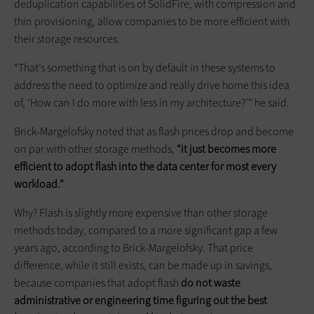
deduplication capabilities of SolidFire, with compression and
thin provisioning, allow companies to be more efficient with
their storage resources.
“That’s something that is on by default in these systems to
address the need to optimize and really drive home this idea
of, ‘How can I do more with less in my architecture?’” he said.
Brick-Margelofsky noted that as flash prices drop and become
on par with other storage methods,
“it just becomes more
efficient to adopt flash into the data center for most every
workload.”
Why? Flash is slightly more expensive than other storage
methods today, compared to a more significant gap a few
years ago, according to Brick-Margelofsky. That price
difference, while it still exists, can be made up in savings,
because companies that adopt flash
do not waste
administrative or engineering time figuring out the best