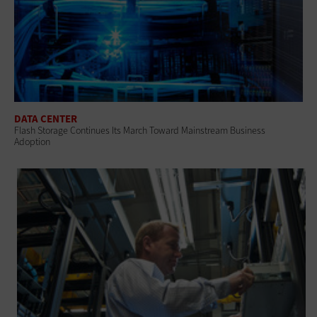
DATA CENTER
Flash Storage Continues Its March Toward Mainstream Business
Adoption