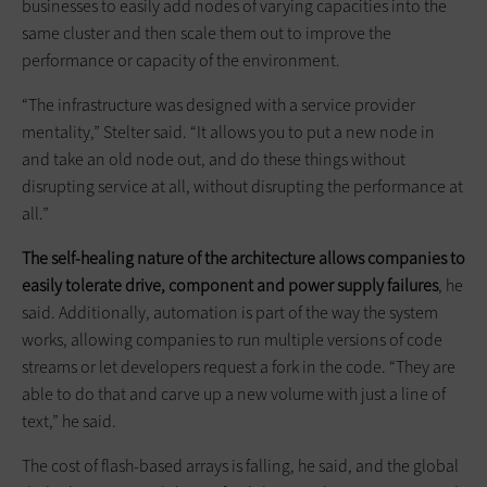
businesses to easily add nodes of varying capacities into the
same cluster and then scale them out to improve the
performance or capacity of the environment.
“The infrastructure was designed with a service provider
mentality,” Stelter said. “It allows you to put a new node in
and take an old node out, and do these things without
disrupting service at all, without disrupting the performance at
all.”
The self-healing nature of the architecture allows companies to
easily tolerate drive, component and power supply failures
, he
said. Additionally, automation is part of the way the system
works, allowing companies to run multiple versions of code
streams or let developers request a fork in the code. “They are
able to do that and carve up a new volume with just a line of
text,” he said.
The cost of flash-based arrays is falling, he said, and the global