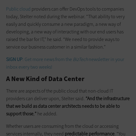
Public cloud
providers can offer DevOps tools to companies
today, Stelter noted during the webinar. “That ability to very
easily and quickly consume a new paradigm, a new way of
developing, a new way of interacting with our end users has
raised the bar for IT,” he said. “We need to provide ways to
service our business customer in a similar fashion.”
SIGN UP
: Get more news from the
BizTech
newsletter in your
inbox every two weeks!
A New Kind of Data Center
There are aspects of the public cloud that non-cloud IT
providers can deliver upon, Stelter said.
“And the infrastructure
that we build as data center architects needs to be able to
support those
,
”
he added.
Whether users are consuming from the cloud or accessing
services internally, they need
predictable performance
. “You