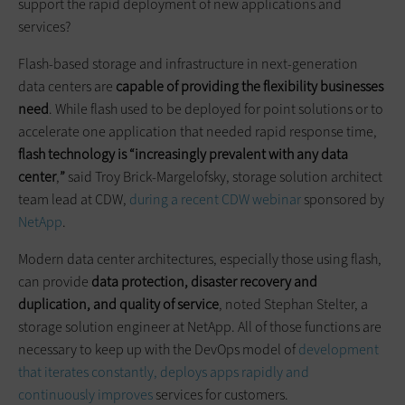
support the rapid deployment of new applications and
services?
Flash-based storage and infrastructure in next-generation
data centers are
capable of providing the flexibility businesses
need
. While flash used to be deployed for point solutions or to
accelerate one application that needed rapid response time,
flash technology is “increasingly prevalent with any data
center
,
”
said Troy Brick-Margelofsky, storage solution architect
team lead at CDW,
during a recent CDW webinar
sponsored by
NetApp
.
Modern data center architectures, especially those using flash,
can provide
data protection, disaster
recovery
and
duplication, and quality of service
, noted Stephan Stelter, a
storage solution engineer at NetApp. All of those functions are
necessary to keep up with the DevOps model of
development
that iterates constantly, deploys apps rapidly and
continuously improves
services for customers.