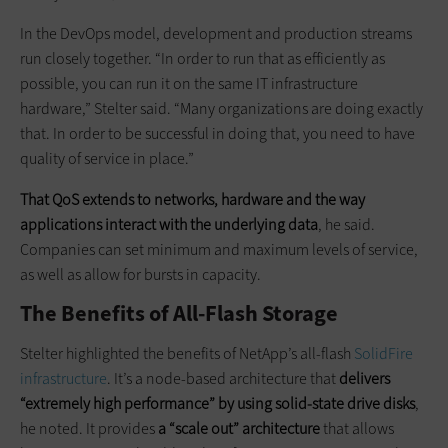
In the DevOps model, development and production streams
run closely together. “In order to run that as efficiently as
possible, you can run it on the same IT infrastructure
hardware,” Stelter said. “Many organizations are doing exactly
that. In order to be successful in doing that, you need to have
quality of service in place.”
That QoS extends to networks, hardware and the way
applications interact with the underlying data
, he said.
Companies can set minimum and maximum levels of service,
as well as allow for bursts in capacity.
The Benefits of All-Flash Storage
Stelter highlighted the benefits of NetApp’s all-flash
SolidFire
infrastructure
. It’s a node-based architecture that
delivers
“extremely high performance” by using solid-state drive disks
,
he noted. It provides
a “scale out” architecture
that allows