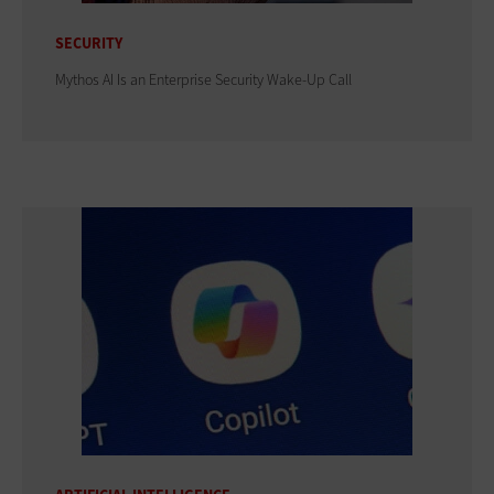
SECURITY
Mythos AI Is an Enterprise Security Wake-Up Call