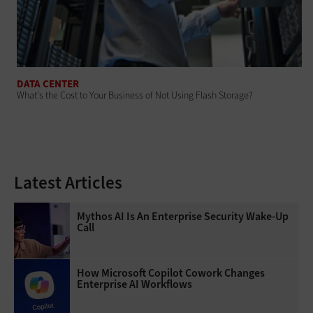
DATA CENTER
What's the Cost to Your Business of Not Using Flash Storage?
Latest Articles
Mythos AI Is An Enterprise Security Wake-Up
Call
How Microsoft Copilot Cowork Changes
Enterprise AI Workflows