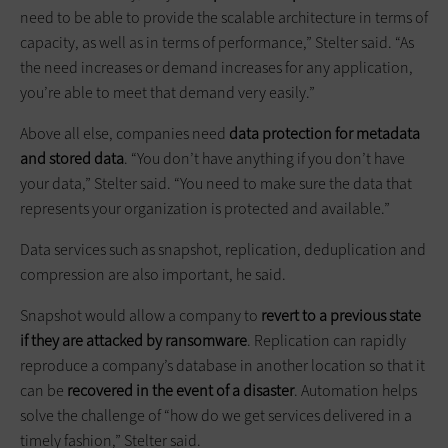
need to be able to provide the scalable architecture in terms of
capacity, as well as in terms of performance,” Stelter said. “As
the need increases or demand increases for any application,
you’re able to meet that demand very easily.”
Above all else, companies need
data protection for metadata
and stored data
. “You don’t have anything if you don’t have
your data,” Stelter said. “You need to make sure the data that
represents your organization is protected and available.”
Data services such as snapshot, replication, deduplication and
compression are also important, he said.
Snapshot would allow a company to
revert to a previous state
if they are attacked by ransomware
. Replication can rapidly
reproduce a company’s database in another location so that it
can be
recovered in the event of a disaster
. Automation helps
solve the challenge of “how do we get services delivered in a
timely fashion,” Stelter said.