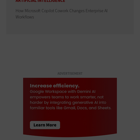
ARTIFICIAL INTELLIGENCE
How Microsoft Copilot Cowork Changes Enterprise AI
Workflows
ADVERTISEMENT