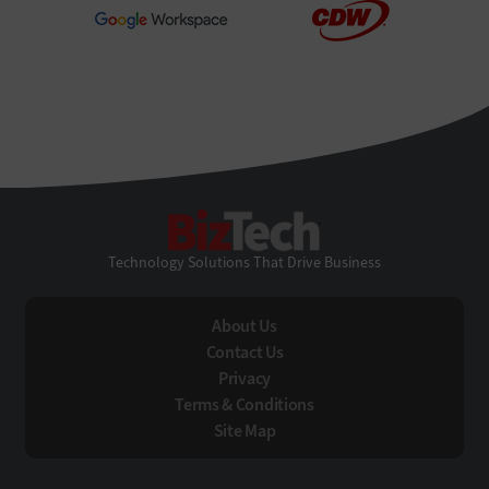
BizTech
Technology Solutions That Drive Business
About Us
Contact Us
Privacy
Terms & Conditions
Site Map