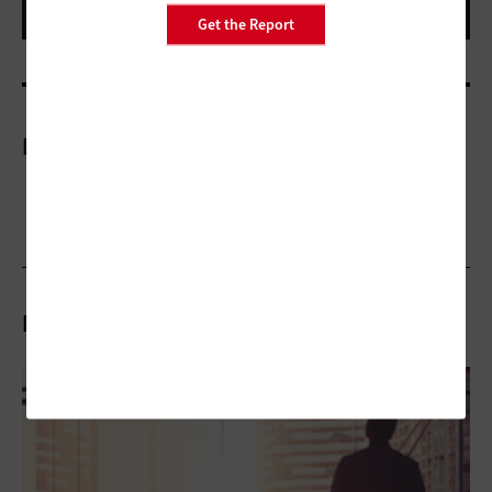
Get the Report
More On
Related Stories