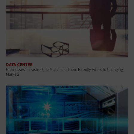
DATA CENTER
Businesses' Infrastructure Must Help Them Rapidly Adapt to Changing
Markets