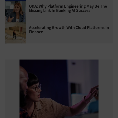
Q&A: Why Platform Engineering May Be The
Missing Link In Banking AI Success
Accelerating Growth With Cloud Platforms In
Finance