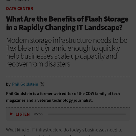
HOME
DATA CENTER
DATA CENTER
What Are the Benefits of Flash Storage
in a Rapidly Changing IT Landscape?
Modern storage infrastructure needs to be
flexible and dynamic enough to quickly
help businesses scale up capacity and
recover from disasters.
by
Phil Goldstein
Phil Goldstein is a former web editor of the CDW family of tech
magazines and a veteran technology journalist.
LISTEN
05:56
What kind of IT infrastructure do today’s businesses need to