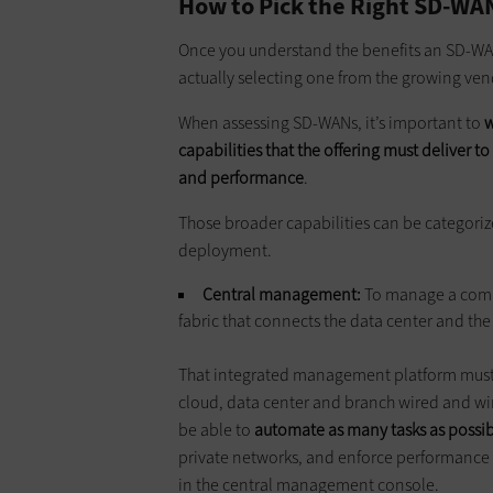
How to Pick the Right SD-WA
Once you understand the benefits an SD-WAN
actually selecting one from the growing v
When assessing SD-WANs, it’s important to
w
capabilities that the offering must deliver t
and performance
.
Those broader capabilities can be categori
deployment.
Central
management
:
To manage a comp
fabric that connects the data center and th
That integrated management platform must 
cloud, data center and branch wired and wir
be able to
automate as many tasks as possi
private networks, and enforce performance a
in the central management console.