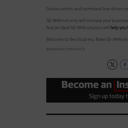
Device-centric and command line-driven ne
SD-WAN not only will increase your business 
And an ideal SD-WAN solution will
help you 
Welcome to the cloud era. Make SD-WAN you
BANNOSUKE/THINKSTOCK