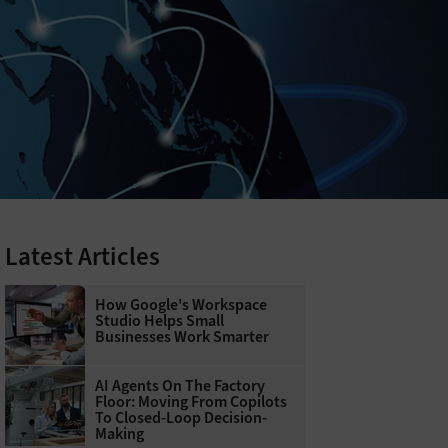
Latest Articles
How Google's Workspace
Studio Helps Small
Businesses Work Smarter
AI Agents On The Factory
Floor: Moving From Copilots
To Closed-Loop Decision-
Making