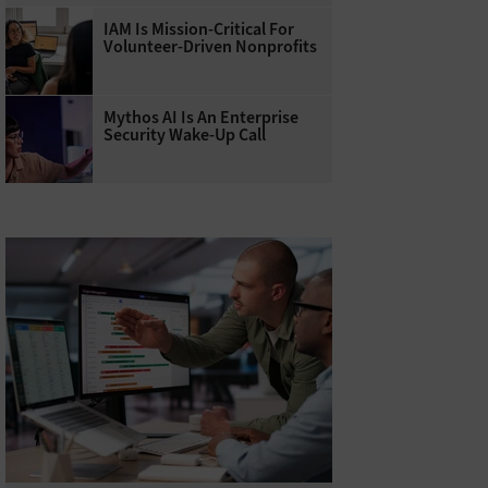
IAM Is Mission-Critical For
Volunteer-Driven Nonprofits
Mythos AI Is An Enterprise
Security Wake-Up Call