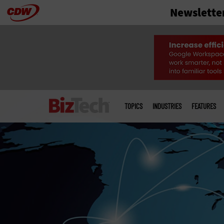
Newslette
Skip
to
main
Main
menu
TOPICS
INDUSTRIES
FEATURES