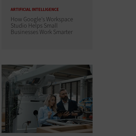
ARTIFICIAL INTELLIGENCE
How Google's Workspace
Studio Helps Small
Businesses Work Smarter