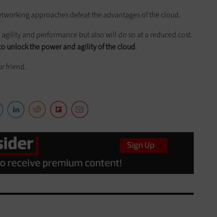
tworking approaches defeat the advantages of the cloud.
agility and performance but also will do so at a reduced cost.
to unlock the power and agility of the cloud
.
r friend.