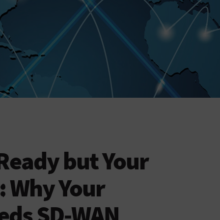
Ready but Your
: Why Your
eeds SD-WAN