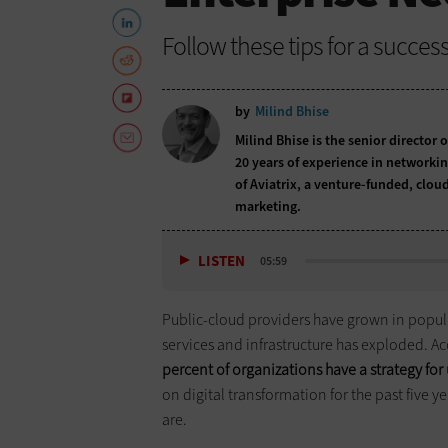
Follow these tips for a succe
by
Milind Bhise
Milind Bhise is the senior directo
20 years of experience in networki
of Aviatrix, a venture-funded, clo
marketing.
LISTEN
05:59
Public-cloud providers have grown in popula
services and infrastructure has exploded. A
percent of organizations have a strategy for
on digital transformation for the past five y
are.