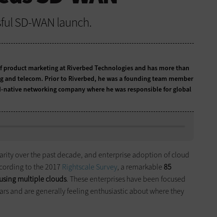
ssful SD-WAN launch.
r of product marketing at Riverbed Technologies and has more than
ng and telecom. Prior to Riverbed, he was a founding team member
ud-native networking company where he was responsible for global
rity over the past decade, and enterprise adoption of cloud
ccording to the 2017
Rightscale Survey
, a remarkable
85
 using multiple clouds
. These enterprises have been focused
ears and are generally feeling enthusiastic about where they