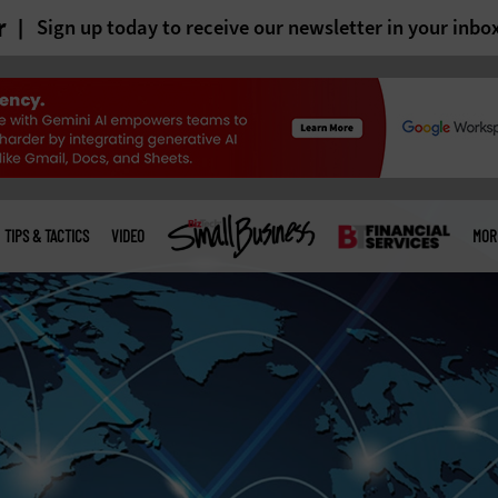
r
Sign up today to receive our newsletter in your inbo
TIPS & TACTICS
VIDEO
MOR