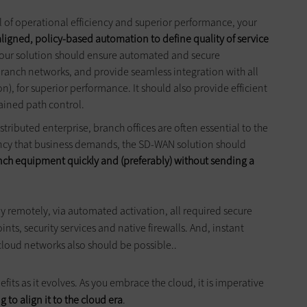
l of operational efficiency and superior performance, your
aligned, policy-based automation to define
quality
of service
Your solution should ensure automated and secure
anch networks, and provide seamless integration with all
), for superior performance. It should also provide efficient
ained path control.
istributed enterprise, branch offices are often essential to the
ciency that business demands, the SD-WAN solution should
nch equipment quickly and (preferably) without sending a
y remotely, via automated activation, all required secure
nts, security services and native firewalls. And, instant
 cloud networks also should be possible..
its as it evolves. As you embrace the cloud, it is imperative
 to align it to the cloud era
.