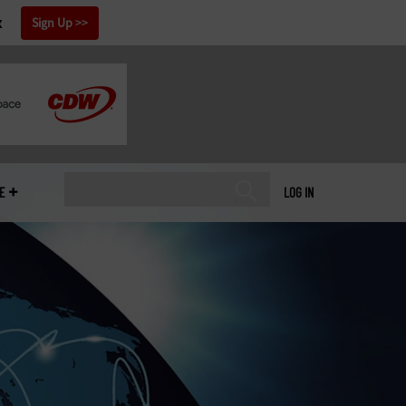
x
Sign Up
E
LOG IN