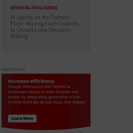
ARTIFICIAL INTELLIGENCE
AI Agents on the Factory
Floor: Moving From Copilots
to Closed-Loop Decision-
Making
ADVERTISEMENT