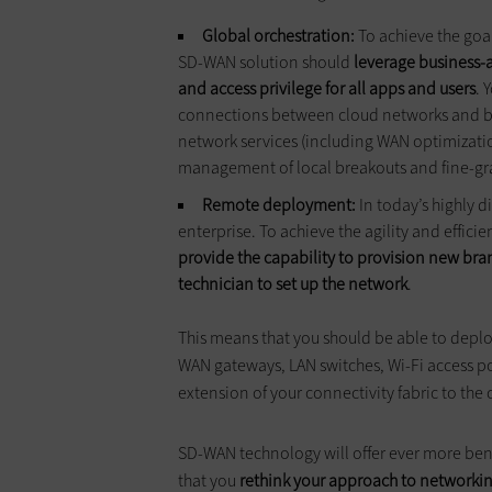
Global orchestration:
To achieve the goa
SD-WAN solution should
leverage business-
and access privilege for all apps and users
. 
connections between cloud networks and br
network services (including WAN optimization
management of local breakouts and fine-gr
Remote deployment:
In today’s highly d
enterprise. To achieve the agility and effi
provide the capability to provision new bra
technician to set up the network
.
This means that you should be able to deplo
WAN gateways, LAN switches, Wi-Fi access poi
extension of your connectivity fabric to the
SD-WAN technology will offer ever more benef
that you
rethink your approach to networking