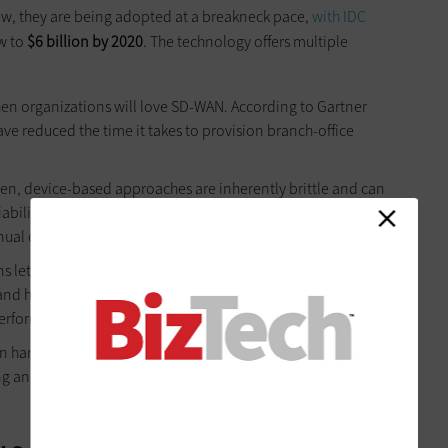
ew, they are being adopted at a breakneck pace,
with IDC
w to
$6 billion by 2020
. The technology offers multiple
then organizations will love SD-WAN. According to Gartner
ave reduced the time it takes to provision branch-office
n, device-based approaches are inherently brittle and can
iability by scaling back network complexity, reducing the
al configuration tasks.
 let enterprises unlock faster cloud application
and high availability. An ideal SD-WAN solution also offers
erformance and employee productivity.
n hardware, software and IT resources, especially in branch
ing and automation. Additionally, many can see significant