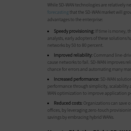
While SD-WAN technologies are relatively n
forecasting
that the SD-WAN market will gro
advantages to the enterprise:
Speedy provisioning:
If time is money, 
analysts, early adopters of these solutions h
networks by 50 to 80 percent.
Improved reliability:
Command line-drive
cause networks to fail. SD-WAN improves rel
chance for errors and automating many manu
Increased performance:
SD-WAN solutions
performance through simplicity, scalability 
WAN optimization to improve application p
Reduced costs:
Organizations can save o
offices, by leveraging zero-touch provision
savings by embracing hybrid WANs.