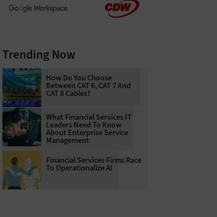
Trending Now
How Do You Choose
Between CAT 6, CAT 7 And
CAT 8 Cables?
What Financial Services IT
Leaders Need To Know
About Enterprise Service
Management
Financial Services Firms Race
To Operationalize AI