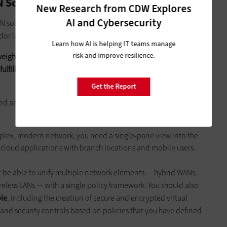
N Solution
New Research from CDW Explores
AI and Cybersecurity
 solution can bring to the enterprise, how do you go about
endor landscape?
Learn how AI is helping IT teams manage
risk and improve resilience.
eigh individual features and benefits against the broader
o fulfill the promise of reduced complexity and better speed
Get the Report
zed as central management, global orchestration and remote
lex, modern network, you need a single-pane view into the
e cloud applications with branch locations and mobile users.
be able to unify multiple network elements — hybrid WANs,
eless LANs — with a single policy framework. You should also
ble
, including the creation of secure and encrypted virtual
nd security controls based on policies that you have defined