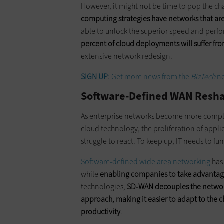
However, it might not be time to pop the c
computing strategies have networks that are 
able to unlock the superior speed and perf
percent of cloud deployments will suffer f
extensive network redesign.
SIGN UP
: Get more news from the
BizTech
ne
Software-Defined WAN Resha
As enterprise networks become more compl
cloud technology, the proliferation of app
struggle to react. To keep up, IT needs to f
Software-defined wide area networking
has 
while
enabling companies to take advantage 
technologies,
SD-WAN decouples the network 
approach, making it easier to adapt to the
productivity
.