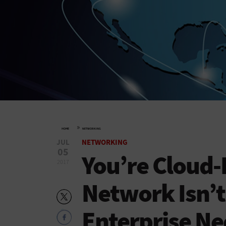
»
HOME
NETWORKING
JUL
NETWORKING
05
You’re Cloud-
2017
Network Isn’t
Enterprise N