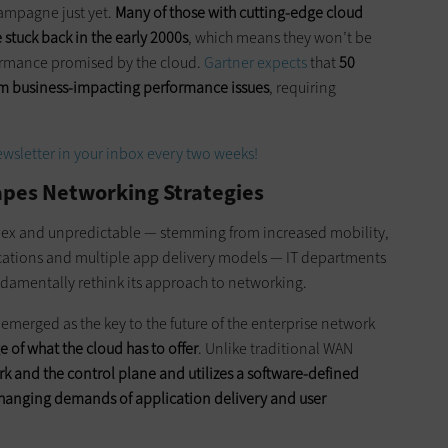
hampagne just yet.
Many of those with cutting-edge cloud
stuck back in the early 2000s
, which means they won’t be
ormance promised by the cloud.
Gartner expects
that
50
rom business-impacting performance issues
, requiring
wsletter in your inbox every two weeks!
pes Networking Strategies
ex and unpredictable — stemming from increased mobility,
lications and multiple app delivery models — IT departments
undamentally rethink its approach to networking.
emerged as the key to the future of the enterprise network
of what the cloud has to offer
. Unlike traditional WAN
and the control plane and utilizes a software-defined
 changing demands of application delivery and user