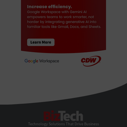
BizTech
Technology Solutions That Drive Business