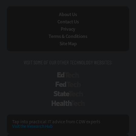
About Us
Contact Us
Privacy
Terms & Conditions
Site Map
VISIT SOME OF OUR OTHER TECHNOLOGY WEBSITES:
EdTech
FedTech
StateTech
HealthTech
Tap into practical IT advice from CDW experts
Visit the Research Hub