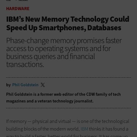
HOME
HARDWARE
HARDWARE
IBM’s New Memory Technology Could
Speed Up Smartphones, Databases
Phase-change memory promises faster
access to operating systems and for
business queries and financial
transactions.
by
Phil Goldstein
Phil Goldstein is a former web editor of the CDW family of tech
magazines and a veteran technology journalist.
If memory — physical and virtual — is one of the technological
building blocks of the modern world,
IBM
thinks it has found a
way to build a faster, better world for business. It has come up