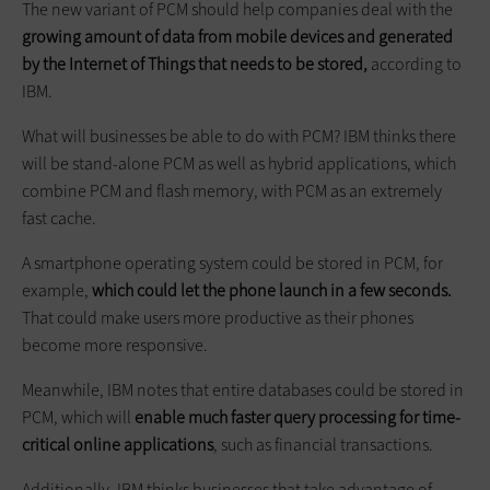
The new variant of PCM should help companies deal with the
growing amount of data from mobile devices and generated
by the Internet of Things that needs to be stored,
according to
IBM.
What will businesses be able to do with PCM? IBM thinks there
will be stand-alone PCM as well as hybrid applications, which
combine PCM and flash memory, with PCM as an extremely
fast cache.
A smartphone operating system could be stored in PCM, for
example,
which could let the phone launch in a few seconds.
That could make users more productive as their phones
become more responsive.
Meanwhile, IBM notes that entire databases could be stored in
PCM, which will
enable much faster query processing for time-
critical online applications
, such as financial transactions.
Additionally, IBM thinks businesses that take advantage of