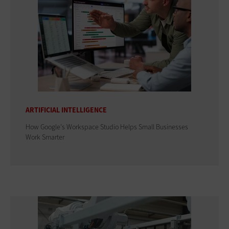
ARTIFICIAL INTELLIGENCE
How Google's Workspace Studio Helps Small Businesses
Work Smarter