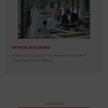
ARTIFICIAL INTELLIGENCE
AI Agents on the Factory Floor: Moving From Copilots to
Closed-Loop Decision-Making
ADVERTISEMENT