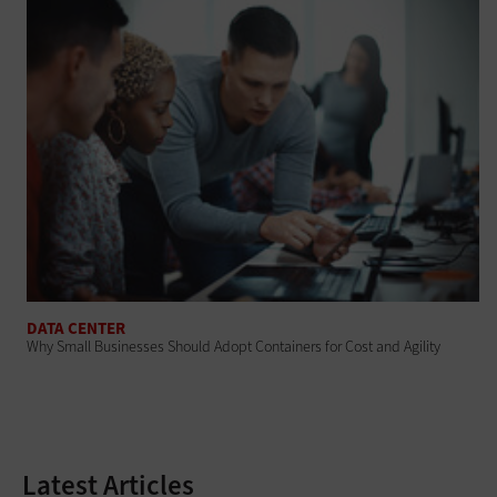
DATA CENTER
Why Small Businesses Should Adopt Containers for Cost and Agility
Latest Articles