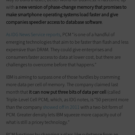
with
a new version of phase-change memory that promises to
make smartphone operating systems load faster and give
companies speedier access to database software
.
As IDG News Service reports
, PCM “is one of a handful of
emerging technologies that aim to be faster than flash and less
expensive than DRAM. They could give enterprises and
consumers faster access to data at lower cost, but there are
challenges to overcome before that happens.”
IBM is aiming to surpass one of those hurdles by cramming
more data per cell of memory. The company claimed last
month that
it can now put three bits of data per cell
(called
Triple-Level Cell PCM), which, as IDG notes, is “50 percent more
than the company
showed off in 2011
with a two-bit form of
PCM. Greater density lets IBM squeeze more capacity out of
what is still a pricey technology.”
PCM functions by changing a glass-like substance from an