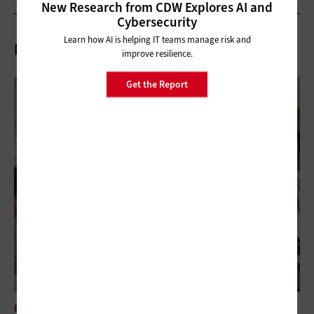
New Research from CDW Explores AI and
Cybersecurity
Learn how AI is helping IT teams manage risk and
Related Articles
improve resilience.
Get the Report
DATA ANALYTICS