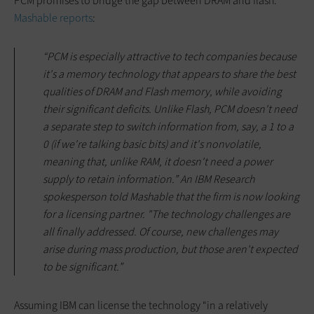
PCM promises to bridge the gap between DRAM and flash.
Mashable reports
:
“PCM is especially attractive to tech companies because
it's a memory technology that appears to share the best
qualities of DRAM and Flash memory, while avoiding
their significant deficits. Unlike Flash, PCM doesn't need
a separate step to switch information from, say, a 1 to a
0 (if we're talking basic bits) and it's nonvolatile,
meaning that, unlike RAM, it doesn't need a power
supply to retain information.” An IBM Research
spokesperson told Mashable that the firm is now looking
for a licensing partner. "The technology challenges are
all finally addressed. Of course, new challenges may
arise during mass production, but those aren't expected
to be significant.”
Assuming IBM can license the technology “in a relatively