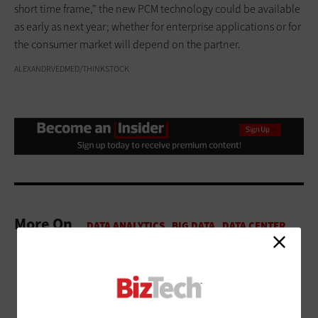
short time frame,” the new PCM technology could be available
as early as next year; whether for enterprise applications or for
the consumer market will depend on the partner.
ALEXANDRVEDMED/THINKSTOCK
More On