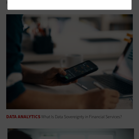
How Modern CRM Strategies Are Reshaping Nonprofit Engagement
DATA ANALYTICS
What Is Data Sovereignty in Financial Services?