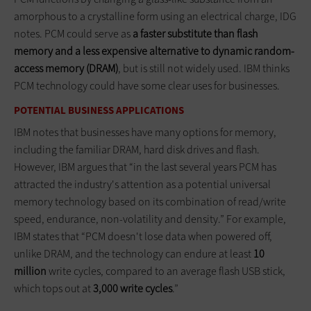
amorphous to a crystalline form using an electrical charge, IDG
notes. PCM could serve as
a faster substitute than flash
memory and a less expensive alternative to dynamic random-
access memory (DRAM)
, but is still not widely used. IBM thinks
PCM technology could have some clear uses for businesses.
POTENTIAL BUSINESS APPLICATIONS
IBM notes that businesses have many options for memory,
including the familiar DRAM, hard disk drives and flash.
However, IBM argues that “in the last several years PCM has
attracted the industry's attention as a potential universal
memory technology based on its combination of read/write
speed, endurance, non-volatility and density.” For example,
IBM states that “PCM doesn't lose data when powered off,
unlike DRAM, and the technology can endure at least
10
million
write cycles, compared to an average flash USB stick,
which tops out at
3,000 write cycles
.”