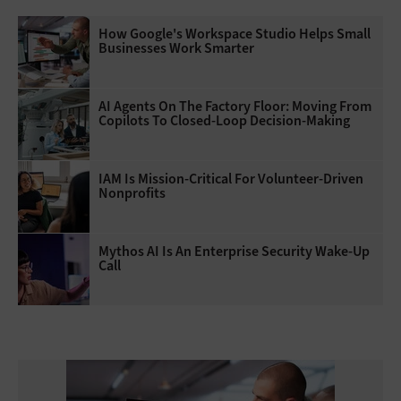
How Google's Workspace Studio Helps Small
Businesses Work Smarter
AI Agents On The Factory Floor: Moving From
Copilots To Closed-Loop Decision-Making
IAM Is Mission-Critical For Volunteer-Driven
Nonprofits
Mythos AI Is An Enterprise Security Wake-Up
Call