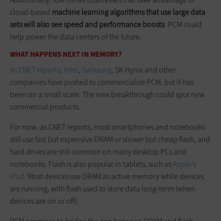
cloud-based
machine learning algorithms that use large data
sets will also see speed and performance boosts
. PCM could
help power the data centers of the future.
WHAT HAPPENS NEXT IN MEMORY?
As CNET reports
,
Intel
,
Samsung
, SK Hynix and other
companies have pushed to commercialize PCM, but it has
been on a small scale. The new breakthrough could spur new
commercial products.
For now, as CNET reports, most smartphones and notebooks
still use fast but expensive DRAM or slower but cheap flash, and
hard drives are still common on many desktop PCs and
notebooks. Flash is also popular in tablets, such as
Apple’s
iPad
. Most devices use DRAM as active memory while devices
are running, with flash used to store data long-term (when
devices are on or off).