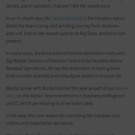
stories, but in isolation, it doesn’t tell the
whole
story.
In an in-depth story for
Sports Illustrated
, the Houston Astros
detail the team’s long and winding journey from its down-
and-out, lost-in-the-woods past to its Big Data, analytics-rich
present.
In many ways, the force behind this transformation rests with
Sig Mejdal, Director of Decision Sciences for Houston Astros
Baseball Operations. He has the distinction of having been
both a rocket scientist and a blackjack dealer in his past life.
Mejdal spoke with
BizTech
earlier this year as part of our
feature
story
on the Astros’ new investments in business intelligence
and IT, which are helping to drive ticket sales.
In his view, the core reason for crunching the numbers is to
inform and make better decisions.