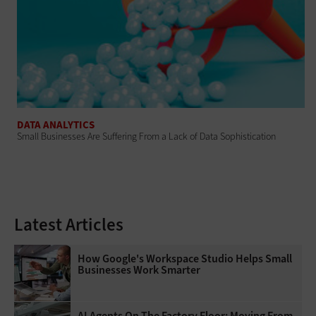
DATA ANALYTICS
Small Businesses Are Suffering From a Lack of Data Sophistication
Latest Articles
How Google's Workspace Studio Helps Small
Businesses Work Smarter
AI Agents On The Factory Floor: Moving From