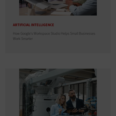
ARTIFICIAL INTELLIGENCE
How Google's Workspace Studio Helps Small Businesses
Work Smarter