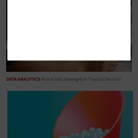
DATA ANALYTICS
What Is Data Sovereignty in Financial Services?