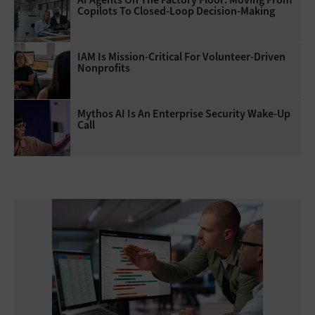
Copilots To Closed-Loop Decision-Making
IAM Is Mission-Critical For Volunteer-Driven
Nonprofits
Mythos AI Is An Enterprise Security Wake-Up
Call