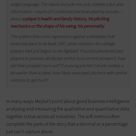
single language. The inputs include not only statistics but also
information—much of it collected and evaluated by scouts—
about
a player’s health and family history, his pitching
mechanics or the shape of his swing, his personality
.
The system then runs regressions against a database that
stretches back to at least 1997, when statistics for college
players had just begun to be digitized. If scouts perceived past
players to possess attributes similar to a current prospect, how
did that prospect turn out? If a young pitcher’s trunk rotates a
bit earlier than is ideal, how likely were past pitchers with similar
motions to get hurt?
In many ways, Mejdal’s point about good business intelligence
analyzing and measuring the qualitative and quantitative data
together is true across all industries. The soft metrics often
complete the parts of the story that a decimal or a percentage
just can’t capture alone.