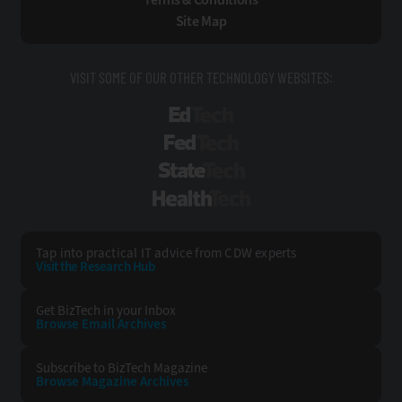
Site Map
VISIT SOME OF OUR OTHER TECHNOLOGY WEBSITES:
EdTech
FedTech
StateTech
HealthTech
Tap into practical IT advice from CDW experts
Visit the Research Hub
Get BizTech
in your Inbox
Browse Email
Archives
Subscribe to
BizTech Magazine
Browse Magazine
Archives