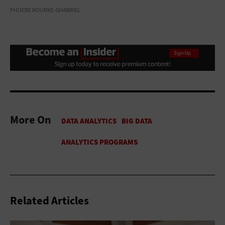
PHOEBE ROURKE-GHABRIEL
More On
Related Articles