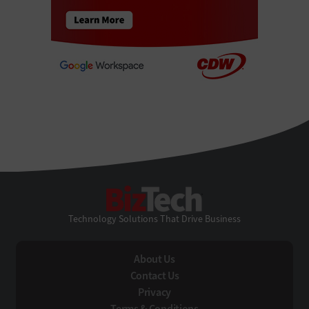
BizTech
Technology Solutions That Drive Business
About Us
Contact Us
Privacy
Terms & Conditions