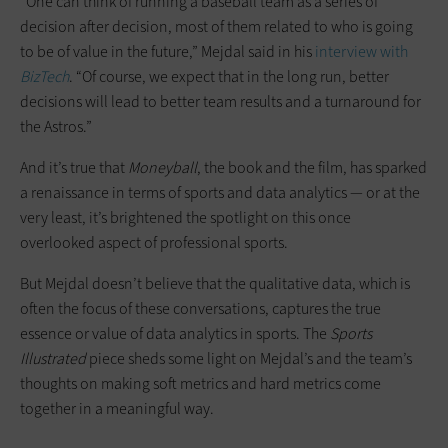
“One can think of running a baseball team as a series of
decision after decision, most of them related to who is going
to be of value in the future,” Mejdal said in his
interview with
BizTech
. “Of course, we expect that in the long run, better
decisions will lead to better team results and a turnaround for
the Astros.”
And it’s true that
Moneyball
, the book and the film, has sparked
a renaissance in terms of sports and data analytics — or at the
very least, it’s brightened the spotlight on this once
overlooked aspect of professional sports.
But Mejdal doesn’t believe that the qualitative data, which is
often the focus of these conversations, captures the true
essence or value of data analytics in sports. The
Sports
Illustrated
piece sheds some light on Mejdal’s and the team’s
thoughts on making soft metrics and hard metrics come
together in a meaningful way.