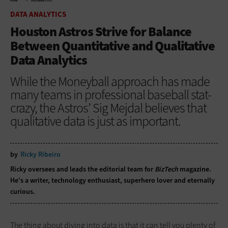
HOME
DATA ANALYTICS
DATA ANALYTICS
Houston Astros Strive for Balance
Between Quantitative and Qualitative
Data Analytics
While the Moneyball approach has made
many teams in professional baseball stat-
crazy, the Astros’ Sig Mejdal believes that
qualitative data is just as important.
by
Ricky Ribeiro
Ricky oversees and leads the editorial team for
BizTech
magazine.
He's a writer, technology enthusiast, superhero lover and eternally
curious.
The thing about diving into data is that it can tell you plenty of