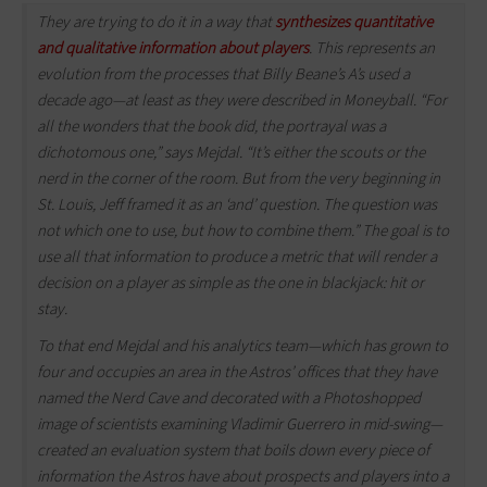
They are trying to do it in a way that
synthesizes quantitative
and qualitative information about players
. This represents an
evolution from the processes that Billy Beane’s A’s used a
decade ago—at least as they were described in Moneyball. “For
all the wonders that the book did, the portrayal was a
dichotomous one,” says Mejdal. “It’s either the scouts or the
nerd in the corner of the room. But from the very beginning in
St. Louis, Jeff framed it as an ‘and’ question. The question was
not which one to use, but how to combine them.” The goal is to
use all that information to produce a metric that will render a
decision on a player as simple as the one in blackjack: hit or
stay.
To that end Mejdal and his analytics team—which has grown to
four and occupies an area in the Astros’ offices that they have
named the Nerd Cave and decorated with a Photoshopped
image of scientists examining Vladimir Guerrero in mid-swing—
created an evaluation system that boils down every piece of
information the Astros have about prospects and players into a