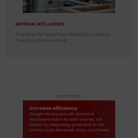
ARTIFICIAL INTELLIGENCE
AI Agents on the Factory Floor: Moving From Copilots to
Closed-Loop Decision-Making
ADVERTISEMENT