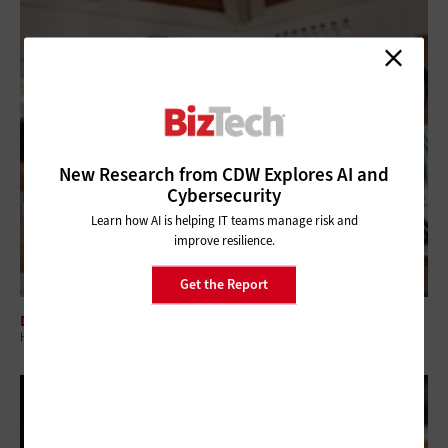
New Research from CDW Explores AI and
Cybersecurity
Learn how AI is helping IT teams manage risk and
improve resilience.
Get the Report
DATA ANALYTICS
How Modern CRM Strategies Are Reshaping Nonprofit Engagement