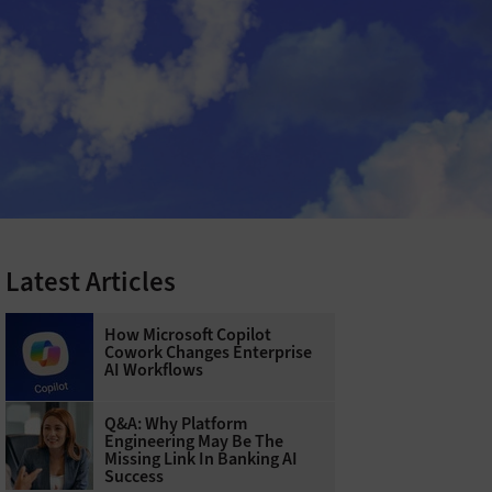
Latest Articles
How Microsoft Copilot
Cowork Changes Enterprise
AI Workflows
Q&A: Why Platform
Engineering May Be The
Missing Link In Banking AI
Success