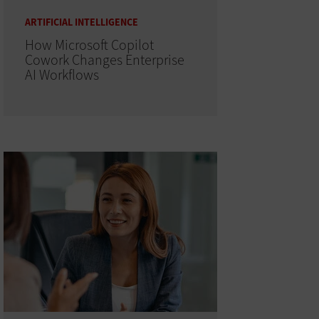
ARTIFICIAL INTELLIGENCE
How Microsoft Copilot
Cowork Changes Enterprise
AI Workflows