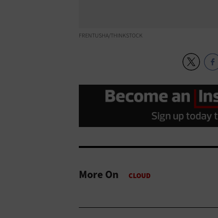
FRENTUSHA/THINKSTOCK
More On