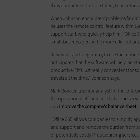
If my computer is lost or stolen, I can retrie
When Johnson encounters problems finding f
he uses the remote control feature within Ly
support staff, who quickly help him. “Office 
small-business person be more efficient and 
Johnson is just beginning to use the mobile
anticipates that the software will help his 
productive. “It’s just really convenient for
travels all the time,” Johnson says.
Mark Bowker, a senior analyst for the Enterp
the operational efficiencies that cloud servi
can
improve the company’s balance sheet
.
“Office 365 allows companies to simplify a
and support and remove the burden from an
or potentially costly IT outsourcing services