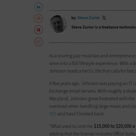
by
Steve Zurier
Steve Zurier is a freelance techno
As a touring jazz musician and entrepreneu
wine into a full lifestyle experience. With 
Johnson leads a hectic life that calls for fast
A few years ago, Johnson was paying an IT 
Exchange email servers. With roughly a doz
Maryland, Johnson grew frustrated with the
overload when handling large music and vide
365
and hasn’t looked back.
“What used to cost me
$15,000 to $20,000 a
adding that the license includes Office Suit