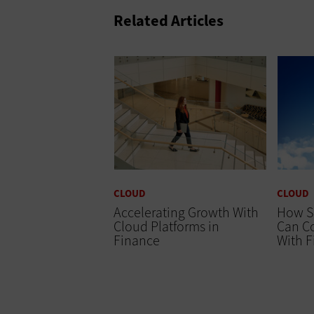
Related Articles
CLOUD
CLOUD
Accelerating Growth With
How S
Cloud Platforms in
Can Co
Finance
With 