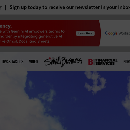
r
Sign up today to receive our newsletter in your inbo
TIPS & TACTICS
VIDEO
MOR