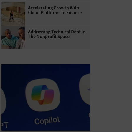
Accelerating Growth With
Cloud Platforms In Finance
Addressing Technical Debt In
The Nonprofit Space