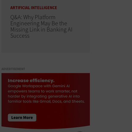
ARTIFICIAL INTELLIGENCE
Q&A: Why Platform
Engineering May Be the
Missing Link in Banking AI
Success
ADVERTISEMENT