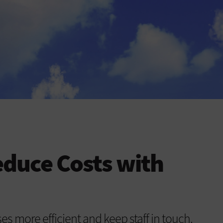
duce Costs with
s more efficient and keep staff in touch.