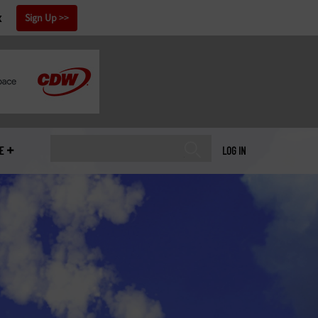
x
Sign Up
E
LOG IN