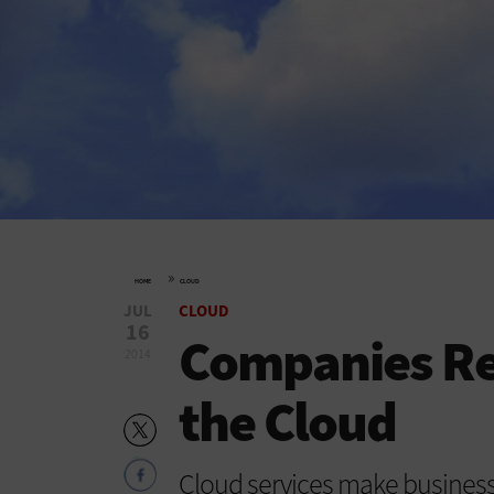
»
HOME
CLOUD
JUL
CLOUD
16
Companies Re
2014
the Cloud
Cloud services make businesse