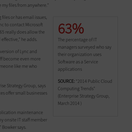
ve my files from anywhere.”
iles or has email issues,
63%
nc to contact Microsoft
365 really does allow the
effective,” he adds.
The percentage of IT
managers surveyed who say
 version of Lync and
their organization uses
staff become even more
Software as a Service
 someone like me who
applications
SOURCE:
“2014 Public Cloud
rise Strategy Group, says
Computing Trends”
ces offer small businesses
(Enterprise Strategy Group,
March 2014 )
pplication maintenance
y onsite IT staff member
,” Bowker says.