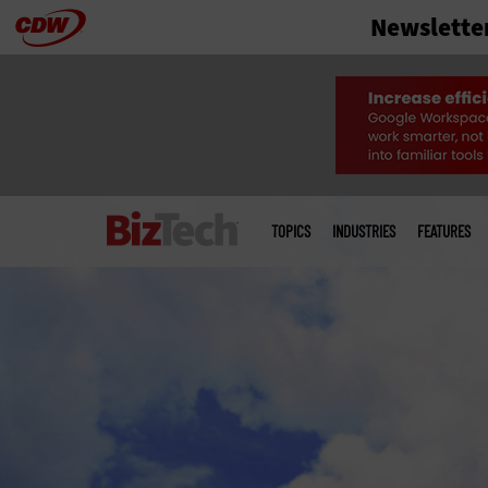
Newslette
Skip
to
main
Main
menu
TOPICS
INDUSTRIES
FEATURES