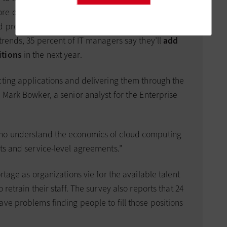
re on system design and deciding which
d provider. According to a recent Enterprise
trends, 35 percent of IT managers say they’ll
add
itions
in the next year.
cting applications and delivering them through the
 Mark Bowker, a senior analyst for the Enterprise
who understand the economics of cloud computing
cts and service-level agreements.”
rtage as organizations vie for the available talent
 retrain their staff. The survey also reports that 24
ve problems finding people to fill those positions