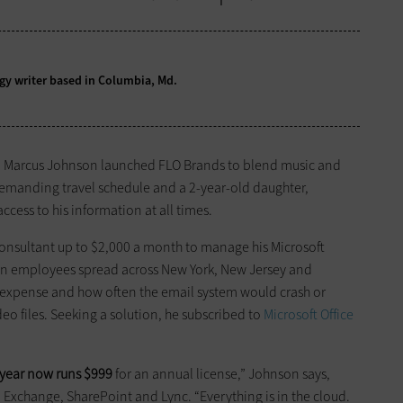
logy writer based in Columbia, Md.
r, Marcus Johnson launched FLO Brands to blend music and
a demanding travel schedule and a 2-year-old daughter,
 access to his information at all times.
consultant up to $2,000 a month to manage his Microsoft
en employees spread across New York, New Jersey and
 expense and how often the email system would crash or
o files. Seeking a solution, he subscribed to
Microsoft Office
 year now runs $999
for an annual license,” Johnson says,
e, Exchange, SharePoint and Lync. “Everything is in the cloud.