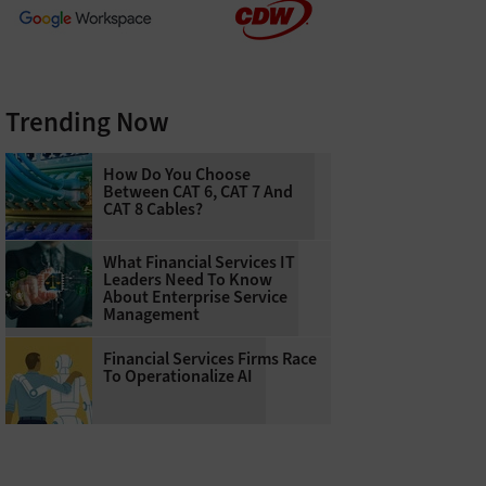
Trending Now
How Do You Choose
Between CAT 6, CAT 7 And
CAT 8 Cables?
What Financial Services IT
Leaders Need To Know
About Enterprise Service
Management
Financial Services Firms Race
To Operationalize AI