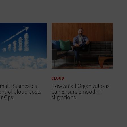
CLOUD
mall Businesses
How Small Organizations
ntrol Cloud Costs
Can Ensure Smooth IT
FinOps
Migrations