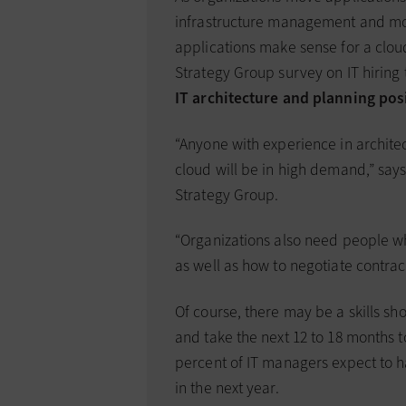
infrastructure management and mo
applications make sense for a clou
Strategy Group survey on IT hiring 
IT architecture and planning pos
“Anyone with experience in archite
cloud will be in high demand,” says
Strategy Group.
“Organizations also need people 
as well as how to negotiate contra
Of course, there may be a skills sho
and take the next 12 to 18 months to
percent of IT managers expect to ha
in the next year.