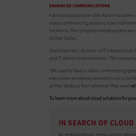
ENHANCED COMMUNICATIONS
Fabrics manufacturer Glen Raven has been 
video conferencing sessions, town hall meet
locations. The company’s headquarters are in
United States.
David Harrison, director of IT infrastructur
and IT administrative burden. The company 
“We used to have a video conferencing system
every time somebody wanted to run a confer
at their desks or from wherever they want
wi
To learn more about cloud solutions for your
IN SEARCH OF CLOUD
As organizations move applications t