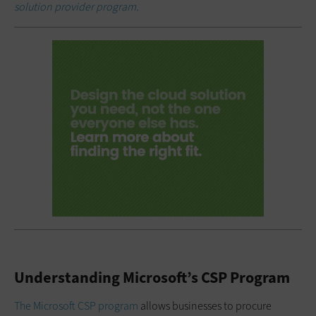
solution provider program.
Understanding Microsoft’s CSP Program
The Microsoft CSP program
allows businesses to procure