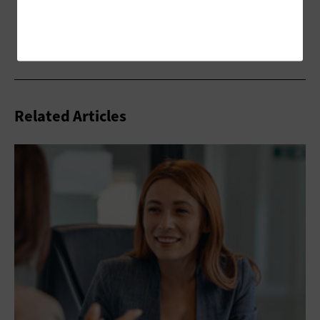
Related Articles