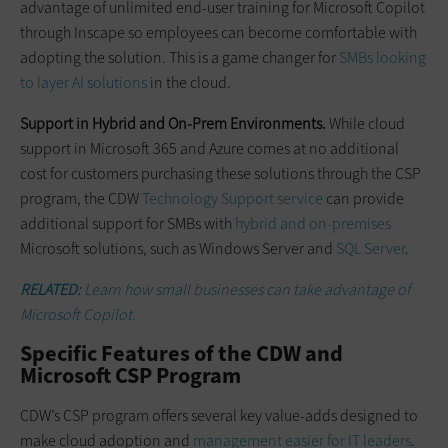
advantage of unlimited end-user training for Microsoft Copilot
through Inscape so employees can become comfortable with
adopting the solution. This is a game changer for
SMBs looking
to layer AI solutions
in the cloud.
Support in Hybrid and On-Prem Environments.
While cloud
support in Microsoft 365 and Azure comes at no additional
cost for customers purchasing these solutions through the CSP
program, the CDW
Technology Support service
can provide
additional support for SMBs with
hybrid and on-premises
Microsoft solutions, such as Windows Server and
SQL Server
.
RELATED:
Learn how small businesses can take advantage of
Microsoft Copilot.
Specific Features of the CDW and
Microsoft CSP Program
CDW’s CSP program offers several key value-adds designed to
make cloud adoption and
management easier for IT leaders
.