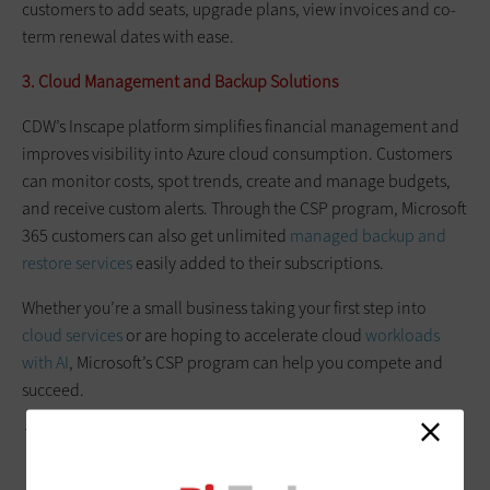
customers to add seats, upgrade plans, view invoices and co-
term renewal dates with ease.
3. Cloud Management and Backup Solutions
CDW’s Inscape platform simplifies financial management and
improves visibility into Azure cloud consumption. Customers
can monitor costs, spot trends, create and manage budgets,
and receive custom alerts. Through the CSP program, Microsoft
365 customers can also get unlimited
managed backup and
restore services
easily added to their subscriptions.
Whether you’re a small business taking your first step into
cloud services
or are hoping to accelerate cloud
workloads
with AI
, Microsoft’s CSP program can help you compete and
succeed.
This article is part of
BizTech
's
AgilITy blog series
.