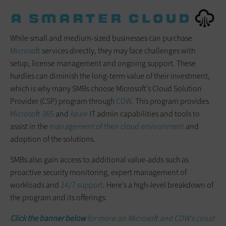
While small and medium-sized businesses can purchase
Microsoft
services directly, they may face challenges with
setup, license management and ongoing support. These
hurdles can diminish the long-term value of their investment,
which is why many SMBs choose Microsoft’s Cloud Solution
Provider (CSP) program through
CDW
. This program provides
Microsoft 365
and
Azure
IT admin capabilities and tools to
assist in the
management of their cloud environment
and
adoption of the solutions.
SMBs also gain access to additional value-adds such as
proactive security monitoring, expert management of
workloads and
24/7 support
. Here’s a high-level breakdown of
the program and its offerings:
Click the banner below
for more on Microsoft and CDW’s cloud