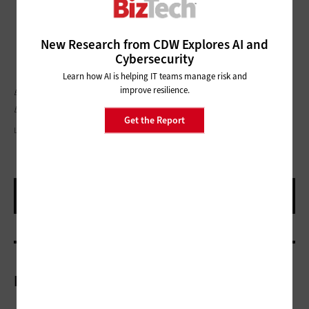
New Research from CDW Explores AI and
Cybersecurity
Learn how AI is helping IT teams manage risk and
improve resilience.
Editor's note: This article was originally published on September 30, 2024 and has
been updated.
Get the Report
LAYLABIRD/GETTY IMAGES
More On