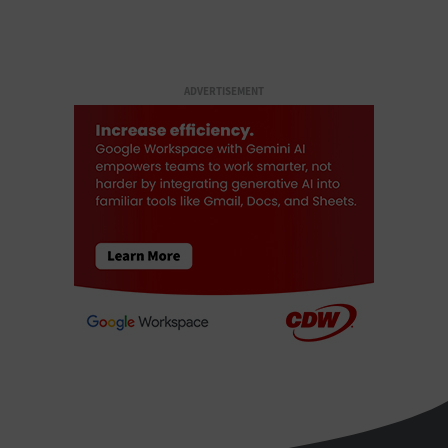
ADVERTISEMENT