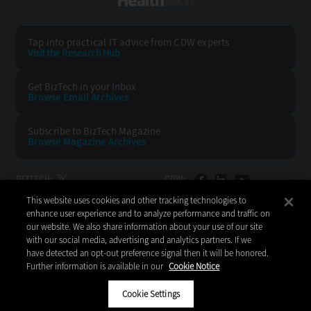
HealthTech
Tap into practical IT advice from CDW experts
Visit the Research Hub
Get BizTech
in your Inbox
Browse Email
Archives
Subscribe to
BizTech Magazine
Browse Magazine
Archives
BIZTECH:
CDW:
This website uses cookies and other tracking technologies to
BACK TO TOP
enhance user experience and to analyze performance and traffic on
our website. We also share information about your use of our site
with our social media, advertising and analytics partners. If we
have detected an opt-out preference signal then it will be honored.
Further information is available in our
Cookie Notice
Copyright © 2026
CDW LLC 200 N. Milwaukee Avenue
Vernon Hills, IL 60061
Cookie Settings
Do Not Sell My Personal Information