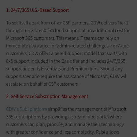
1. 24/7/365 U.S.-Based Support
To set itself apart from other CSP partners, CDW delivers Tier 1
through Tier 3 break-fix cloud support at no additional cost for
Microsoft 365 customers. This means IT teams can rely on
immediate assistance for admin-related challenges. For Azure
customers, CDW offers a tiered support model that starts with
8x5 support included in the Basic tier and includes 24/7/365
support under its Essentials and Premium tiers. Should any
support scenario require the assistance of Microsoft, CDW will
escalate on behalf of CSP customers.
2. Self-Service Subscription Management
CDW's Rubi platform
simplifies the management of Microsoft
365 subscriptions by providing a streamlined portal where
customers can plan, procure, and manage their technology
with greater confidence and less complexity. Rubi allows