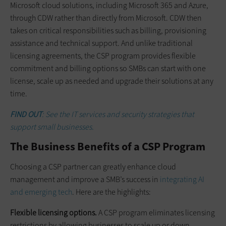
Microsoft cloud solutions, including Microsoft 365 and Azure,
through CDW rather than directly from Microsoft. CDW then
takes on critical responsibilities such as billing, provisioning
assistance and technical support. And unlike traditional
licensing agreements, the CSP program provides flexible
commitment and billing options so SMBs can start with one
license, scale up as needed and upgrade their solutions at any
time.
FIND OUT
: See the IT services and security strategies that
support small businesses.
The Business Benefits of a CSP Program
Choosing a CSP partner can greatly enhance cloud
management and improve a SMB’s success in
integrating AI
and emerging tech
. Here are the highlights:
Flexible licensing options.
A CSP program eliminates licensing
restrictions by allowing businesses to scale up or down