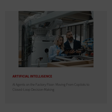
ARTIFICIAL INTELLIGENCE
AI Agents on the Factory Floor: Moving From Copilots to
Closed-Loop Decision-Making