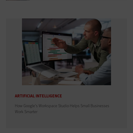
ARTIFICIAL INTELLIGENCE
How Google's Workspace Studio Helps Small Businesses
Work Smarter