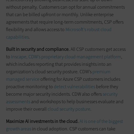
without penalty. Customers can opt for annual commitments
that can be billed upfront or monthly. Unlike enterprise
agreements that require long-term commitments, CSP offers
flexibility and allows access to
Microsoft’s robust cloud
capabilities
.
Built in security and compliance.
All CSP customers get access
to
Inscape, CDW’s proprietary cloud management platform
,
which includes reporting that provides insights into an
organization’s cloud security posture. CDW’s
premium
managed service
offering for Azure CSP customers includes
proactive monitoring to
detect vulnerabilities
before they
become major security incidents. CDW also offers
security
assessments
and workshops to help businesses evaluate and
improve their overall
cloud security posture
.
Maximize AI investments in the cloud.
AI is one of the biggest
growth areas
in cloud adoption. CSP customers can take