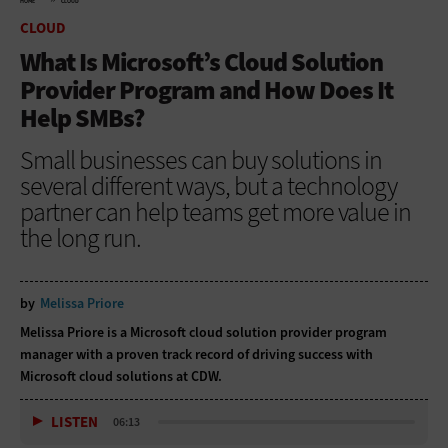
HOME
CLOUD
CLOUD
What Is Microsoft’s Cloud Solution
Provider Program and How Does It
Help SMBs?
Small businesses can buy solutions in
several different ways, but a technology
partner can help teams get more value in
the long run.
by
Melissa Priore
Melissa Priore is a Microsoft cloud solution provider program
manager with a proven track record of driving success with
Microsoft cloud solutions at CDW.
LISTEN
06:13