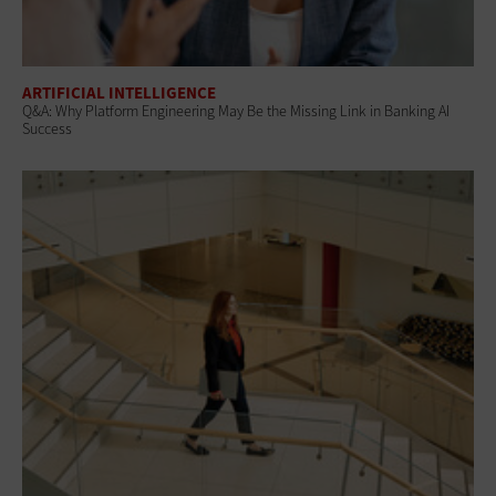
ARTIFICIAL INTELLIGENCE
Q&A: Why Platform Engineering May Be the Missing Link in Banking AI
Success