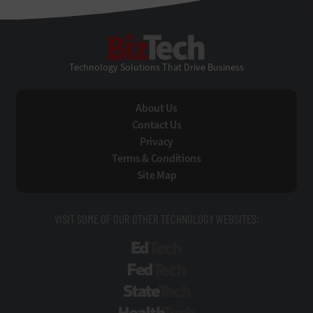
BizTech
Technology Solutions That Drive Business
About Us
Contact Us
Privacy
Terms & Conditions
Site Map
VISIT SOME OF OUR OTHER TECHNOLOGY WEBSITES:
EdTech
FedTech
StateTech