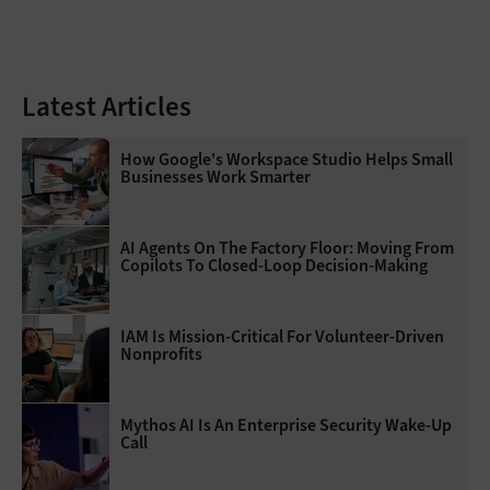
Latest Articles
How Google's Workspace Studio Helps Small
Businesses Work Smarter
AI Agents On The Factory Floor: Moving From
Copilots To Closed-Loop Decision-Making
IAM Is Mission-Critical For Volunteer-Driven
Nonprofits
Mythos AI Is An Enterprise Security Wake-Up
Call