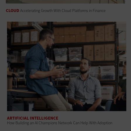
CLOUD
Accelerating Growth With Cloud Platforms in Finance
ARTIFICIAL INTELLIGENCE
How Building an AI Champions Network Can Help With Adoption