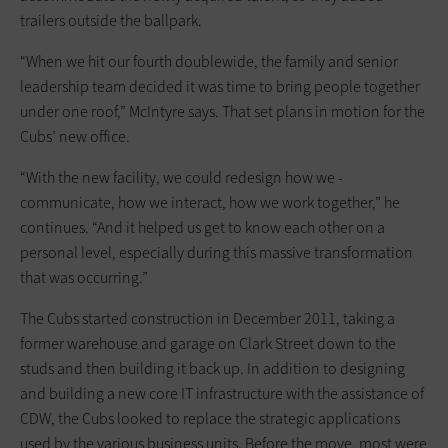
trailers outside the ballpark.
“When we hit our fourth doublewide, the family and senior
leadership team decided it was time to bring people together
under one roof,” McIntyre says. That set plans in motion for the
Cubs’ new office.
“With the new facility, we could redesign how we ­
communicate, how we interact, how we work together,” he
continues. “And it helped us get to know each other on a
personal level, especially ­during this massive transformation
that was occurring.”
The Cubs started construction in December 2011, taking a
former warehouse and garage on Clark Street down to the
studs and then building it back up. In addition to designing
and building a new core IT infrastructure with the assistance of
CDW, the Cubs looked to replace the strategic applications
used by the various business units. Before the move, most were