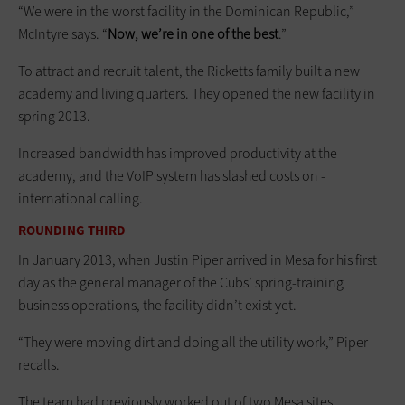
“We were in the worst facility in the Dominican Republic,”
McIntyre says. “
Now, we’re in one of the best
.”
To attract and recruit talent, the Ricketts family built a new
academy and living quarters. They opened the new facility in
spring 2013.
Increased bandwidth has improved productivity at the
academy, and the VoIP system has slashed costs on ­
international calling.
ROUNDING THIRD
In January 2013, when Justin Piper ­arrived in Mesa for his first
day as the general manager of the Cubs’ spring-training
business operations, the facility didn’t exist yet.
“They were ­moving dirt and doing all the utility work,” Piper
recalls.
The team had previously worked out of two Mesa sites,