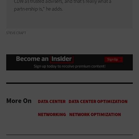
CDW as trusted advisers, and that’s really what a
partnership is,” he adds.
STEVE CRAFT
More On