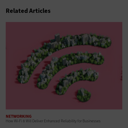
Related Articles
NETWORKING
How Wi-Fi 8 Will Deliver Enhanced Reliability for Businesses