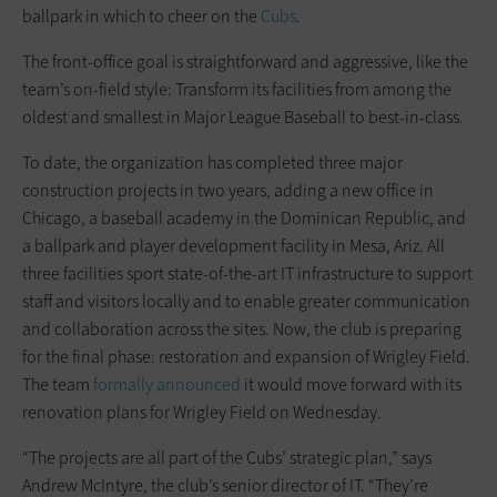
ballpark in which to cheer on the
Cubs
.
The front-office goal is straight­forward and aggressive, like the
team’s on-field style: Transform its facilities from among the
oldest and smallest in Major League Baseball to best-in-class.
To date, the organization has ­completed three major
construction projects in two years, adding a new ­office in
Chicago, a baseball academy in the Dominican Republic, and
a ballpark and player development facility in Mesa, Ariz. All
three facilities sport state-of-the-art IT infrastructure to support
staff and visitors locally and to enable greater communication
and collaboration across the sites. Now, the club is preparing
for the final phase: restoration and ­expansion of Wrigley Field.
The team
formally announced
it would move forward with its
renovation plans for Wrigley Field on Wednesday.
“The projects are all part of the Cubs’ strategic plan,” says
Andrew McIntyre, the club’s senior director of IT. “They’re