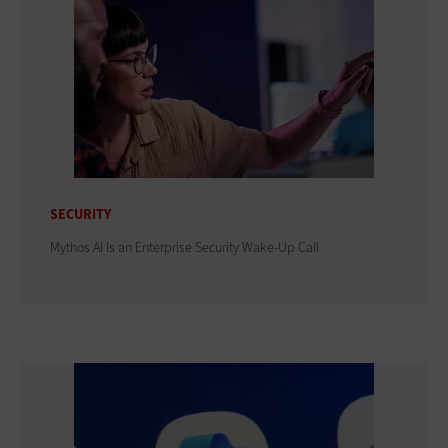
SECURITY
Mythos AI Is an Enterprise Security Wake-Up Call