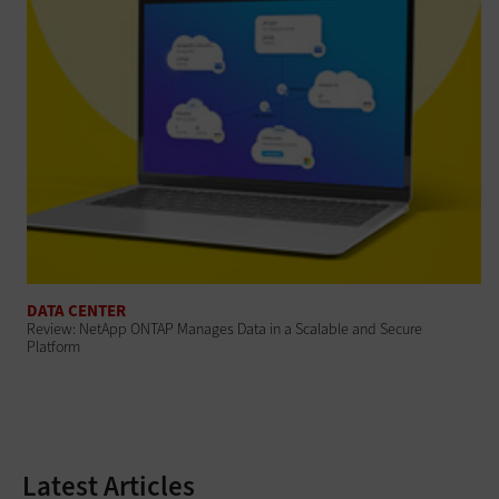
DATA CENTER
Review: NetApp ONTAP Manages Data in a Scalable and Secure
Platform
Latest Articles