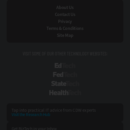
About Us
Contact Us
Privacy
Terms & Conditions
Site Map
VISIT SOME OF OUR OTHER TECHNOLOGY WEBSITES:
EdTech
FedTech
StateTech
HealthTech
Tap into practical IT advice from CDW experts
Visit the Research Hub
Get BizTech
in your Inbox