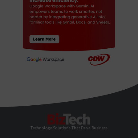
BizTech
Technology Solutions That Drive Business