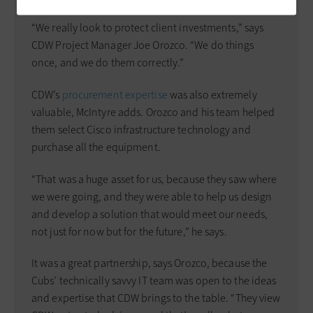
“We really look to protect client investments,” says
CDW Project Manager Joe Orozco. “We do things
once, and we do them correctly.”
CDW’s
procurement expertise
was also extremely
valuable, McIntyre adds. Orozco and his team helped
them select Cisco infrastructure technology and
purchase all the equipment.
“That was a huge asset for us, because they saw where
we were going, and they were able to help us design
and develop a solution that would meet our needs,
not just for now but for the future,” he says.
It was a great partnership, says Orozco, because the
Cubs’ technically savvy IT team was open to the ideas
and expertise that CDW brings to the table. “They view