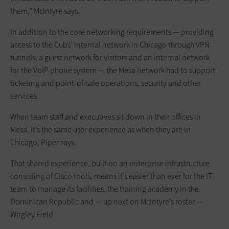
them,” McIntyre says.
In addition to the core networking requirements — providing
access to the Cubs’ internal network in Chicago through VPN
tunnels, a guest network for visitors and an internal network
for the VoIP phone system — the Mesa network had to support
ticketing and point-of-sale operations, security and other
services.
When team staff and executives sit down in their offices in
Mesa, it’s the same user experience as when they are in
Chicago, Piper says.
That shared experience, built on an enterprise infrastructure
consisting of Cisco tools, means it’s easier than ever for the IT
team to manage its facilities, the training academy in the
Dominican Republic and — up next on McIntyre’s roster —
Wrigley Field.