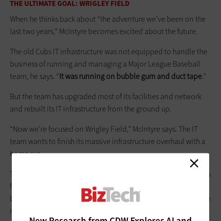
THE ULTIMATE GOAL: WRIGLEY FIELD
When he thinks back about “the adventure we’ve been on the
last two years,” McIntyre becomes excited about the future.
The old Cubs IT infrastructure was not equipped to handle the
business of running and managing a Major League Baseball
team, he says. “
It was running on bubble gum and duct tape
.”
But the team has upgraded most of its facilities and network
and rebuilt its IT infrastructure from the ground up.
“Now we’re focused on Wrigley Field,” McIntyre says. The IT
team wants to finish its massive infrastructure overhaul with a
home run.
The
$300 million, four-year plan
for the Chicago landmark calls
for updating everything from the façade that adorns the
ballpark to the clubhouse used by players. It will also add more
modern amenities for fans, upgraded seating, a larger variety
New Research from CDW Explores AI and