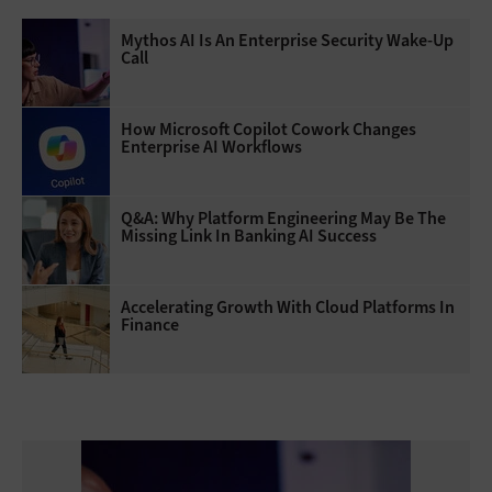
Mythos AI Is An Enterprise Security Wake-Up
Call
How Microsoft Copilot Cowork Changes
Enterprise AI Workflows
Q&A: Why Platform Engineering May Be The
Missing Link In Banking AI Success
Accelerating Growth With Cloud Platforms In
Finance