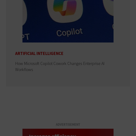
ARTIFICIAL INTELLIGENCE
How Microsoft Copilot Cowork Changes Enterprise AI
Workflows
ADVERTISEMENT