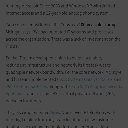
running Microsoft Office 2003 and Windows XP with ­limited
Internet access and a 12-year-old analog phone system.
“You could almost look at the Cubs as
a 100-year-old startup
,”
McIntyre says. “We had outdated IT systems and processes
across the organization. There was a lack of investment on the
IT side.”
So the IT team ­developed a plan to build a scalable,
redundant infrastructure and network. Its first task was to
quadruple network bandwidth. For the core network, McIntyre
and his team implemented
Cisco Systems Catalyst 4500-X
and
2960-X series switches
, along with
Cisco 5515 Adaptive Security
Appliances
and a secure IPSec virtual private network (VPN)
between locations.
They also implemented
Avaya
Voice over IP telephony with
four-digit dialing from any team location, a new customer
relationship management platform, an enterprise data