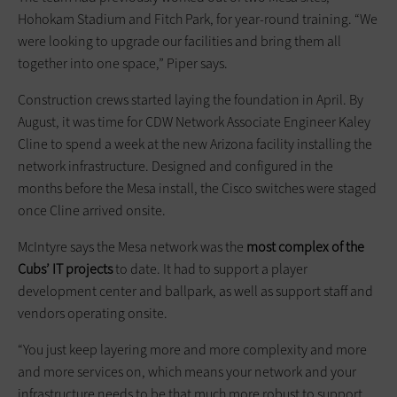
Hohokam Stadium and Fitch Park, for year-round training. “We
were looking to upgrade our facilities and bring them all
together into one space,” Piper says.
Construction crews started laying the foundation in April. By
August, it was time for CDW Network Associate Engineer Kaley
Cline to spend a week at the new Arizona facility installing the
network infrastructure. Designed and configured in the
months before the Mesa install, the Cisco switches were staged
once Cline arrived onsite.
McIntyre says the Mesa network was the
most complex of the
Cubs’ IT projects
to date. It had to support a player
development center and ballpark, as well as support staff and
vendors operating onsite.
“You just keep layering more and more complexity and more
and more services on, which means your network and your
infrastructure needs to be that much more robust to support