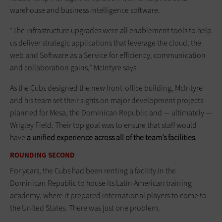
warehouse and business intelligence software.
“The infrastructure upgrades were all enablement tools to help
us deliver strategic applications that leverage the cloud, the
web and Software as a Service for efficiency, communication
and collaboration gains,” McIntyre says.
As the Cubs designed the new front-office building, McIntyre
and his team set their sights on major development projects
planned for Mesa, the Dominican Republic and — ultimately —
Wrigley Field. Their top goal was to ensure that staff would
have
a unified experience across all of the team’s facilities
.
ROUNDING SECOND
For years, the Cubs had been renting a facility in the
Dominican Republic to house its Latin American training
academy, where it prepared inter­national players to come to
the United States. There was just one problem.