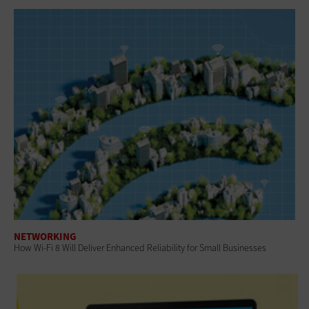
NETWORKING
How Wi-Fi 8 Will Deliver Enhanced Reliability for Small Businesses