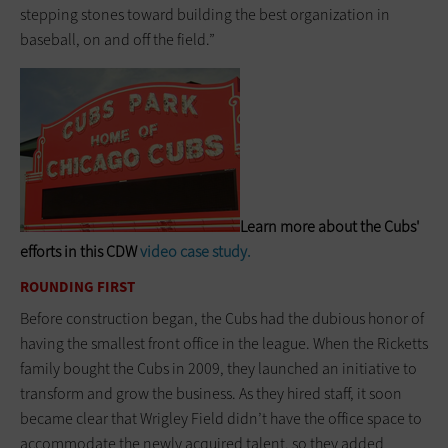
stepping stones toward building the best organization in
baseball, on and off the field.”
Learn more about the Cubs'
efforts in this CDW
video case study
.
ROUNDING FIRST
Before construction began, the Cubs had the dubious honor of
having the smallest front office in the league. When the Ricketts
family bought the Cubs in 2009, they launched an initiative to
transform and grow the business. As they hired staff, it soon
became clear that Wrigley Field didn’t have the office space to
accom­modate the newly acquired talent, so they added