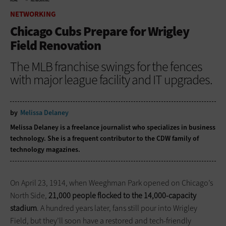
HOME
NETWORKING
NETWORKING
Chicago Cubs Prepare for Wrigley
Field Renovation
The MLB franchise swings for the fences
with major league facility and IT upgrades.
by
Melissa Delaney
Melissa Delaney is a freelance journalist who specializes in business
technology. She is a frequent contributor to the CDW family of
technology magazines.
On April 23, 1914, when Weeghman Park opened on Chicago’s
North Side,
21,000 people flocked to the 14,000-capacity
stadium
. A hundred years later, fans still pour into Wrigley
Field, but they’ll soon have a restored and tech-friendly