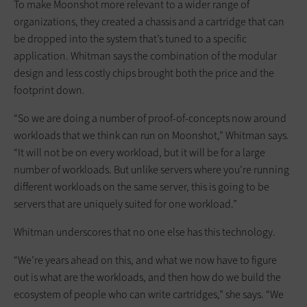
To make Moonshot more relevant to a wider range of
organizations, they created a chassis and a cartridge that can
be dropped into the system that’s tuned to a specific
application. Whitman says the combination of the modular
design and less costly chips brought both the price and the
footprint down.
“So we are doing a number of proof-of-concepts now around
workloads that we think can run on Moonshot,” Whitman says.
“It will not be on every workload, but it will be for a large
number of workloads. But unlike servers where you’re running
different workloads on the same server, this is going to be
servers that are uniquely suited for one workload.”
Whitman underscores that no one else has this technology.
“We’re years ahead on this, and what we now have to figure
out is what are the workloads, and then how do we build the
ecosystem of people who can write cartridges,” she says. “We