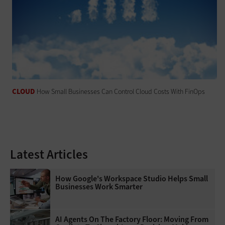
CLOUD
How Small Businesses Can Control Cloud Costs With FinOps
Latest Articles
How Google's Workspace Studio Helps Small
Businesses Work Smarter
AI Agents On The Factory Floor: Moving From