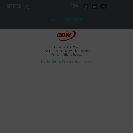
BIZTECH:
CDW:
BACK TO TOP
Copyright © 2026
CDW LLC 200 N. Milwaukee Avenue
Vernon Hills, IL 60061
Do Not Sell My Personal Information