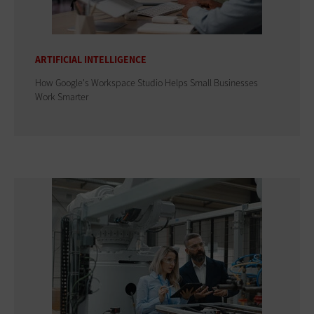
ARTIFICIAL INTELLIGENCE
How Google's Workspace Studio Helps Small Businesses
Work Smarter