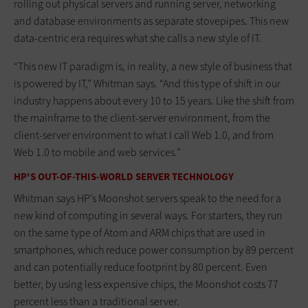
rolling out physical servers and running server, networking
and database environments as separate stovepipes. This new
data-centric era requires what she calls a new style of IT.
“This new IT paradigm is, in reality, a new style of business that
is powered by IT,” Whitman says. “And this type of shift in our
industry happens about every 10 to 15 years. Like the shift from
the mainframe to the client-server environment, from the
client-server environment to what I call Web 1.0, and from
Web 1.0 to mobile and web services.”
HP'S OUT-OF-THIS-WORLD SERVER TECHNOLOGY
Whitman says HP’s Moonshot servers speak to the need for a
new kind of computing in several ways. For starters, they run
on the same type of Atom and ARM chips that are used in
smartphones, which reduce power consumption by 89 percent
and can potentially reduce footprint by 80 percent. Even
better, by using less expensive chips, the Moonshot costs 77
percent less than a traditional server.