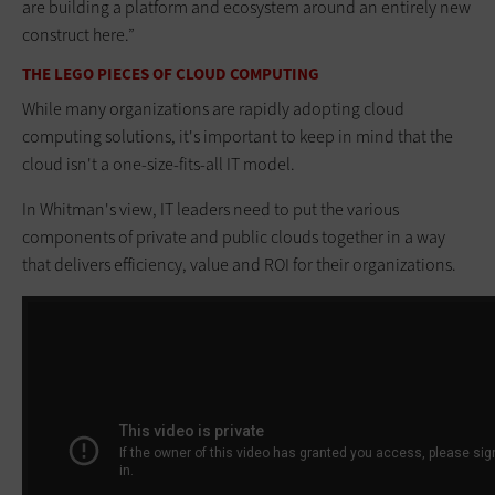
are building a platform and ecosystem around an entirely new
construct here.”
THE LEGO PIECES OF CLOUD COMPUTING
While many organizations are rapidly adopting cloud
computing solutions, it's important to keep in mind that the
cloud isn't a one-size-fits-all IT model.
In Whitman's view, IT leaders need to put the various
components of private and public clouds together in a way
that delivers efficiency, value and ROI for their organizations.