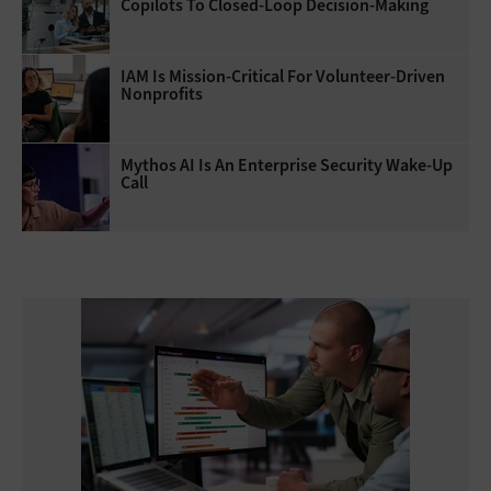
Copilots To Closed-Loop Decision-Making
IAM Is Mission-Critical For Volunteer-Driven
Nonprofits
Mythos AI Is An Enterprise Security Wake-Up
Call