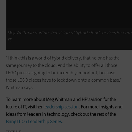
Meg Whitman outlines her vision of hybrid cloud services for ente
IT.
"I think this is a world of hybrid delivery, that no one has the
same journey to the cloud. And the ability to offer all those
LEGO pieces is going to be incredibly important, because
those LEGO pieces have to lock down onto a common base,"
Whitman says.
To learn more about Meg Whitman and HP's vision for the
future of IT, visit her
leadership session
. For more insights and
ideas from leaders in technology, check out the rest of the
Bring IT On Leadership Series
.
TEXTFIELD