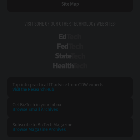
Site Map
VISIT SOME OF OUR OTHER TECHNOLOGY WEBSITES:
EdTech
FedTech
StateTech
HealthTech
Tap into practical IT advice from CDW experts
Visit the Research Hub
Get BizTech
in your Inbox
Browse Email
Archives
Subscribe to
BizTech Magazine
Browse Magazine
Archives