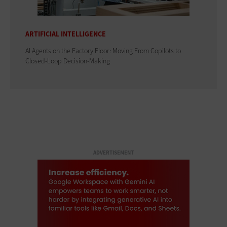
ARTIFICIAL INTELLIGENCE
AI Agents on the Factory Floor: Moving From Copilots to
Closed-Loop Decision-Making
ADVERTISEMENT