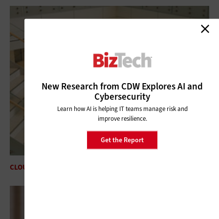
New Research from CDW Explores AI and
Cybersecurity
Learn how AI is helping IT teams manage risk and
improve resilience.
Get the Report
CLOUD
Accelerating Growth With Cloud Platforms in Finance