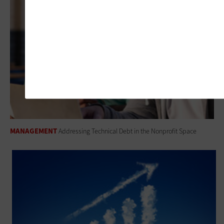
MANAGEMENT
Addressing Technical Debt in the Nonprofit Space