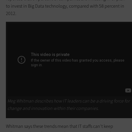
to invest in Big Data technology, compared with 58 percent in
2012.
Meg Whitman describes how IT leaders can be a driving force for
change and innovation within their companies.
Whitman says these trends mean that IT staffs can’t keep