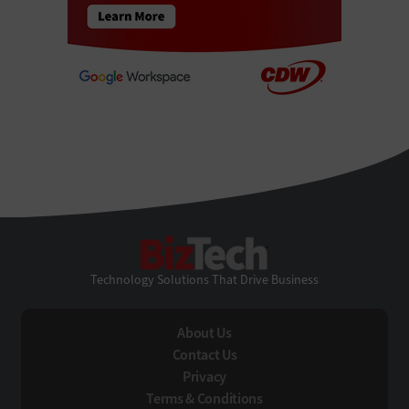
BizTech
Technology Solutions That Drive Business
About Us
Contact Us
Privacy
Terms & Conditions