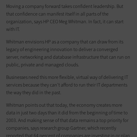
Moving a company forward takes confident leadership. But
that confidence can manifest itself in all parts of the
organization, says HP CEO Meg Whitman. In fact, it can start
with IT.
Whitman envisions HP as a company that can draw from its
legacy of engineering innovation to deliver a converged
server, networking and database infrastructure that can run on
public, private and managed clouds.
Businesses need this more flexible, virtual way of delivering IT
services because they can’t afford to run their IT departments
the way they did in the past.
Whitman points out that today, the economy creates more
data in just two days than it did from the beginning of time to
2003. And making sense of that data remains a top priority for
companies, says research group Gartner, which recently
reported that 64 percent of companies are investing in or plan