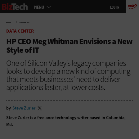
Main
Skip
MENU
LOG IN
menu
to
main
»
HOME
DATA CENTER
DATA CENTER
HP CEO Meg Whitman Envisions a New
Style of IT
One of Silicon Valley’s legacy companies
looks to develop a new kind of computing
that meets businesses’ need to deliver
applications faster, at lower costs.
by
Steve Zurier
Steve Zurier is a freelance technology writer based in Columbia,
Md.