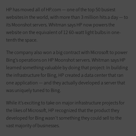
HP has moved all of HP.com — one of the top 50 busiest
websites in the world, with more than 3 million hits a day — to
its Moonshot servers. Whitman says HP now powers the
website on the equivalent of 12 60-watt light bulbs in one-
tenth the space.
The company also won a big contract with Microsoft to power
Bing’s operations on HP Moonshot servers. Whitman says HP
learned something valuable by doing that project: In building
the infrastructure for Bing, HP created a data center that ran
one application — and they actually developed a server that
was uniquely tuned to Bing.
While it’s exciting to take on major infrastructure projects for
the likes of Microsoft, HP recognized that the product they
developed for Bing wasn’t something they could sell to the
vast majority of businesses.