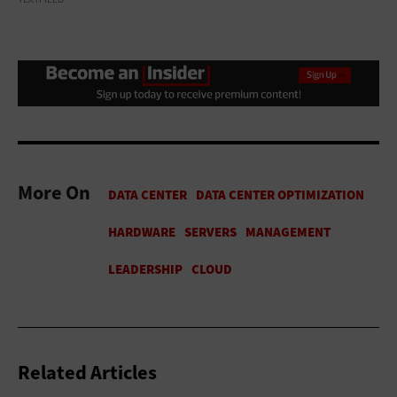
More On
Related Articles