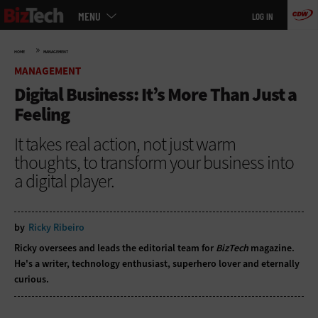
Main
Skip
MENU
LOG IN
menu
to
main
»
HOME
MANAGEMENT
MANAGEMENT
Digital Business: It’s More Than Just a
Feeling
It takes real action, not just warm
thoughts, to transform your business into
a digital player.
by
Ricky Ribeiro
Ricky oversees and leads the editorial team for
BizTech
magazine.
He's a writer, technology enthusiast, superhero lover and eternally
curious.