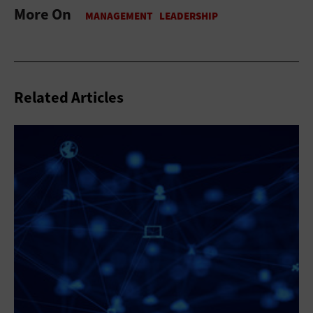
More On
Related Articles