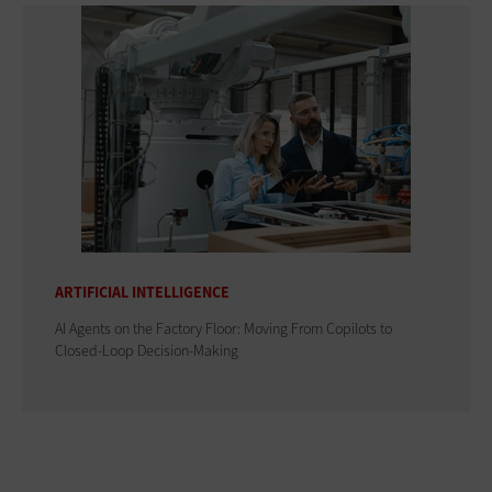
ARTIFICIAL INTELLIGENCE
AI Agents on the Factory Floor: Moving From Copilots to
Closed-Loop Decision-Making