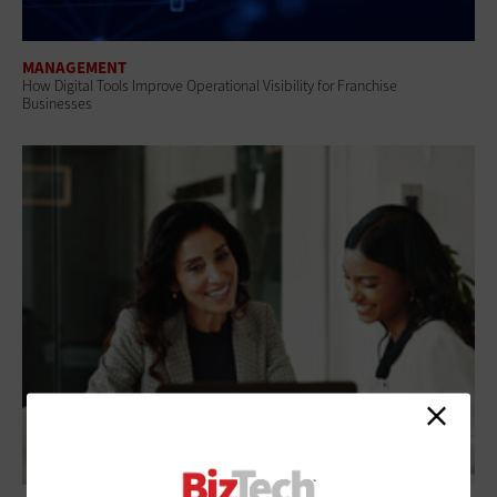
MANAGEMENT
How Digital Tools Improve Operational Visibility for Franchise
Businesses