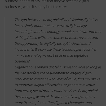
business leaders to assume that they've become digital
businesses, when it simply isn't the case:
The gap between 'being digital' and 'feeling digital' is
increasingly important as a wave of lightweight
technologies and technology models create an 'internet
of things' filled with new sources of value, revenue and
the opportunity to digitally disrupt industries and
incumbents. We can use these technologies to further
mimic the analog world, but does that digitalize
business?
Organizations remain digital business novices so long as
they do not face the requirement to engage digital
resources to create new sources of value, find new ways
to monetize digital efficiencies, or generate revenue
from new types of products and services. Being digital in
the emerging world of the Internet of things requires
more than implementing digital technologies and