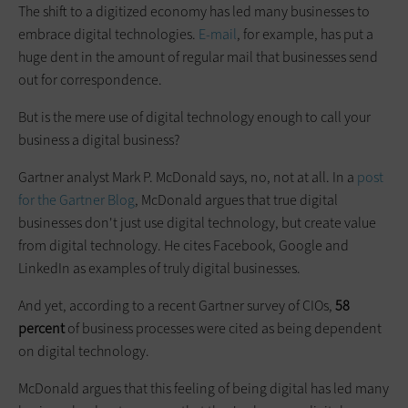
The shift to a digitized economy has led many businesses to
embrace digital technologies.
E-mail
, for example, has put a
huge dent in the amount of regular mail that businesses send
out for correspondence.
But is the mere use of digital technology enough to call your
business a digital business?
Gartner analyst Mark P. McDonald says, no, not at all. In a
post
for the Gartner Blog
, McDonald argues that true digital
businesses don't just use digital technology, but create value
from digital technology. He cites Facebook, Google and
LinkedIn as examples of truly digital businesses.
And yet, according to a recent Gartner survey of CIOs,
58
percent
of business processes were cited as being dependent
on digital technology.
McDonald argues that this feeling of being digital has led many