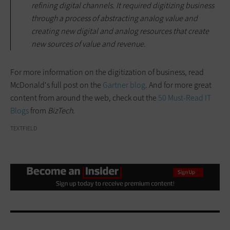
refining digital channels. It required digitizing business
through a process of abstracting analog value and
creating new digital and analog resources that create
new sources of value and revenue.
For more information on the digitization of business, read
McDonald's full post on the
Gartner blog
. And for more great
content from around the web, check out the
50 Must-Read IT
Blogs
from
BizTech
.
TEXTFIELD