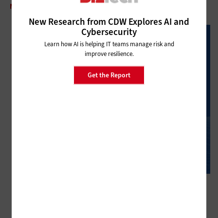
MANAGEMENT
Why IT Leaders Must Stop Firefighting
New Research from CDW Explores AI and
Cybersecurity
Learn how AI is helping IT teams manage risk and
improve resilience.
Get the Report
MANAGEMENT
What Is AI’s Role in Financial Compliance?