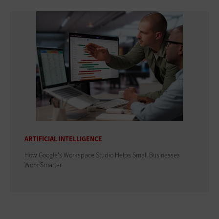
ARTIFICIAL INTELLIGENCE
How Google's Workspace Studio Helps Small Businesses
Work Smarter