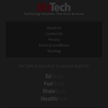
BizTech
Technology Solutions That Drive Business
About Us
Contact Us
Privacy
Terms & Conditions
Site Map
VISIT SOME OF OUR OTHER TECHNOLOGY WEBSITES:
EdTech
FedTech
StateTech
HealthTech