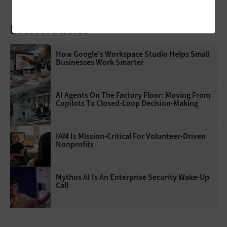
Latest Articles
How Google's Workspace Studio Helps Small
Businesses Work Smarter
AI Agents On The Factory Floor: Moving From
Copilots To Closed-Loop Decision-Making
IAM Is Mission-Critical For Volunteer-Driven
Nonprofits
Mythos AI Is An Enterprise Security Wake-Up
Call