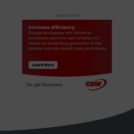
ADVERTISEMENT