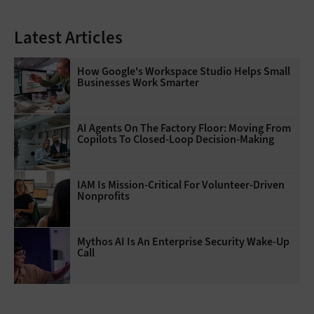
Latest Articles
How Google's Workspace Studio Helps Small
Businesses Work Smarter
AI Agents On The Factory Floor: Moving From
Copilots To Closed-Loop Decision-Making
IAM Is Mission-Critical For Volunteer-Driven
Nonprofits
Mythos AI Is An Enterprise Security Wake-Up
Call