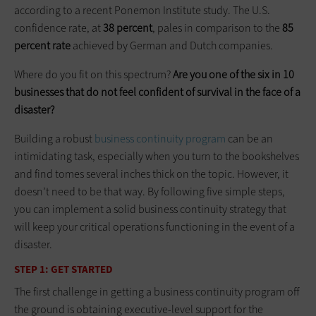
according to a recent Ponemon Institute study. The U.S.
confidence rate, at
38 percent
, pales in comparison to the
85
percent rate
achieved by German and Dutch companies.
Where do you fit on this spectrum?
Are you one of the six in 10
businesses that do not feel confident of survival in the face of a
disaster?
Building a robust
business continuity program
can be an
intimidating task, especially when you turn to the bookshelves
and find tomes several inches thick on the topic. However, it
doesn’t need to be that way. By following five simple steps,
you can implement a solid business continuity strategy that
will keep your critical operations functioning in the event of a
disaster.
STEP 1: GET STARTED
The first challenge in getting a business continuity program off
the ground is obtaining executive-level support for the