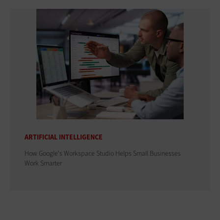
ARTIFICIAL INTELLIGENCE
How Google's Workspace Studio Helps Small Businesses
Work Smarter