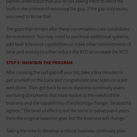
parties understand that you’re not asking them to bend the
truth in the interest of removing the gap. If the gap truly exists,
you need to know that.
The gaps that remain after these conversations are candidates
for investment. You may need to purchase additional systems,
add fault tolerance capabilities or make other commitments of
time and money to either reduce the RTO or increase the MTD.
STEP 5: MAINTAIN THE PROGRAM
After crossing the last gap off your list, take a few minutes to
pat yourself on the back and congratulate your team on a job
well done. Then get back to work. Business continuity plans
are living documents that must evolve as the needs of the
business and the capabilities of technology change. Sarabacha
agrees: “The level of effort is not the same in subsequent years
from the original baseline year, but the business will change.”
Taking the time to develop a robust business continuity plan