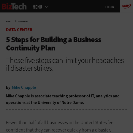
Main
Skip
MENU
LOG IN
menu
to
main
»
HOME
DATA CENTER
DATA CENTER
5 Steps for Building a Business
Continuity Plan
These five steps can limit your headaches
if disaster strikes.
by
Mike Chapple
Mike Chapple is associate teaching professor of IT, analytics and
operations at the University of Notre Dame.
Fewer than half of all businesses in the United States feel
confident that they can recover quickly from a disaster,