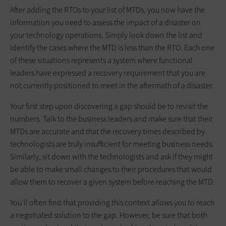
After adding the RTOs to your list of MTDs, you now have the
information you need to assess the impact of a disaster on
your technology operations. Simply look down the list and
identify the cases where the MTD is less than the RTO. Each one
of these situations represents a system where functional
leaders have expressed a recovery requirement that you are
not currently positioned to meet in the aftermath of a disaster.
Your first step upon discovering a gap should be to revisit the
numbers. Talk to the business leaders and make sure that their
MTDs are accurate and that the recovery times described by
technologists are truly insufficient for meeting business needs.
Similarly, sit down with the technologists and ask if they might
be able to make small changes to their procedures that would
allow them to recover a given system before reaching the MTD.
You’ll often find that providing this context allows you to reach
a negotiated solution to the gap. However, be sure that both