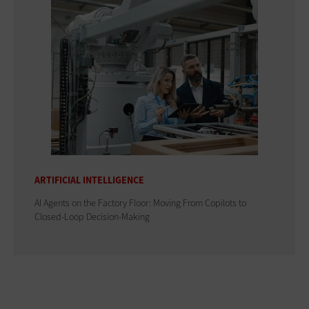
ARTIFICIAL INTELLIGENCE
AI Agents on the Factory Floor: Moving From Copilots to
Closed-Loop Decision-Making