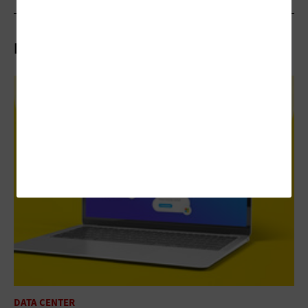
Related Articles
DATA CENTER