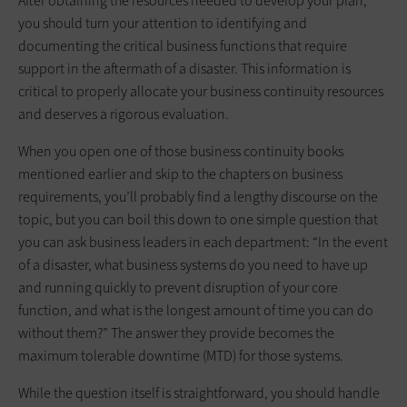
After obtaining the resources needed to develop your plan,
you should turn your attention to identifying and
documenting the critical business functions that require
support in the aftermath of a disaster. This information is
critical to properly allocate your business continuity resources
and deserves a rigorous evaluation.
When you open one of those business continuity books
mentioned earlier and skip to the chapters on business
requirements, you’ll probably find a lengthy discourse on the
topic, but you can boil this down to one simple question that
you can ask business leaders in each department: “In the event
of a disaster, what business systems do you need to have up
and running quickly to prevent disruption of your core
function, and what is the longest amount of time you can do
without them?” The answer they provide becomes the
maximum tolerable downtime (MTD) for those systems.
While the question itself is straightforward, you should handle