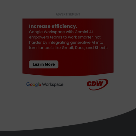
ADVERTISEMENT