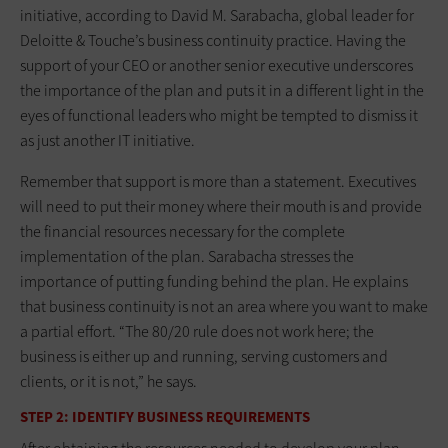
initiative, according to David M. Sarabacha, global leader for
Deloitte & Touche’s business continuity practice. Having the
support of your CEO or another senior executive underscores
the importance of the plan and puts it in a different light in the
eyes of functional leaders who might be tempted to dismiss it
as just another IT initiative.
Remember that support is more than a statement. Executives
will need to put their money where their mouth is and provide
the financial resources necessary for the complete
implementation of the plan. Sarabacha stresses the
importance of putting funding behind the plan. He explains
that business continuity is not an area where you want to make
a partial effort. “The 80/20 rule does not work here; the
business is either up and running, serving customers and
clients, or it is not,” he says.
STEP 2: IDENTIFY BUSINESS REQUIREMENTS