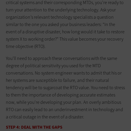
critical systems and their corresponding MTDs, you’re ready to
turn your attention to the underlying technology. Ask your
organization’s relevant technology specialists a question
similar to the one you asked your business leaders: “In the
event of a disruptive disaster, how long would it take to restore
system X to working order?” This value becomes your recovery
time objective (RTO).
You’ll need to approach these conversations with the same
degree of political sensitivity you used for the MTD
conversations. No system engineer wants to admit that his or
her systems are susceptible to failure, and their natural
tendency will be to sugarcoat the RTO value. You need to stress
to them the importance of developing accurate estimates
now, while you’re developing your plan. An overly ambitious
RTO can easily lead to an underinvestment in technology and
a critical outage in the event of a disaster.
STEP 4: DEAL WITH THE GAPS