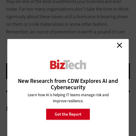
may be one of the best investments your business will ever
make. Far too many organizations don’t take the time to think
rigorously about these issues until a hurricane is bearing down
on them or a risk materializes in some other fashion.
Remember, an ounce of prevention is worth a pound of cure.
TEXTFIELD
New Research from CDW Explores AI and
Cybersecurity
Learn how AI is helping IT teams manage risk and
improve resilience.
More On
Get the Report