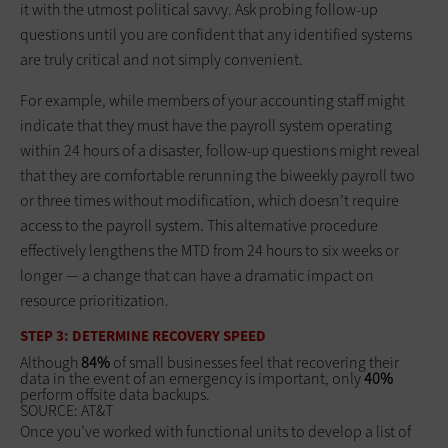
it with the utmost political savvy. Ask probing follow-up
questions until you are confident that any identified systems
are truly critical and not simply convenient.
For example, while members of your accounting staff might
indicate that they must have the payroll system operating
within 24 hours of a disaster, follow-up questions might reveal
that they are comfortable rerunning the biweekly payroll two
or three times without modification, which doesn’t require
access to the payroll system. This alternative procedure
effectively lengthens the MTD from 24 hours to six weeks or
longer — a change that can have a dramatic impact on
resource prioritization.
STEP 3: DETERMINE RECOVERY SPEED
Although
84%
of small businesses feel that recovering their
data in the event of an emergency is important, only
40%
perform offsite data backups.
SOURCE: AT&T
Once you’ve worked with functional units to develop a list of