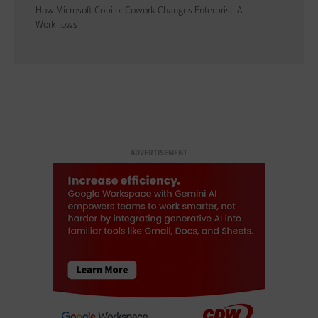
How Microsoft Copilot Cowork Changes Enterprise AI
Workflows
ADVERTISEMENT