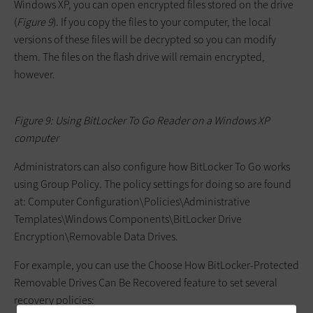
Windows XP, you can open encrypted files stored on the drive
(
Figure 9
). If you copy the files to your computer, the local
versions of these files will be decrypted so you can modify
them. The files on the flash drive will remain encrypted,
however.
Figure 9: Using BitLocker To Go Reader on a Windows XP
computer
Administrators can also configure how BitLocker To Go works
using Group Policy. The policy settings for doing so are found
at:
Computer Configuration\Policies\Administrative
Templates\Windows Components\BitLocker Drive
Encryption\Removable Data Drives
.
For example, you can use the Choose How BitLocker-Protected
Removable Drives Can Be Recovered feature to set several
recovery policies: