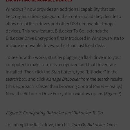
Windows 7 now provides an additional capability that can
help organizations safeguard their data should they decide to
allow use of flash drives and other USB removable storage
devices. This new feature, BitLocker To Go, extends the
BitLocker Drive Encryption first introduced in Windows Vista to
include removable drives, rather than just fixed disks.
To see how this works, start by plugging a flash drive into your
computer to make sure it is recognized and that drivers are
installed. Then click the
Start
button, type “bitlocker” in the
search box, and click
Manage BitLocker
from the search results.
(This approach is faster than browsing Control Panel — really.)
Now, the BitLocker Drive Encryption window opens (
Figure 7
).
Figure 7: Configuring BitLocker and BitLocker To Go
To encrypt the flash drive, the click
Turn On BitLocker
. Once