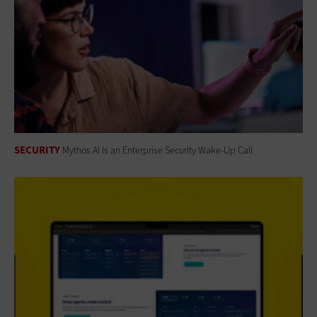
SECURITY
Mythos AI Is an Enterprise Security Wake-Up Call