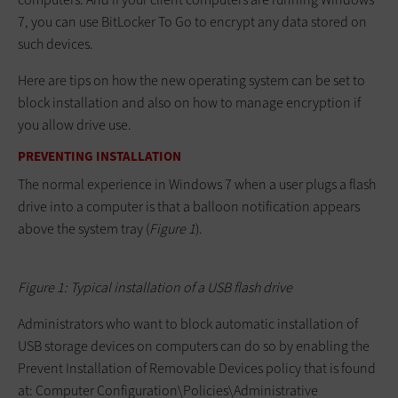
7, you can use BitLocker To Go to encrypt any data stored on
such devices.
Here are tips on how the new operating system can be set to
block installation and also on how to manage encryption if
you allow drive use.
PREVENTING INSTALLATION
The normal experience in Windows 7 when a user plugs a flash
drive into a computer is that a balloon notification appears
above the system tray (
Figure 1
).
Figure 1: Typical installation of a USB flash drive
Administrators who want to block automatic installation of
USB storage devices on computers can do so by enabling the
Prevent Installation of Removable Devices policy that is found
at:
Computer Configuration\Policies\Administrative