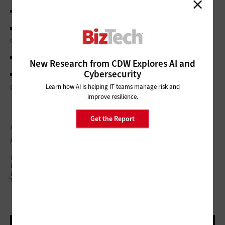
whether data recovery agents can be used;
whether users are allowed or required to generate a 48-
digit recovery passwords and/or 256-bit recovery keys;
whether recovery information should be stored in AD DS;
New Research from CDW Explores AI and
Cybersecurity
whether to back up either the recovery password and key
package or just the password (
Figure 10
).
Learn how AI is helping IT teams manage risk and
improve resilience.
Get the Report
Figure 10: Using Group Policy to specify how removable drives
protected using BitLocker can be recovered
Mitch Tulloch is a Microsoft Most Valuable Professional and
lead author of the Windows 7 Resource Kit. Contact him
through his
website
.
TEXTFIELD