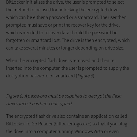
BitLocker initializes the drive, the user is prompted to select
the method to be used for unlocking the encrypted drive,
which can be either a password or a smartcard. The user then
prompted must save or print the recover key for the drive,
which is needed to recover data should the password be
forgotten or smartcard lost. The drive is then encrypted, which
can take several minutes or longer depending on drive size.
When the encrypted flash drive is removed and then re-
inserted into the computer, the user is prompted to supply the
decryption password or smartcard (
Figure 8
).
Figure 8: A password must be supplied to decrypt the flash
drive once it has been encrypted.
The encrypted flash drive also contains an application called
BitLocker To Go Reader (
bitlockertogo.exe
) so that if you plug
the drive into a computer running Windows Vista or even