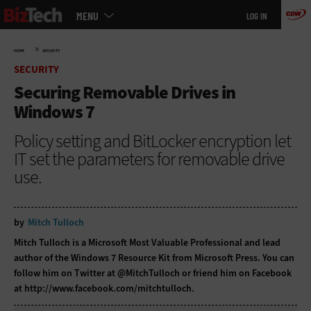
Main
Skip
MENU
LOG IN
menu
to
main
»
HOME
SECURITY
SECURITY
Securing Removable Drives in
Windows 7
Policy setting and BitLocker encryption let
IT set the parameters for removable drive
use.
by
Mitch Tulloch
Mitch Tulloch is a Microsoft Most Valuable Professional and lead
author of the Windows 7 Resource Kit from Microsoft Press. You can
follow him on Twitter at
@MitchTulloch
or friend him on Facebook
at
http://www.facebook.com/mitchtulloch
.