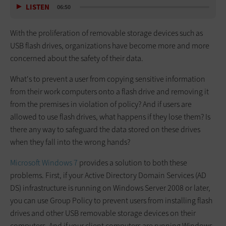
LISTEN
06:50
With the proliferation of removable storage devices such as
USB flash drives, organizations have become more and more
concerned about the safety of their data.
What's to prevent a user from copying sensitive information
from their work computers onto a flash drive and removing it
from the premises in violation of policy? And if users are
allowed to use flash drives, what happens if they lose them? Is
there any way to safeguard the data stored on these drives
when they fall into the wrong hands?
Microsoft Windows 7
provides a solution to both these
problems. First, if your Active Directory Domain Services (AD
DS) infrastructure is running on Windows Server 2008 or later,
you can use Group Policy to prevent users from installing flash
drives and other USB removable storage devices on their
computers. And if your client computers are running Windows