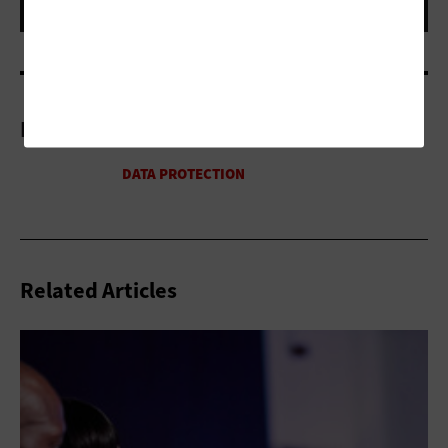
More On
Related Articles