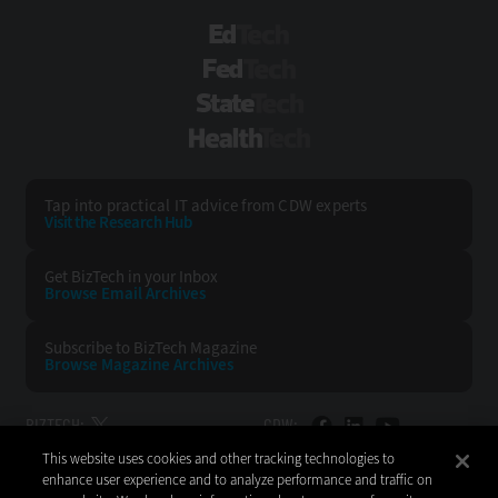
EdTech
FedTech
StateTech
HealthTech
Tap into practical IT advice from CDW experts
Visit the Research Hub
Get BizTech
in your Inbox
Browse Email
Archives
Subscribe to
BizTech Magazine
Browse Magazine
Archives
BIZTECH:
CDW:
This website uses cookies and other tracking technologies to
BACK TO TOP
enhance user experience and to analyze performance and traffic on