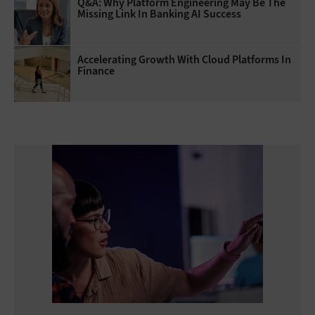
Q&A: Why Platform Engineering May Be The
Missing Link In Banking AI Success
Accelerating Growth With Cloud Platforms In
Finance