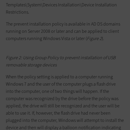
Templates\System\Devices Installation\Device Installation
Restrictions
.
The prevent installation policy is available in AD DS domains
running on Server 2008 or later and can be applied to client
computers running Windows Vista or later (
Figure 2
).
Figure 2: Using Group Policy to prevent installation of USB
removable storage devices
When the policy setting is applied to a computer running
Windows 7 and the user of the computer plugs a flash drive
into the computer, one of two things will happen. If the
computer was recognized by the drive before the policy was
applied, the drive will still be recognized and the user will be
able to use it. If, however, the flash drive had never been
plugged into the computer, Windows will attempt to install the
device and then will display a balloon notification indicating