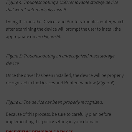
Figure 4: Troubleshooting a USB removable storage device
that won't automatically install
Doing this runs the Devices and Printers troubleshooter, which
after examining the device will prompt the user to install the
appropriate driver (
Figure
5
).
Figure 5: Troubleshooting an unrecognized mass storage
device
Once the driver has been installed, the device will be properly
recognized in the Devices and Printers window (
Figure 6
).
Figure 6: The device has been properly recognized.
Because of this process, be sure to carefully plan before
implementing this policy setting in your domain.
ENCRYPTING REMOVABLE DEVICES