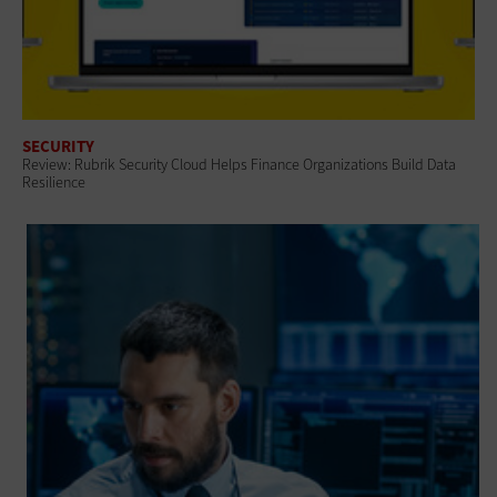
SECURITY
Review: Rubrik Security Cloud Helps Finance Organizations Build Data
Resilience