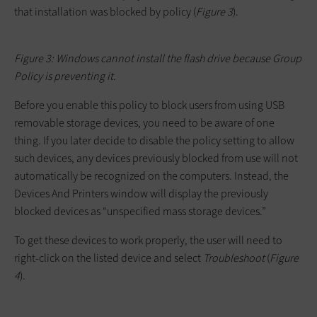
that installation was blocked by policy (
Figure 3
).
Figure 3: Windows cannot install the flash drive because Group
Policy is preventing it.
Before you enable this policy to block users from using USB
removable storage devices, you need to be aware of one
thing. If you later decide to disable the policy setting to allow
such devices, any devices previously blocked from use will not
automatically be recognized on the computers. Instead, the
Devices And Printers window will display the previously
blocked devices as “unspecified mass storage devices.”
To get these devices to work properly, the user will need to
right-click on the listed device and select
Troubleshoot
(
Figure
4
).