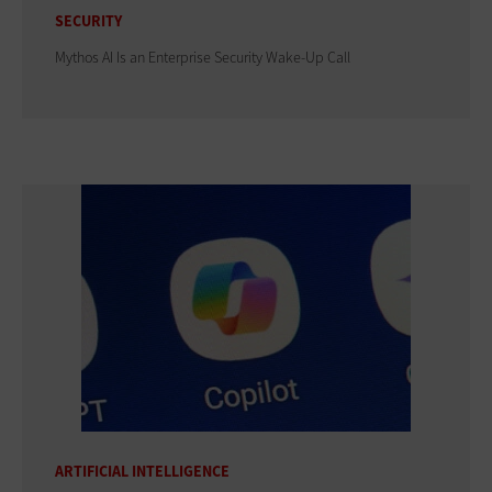
SECURITY
Mythos AI Is an Enterprise Security Wake-Up Call
ARTIFICIAL INTELLIGENCE