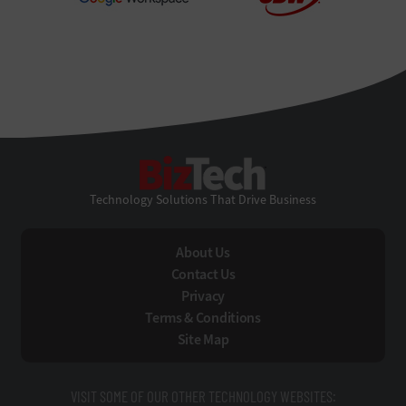
BizTech
Technology Solutions That Drive Business
About Us
Contact Us
Privacy
Terms & Conditions
Site Map
VISIT SOME OF OUR OTHER TECHNOLOGY WEBSITES: