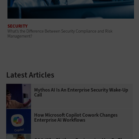
SECURITY
What’s the Difference Between Security Compliance and Risk
Management?
Latest Articles
Mythos AI Is An Enterprise Security Wake-Up
Call
How Microsoft Copilot Cowork Changes
Enterprise AI Workflows