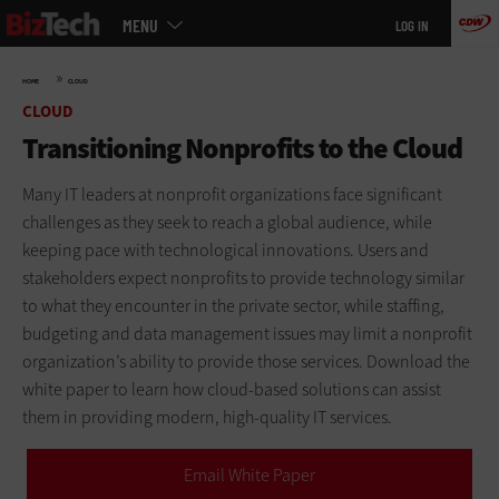
Main
Skip
MENU
LOG IN
menu
to
main
»
HOME
CLOUD
CLOUD
Transitioning Nonprofits to the Cloud
Many IT leaders at nonprofit organizations face significant
challenges as they seek to reach a global audience, while
keeping pace with technological innovations. Users and
stakeholders expect nonprofits to provide technology similar
to what they encounter in the private sector, while staffing,
budgeting and data management issues may limit a nonprofit
organization’s ability to provide those services. Download the
white paper to learn how cloud-based solutions can assist
them in providing modern, high-quality IT services.
Email White Paper