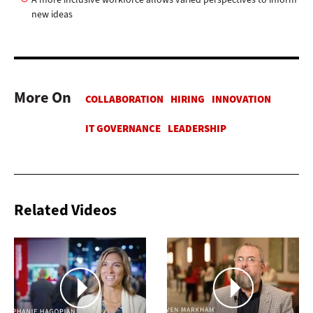
new ideas
More On
Related Videos