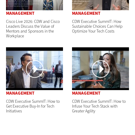
MANAGEMENT
MANAGEMENT
Cisco Live 2026: CDW and Cisco
CDW Executive SummIT: How
Leaders Discuss the Value of
Sustainable Choices Can Help
Mentors and Sponsors in the
Optimize Your Tech Costs
Workplace
MANAGEMENT
MANAGEMENT
CDW Executive SummIT: How to
CDW Executive SummIT: How to
Get Executive Buy-In for Tech
Infuse Your Tech Stack with
Initiatives
Greater Agility