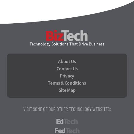
BizTech
Technology Solutions That Drive Business
About Us
Contact Us
Privacy
Terms & Conditions
Site Map
VISIT SOME OF OUR OTHER TECHNOLOGY WEBSITES:
EdTech
FedTech