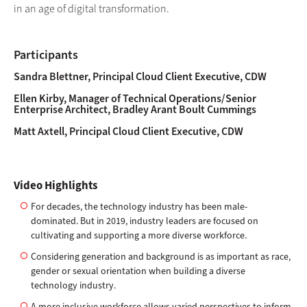
in an age of digital transformation.
Participants
Sandra Blettner, Principal Cloud Client Executive, CDW
Ellen Kirby, Manager of Technical Operations/Senior
Enterprise Architect, Bradley Arant Boult Cummings
Matt Axtell, Principal Cloud Client Executive, CDW
Video Highlights
For decades, the technology industry has been male-
dominated. But in 2019, industry leaders are focused on
cultivating and supporting a more diverse workforce.
Considering generation and background is as important as race,
gender or sexual orientation when building a diverse
technology industry.
A more inclusive workforce allows varied perspectives to inform