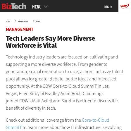
Main
Skip
MENU
LOG IN
menu
to
main
»
»
HOME
MANAGEMENT
VIDEO
MANAGEMENT
Tech Leaders Say More Diverse
Workforce is Vital
Technology industry leaders are focused on cultivating and
supporting a more diverse workforce. From gender to
generation, sexual orientation to race, a more inclusive talent
pool allows for greater debate, better ideas and increased
opportunity. At the CDW Core-to-Cloud SummIT in Las
Vegas, Ellen Kirby of Bradley Arant Boult Cummings
joined CDW's Matt Axtell and Sandra Blettner to discuss the
benefit of diversity in tech.
Check out additional coverage from the
Core-to-Cloud
SummIT
to learn more about how IT infrastructure is evolving