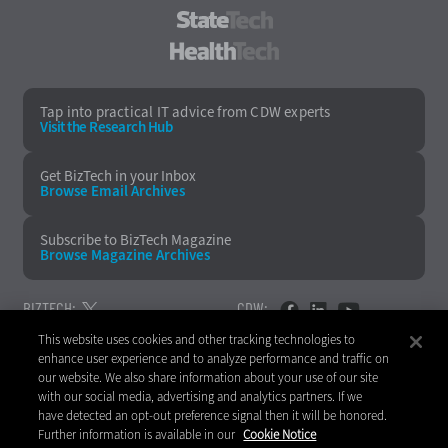
StateTech
HealthTech
Tap into practical IT advice from CDW experts
Visit the Research Hub
Get BizTech
in your Inbox
Browse Email
Archives
Subscribe to
BizTech Magazine
Browse Magazine
Archives
BIZTECH:
CDW:
This website uses cookies and other tracking technologies to
BACK TO TOP
enhance user experience and to analyze performance and traffic on
our website. We also share information about your use of our site
with our social media, advertising and analytics partners. If we
have detected an opt-out preference signal then it will be honored.
Further information is available in our
Cookie Notice
Copyright © 2026