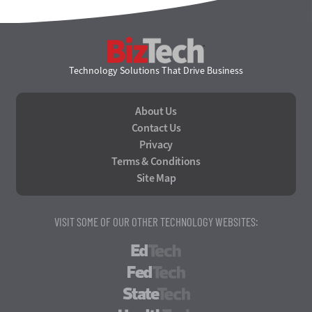
BizTech
Technology Solutions That Drive Business
About Us
Contact Us
Privacy
Terms & Conditions
Site Map
VISIT SOME OF OUR OTHER TECHNOLOGY WEBSITES:
EdTech
FedTech
StateTech