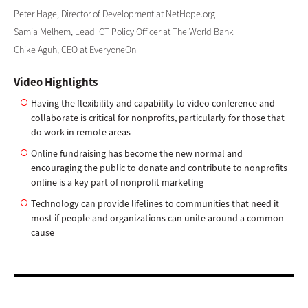
Peter Hage, Director of Development at NetHope.org
Samia Melhem, Lead ICT Policy Officer at The World Bank
Chike Aguh, CEO at EveryoneOn
Video Highlights
Having the flexibility and capability to video conference and
collaborate is critical for nonprofits, particularly for those that
do work in remote areas
Online fundraising has become the new normal and
encouraging the public to donate and contribute to nonprofits
online is a key part of nonprofit marketing
Technology can provide lifelines to communities that need it
most if people and organizations can unite around a common
cause