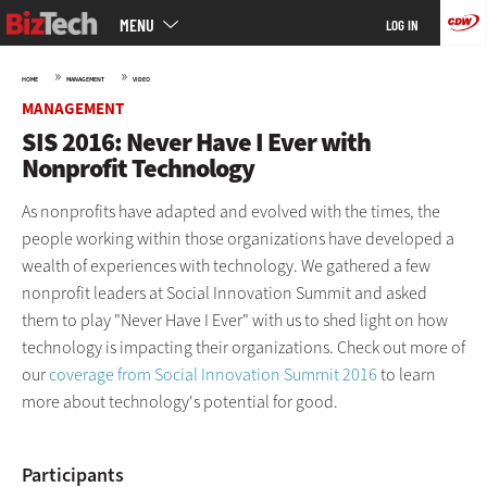
Main
Skip
MENU
LOG IN
menu
to
main
»
»
HOME
MANAGEMENT
VIDEO
MANAGEMENT
SIS 2016: Never Have I Ever with
Nonprofit Technology
As nonprofits have adapted and evolved with the times, the
people working within those organizations have developed a
wealth of experiences with technology. We gathered a few
nonprofit leaders at Social Innovation Summit and asked
them to play "Never Have I Ever" with us to shed light on how
technology is impacting their organizations. Check out more of
our
coverage from Social Innovation Summit 2016
to learn
more about technology's potential for good.
Participants