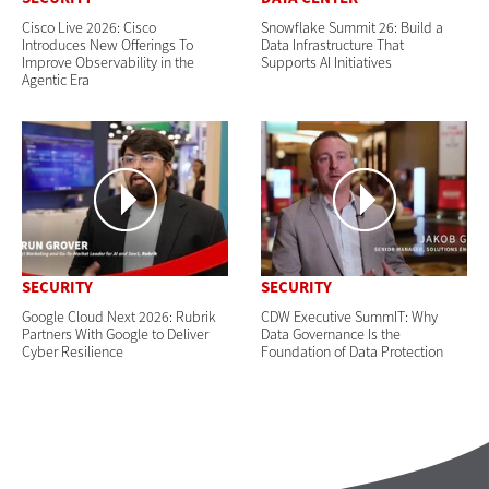
Cisco Live 2026: Cisco
Snowflake Summit 26: Build a
Introduces New Offerings To
Data Infrastructure That
Improve Observability in the
Supports AI Initiatives
Agentic Era
SECURITY
SECURITY
Google Cloud Next 2026: Rubrik
CDW Executive SummIT: Why
Partners With Google to Deliver
Data Governance Is the
Cyber Resilience
Foundation of Data Protection