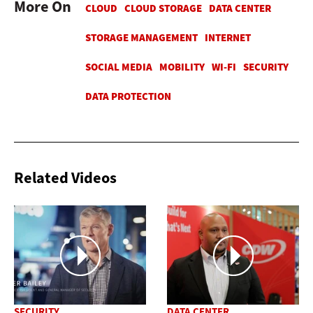
More On
Related Videos
SECURITY
DATA CENTER