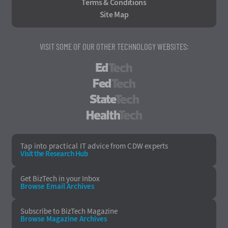
Terms & Conditions
Site Map
VISIT SOME OF OUR OTHER TECHNOLOGY WEBSITES:
EdTech
FedTech
StateTech
HealthTech
Tap into practical IT advice from CDW experts
Visit the Research Hub
Get BizTech
in your Inbox
Browse Email
Archives
Subscribe to
BizTech Magazine
Browse Magazine
Archives