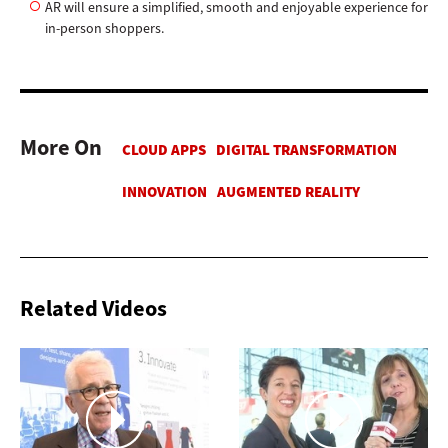
AR will ensure a simplified, smooth and enjoyable experience for
in-person shoppers.
More On
Related Videos