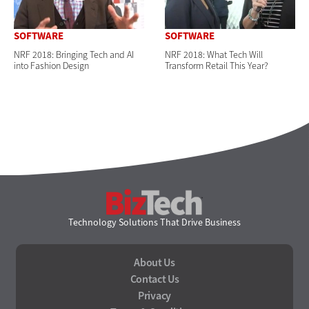
SOFTWARE
SOFTWARE
NRF 2018: Bringing Tech and AI
NRF 2018: What Tech Will
into Fashion Design
Transform Retail This Year?
BizTech
Technology Solutions That Drive Business
About Us
Contact Us
Privacy