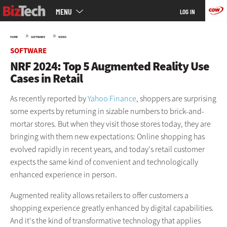
Main
Skip
MENU
LOG IN
menu
to
main
»
»
HOME
SOFTWARE
VIDEO
SOFTWARE
NRF 2024: Top 5 Augmented Reality Use
Cases in Retail
As recently reported by
Yahoo Finance
, shoppers are surprising
some experts by returning in sizable numbers to brick-and-
mortar stores. But when they visit those stores today, they are
bringing with them new expectations: Online shopping has
evolved rapidly in recent years, and today's retail customer
expects the same kind of convenient and technologically
enhanced experience in person.
Augmented reality allows retailers to offer customers a
shopping experience greatly enhanced by digital capabilities.
And it's the kind of transformative technology that applies