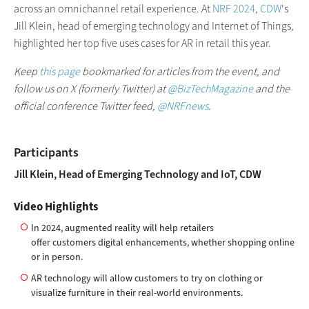
across an omnichannel retail experience. At
NRF 2024
,
CDW
's
Jill Klein, head of emerging technology and Internet of Things,
highlighted her top five uses cases for AR in retail this year.
Keep
this page
bookmarked for articles from the event, and
follow us on X (formerly Twitter) at
@BizTechMagazine
and the
official conference Twitter feed,
@NRFnews
.
Participants
Jill Klein, Head of Emerging Technology and IoT, CDW
Video Highlights
In 2024, augmented reality will help retailers
offer customers digital enhancements, whether shopping online
or in person.
AR technology will allow customers to try on clothing or
visualize furniture in their real-world environments.