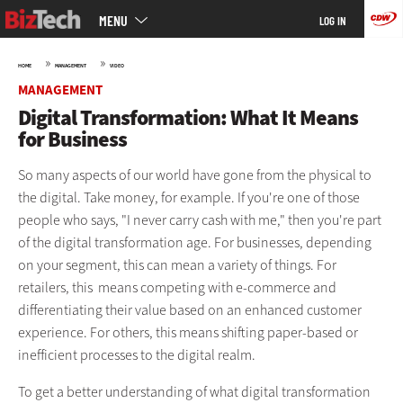
Main
Skip
MENU
LOG IN
menu
to
main
»
»
HOME
MANAGEMENT
VIDEO
MANAGEMENT
Digital Transformation: What It Means
for Business
So many aspects of our world have gone from the physical to
the digital. Take money, for example. If you're one of those
people who says, "I never carry cash with me," then you're part
of the digital transformation age. For businesses, depending
on your segment, this can mean a variety of things. For
retailers, this means competing with e-commerce and
differentiating their value based on an enhanced customer
experience. For others, this means shifting paper-based or
inefficient processes to the digital realm.
To get a better understanding of what digital transformation