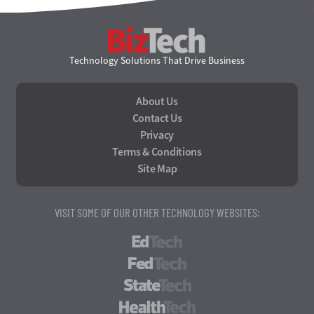
BizTech
Technology Solutions That Drive Business
About Us
Contact Us
Privacy
Terms & Conditions
Site Map
VISIT SOME OF OUR OTHER TECHNOLOGY WEBSITES:
EdTech
FedTech
StateTech
HealthTech