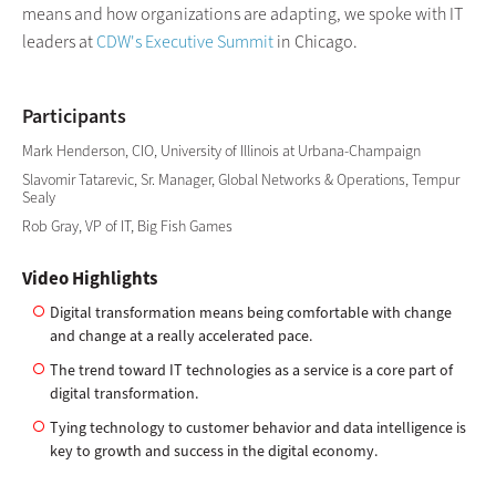
means and how organizations are adapting, we spoke with IT
leaders at
CDW's Executive Summit
in Chicago.
Participants
Mark Henderson, CIO, University of Illinois at Urbana-Champaign
Slavomir Tatarevic, Sr. Manager, Global Networks & Operations, Tempur
Sealy
Rob Gray, VP of IT, Big Fish Games
Video Highlights
Digital transformation means being comfortable with change
and change at a really accelerated pace.
The trend toward IT technologies as a service is a core part of
digital transformation.
Tying technology to customer behavior and data intelligence is
key to growth and success in the digital economy.