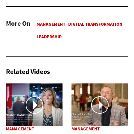
More On
Related Videos
MANAGEMENT
MANAGEMENT