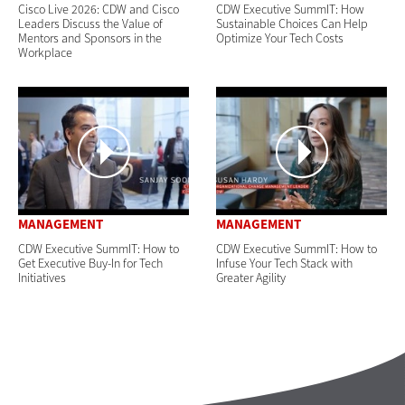
Cisco Live 2026: CDW and Cisco
CDW Executive SummIT: How
Leaders Discuss the Value of
Sustainable Choices Can Help
Mentors and Sponsors in the
Optimize Your Tech Costs
Workplace
MANAGEMENT
MANAGEMENT
CDW Executive SummIT: How to
CDW Executive SummIT: How to
Get Executive Buy-In for Tech
Infuse Your Tech Stack with
Initiatives
Greater Agility