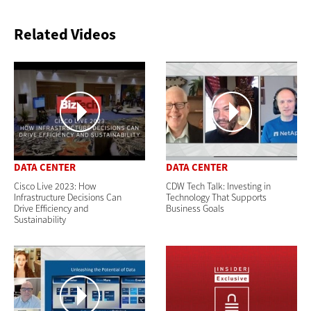
Related Videos
DATA CENTER
DATA CENTER
Cisco Live 2023: How
CDW Tech Talk: Investing in
Infrastructure Decisions Can
Technology That Supports
Drive Efficiency and
Business Goals
Sustainability