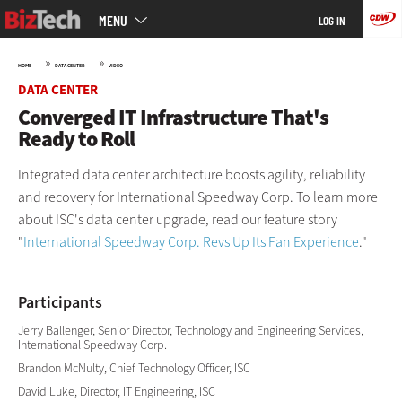
Main
Skip
MENU
LOG IN
menu
to
main
»
»
HOME
DATA CENTER
VIDEO
DATA CENTER
Converged IT Infrastructure That's
Ready to Roll
Integrated data center architecture boosts agility, reliability
and recovery for International Speedway Corp. To learn more
about ISC's data center upgrade, read our feature story
"
International Speedway Corp. Revs Up Its Fan Experience
."
Participants
Jerry Ballenger, Senior Director, Technology and Engineering Services,
International Speedway Corp.
Brandon McNulty, Chief Technology Officer, ISC
David Luke, Director, IT Engineering, ISC