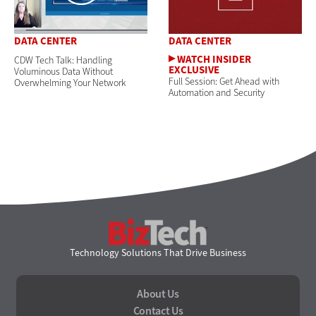
DATA CENTER
DATA CENTER
CDW Tech Talk: Handling
Voluminous Data Without
Full Session: Get Ahead with
Overwhelming Your Network
Automation and Security
BizTech
Technology Solutions That Drive Business
About Us
Contact Us