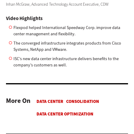
Inhan McGraw, Advanced Technology Account Executive, CDW
Video Highlights
Flexpod helped International Speedway Corp. improve data
center management and flexibility.
The converged infrastructure integrates products from Cisco
Systems, NetApp and VMware.
ISC’s new data center infrastructure delivers benefits to the
company’s customers as well.
More On