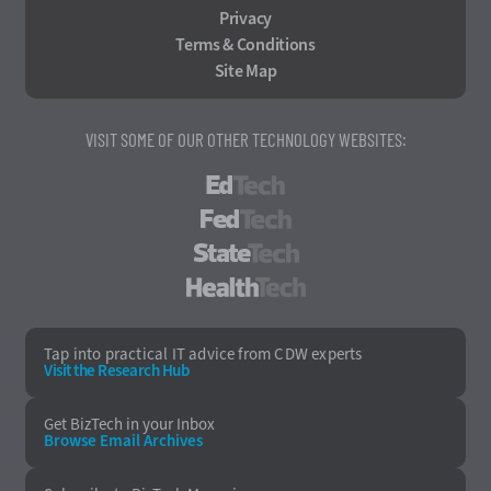
Privacy
Terms & Conditions
Site Map
VISIT SOME OF OUR OTHER TECHNOLOGY WEBSITES:
EdTech
FedTech
StateTech
HealthTech
Tap into practical IT advice from CDW experts
Visit the Research Hub
Get BizTech
in your Inbox
Browse Email
Archives