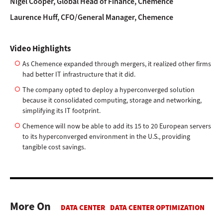
Nigel Cooper, Global Head of Finance, Chemence
Laurence Huff, CFO/General Manager, Chemence
Video Highlights
As Chemence expanded through mergers, it realized other firms
had better IT infrastructure that it did.
The company opted to deploy a hyperconverged solution
because it consolidated computing, storage and networking,
simplifying its IT footprint.
Chemence will now be able to add its 15 to 20 European servers
to its hyperconverged environment in the U.S., providing
tangible cost savings.
More On