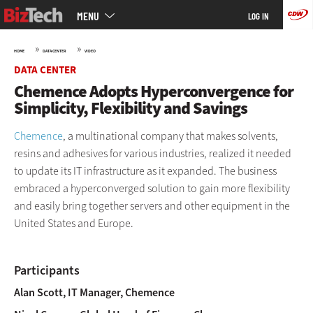
Main
Skip
MENU
LOG IN
menu
to
main
»
»
HOME
DATA CENTER
VIDEO
DATA CENTER
Chemence Adopts Hyperconvergence for
Simplicity, Flexibility and Savings
Chemence
, a multinational company that makes solvents,
resins and adhesives for various industries, realized it needed
to update its IT infrastructure as it expanded. The business
embraced a hyperconverged solution to gain more flexibility
and easily bring together servers and other equipment in the
United States and Europe.
Participants
Alan Scott, IT Manager, Chemence