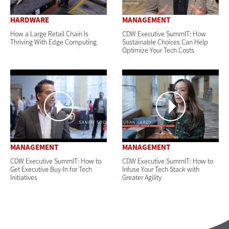
HARDWARE
MANAGEMENT
How a Large Retail Chain Is
CDW Executive SummIT: How
Thriving With Edge Computing
Sustainable Choices Can Help
Optimize Your Tech Costs
MANAGEMENT
MANAGEMENT
CDW Executive SummIT: How to
CDW Executive SummIT: How to
Get Executive Buy-In for Tech
Infuse Your Tech Stack with
Initiatives
Greater Agility