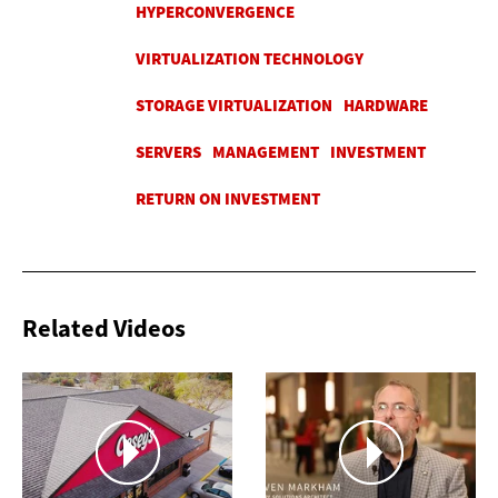
Related Videos