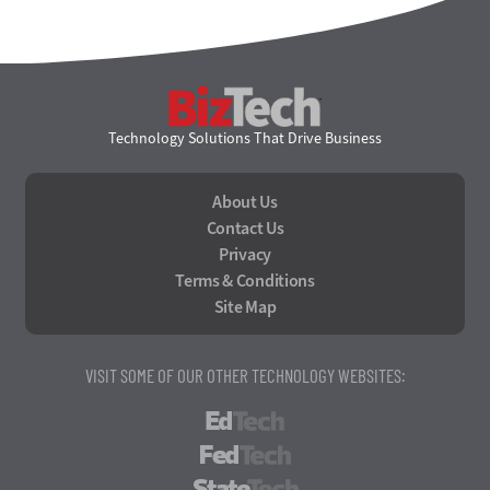
BizTech
Technology Solutions That Drive Business
About Us
Contact Us
Privacy
Terms & Conditions
Site Map
VISIT SOME OF OUR OTHER TECHNOLOGY WEBSITES:
EdTech
FedTech