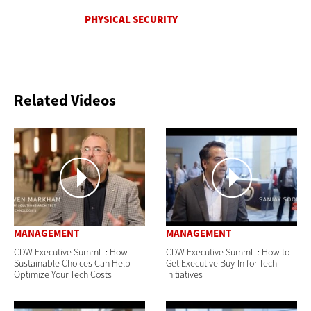
Related Videos
MANAGEMENT
MANAGEMENT
CDW Executive SummIT: How
CDW Executive SummIT: How to
Sustainable Choices Can Help
Get Executive Buy-In for Tech
Optimize Your Tech Costs
Initiatives