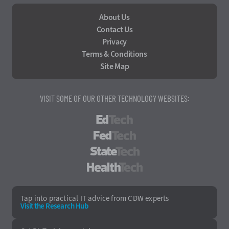
About Us
Contact Us
Privacy
Terms & Conditions
Site Map
VISIT SOME OF OUR OTHER TECHNOLOGY WEBSITES:
EdTech
FedTech
StateTech
HealthTech
Tap into practical IT advice from CDW experts
Visit the Research Hub