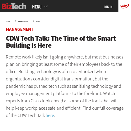
Main
Skip
MENU
LOG IN
menu
to
main
»
»
HOME
MANAGEMENT
VIDEO
MANAGEMENT
CDW Tech Talk: The Time of the Smart
Building Is Here
Remote work likely isn't going anywhere, but most businesses
plan on bringing at least some of their employees back to the
office. Building technology is often overlooked when
organizations consider digital transformation, but the
pandemic has pushed tech such as sanitizing technology and
employee management platforms to the forefront. Watch
experts from Cisco look ahead at some of the tools that will
help keep workplaces safe and efficient. Find our full coverage
of the CDW Tech Talk
here
.