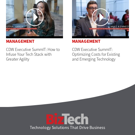
MANAGEMENT
MANAGEMENT
CDW Executive SummIT: How to
CDW Executive SummIT:
Infuse Your Tech Stack with
Optimizing Costs for Existing
Greater Agility
and Emerging Technology
BizTech
Technology Solutions That Drive Business