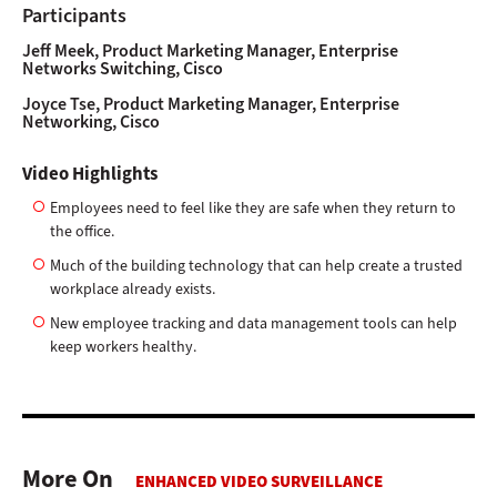
Participants
Jeff Meek, Product Marketing Manager, Enterprise
Networks Switching, Cisco
Joyce Tse, Product Marketing Manager, Enterprise
Networking, Cisco
Video Highlights
Employees need to feel like they are safe when they return to
the office.
Much of the building technology that can help create a trusted
workplace already exists.
New employee tracking and data management tools can help
keep workers healthy.
More On