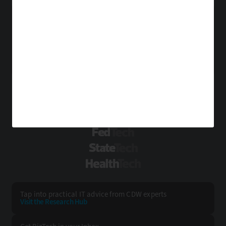
Point of Sale
Printers
Projectors
Scanners
About Us
Contact Us
Sensors
Servers
Smartphones
Privacy
Terms & Conditions
Solid-State Drives
Tablets
USB Drives
Site Map
Virtual Reality
Wearables
VISIT SOME OF OUR OTHER TECHNOLOGY WEBSITES:
EdTech
FedTech
StateTech
HealthTech
Tap into practical IT advice from CDW experts
Visit the Research Hub