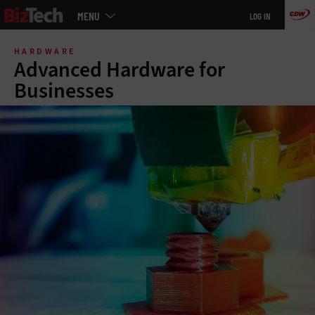
Main
MENU
LOG IN
menu
Skip
to
HARDWARE
main
Advanced Hardware for
Businesses