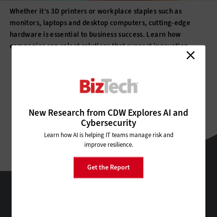
Whether it’s 3D printers or workplace staples such as
monitors, laptops and desktop computers, cutting-edge
hardware is essential to business success. Learn how
companies can select solutions that support innovation.
All Sub-Topics
3D printing
Barcode Readers
New Research from CDW Explores AI and
Cybersecurity
Barcode Scanners
Barcode Technology
Desktops
Learn how AI is helping IT teams manage risk and
improve resilience.
Digital Signage
Displays
Drones
E-Readers
Get the Report
Gadgets
Hard Disk Drives
Laptops
BizTech
Lifecycle Management
Monitors
Peripherals
Technology Solutions That Drive Business