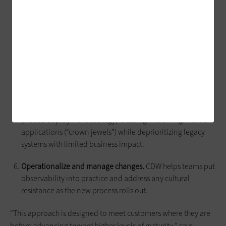
Advise on the right set of tools
and consolidate
overlapping platforms. This is the “tool rationalization
phase,” which often leads to big cost savings.
Align to the customer’s operating model.
CDW confirms
that the observability plan aligns with ITIL, ITSM, DevOps
and SRE practices.
Develop a roadmap.
With CDW’s help, teams create a
phased deployment strategy, focusing first on high-value
applications (“crown jewels”) while deprioritizing legacy
systems with limited business impact.
Operationalize and manage changes.
CDW helps teams put
observability into practice and address any cultural
resistance as the new process rolls out.
“This approach is designed to meet customers where they are
before advancing toward higher levels of maturity,” says