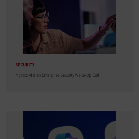
SECURITY
Mythos AI Is an Enterprise Security Wake-Up Call