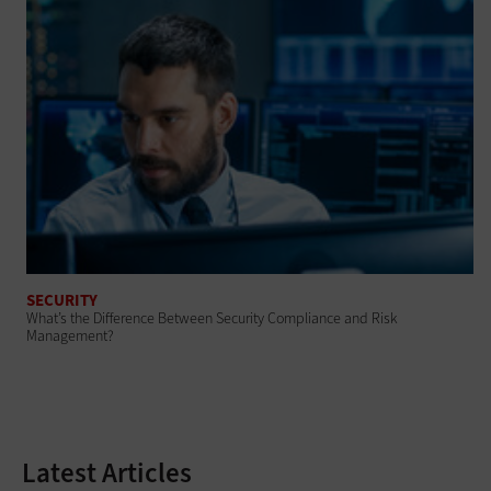
SECURITY
What’s the Difference Between Security Compliance and Risk
Management?
Latest Articles