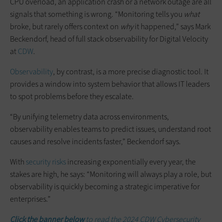
CPU overload, an application crash or a network outage are all
signals that something is wrong. “Monitoring tells you
what
broke, but rarely offers context on
why
it happened,” says Mark
Beckendorf, head of full stack observability for Digital Velocity
at
CDW
.
Observability
, by contrast, is a more precise diagnostic tool. It
provides a window into system behavior that allows IT leaders
to spot problems before they escalate.
“By unifying telemetry data across environments,
observability enables teams to predict issues, understand root
causes and resolve incidents faster,” Beckendorf says.
With
security risks
increasing exponentially every year, the
stakes are high, he says: “Monitoring will always play a role, but
observability is quickly becoming a strategic imperative for
enterprises.”
Click the banner below
to read the 2024 CDW Cybersecurity