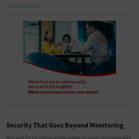
Research Report.
Security That Goes Beyond Monitoring
Why wait for the billion-dollar outage to justify improving your