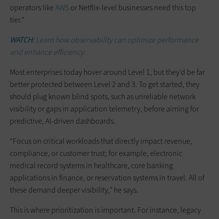
operators like
AWS
or Netflix-level businesses need this top
tier.”
WATCH:
Learn how observability can optimize performance
and enhance efficiency.
Most enterprises today hover around Level 1, but they’d be far
better protected between Level 2 and 3. To get started, they
should plug known blind spots, such as unreliable network
visibility or gaps in application telemetry, before aiming for
predictive, AI-driven dashboards.
“Focus on critical workloads that directly impact revenue,
compliance, or customer trust; for example, electronic
medical record systems in healthcare, core banking
applications in finance, or reservation systems in travel. All of
these demand deeper visibility,” he says.
This is where prioritization is important. For instance, legacy