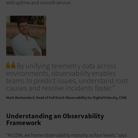
with uptime and smooth service.
By unifying telemetry data across
environments, observability enables
teams to predict issues, understand root
causes and resolve incidents faster.”
Mark Beckendorf
Head of Full Stack Observability for Digital Velocity, CDW
Understanding an Observability
Framework
“At CDW, we frame observability maturity as four levels,” says