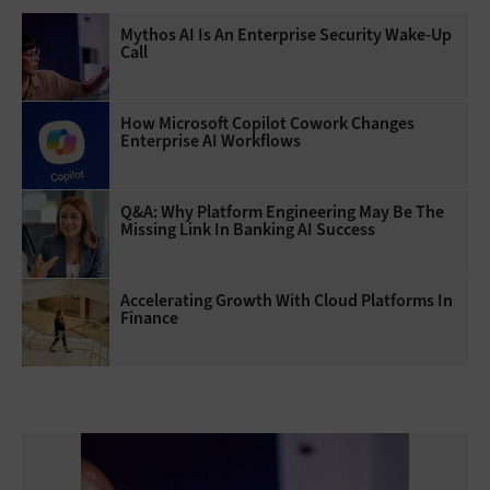
Mythos AI Is An Enterprise Security Wake-Up
Call
How Microsoft Copilot Cowork Changes
Enterprise AI Workflows
Q&A: Why Platform Engineering May Be The
Missing Link In Banking AI Success
Accelerating Growth With Cloud Platforms In
Finance