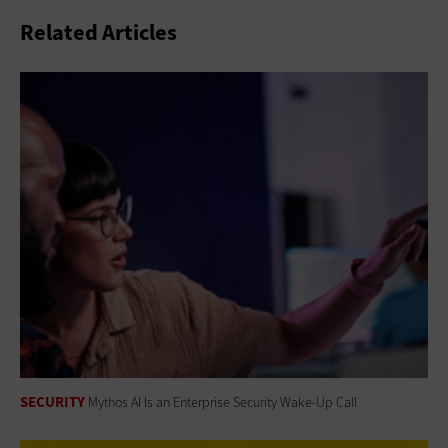
Related Articles
SECURITY
Mythos AI Is an Enterprise Security Wake-Up Call