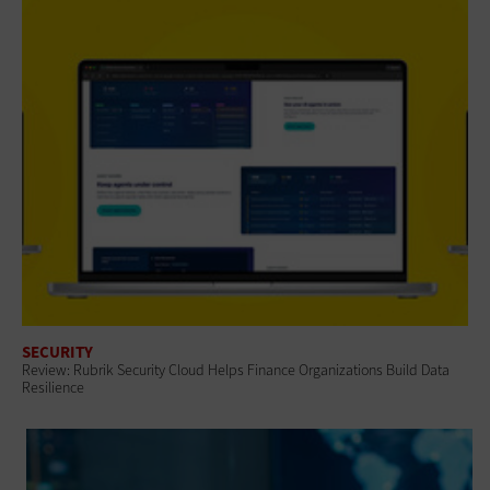
SECURITY
Review: Rubrik Security Cloud Helps Finance Organizations Build Data
Resilience