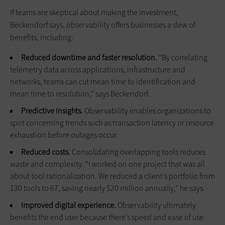
If teams are skeptical about making the investment,
Beckendorf says, observability offers businesses a slew of
benefits, including:
Reduced downtime and faster resolution.
“By correlating
telemetry data across applications, infrastructure and
networks, teams can cut mean time to identification and
mean time to resolution,” says Beckendorf.
Predictive insights.
Observability enables organizations to
spot concerning trends such as transaction latency or resource
exhaustion before outages occur.
Reduced costs.
Consolidating overlapping tools reduces
waste and complexity. “I worked on one project that was all
about tool rationalization. We reduced a client’s portfolio from
130 tools to 67, saving nearly $20 million annually,” he says.
Improved digital experience.
Observability ultimately
benefits the end user because there’s speed and ease of use