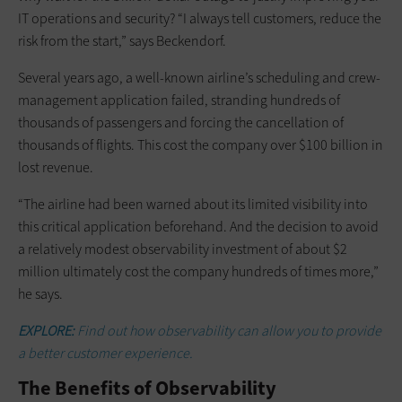
IT operations and security? “I always tell customers, reduce the
risk from the start,” says Beckendorf.
Several years ago, a well-known airline’s scheduling and crew-
management application failed, stranding hundreds of
thousands of passengers and forcing the cancellation of
thousands of flights. This cost the company over $100 billion in
lost revenue.
“The airline had been warned about its limited visibility into
this critical application beforehand. And the decision to avoid
a relatively modest observability investment of about $2
million ultimately cost the company hundreds of times more,”
he says.
EXPLORE:
Find out how observability can allow you to provide
a better customer experience.
The Benefits of Observability