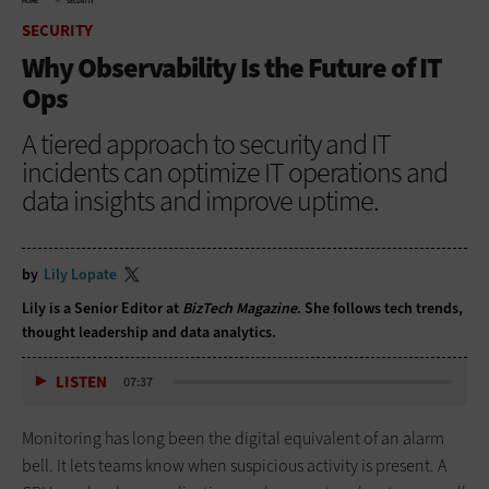
HOME
SECURITY
SECURITY
Why Observability Is the Future of IT
Ops
A tiered approach to security and IT
incidents can optimize IT operations and
data insights and improve uptime.
by
Lily Lopate
Lily is a Senior Editor at
BizTech Magazine
. She follows tech trends,
thought leadership and data analytics.
LISTEN
07:37
Monitoring has long been the digital equivalent of an alarm
bell. It lets teams know when suspicious activity is present. A