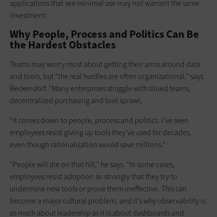
applications that see minimal use may not warrant the same
investment.
Why People, Process and Politics Can Be
the Hardest Obstacles
Teams may worry most about getting their arms around data
and tools, but “the real hurdles are often organizational,” says
Beckendorf. “Many enterprises struggle with siloed teams,
decentralized purchasing and tool sprawl.
“It comes down to people, process and politics. I’ve seen
employees resist giving up tools they’ve used for decades,
even though rationalization would save millions.”
“People will die on that hill,” he says. “In some cases,
employees resist adoption so strongly that they try to
undermine new tools or prove them ineffective. This can
become a major cultural problem, and it’s why observability is
as much about leadership as it is about dashboards and