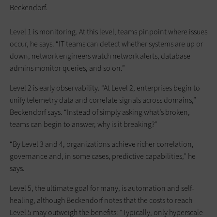
Beckendorf.
Level 1 is monitoring. At this level, teams pinpoint where issues
occur, he says. “IT teams can detect whether systems are up or
down, network engineers watch network alerts, database
admins monitor queries, and so on.”
Level 2 is early observability. “At Level 2, enterprises begin to
unify telemetry data and correlate signals across domains,”
Beckendorf says. “Instead of simply asking what’s broken,
teams can begin to answer, why is it breaking?”
“By Level 3 and 4, organizations achieve richer correlation,
governance and, in some cases, predictive capabilities,” he
says.
Level 5, the ultimate goal for many, is automation and self-
healing, although Beckendorf notes that the costs to reach
Level 5 may outweigh the benefits: “Typically, only hyperscale