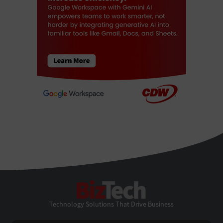
BizTech
Technology Solutions That Drive Business