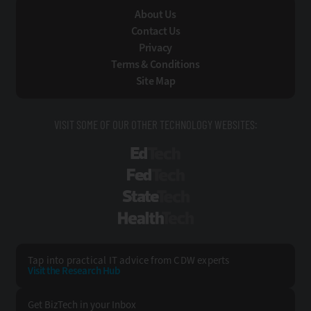
About Us
Contact Us
Privacy
Terms & Conditions
Site Map
VISIT SOME OF OUR OTHER TECHNOLOGY WEBSITES:
EdTech
FedTech
StateTech
HealthTech
Tap into practical IT advice from CDW experts
Visit the Research Hub
Get BizTech
in your Inbox