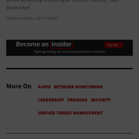
Beckendorf.
SUMEDHA LAKMAL / GETTY IMAGES
More On