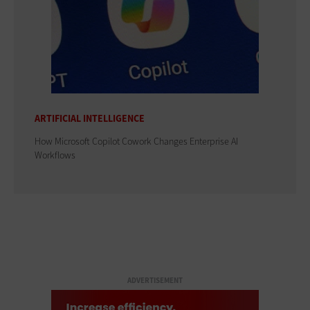
ARTIFICIAL INTELLIGENCE
How Microsoft Copilot Cowork Changes Enterprise AI
Workflows
ADVERTISEMENT