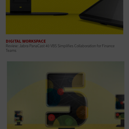
DIGITAL WORKSPACE
Review: Jabra PanaCast 40 VBS Simplifies Collaboration for Finance
Teams