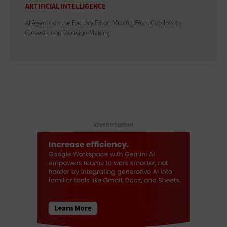
ARTIFICIAL INTELLIGENCE
AI Agents on the Factory Floor: Moving From Copilots to
Closed-Loop Decision-Making
ADVERTISEMENT