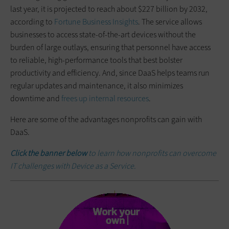
last year, it is projected to reach about $227 billion by 2032,
according to
Fortune Business Insights
. The service allows
businesses to access state-of-the-art devices without the
burden of large outlays, ensuring that personnel have access
to reliable, high-performance tools that best bolster
productivity and efficiency. And, since DaaS helps teams run
regular updates and maintenance, it also minimizes
downtime and
frees up internal resources
.
Here are some of the advantages nonprofits can gain with
DaaS.
Click the banner below
to learn how nonprofits can overcome
IT challenges with Device as a Service.