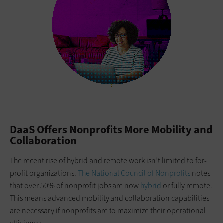
DaaS Offers Nonprofits More Mobility and
Collaboration
The recent rise of hybrid and remote work isn’t limited to for-
profit organizations.
The National Council of Nonprofits
notes
that over 50% of nonprofit jobs are now
hybrid
or fully remote.
This means advanced mobility and collaboration capabilities
are necessary if nonprofits are to maximize their operational
efficiency.