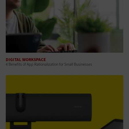
DIGITAL WORKSPACE
4 Benefits of App Rationalization for Small Businesses