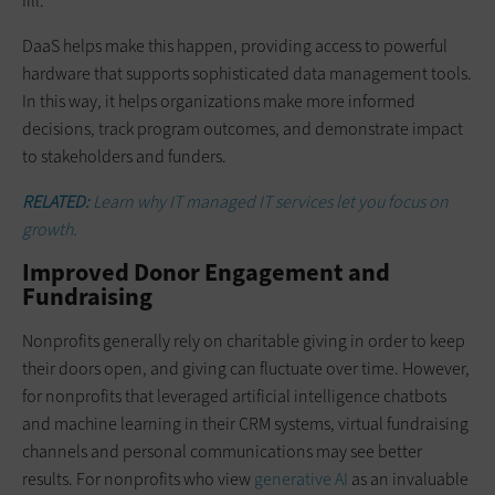
fill.”
DaaS helps make this happen, providing access to powerful
hardware that supports sophisticated data management tools.
In this way, it helps organizations make more informed
decisions, track program outcomes, and demonstrate impact
to stakeholders and funders.
RELATED:
Learn why IT managed IT services let you focus on
growth.
Improved Donor Engagement and
Fundraising
Nonprofits generally rely on charitable giving in order to keep
their doors open, and giving can fluctuate over time. However,
for nonprofits that leveraged artificial intelligence chatbots
and machine learning in their CRM systems, virtual fundraising
channels and personal communications may see better
results. For nonprofits who view
generative AI
as an invaluable