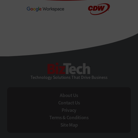
BizTech
Technology Solutions That Drive Business
About Us
Contact Us
Privacy
Terms & Conditions
Site Map