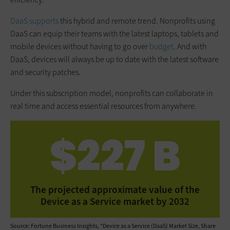
DaaS supports
this hybrid and remote trend. Nonprofits using
DaaS can equip their teams with the latest laptops, tablets and
mobile devices without having to go over
budget
. And with
DaaS, devices will always be up to date with the latest software
and security patches.
Under this subscription model, nonprofits can collaborate in
real time and access essential resources from anywhere.
$227 B
The projected approximate value of the
Device as a Service market by 2032
Source: Fortune Business Insights, “Device as a Service (DaaS) Market Size, Share