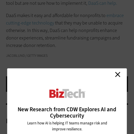
tool but are not sure how to implement it,
DaaS can help.
DaaS makes it easy and affordable for nonprofits to
embrace
cutting-edge technology
that they may be unable to acquire
otherwise. In this way, DaaS can help nonprofits enhance
donor experiences, streamline fundraising campaigns and
increase donor retention.
JACOBLUND / GETTY IMAGES
New Research from CDW Explores AI and
Cybersecurity
More On
Learn how AI is helping IT teams manage risk and
improve resilience.