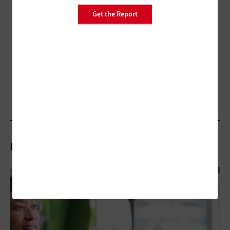
Get the Report
Related Articles