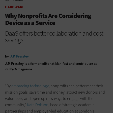
HOME
HARDWARE
HARDWARE
Why Nonprofits Are Considering
Device as a Service
DaaS offers better collaboration and cost
savings.
by
J.P. Pressley
J.P. Pressley is a former editor at Manifest and contributor at
BizTech
magazine.
“By
embracing technology
, nonprofits can better meet their
mission goals, save time and money, attract new donors and
volunteers, and open up new ways to engage with the
community,”
Kate Dobson
, head of strategic academic
partnerships and employer-led education at London’s