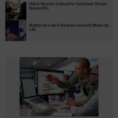
IAM Is Mission-Critical For Volunteer-Driven
Nonprofits
Mythos AI Is An Enterprise Security Wake-Up
Call