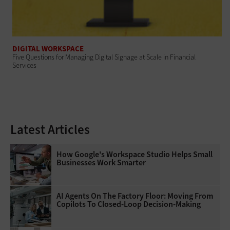
DIGITAL WORKSPACE
Five Questions for Managing Digital Signage at Scale in Financial
Services
Latest Articles
How Google's Workspace Studio Helps Small
Businesses Work Smarter
AI Agents On The Factory Floor: Moving From
Copilots To Closed-Loop Decision-Making