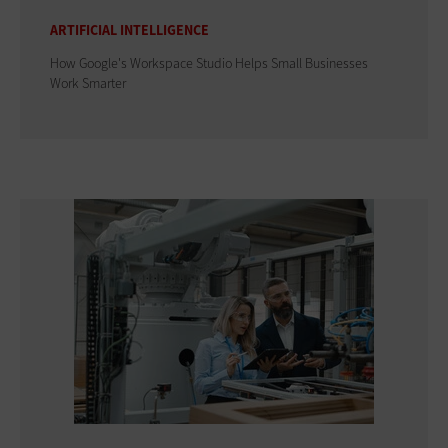
ARTIFICIAL INTELLIGENCE
How Google's Workspace Studio Helps Small Businesses
Work Smarter