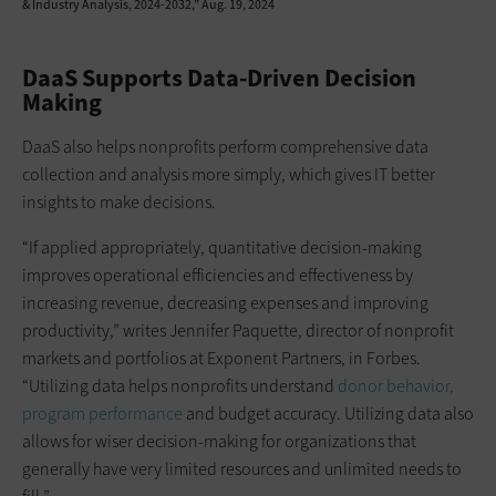
& Industry Analysis, 2024-2032,” Aug. 19, 2024
DaaS Supports Data-Driven Decision
Making
DaaS also helps nonprofits perform comprehensive data
collection and analysis more simply, which gives IT better
insights to make decisions.
“If applied appropriately, quantitative decision-making
improves operational efficiencies and effectiveness by
increasing revenue, decreasing expenses and improving
productivity,” writes Jennifer Paquette, director of nonprofit
markets and portfolios at Exponent Partners, in Forbes.
“Utilizing data helps nonprofits understand
donor behavior,
program performance
and budget accuracy. Utilizing data also
allows for wiser decision-making for organizations that
generally have very limited resources and unlimited needs to