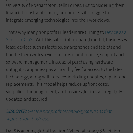
University of Roehampton, tells Forbes. But considering their
financial constraints, many nonprofits still struggle to
integrate emerging technologies into their workflows.
That’s why many nonprofit IT leaders are turning to
Device as a
Service (DaaS)
. With this subscription-based model, businesses
lease devices such as laptops, smartphones and tablets and
bundle them with services such as maintenance, support and
software management. Instead of purchasing hardware
outright, companies pay a monthly fee for access to the latest
technology, along with services including updates, repairs and
replacements. This model helps reduce upfront costs,
simplifies IT management, and ensures devices are regularly
updated and secured.
DISCOVER:
Get the nonprofit technology solutions that
support your business.
DaaS is gaining global traction. Valued at nearly $28 billion