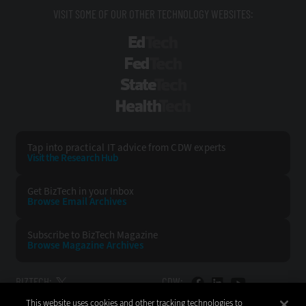
VISIT SOME OF OUR OTHER TECHNOLOGY WEBSITES:
EdTech
FedTech
StateTech
HealthTech
Tap into practical IT advice from CDW experts
Visit the Research Hub
Get BizTech
in your Inbox
Browse Email
Archives
Subscribe to
BizTech Magazine
Browse Magazine
Archives
BIZTECH:
CDW:
This website uses cookies and other tracking technologies to