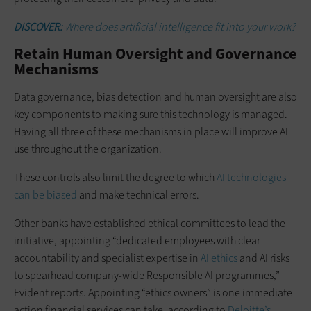
DISCOVER:
Where does artificial intelligence fit into your work?
Retain Human Oversight and Governance
Mechanisms
Data governance, bias detection and human oversight are also
key components to making sure this technology is managed.
Having all three of these mechanisms in place will improve AI
use throughout the organization.
These controls also limit the degree to which
AI technologies
can be biased
and make technical errors.
Other banks have established ethical committees to lead the
initiative, appointing “dedicated employees with clear
accountability and specialist expertise in
AI ethics
and AI risks
to spearhead company-wide Responsible AI programmes,”
Evident reports. Appointing “ethics owners” is one immediate
action financial services can take, according to
Deloitte’s