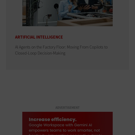
ARTIFICIAL INTELLIGENCE
AI Agents on the Factory Floor: Moving From Copilots to
Closed-Loop Decision-Making
ADVERTISEMENT