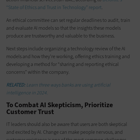
“State of Ethics and Trust in Technology” report
.
An ethical committee can set regular deadlines to audit, train
and evaluate AI models so that the insights these models
produce are trustworthy and valuable to the business.
Next steps include organizing a technology review of the AI
models and how they’re working, offering ethics training and
developing a method for “sharing and reporting ethical
concerns” within the company.
RELATED:
Learn three ways banks are using artificial
intelligence in 2024.
To Combat AI Skepticism, Prioritize
Customer Trust
IT leaders should also be aware that users are both skeptical
and excited by AI. Change can make people nervous, and
customer resistance is one of the most common challenges