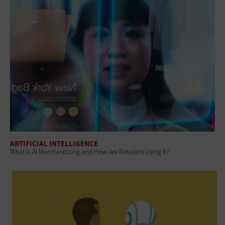
ARTIFICIAL INTELLIGENCE
What Is AI Merchandising and How Are Retailers Using It?