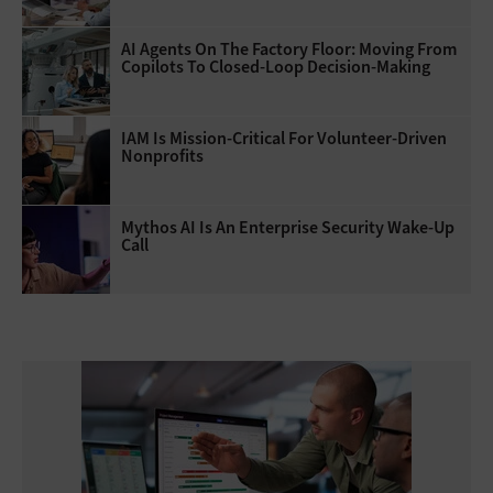
AI Agents On The Factory Floor: Moving From
Copilots To Closed-Loop Decision-Making
IAM Is Mission-Critical For Volunteer-Driven
Nonprofits
Mythos AI Is An Enterprise Security Wake-Up
Call