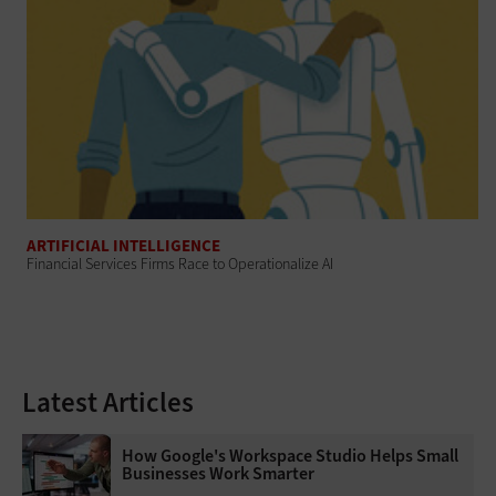
ARTIFICIAL INTELLIGENCE
Financial Services Firms Race to Operationalize AI
Latest Articles
How Google's Workspace Studio Helps Small
Businesses Work Smarter