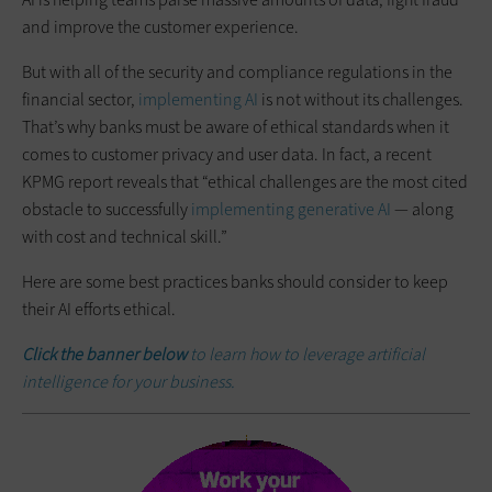
and improve the customer experience.
But with all of the security and compliance regulations in the
financial sector,
implementing AI
is not without its challenges.
That’s why banks must be aware of ethical standards when it
comes to customer privacy and user data. In fact, a recent
KPMG report reveals that “ethical challenges are the most cited
obstacle to successfully
implementing generative AI
— along
with cost and technical skill.”
Here are some best practices banks should consider to keep
their AI efforts ethical.
Click the banner below
to learn how to leverage artificial
intelligence for your business.