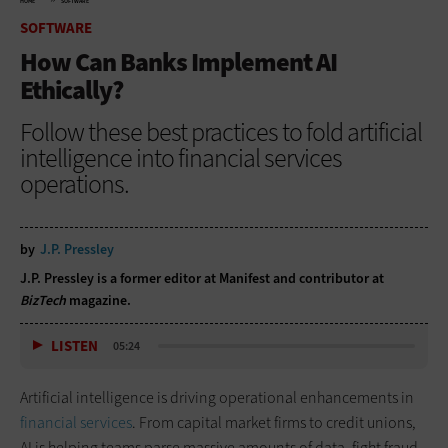
HOME
SOFTWARE
SOFTWARE
How Can Banks Implement AI
Ethically?
Follow these best practices to fold artificial
intelligence into financial services
operations.
by
J.P. Pressley
J.P. Pressley is a former editor at Manifest and contributor at
BizTech
magazine.
LISTEN
05:24
Artificial intelligence is driving operational enhancements in
financial services
. From capital market firms to credit unions,
AI is helping teams parse massive amounts of data, fight fraud