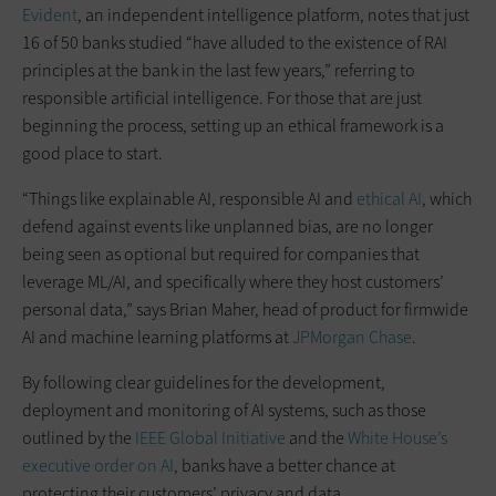
Evident
, an independent intelligence platform, notes that just
16 of 50 banks studied “have alluded to the existence of RAI
principles at the bank in the last few years,” referring to
responsible artificial intelligence. For those that are just
beginning the process, setting up an ethical framework is a
good place to start.
“Things like explainable AI, responsible AI and
ethical AI
, which
defend against events like unplanned bias, are no longer
being seen as optional but required for companies that
leverage ML/AI, and specifically where they host customers’
personal data,” says Brian Maher, head of product for firmwide
AI and machine learning platforms at
JPMorgan Chase
.
By following clear guidelines for the development,
deployment and monitoring of AI systems, such as those
outlined by the
IEEE Global Initiative
and the
White House’s
executive order on AI
, banks have a better chance at
protecting their customers’ privacy and data.