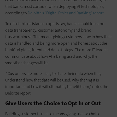
that banks must consider when deploying AI technologies,
according to
Deloitte’s “Digital Ethics and Banking” report.
To offset this resistance, experts say, banks should focus on
data transparency, customer autonomy and brand
trustworthiness. This means giving customers a say in how their
data is handled and being more open and honest about the
bank’s AI plans, intent and data strategy. The more IT leaders
communicate about how AI is being used and why, the
smoother changes will be.
“Customers are more likely to share their data when they
understand how that data will be used, why sharing it is
important and how it will ultimately benefit them,” notes the
Deloitte report.
Give Users the Choice to Opt In or Out
Building customer trust also means giving users a choice