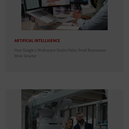
ARTIFICIAL INTELLIGENCE
How Google's Workspace Studio Helps Small Businesses
Work Smarter