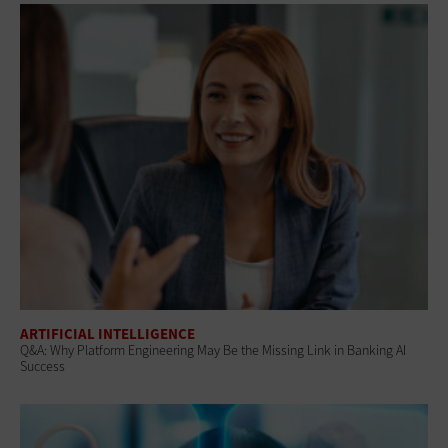
ARTIFICIAL INTELLIGENCE
Q&A: Why Platform Engineering May Be the Missing Link in Banking AI
Success