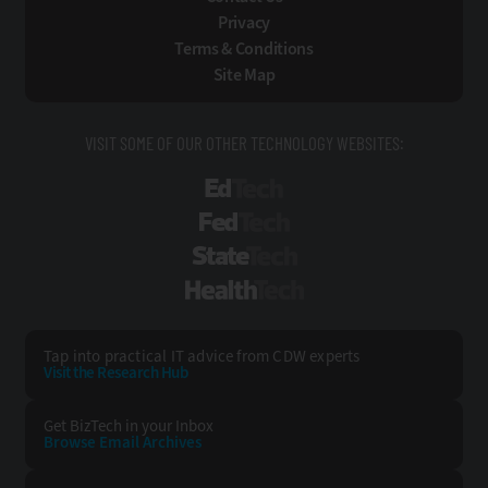
Privacy
Terms & Conditions
Site Map
VISIT SOME OF OUR OTHER TECHNOLOGY WEBSITES:
EdTech
FedTech
StateTech
HealthTech
Tap into practical IT advice from CDW experts
Visit the Research Hub
Get BizTech
in your Inbox
Browse Email
Archives