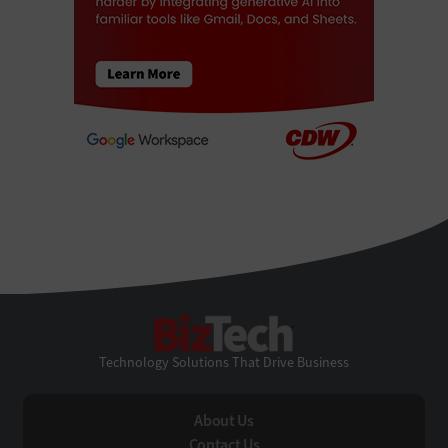
BizTech
Technology Solutions That Drive Business
About Us
Contact Us