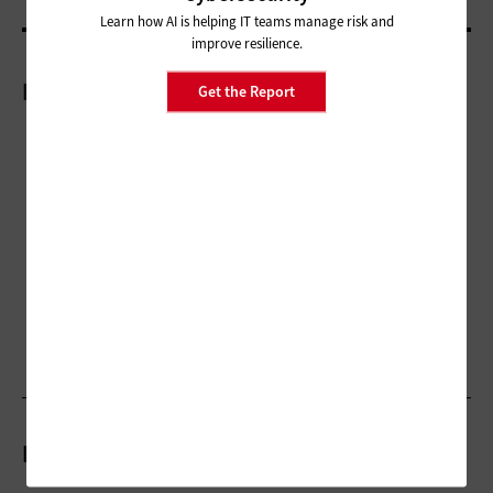
Learn how AI is helping IT teams manage risk and
improve resilience.
More On
Get the Report
Related Articles