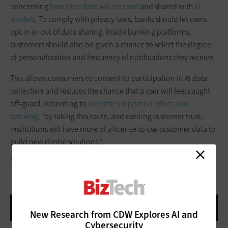
concerning
how their data will be used
and shared with
AI
models
. To comply with privacy laws, banks should let users
opt in or out of data sharing. Inside banking platforms,
customers should also be given a chance to select the degree
of personalization and frequency of notifications they receive.
This allows consumers to consent to participation in AI data
collection and reduces the chance that a user will feel caught
off-guard. According to
Deloitte’s report on ethics and
banking
, “by taking this route, and earning customer trust,
institutions will have more of a license to use customer data to
build new digital solutions.”
ASBE / GETTY IMAGES
New Research from CDW Explores AI and
Cybersecurity