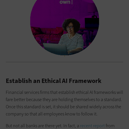
Establish an Ethical AI Framework
Financial services firms that establish ethical AI frameworks will
fare better because they are holding themselves to a standard.
Once this standard is set, it should be shared widely across the
company so that all employees know to follow it.
But not all banks are there yet. In fact, a
recent report
from