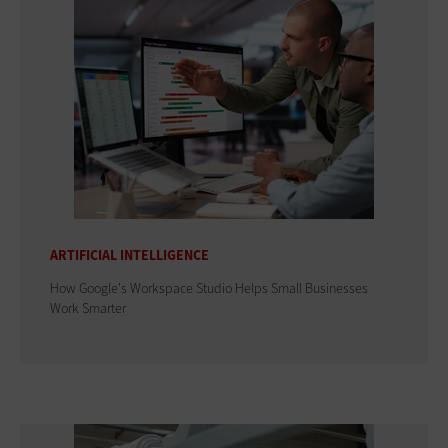
ARTIFICIAL INTELLIGENCE
How Google's Workspace Studio Helps Small Businesses
Work Smarter