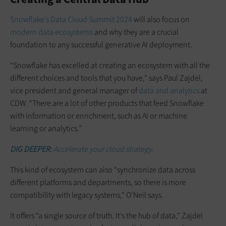
Snowflake’s Data Cloud Summit 2024
will also focus on
modern data ecosystems
and why they are a crucial
foundation to any successful generative AI deployment.
“Snowflake has excelled at creating an ecosystem with all the
different choices and tools that you have,” says Paul Zajdel,
vice president and general manager of
data and analytics
at
CDW. “There are a lot of other products that feed Snowflake
with information or enrichment, such as AI or machine
learning or analytics.”
DIG DEEPER:
Accelerate your cloud strategy.
This kind of ecosystem can also “synchronize data across
different platforms and departments, so there is more
compatibility with legacy systems,” O’Neil says.
It offers “a single source of truth. It’s the hub of data,” Zajdel