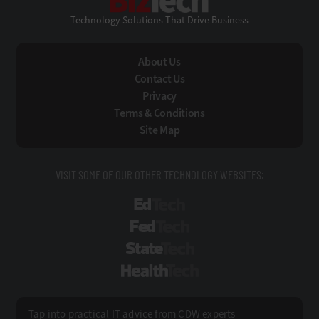
Technology Solutions That Drive Business
About Us
Contact Us
Privacy
Terms & Conditions
Site Map
VISIT SOME OF OUR OTHER TECHNOLOGY WEBSITES:
EdTech
FedTech
StateTech
HealthTech
Tap into practical IT advice from CDW experts