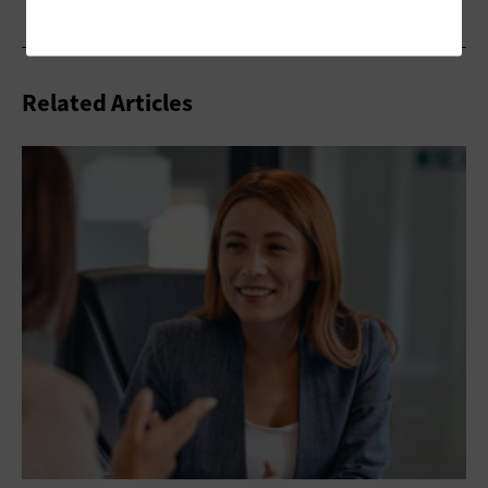
Related Articles