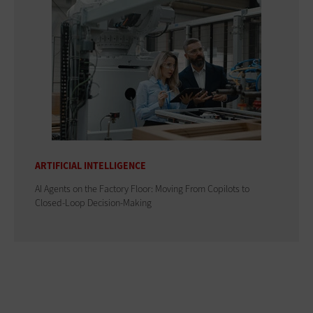
ARTIFICIAL INTELLIGENCE
AI Agents on the Factory Floor: Moving From Copilots to
Closed-Loop Decision-Making