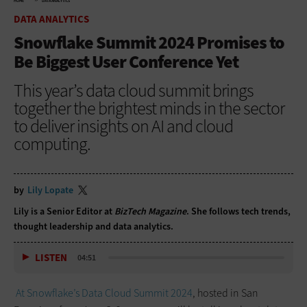
HOME
DATA ANALYTICS
DATA ANALYTICS
Snowflake Summit 2024 Promises to
Be Biggest User Conference Yet
This year’s data cloud summit brings
together the brightest minds in the sector
to deliver insights on AI and cloud
computing.
by
Lily Lopate
Lily is a Senior Editor at
BizTech Magazine
. She follows tech trends,
thought leadership and data analytics.
LISTEN
04:51
At Snowflake’s Data Cloud Summit 2024
, hosted in San