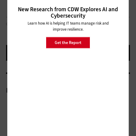
New Research from CDW Explores AI and
Cybersecurity
Learn how AI is helping IT teams manage risk and
GORODENKOFF / GETTY IMAGES
improve resilience.
Get the Report
More On