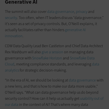
Generative AI
The summit will also cover
data governance
,
privacy
and
security
. Too often, when IT leaders discuss “data governance,”
it’s seen as a set of privacy controls. But, O’Neill explains, it
actually facilitates rather than hinders
generative AI
innovation
.
CDW Data Quality Lead Ben Castleton and Chief Data Architect
Rex Washburn will also
give a session
on managing data
governance with
Snowflake Horizon
and
Snowflake Data
Cloud
, meeting compliance standards, and leveraging
data
analytics
for strategic decision-making.
“In the era of AI, we should be looking at
data governance
with
a new lens, and that is how to make our data more usable,”
O’Neill says. “What can data governance help us do beyond
security control? How can it help us actually get
usability out of
our data
in the context of AI? That’s where many data