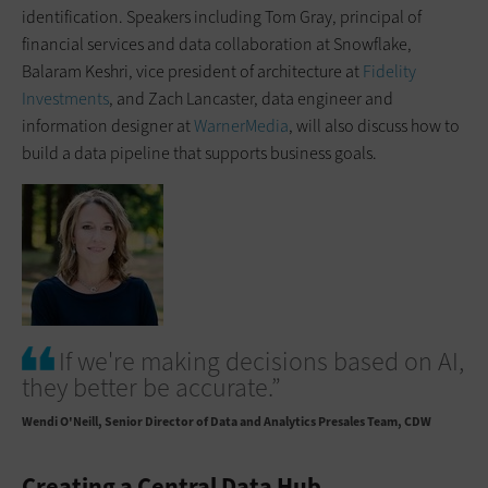
identification. Speakers including Tom Gray, principal of
financial services and data collaboration at Snowflake,
Balaram Keshri, vice president of architecture at
Fidelity
Investments
, and Zach Lancaster, data engineer and
information designer at
WarnerMedia
, will also discuss how to
build a data pipeline that supports business goals.
If we're making decisions based on AI,
they better be accurate.”
Wendi O'Neill
Senior Director of Data and Analytics Presales Team, CDW
Creating a Central Data Hub