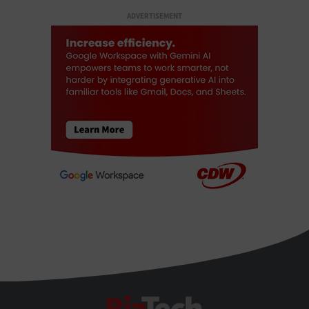
ADVERTISEMENT
BizTech