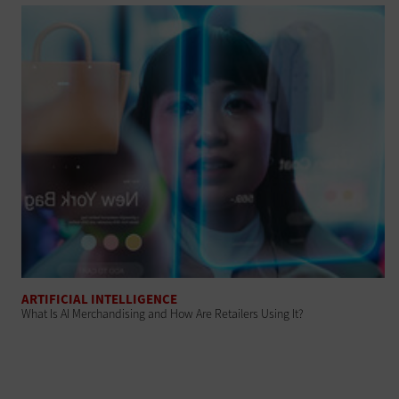
ARTIFICIAL INTELLIGENCE
What Is AI Merchandising and How Are Retailers Using It?