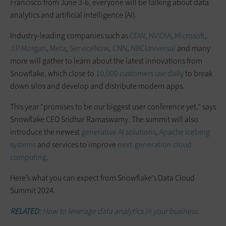
Francisco from June 3-6, everyone will be talking about data
analytics and artificial intelligence (AI).
Industry-leading companies such as
CDW
,
NVIDIA
,
Microsoft
,
J.P.Morgan
,
Meta
,
ServiceNow
,
CNN
,
NBCUniversal
and many
more will gather to learn about the latest innovations from
Snowflake, which close to
10,000 customers use daily
to break
down silos and develop and distribute modern apps.
This year “promises to be our biggest user conference yet,” says
Snowflake CEO Sridhar Ramaswamy. The summit will also
introduce the newest
generative AI solutions
,
Apache Iceberg
systems
and services to improve
next-generation cloud
computing
.
Here’s what you can expect from Snowflake’s Data Cloud
Summit 2024.
RELATED:
How to leverage data analytics in your business.