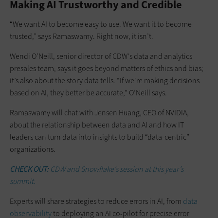
Making AI Trustworthy and Credible
“We want AI to become easy to use. We want it to become
trusted,” says Ramaswamy. Right now, it isn’t.
Wendi O’Neill, senior director of CDW's data and analytics
presales team, says it goes beyond matters of ethics and bias;
it’s also about the story data tells. “If we're making decisions
based on AI, they better be accurate,” O’Neill says.
Ramaswamy will chat with Jensen Huang, CEO of NVIDIA,
about the relationship between data and AI and how IT
leaders can turn data into insights to build “data-centric”
organizations.
CHECK OUT:
CDW and Snowflake’s session at this year’s
summit.
Experts will share strategies to reduce errors in AI, from
data
observability
to deploying an AI co-pilot for precise error