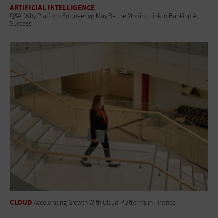
ARTIFICIAL INTELLIGENCE
Q&A: Why Platform Engineering May Be the Missing Link in Banking AI
Success
CLOUD
Accelerating Growth With Cloud Platforms in Finance