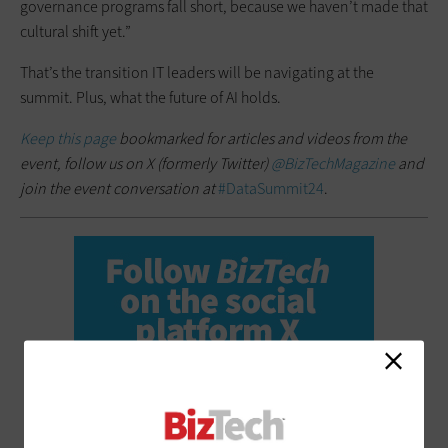
governance programs fall short, because we haven’t made that
cultural shift yet.”
That’s the transition IT leaders will be navigating at the
summit. Plus, what the future of AI holds.
Keep this page
bookmarked for articles and videos from the
event, follow us on X (formerly Twitter)
@BizTechMagazine
and
join the event conversation at
#DataSummit24
.