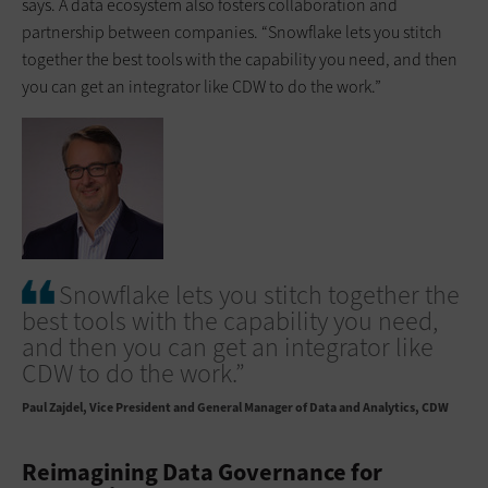
says. A data ecosystem also fosters collaboration and
partnership between companies. “Snowflake lets you stitch
together the best tools with the capability you need, and then
you can get an integrator like CDW to do the work.”
Snowflake lets you stitch together the
best tools with the capability you need,
and then you can get an integrator like
CDW to do the work.”
Paul Zajdel
Vice President and General Manager of Data and Analytics, CDW
Reimagining Data Governance for