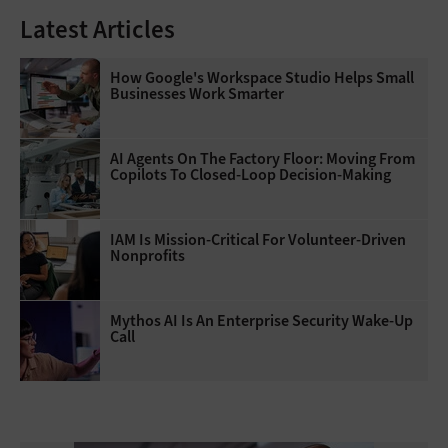
Latest Articles
How Google's Workspace Studio Helps Small
Businesses Work Smarter
AI Agents On The Factory Floor: Moving From
Copilots To Closed-Loop Decision-Making
IAM Is Mission-Critical For Volunteer-Driven
Nonprofits
Mythos AI Is An Enterprise Security Wake-Up
Call