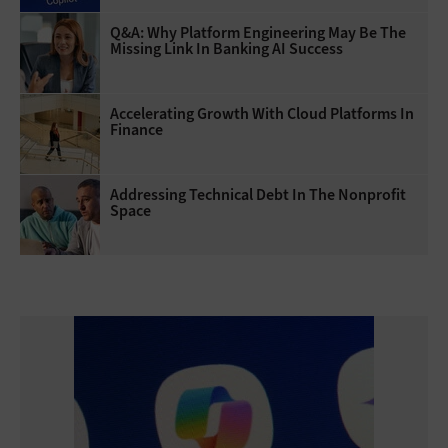
Q&A: Why Platform Engineering May Be The
Missing Link In Banking AI Success
Accelerating Growth With Cloud Platforms In
Finance
Addressing Technical Debt In The Nonprofit
Space