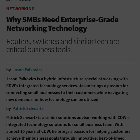
HOME
NETWORKING
NETWORKING
Why SMBs Need Enterprise-Grade
Networking Technology
Routers, switches and similar tech are
critical business tools.
by
Jason Palkovics
Jason Palkovics is a hybrid infrastructure specialist working with
CDW's integrated technology services. Jason brings a passion for
connecting small businesses to their customers while navigating
new demands for how technology can be utilized.
by
Patrick Schwartz
Patrick Schwartz is a senior solutions advisor working with CDW’s
integrated technology solutions for small business team. With
almost 10 years at CDW, he brings a passion for helping customers
achieve their business goals through innovative, best-of-breed