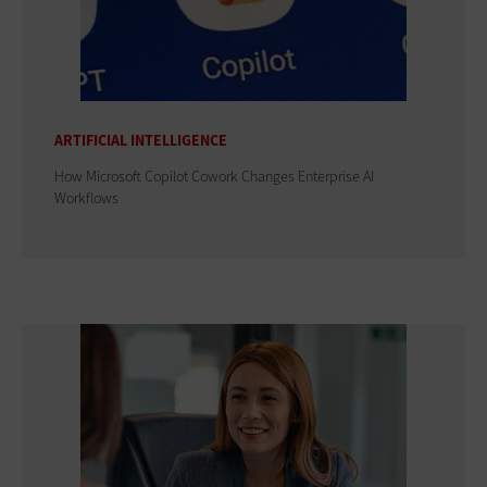
ARTIFICIAL INTELLIGENCE
How Microsoft Copilot Cowork Changes Enterprise AI
Workflows