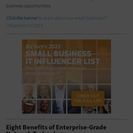
business opportunities.
Click the banner
to learn about our small business IT
influencers of 2023.
Eight Benefits of Enterprise-Grade