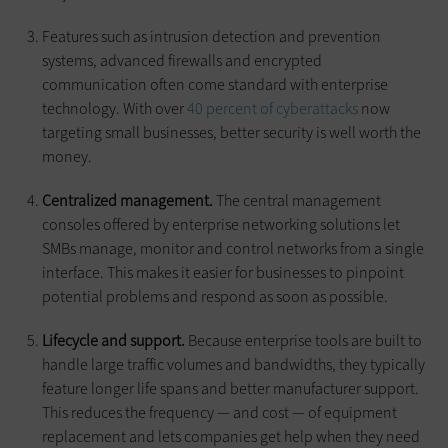
Features such as intrusion detection and prevention
systems, advanced firewalls and encrypted
communication often come standard with enterprise
technology. With over
40 percent of cyberattacks
now
targeting small businesses, better security is well worth the
money.
Centralized management.
The central management
consoles offered by enterprise networking solutions let
SMBs manage, monitor and control networks from a single
interface. This makes it easier for businesses to pinpoint
potential problems and respond as soon as possible.
Lifecycle and support.
Because enterprise tools are built to
handle large traffic volumes and bandwidths, they typically
feature longer life spans and better manufacturer support.
This reduces the frequency — and cost — of equipment
replacement and lets companies get help when they need