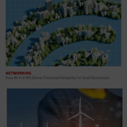
NETWORKING
How Wi-Fi 8 Will Deliver Enhanced Reliability for Small Businesses