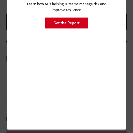
Learn how AI is helping IT teams manage risk and
improve resilience.
Get the Report
More On
Related Articles