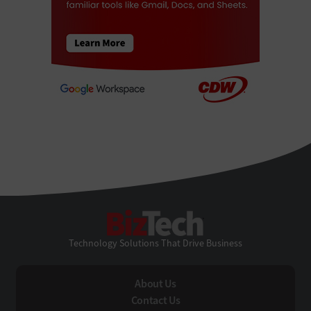
BizTech
Technology Solutions That Drive Business
About Us
Contact Us