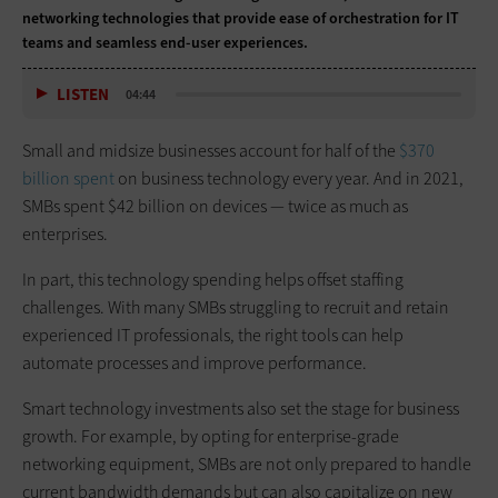
networking technologies that provide ease of orchestration for IT
teams and seamless end-user experiences.
LISTEN
04:44
Small and midsize businesses account for half of the
$370
billion spent
on business technology every year. And in 2021,
SMBs spent $42 billion on devices — twice as much as
enterprises.
In part, this technology spending helps offset staffing
challenges. With many SMBs struggling to recruit and retain
experienced IT professionals, the right tools can help
automate processes and improve performance.
Smart technology investments also set the stage for business
growth. For example, by opting for enterprise-grade
networking equipment, SMBs are not only prepared to handle
current bandwidth demands but can also capitalize on new