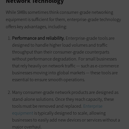
Network Technology
While SMBs sometimes think consumer-grade networking
equipment is sufficient for them, enterprise-grade technology
offers key advantages, including:
Performance and reliability.
Enterprise-grade tools are
designed to handle higher load volumes and traffic
throughput than their consumer-grade counterparts
without performance degradation. For small businesses
that rely heavily on network traffic — such as e-commerce
businesses moving into global markets — these tools are
essential to ensure smooth operations.
Many consumer-grade network products are designed as
stand-alone solutions. Once they reach capacity, these
tools must be removed and replaced.
Enterprise
equipment
is typically designed to scale, allowing
businesses to easily add new devices or services without a
major overhaul.