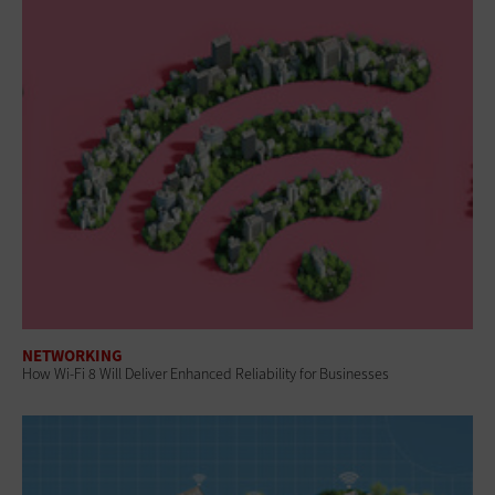
NETWORKING
How Wi-Fi 8 Will Deliver Enhanced Reliability for Businesses