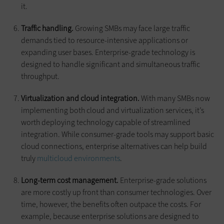
it.
Traffic handling.
Growing SMBs may face large traffic
demands tied to resource-intensive applications or
expanding user bases. Enterprise-grade technology is
designed to handle significant and simultaneous traffic
throughput.
Virtualization and cloud integration.
With many SMBs now
implementing both cloud and virtualization services, it’s
worth deploying technology capable of streamlined
integration. While consumer-grade tools may support basic
cloud connections, enterprise alternatives can help build
truly
multicloud environments
.
Long-term cost management.
Enterprise-grade solutions
are more costly up front than consumer technologies. Over
time, however, the benefits often outpace the costs. For
example, because enterprise solutions are designed to