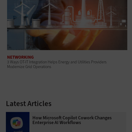
NETWORKING
3 Ways OT-IT Integration Helps Energy and Utilities Providers
Modernize Grid Operations
Latest Articles
How Microsoft Copilot Cowork Changes
Enterprise AI Workflows