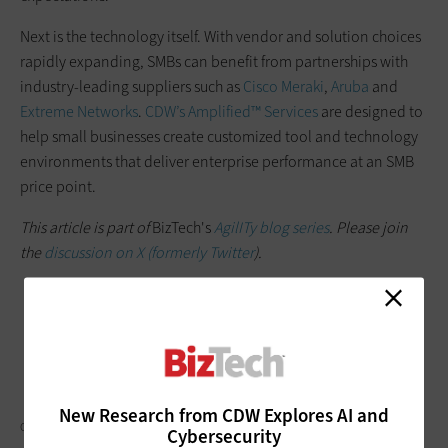
Next is the technology itself. With vendor and solution choices
rapidly expanding, SMBs can benefit from partnerships with
industry-leading suppliers such as
Cisco Meraki
,
Aruba
and
Extreme Networks
.
CDW’s Amplified™ Services
are designed to
help small businesses create customized tool and technology
environments that deliver enterprise performance at an SMB
price point.
This article is part of
BizTech's
AgilITy blog series
. Please join
the
discussion on X (formerly Twitter
).
New Research from CDW Explores AI and
CHARDAY PENN/GETTY IMAGES
Cybersecurity