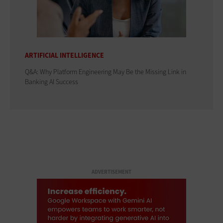
ARTIFICIAL INTELLIGENCE
Q&A: Why Platform Engineering May Be the Missing Link in
Banking AI Success
ADVERTISEMENT