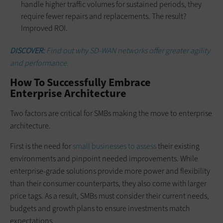
handle higher traffic volumes for sustained periods, they
require fewer repairs and replacements. The result?
Improved ROI.
DISCOVER:
Find out why SD-WAN networks offer greater agility
and performance.
How To Successfully Embrace
Enterprise Architecture
Two factors are critical for SMBs making the move to enterprise
architecture.
First is the need for
small businesses to assess
their existing
environments and pinpoint needed improvements. While
enterprise-grade solutions provide more power and flexibility
than their consumer counterparts, they also come with larger
price tags. As a result, SMBs must consider their current needs,
budgets and growth plans to ensure investments match
expectations.