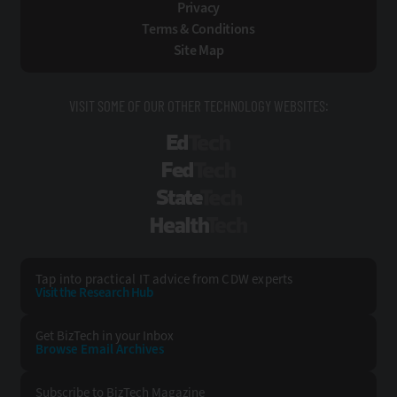
Privacy
Terms & Conditions
Site Map
VISIT SOME OF OUR OTHER TECHNOLOGY WEBSITES:
EdTech
FedTech
StateTech
HealthTech
Tap into practical IT advice from CDW experts
Visit the Research Hub
Get BizTech
in your Inbox
Browse Email
Archives
Subscribe to
BizTech Magazine