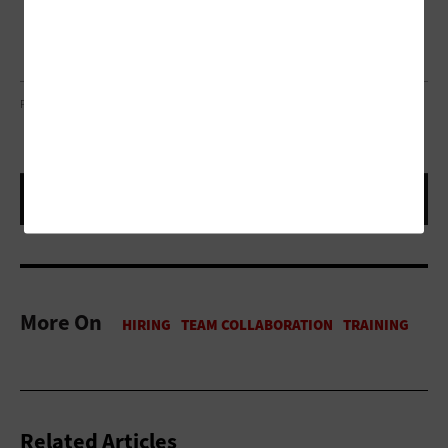
PHOTO COURTESY OF RSA CONFERENCE 2023
More On
Related Articles