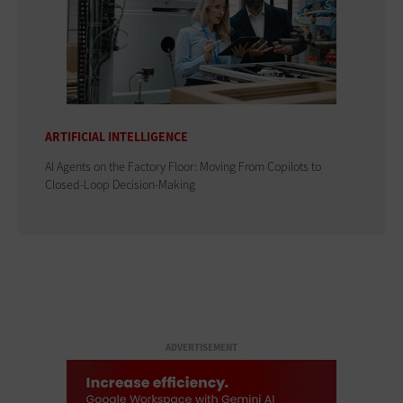
ARTIFICIAL INTELLIGENCE
AI Agents on the Factory Floor: Moving From Copilots to
Closed-Loop Decision-Making
ADVERTISEMENT