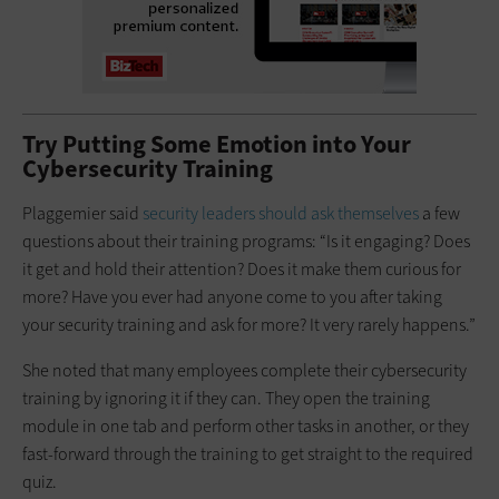
Try Putting Some Emotion into Your
Cybersecurity Training
Plaggemier said
security leaders should ask themselves
a few
questions about their training programs: “Is it engaging? Does
it get and hold their attention? Does it make them curious for
more? Have you ever had anyone come to you after taking
your security training and ask for more? It very rarely happens.”
She noted that many employees complete their cybersecurity
training by ignoring it if they can. They open the training
module in one tab and perform other tasks in another, or they
fast-forward through the training to get straight to the required
quiz.