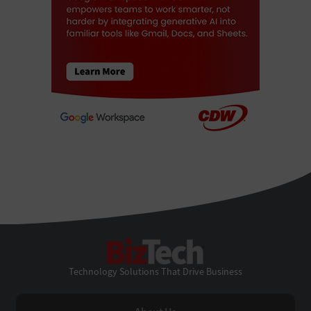
BizTech
Technology Solutions That Drive Business