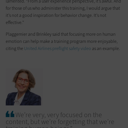
lamented. “From a user experience perspective, it’s awful. And
for those of us who administer this training, I would argue that
it’s not a good inspiration for behavior change. It’s not
effective.”
Plaggemier and Brinkley said that focusing more on human
emotion can help make a training program more enjoyable,
citing the
United Airlines preflight safety video
as an example.
We’re very, very focused on the
content, but we’re forgetting that we’re