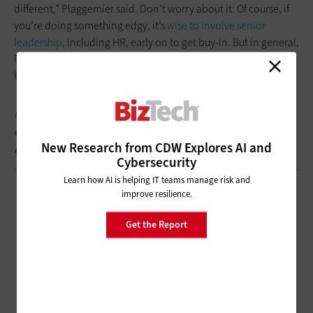
different,” Plaggemier said. Don’t worry about it. Of course, if
you’re doing something edgy, it’s
wise to involve senior
leadership
, including HR, early on to get buy-in. But in general,
Plaggemier said, someone taking mild umbrage might be “a
hint that you might actually get people’s attention.”
Keep this page
bookmarked for articles and videos from the
event, follow us on
Twitter @BizTechMagazine
and join the
New Research from CDW Explores AI and
event conversation at #RSAC.
Cybersecurity
Learn how AI is helping IT teams manage risk and
improve resilience.
Get the Report