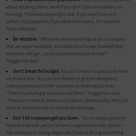
about stealing others’ work if you don’t plan to market your
training. “A famous playwright said, if you steal from one
author, it’s plagiarism; if you steal from many, it’s research.
Steal ruthlessly.”
Be relatable.
“Whatever are those things at your company
that are super relatable, that little bit of inside baseball that
everyone will get, can you somehow build on that?”
Plaggemier said.
Don’t break the budget.
You don’t need to spend a fortune
on production. You can hire freelance graphic designers,
videographers and other creatives at reasonable prices.
“There’s a whole gig economy out there,” Plaggemier said.
“They don’t need to know much about cybersecurity; they just
need to know enough to deliver the message.”
Don’t let naysayers get you down.
“You’re always going to
have at least one person in every organization who doesn’t
like what you’re doing, especially if you’re doing something