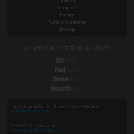
About Us
Contact Us
Privacy
Terms & Conditions
Site Map
VISIT SOME OF OUR OTHER TECHNOLOGY WEBSITES:
EdTech
FedTech
StateTech
HealthTech
Tap into practical IT advice from CDW experts
Visit the Research Hub
Get BizTech
in your Inbox
Browse Email
Archives