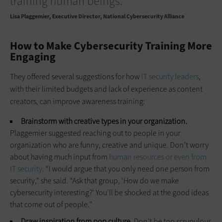
training human beings.”
Lisa Plaggemier
Executive Director, National Cybersecurity Alliance
How to Make Cybersecurity Training More
Engaging
They offered several suggestions for how
IT security leaders
,
with their limited budgets and lack of experience as content
creators, can improve awareness training:
Brainstorm with creative types in your organization.
Plaggemier suggested reaching out to people in your
organization who are funny, creative and unique. Don’t worry
about having much input from
human resources or even from
IT security
. “I would argue that you only need one person from
security,” she said. “Ask that group, ‘How do we make
cybersecurity interesting?’ You’ll be shocked at the good ideas
that come out of people.”
Draw inspiration from pop culture.
Don’t be too scrupulous