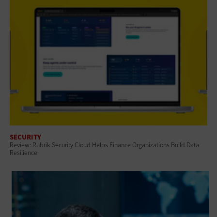
SECURITY
Review: Rubrik Security Cloud Helps Finance Organizations Build Data
Resilience