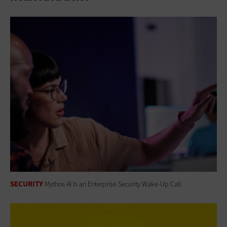
SECURITY
Mythos AI Is an Enterprise Security Wake-Up Call