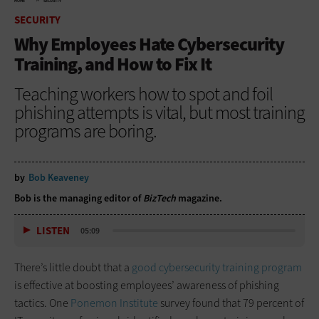
HOME
SECURITY
SECURITY
Why Employees Hate Cybersecurity
Training, and How to Fix It
Teaching workers how to spot and foil
phishing attempts is vital, but most training
programs are boring.
by
Bob Keaveney
Bob is the managing editor of
BizTech
magazine.
LISTEN
05:09
There’s little doubt that a
good cybersecurity training program
is effective at boosting employees’ awareness of phishing
tactics. One
Ponemon Institute
survey found that 79 percent of