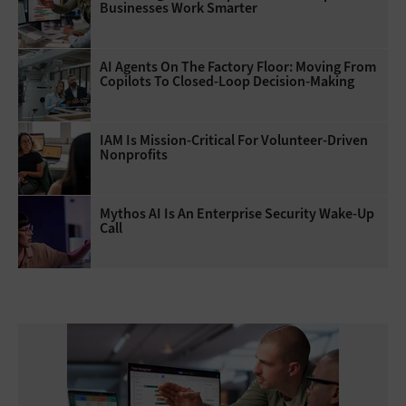
Businesses Work Smarter
AI Agents On The Factory Floor: Moving From
Copilots To Closed-Loop Decision-Making
IAM Is Mission-Critical For Volunteer-Driven
Nonprofits
Mythos AI Is An Enterprise Security Wake-Up
Call