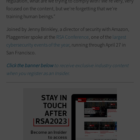
regulation, what are we trying to comply with? We’re very, very
focused on the content, but we’re forgetting that we’re
training human beings.”
Joined by Jenny Brinkley, a director of security with Amazon,
Plaggemier spoke at the
RSA Conference
, one of the
largest
cybersecurity events of the year
, running through April 27 in
San Francisco.
Click the banner below
to receive exclusive industry content
when you register as an Insider.