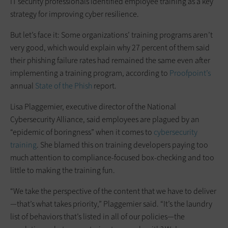
IT security professionals identified employee training as a key
strategy for improving cyber resilience.
But let’s face it: Some organizations’ training programs aren’t
very good, which would explain why 27 percent of them said
their phishing failure rates had remained the same even after
implementing a training program, according to
Proofpoint’s
annual
State of the Phish
report.
Lisa Plaggemier, executive director of the National
Cybersecurity Alliance, said employees are plagued by an
“epidemic of boringness” when it comes to
cybersecurity
training
. She blamed this on training developers paying too
much attention to compliance-focused box-checking and too
little to making the training fun.
“We take the perspective of the content that we have to deliver
—that’s what takes priority,” Plaggemier said. “It’s the laundry
list of behaviors that’s listed in all of our policies—the