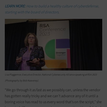
LEARN MORE:
How to build a healthy culture of cyberdefense,
starting with the board of directors.
Lisa Plaggemier, Executive Director, National Cybersecurity Alliance speaking at RSA 2023
(Photography by Bob Keaveney).
“We go through it as fast as we possibly can, unless the vendor
has gotten really tricky and we can’t advance any of it until a
boring voice has read to us every word that’s on the script,” she