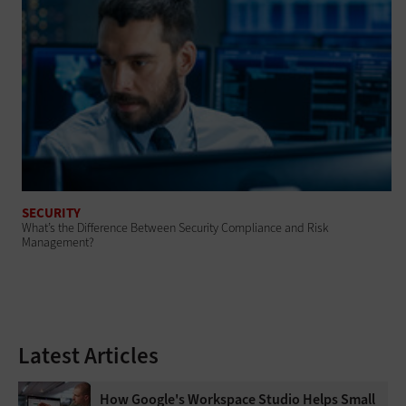
SECURITY
What’s the Difference Between Security Compliance and Risk
Management?
Latest Articles
How Google's Workspace Studio Helps Small