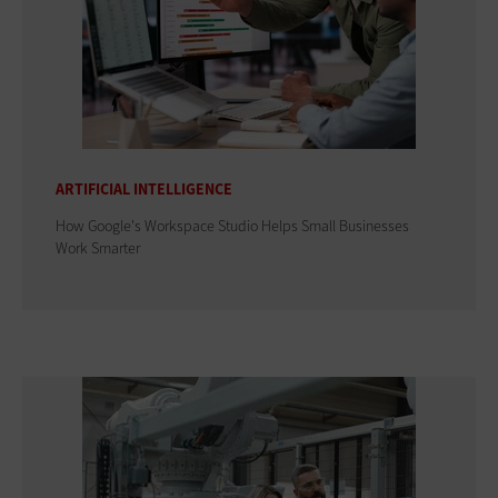
ARTIFICIAL INTELLIGENCE
How Google's Workspace Studio Helps Small Businesses
Work Smarter