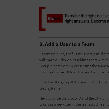
3. Add a User to a Team
A team isn’t very useful until users join. I
will make quick work of adding users with t
GroupId parameter representing the team to
principal name (UPN) of the user being adde
First, find the group ID by running the Get
DisplayName
Next, provide the group ID and the UPN of 
soon see a new user in the team: Add-TeamUse