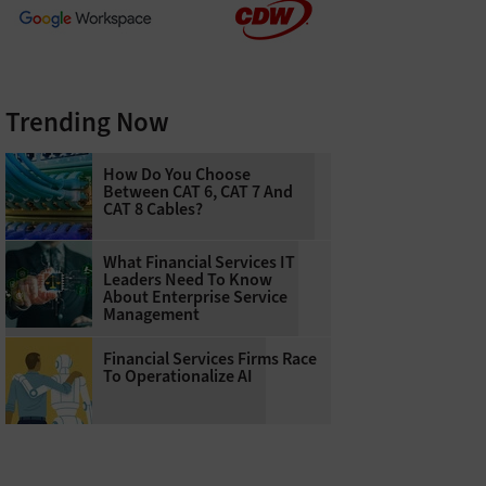
Trending Now
How Do You Choose
Between CAT 6, CAT 7 And
CAT 8 Cables?
What Financial Services IT
Leaders Need To Know
About Enterprise Service
Management
Financial Services Firms Race
To Operationalize AI