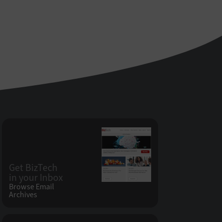
Get BizTech
in your Inbox
Browse Email
Archives