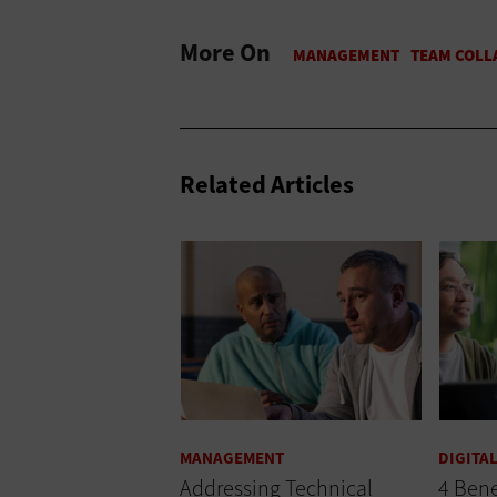
More On
Related Articles
MANAGEMENT
DIGITA
Addressing Technical
4 Bene