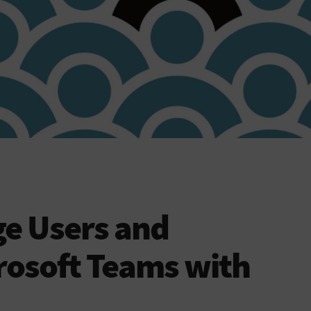
e Users and
rosoft Teams with