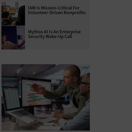
IAM Is Mission-Critical For
Volunteer-Driven Nonprofits
Mythos AI Is An Enterprise
Security Wake-Up Call