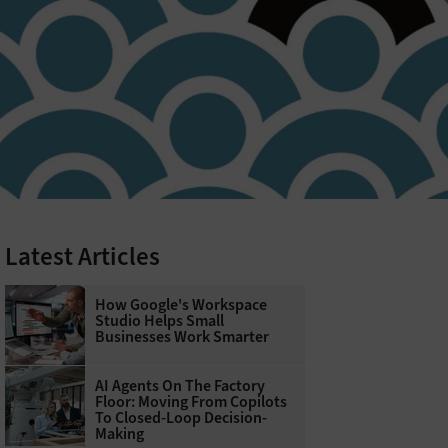
Latest Articles
How Google's Workspace
Studio Helps Small
Businesses Work Smarter
AI Agents On The Factory
Floor: Moving From Copilots
To Closed-Loop Decision-
Making