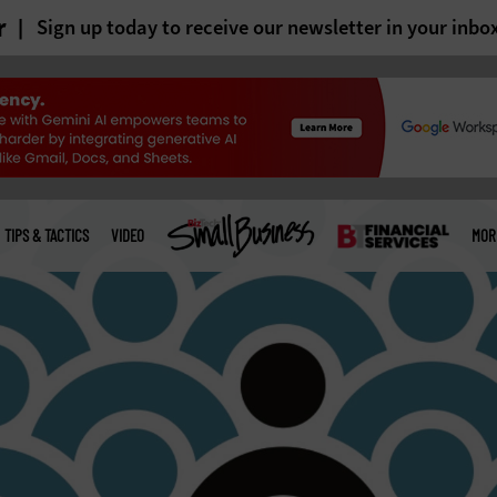
r
Sign up today to receive our newsletter in your inbo
TIPS & TACTICS
VIDEO
MOR