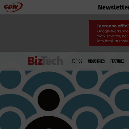
Newslette
Skip
to
main
Main
menu
TOPICS
INDUSTRIES
FEATURES