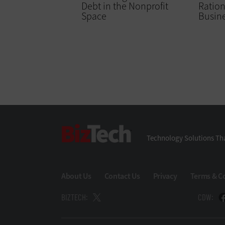
Debt in the Nonprofit
Ration
Space
Busin
BizTech
Technology Solutions Tha
About Us
Contact Us
Privacy
Terms & C
BIZTECH:
CDW: