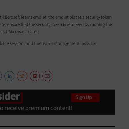
MicrosoftTeams cmdlet, the cmdlet places a security token
te, ensure that the security token is removed by running the
nect-MicrosoftTeams.
ck the session, and the Teams management tasks are