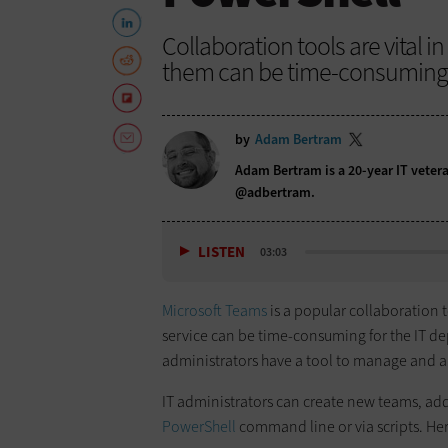
Collaboration tools are vital i
them can be time-consuming. 
by
Adam Bertram
Adam Bertram is a 20-year IT vetera
@adbertram
.
LISTEN
03:03
Microsoft Teams
is a popular collaboration 
service can be time-consuming for the IT dep
administrators have a tool to manage and 
IT administrators can create new teams, add 
PowerShell
command line or via scripts. Her