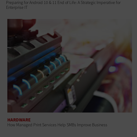
Preparing for Android 10 & 11 End of Life: A Strategic Imperative for
Enterprise IT
HARDWARE
How Managed Print Services Help SMBs Improve Business