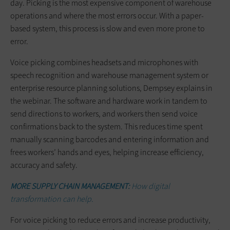
day. Picking is the most expensive component of warehouse
operations and where the most errors occur. With a paper-
based system, this process is slow and even more prone to
error.
Voice picking combines headsets and microphones with
speech recognition and warehouse management system or
enterprise resource planning solutions, Dempsey explains in
the webinar. The software and hardware work in tandem to
send directions to workers, and workers then send voice
confirmations back to the system. This reduces time spent
manually scanning barcodes and entering information and
frees workers’ hands and eyes, helping increase efficiency,
accuracy and safety.
MORE SUPPLY CHAIN MANAGEMENT:
How digital
transformation can help.
For voice picking to reduce errors and increase productivity,