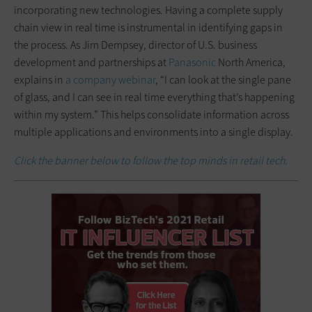
incorporating new technologies. Having a complete supply
chain view in real time is instrumental in identifying gaps in
the process. As Jim Dempsey, director of U.S. business
development and partnerships at
Panasonic
North America,
explains in
a company webinar
, “I can look at the single pane
of glass, and I can see in real time everything that’s happening
within my system.” This helps consolidate information across
multiple applications and environments into a single display.
Click the banner below to follow the top minds in retail tech.