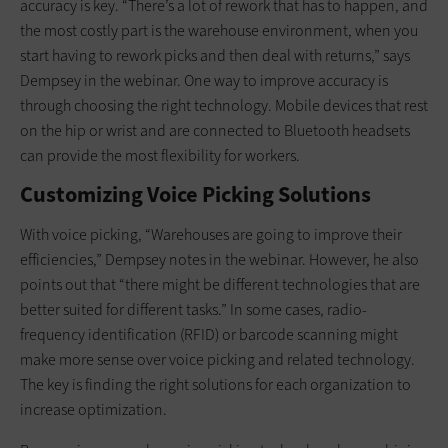
accuracy is key. “There’s a lot of rework that has to happen, and
the most costly part is the warehouse environment, when you
start having to rework picks and then deal with returns,” says
Dempsey in the webinar. One way to improve accuracy is
through choosing the right technology. Mobile devices that rest
on the hip or wrist and are connected to Bluetooth headsets
can provide the most flexibility for workers.
Customizing Voice Picking Solutions
With voice picking, “Warehouses are going to improve their
efficiencies,” Dempsey notes in the webinar. However, he also
points out that “there might be different technologies that are
better suited for different tasks.” In some cases, radio-
frequency identification (RFID) or barcode scanning might
make more sense over voice picking and related technology.
The key is finding the right solutions for each organization to
increase optimization.