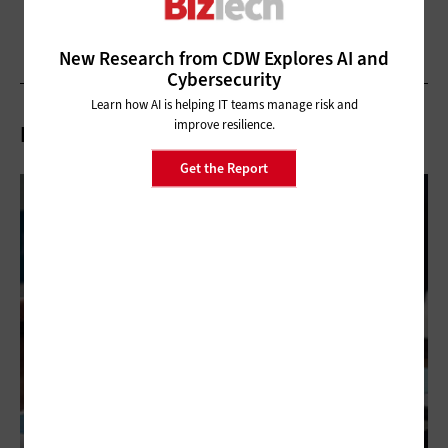
New Research from CDW Explores AI and
Cybersecurity
Learn how AI is helping IT teams manage risk and
improve resilience.
Related Articles
Get the Report