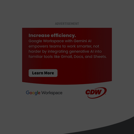
ADVERTISEMENT