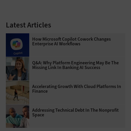
Latest Articles
How Microsoft Copilot Cowork Changes
Enterprise AI Workflows
Q&A: Why Platform Engineering May Be The
Missing Link In Banking AI Success
Accelerating Growth With Cloud Platforms In
Finance
Addressing Technical Debt In The Nonprofit
Space