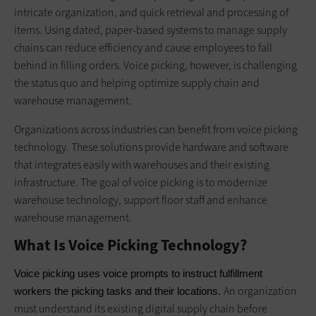
intricate organization, and quick retrieval and processing of
items. Using dated, paper-based systems to manage supply
chains can reduce efficiency and cause employees to fall
behind in filling orders. Voice picking, however, is challenging
the status quo and helping optimize supply chain and
warehouse management.
Organizations across industries can benefit from voice picking
technology. These solutions provide hardware and software
that integrates easily with warehouses and their existing
infrastructure. The goal of voice picking is to modernize
warehouse technology, support floor staff and enhance
warehouse management.
What Is Voice Picking Technology?
Voice picking uses voice prompts to instruct fulfillment 
An organization
workers the picking tasks and their locations. 
must understand its existing digital supply chain before