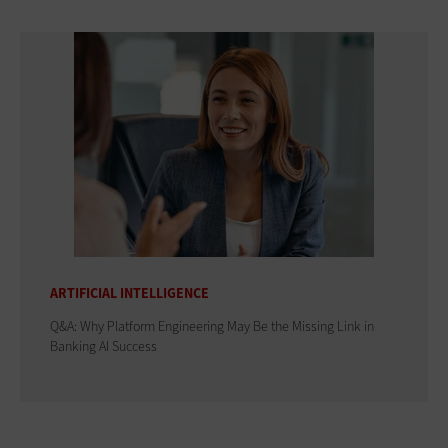
ARTIFICIAL INTELLIGENCE
Q&A: Why Platform Engineering May Be the Missing Link in
Banking AI Success