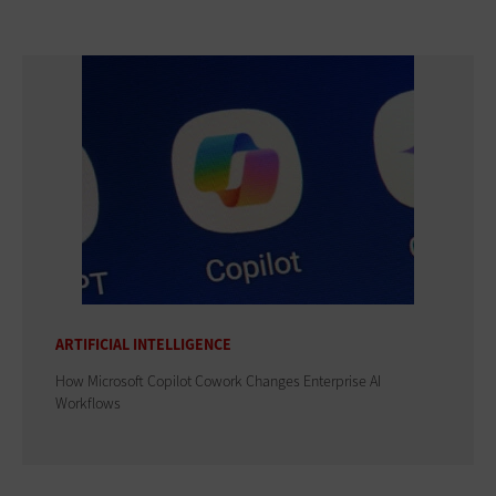
ARTIFICIAL INTELLIGENCE
How Microsoft Copilot Cowork Changes Enterprise AI
Workflows