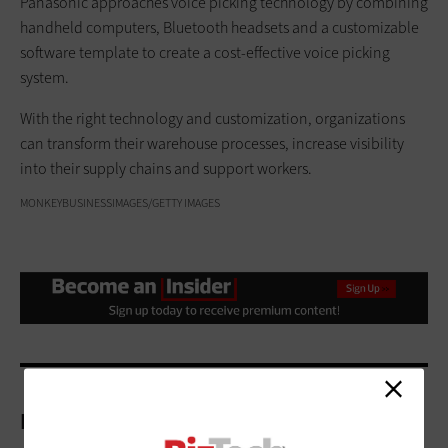
Panasonic approaches voice picking technology by combining
handheld computers, Bluetooth headsets and a customizable
software template to create a cost-effective voice picking
system.
With the right technology and customization, organizations
can transform their warehouse processes, increase visibility
into their supply chains and support workers.
MONKEYBUSINESSIMAGES/GETTY IMAGES
More On