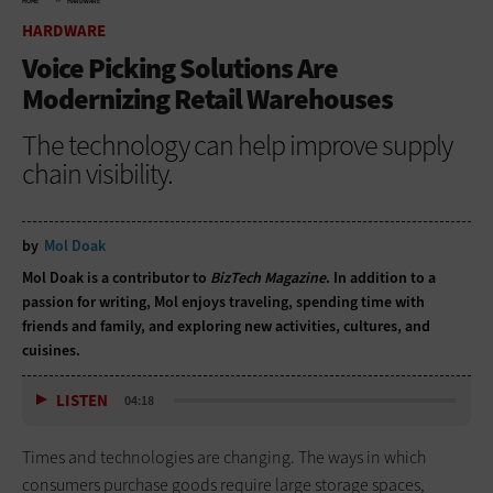
HOME
HARDWARE
HARDWARE
Voice Picking Solutions Are
Modernizing Retail Warehouses
The technology can help improve supply
chain visibility.
by
Mol Doak
Mol Doak is a contributor to
BizTech Magazine
. In addition to a
passion for writing, Mol enjoys traveling, spending time with
friends and family, and exploring new activities, cultures, and
cuisines.
LISTEN
04:18
Times and technologies are changing. The ways in which
consumers purchase goods require large storage spaces,