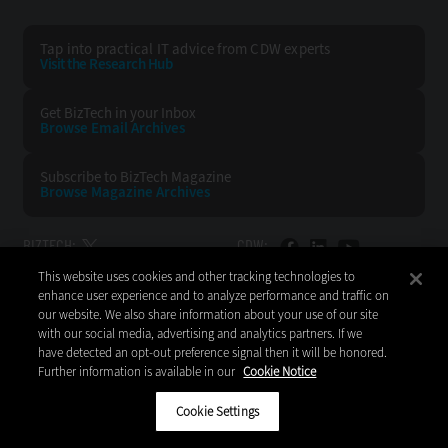
Tap into practical IT advice from CDW experts
Visit the Research Hub
Get BizTech
in your Inbox
Browse Email
Archives
Subscribe to
BizTech Magazine
Browse Magazine
Archives
BIZTECH:
CDW:
This website uses cookies and other tracking technologies to
BACK TO TOP
enhance user experience and to analyze performance and traffic on
our website. We also share information about your use of our site
with our social media, advertising and analytics partners. If we
have detected an opt-out preference signal then it will be honored.
Further information is available in our
Cookie Notice
Copyright © 2026
CDW LLC 200 N. Milwaukee Avenue
Vernon Hills, IL 60061
Cookie Settings
Do Not Sell My Personal Information