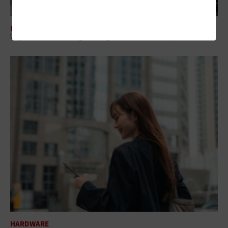
HARDWARE
Why AI PCs Are Becoming a Strategic Investment for Enterprise IT
HARDWARE