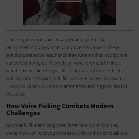
Once organizations understand where gaps exist, voice
picking technology can help improve the process. These
solutions are paperless, hands-free systems that incorporate
varied technologies. They rely on voice prompts to direct
warehouse workers to specific locations and then indicate
which products to pick to fulfill customer orders. Panasonic,
Honeywell
and
Voxware
are among the leading providers in
the space.
How Voice Picking Combats Modern
Challenges
As order fulfillment has gotten faster and more complex,
consumers can receive goods as quickly as the next business