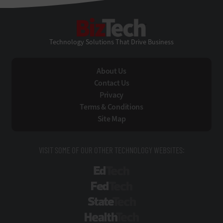
BizTech
Technology Solutions That Drive Business
About Us
Contact Us
Privacy
Terms & Conditions
Site Map
VISIT SOME OF OUR OTHER TECHNOLOGY WEBSITES:
EdTech
FedTech
StateTech
HealthTech