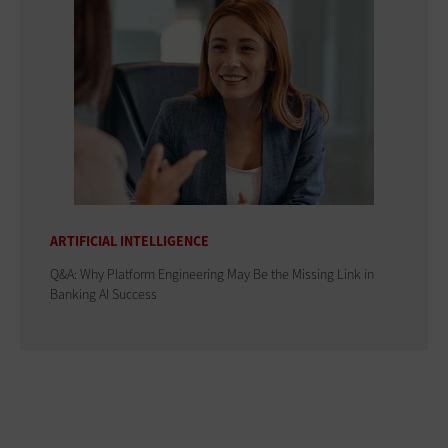
ARTIFICIAL INTELLIGENCE
Q&A: Why Platform Engineering May Be the Missing Link in
Banking AI Success