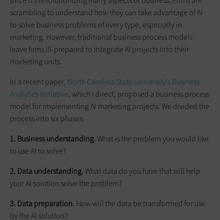
since it’s revolutionizing many aspects of business. Firms are
scrambling to understand how they can take advantage of AI
to solve business problems of every type, especially in
marketing. However, traditional business process models
leave firms ill-prepared to integrate AI projects into their
marketing units.
In a recent paper,
North Carolina State University’s Business
Analytics Initiative
, which I direct, proposed a business process
model for implementing AI marketing projects. We divided the
process into six phases:
1. Business understanding.
What is the problem you would like
to use AI to solve?
2. Data understanding.
What data do you have that will help
your AI solution solve the problem?
3. Data preparation.
How will the data be transformed for use
by the AI solution?