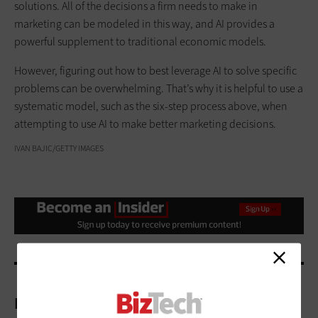
solutions. All of the decisions a firm needs to make in
marketing can be modeled in this way, and AI provides a
powerful supplement to traditional economic models.
However, figuring out how to best leverage AI to solve specific
problems can be overwhelming. That’s why it is helpful to use a
systematic model, such as the six-step process above, when
attempting to use AI to make better marketing decisions.
IVAN BAJIC/GETTY IMAGES
More On