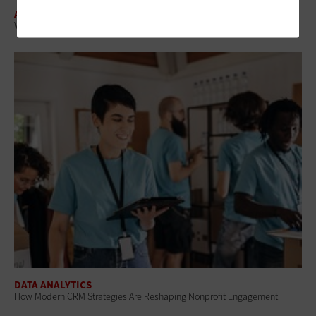
ARTIFICIAL INTELLIGENCE
What Is AI Merchandising and How Are Retailers Using It?
DATA ANALYTICS
How Modern CRM Strategies Are Reshaping Nonprofit Engagement