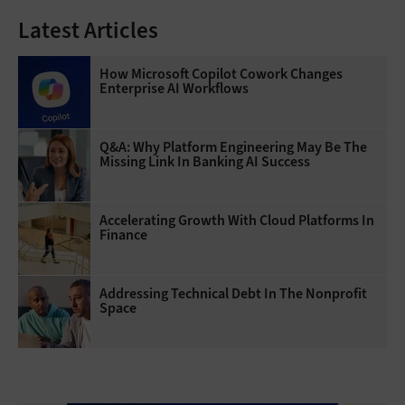
Latest Articles
How Microsoft Copilot Cowork Changes
Enterprise AI Workflows
Q&A: Why Platform Engineering May Be The
Missing Link In Banking AI Success
Accelerating Growth With Cloud Platforms In
Finance
Addressing Technical Debt In The Nonprofit
Space