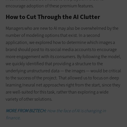
encourage adoption of these premium features.
How to Cut Through the AI Clutter
Managers who are new to AI may also be overwhelmed by the
number of modeling options that exist. In a second
application, we explored how to determine which images a
brand should post to its social media accounts to encourage
more engagement with its c­onsumers. By following the model,
we quickly identified that providing a structure to the
underlying unstructured data — the images — would be critical
to the success of the project. That allowed us to focus on deep
learning/neural net approaches right from the start, since they
are well-suited for this task, rather than exploring a wide
variety of other solutions.
MORE FROM BIZTECH:
How the face of AI is changing in
finance.