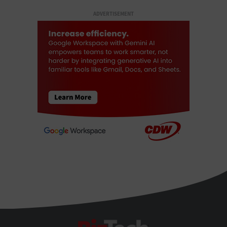
ADVERTISEMENT
BizTech