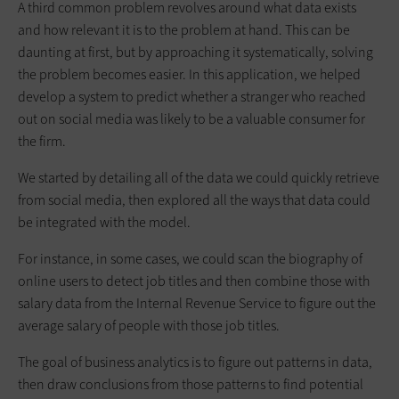
A third common problem revolves around what data exists
and how relevant it is to the problem at hand. This can be
daunting at first, but by approaching it systematically, solving
the problem becomes easier. In this application, we helped
develop a system to predict whether a stranger who reached
out on social media was likely to be a valuable consumer for
the firm.
We started by detailing all of the data we could quickly retrieve
from social media, then explored all the ways that data could
be integrated with the model.
For instance, in some cases, we could scan the biography of
online users to detect job titles and then combine those with
salary data from the Internal Revenue Service to figure out the
average salary of people with those job titles.
The goal of business analytics is to figure out patterns in data,
then draw conclusions from those patterns to find potential