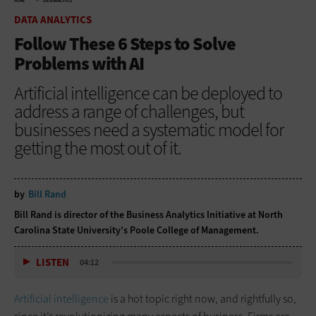
HOME
DATA ANALYTICS
DATA ANALYTICS
Follow These 6 Steps to Solve
Problems with AI
Artificial intelligence can be deployed to
address a range of challenges, but
businesses need a systematic model for
getting the most out of it.
by
Bill Rand
Bill Rand is director of the Business Analytics Initiative at North
Carolina State University’s Poole College of Management.
LISTEN
04:12
Artificial intelligence
is a hot topic right now, and rightfully so,