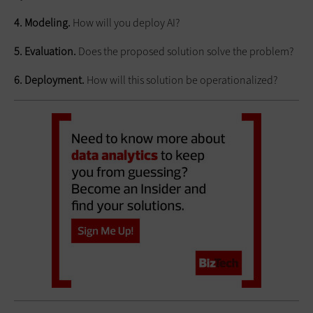
4. Modeling.
How will you deploy AI?
5. Evaluation.
Does the proposed solution solve the problem?
6. Deployment.
How will this solution be operationalized?