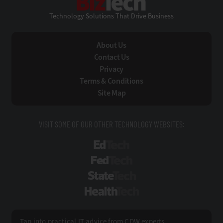
Technology Solutions That Drive Business
About Us
Contact Us
Privacy
Terms & Conditions
Site Map
VISIT SOME OF OUR OTHER TECHNOLOGY WEBSITES:
EdTech
FedTech
StateTech
HealthTech
Tap into practical IT advice from CDW experts