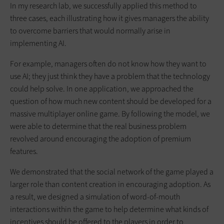
In my research lab, we successfully applied this method to
three cases, each illustrating how it gives managers the ability
to overcome barriers that would normally arise in
implementing AI.
For example, managers often do not know how they want to
use AI; they just think they have a problem that the technology
could help solve. In one application, we approached the
question of how much new content should be developed for a
massive multiplayer online game. By following the model, we
were able to determine that the real business problem
revolved around encouraging the adoption of premium
features.
We demonstrated that the social network of the game played a
larger role than content creation in encouraging adoption. As
a result, we designed a simulation of word-of-mouth
interactions within the game to help determine what kinds of
incentives should be offered to the players in order to