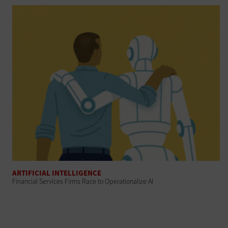
ARTIFICIAL INTELLIGENCE
Financial Services Firms Race to Operationalize AI