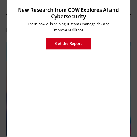
New Research from CDW Explores AI and
Cybersecurity
Learn how AI is helping IT teams manage risk and
Related Articles
improve resilience.
Get the Report