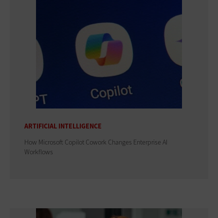
ARTIFICIAL INTELLIGENCE
How Microsoft Copilot Cowork Changes Enterprise AI
Workflows