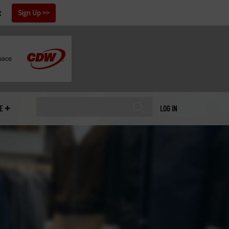
x
Sign Up
E
LOG IN