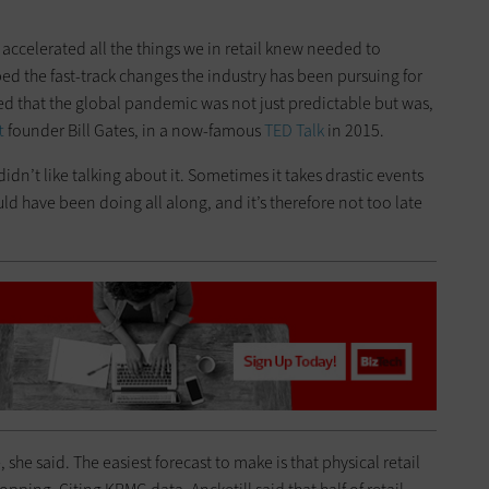
 accelerated all the things we in retail knew needed to
ed the fast-track changes the industry has been pursuing for
oted that the global pandemic was not just predictable but was,
t
founder Bill Gates, in a now-famous
TED Talk
in 2015.
idn’t like talking about it. Sometimes it takes drastic events
d have been doing all along, and it’s therefore not too late
, she said. The easiest forecast to make is that physical retail