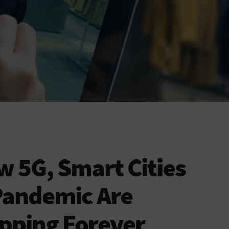
 5G, Smart Cities
Pandemic Are
pping Forever