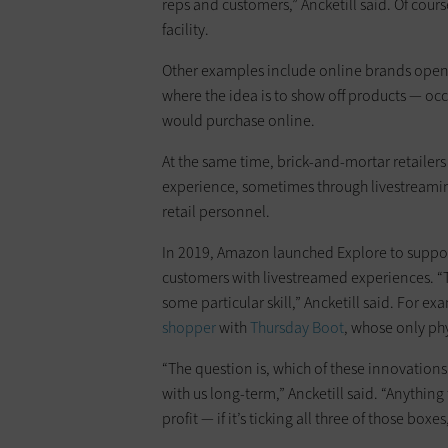
reps and customers,” Ancketill said. Of course
facility.
Other examples include online brands openi
where the idea is to show off products — oc
would purchase online.
At the same time, brick-and-mortar retailers
experience, sometimes through livestreami
retail personnel.
In 2019, Amazon launched Explore to support
customers with livestreamed experiences. “T
some particular skill,” Ancketill said. For e
shopper
with
Thursday Boot
, whose only phy
“The question is, which of these innovation
with us long-term,” Ancketill said. “Anything
profit — if it’s ticking all three of those boxes