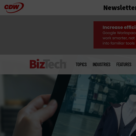
Newslette
Skip
to
main
Main
menu
TOPICS
INDUSTRIES
FEATURES