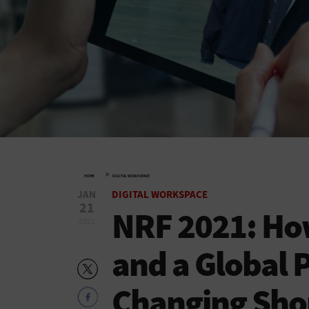
»
HOME
DIGITAL WORKSPACE
JAN
DIGITAL WORKSPACE
21
NRF 2021: How
2021
and a Global 
Changing Sho