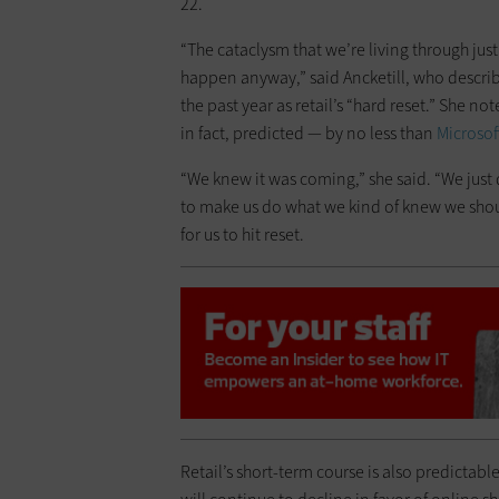
22.
“The cataclysm that we’re living through just
happen anyway,” said Ancketill, who describ
the past year as retail’s “hard reset.” She n
in fact, predicted — by no less than
Microsof
“We knew it was coming,” she said. “We just d
to make us do what we kind of knew we shoul
for us to hit reset.
Retail’s short-term course is also predictable