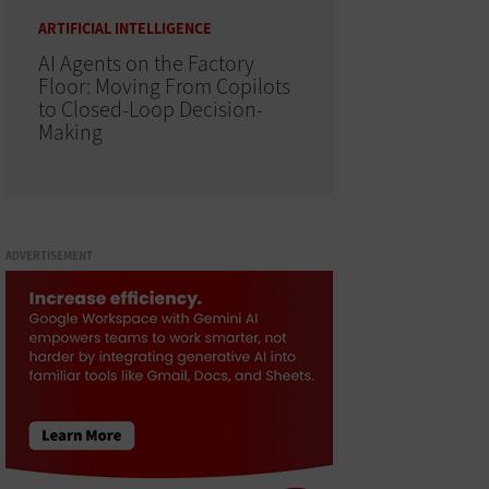
ARTIFICIAL INTELLIGENCE
AI Agents on the Factory
Floor: Moving From Copilots
to Closed-Loop Decision-
Making
ADVERTISEMENT