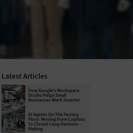
Latest Articles
How Google's Workspace
Studio Helps Small
Businesses Work Smarter
AI Agents On The Factory
Floor: Moving From Copilots
To Closed-Loop Decision-
Making