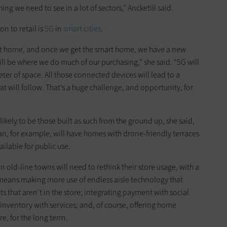
thing we need to see in a lot of sectors,” Ancketill said.
on to retail is
5G
in
smart cities
.
art home, and once we get the smart home, we have a new
ll be where we do much of our purchasing,” she said. “5G will
ter of space. All those connected devices will lead to a
 will follow. That’s a huge challenge, and opportunity, for
ikely to be those built as such from the ground up, she said,
’an, for example, will have homes with drone-friendly terraces
ilable for public use.
n old-line towns will need to rethink their store usage, with a
 means making more use of endless aisle technology that
 that aren’t in the store; integrating payment with social
inventory with services; and, of course, offering home
e, for the long term.