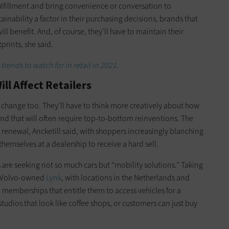
lfillment and bring convenience or conversation to
nability a factor in their purchasing decisions, brands that
ll benefit. And, of course, they’ll have to maintain their
tprints, she said.
 trends to watch for in retail in 2021.
ll Affect Retailers
change too. They’ll have to think more creatively about how
d that will often require top-to-bottom reinventions. The
a renewal, Ancketill said, with shoppers increasingly blanching
themselves at a dealership to receive a hard sell.
 are seeking not so much cars but “mobility solutions.” Taking
, Volvo-owned
Lynk
, with locations in the Netherlands and
 memberships that entitle them to access vehicles for a
 studios that look like coffee shops, or customers can just buy