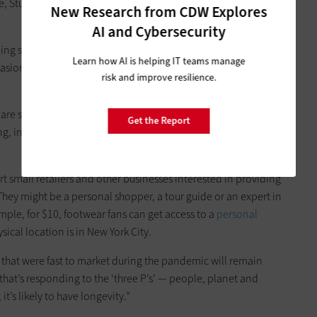
, Studio 1886’s website offers visitors a virtual tour of the
New Research from CDW Explores
AI and Cybersecurity
ng small, sometimes unstaffed locations in shopping malls,
Learn how AI is helping IT teams manage
casionally in store windows or displays — that consumers
risk and improve resilience.
 are seeking to leverage the internet to extend the in-store
Get the Report
ng, in which shoppers can receive one-on-one attention from
 small retailers and other businesses interested in providing
hey might be a personal shopper, a tour guide or an expert in
xample, for $10, footwear fans can get access to a
personal
sical location is in New York City.
s that were fast to market during the pandemic will remain
 that’s responding to the ‘three P’s’ — people, planet and
, it’s likely to have longevity.”