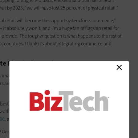
opping. Citing KPMG data, Ancketill said that half of retail
hat by 2023, “we will have lost 25 percent of physical retail.”
sical retail will become the support system for e-commerce,”
— it absolutely won’t, and I’m a huge fan of flagship retail for
n provide. The tougher question is what happens to the rest of
ross countries. I think it’s about integrating commerce and
ate Physical Experiences
 primarily in-person industry offering tactile experiences to an
ers are now seeking physical spaces “to bridge experience
est for its strategy of selling products through independent
world, opened a two-story, 19,000-square-foot “beauty
886
, a reference to the year the company was founded.
? One reason is they want it as a community space for their