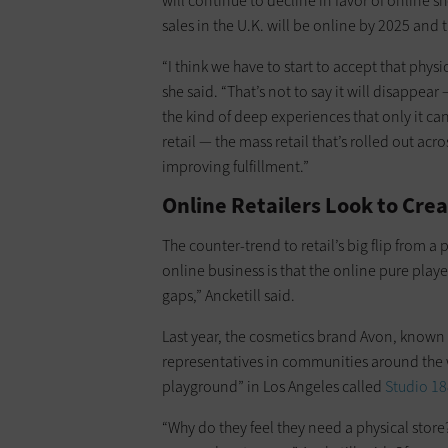
will continue to decline in favor of online sh
sales in the U.K. will be online by 2025 and t
“I think we have to start to accept that phy
she said. “That’s not to say it will disappear 
the kind of deep experiences that only it ca
retail — the mass retail that’s rolled out ac
improving fulfillment.”
Online Retailers Look to Cre
The counter-trend to retail’s big flip from a
online business is that the online pure play
gaps,” Ancketill said.
Last year, the cosmetics brand Avon, known b
representatives in communities around the 
playground” in Los Angeles called
Studio 1
“Why do they feel they need a physical store