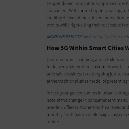
People-driven innovations improve order fu
consumers. With more shoppers making sustai
credibly deliver planet-driven innovations wi
profits while right-sizing their real estate foo
MORE FROM BIZTECH:
Find out the four tech
How 5G Within Smart Cities Wi
Consumers are changing, and retailers must 
to deliver what modern customers want — an
auto sales business is undergoing just such 
at the traditional sales model of presenting 
In fact, younger consumers in urban settings
note of this change in consumer sentiment
Sweden, offers customers both car sales and
monthly fee. It has no dealerships, just cozy
online.