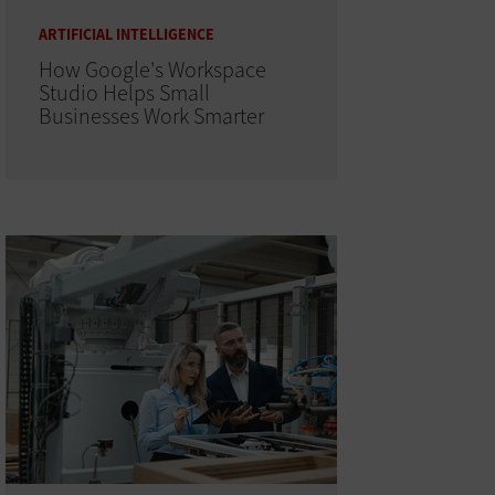
ARTIFICIAL INTELLIGENCE
How Google's Workspace
Studio Helps Small
Businesses Work Smarter