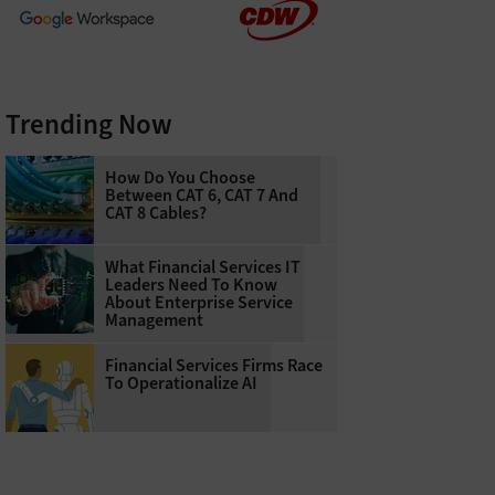
Trending Now
How Do You Choose
Between CAT 6, CAT 7 And
CAT 8 Cables?
What Financial Services IT
Leaders Need To Know
About Enterprise Service
Management
Financial Services Firms Race
To Operationalize AI