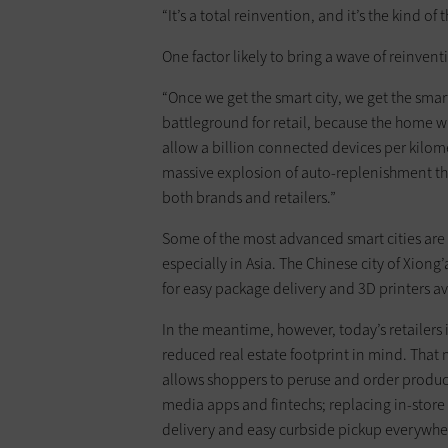
“It’s a total reinvention, and it’s the kind of 
One factor likely to bring a wave of reinventi
“Once we get the smart city, we get the sm
battleground for retail, because the home wi
allow a billion connected devices per kilome
massive explosion of auto-replenishment that
both brands and retailers.”
Some of the most advanced smart cities are l
especially in Asia. The Chinese city of Xiong
for easy package delivery and 3D printers ava
In the meantime, however, today’s retailers i
reduced real estate footprint in mind. That
allows shoppers to peruse and order products
media apps and fintechs; replacing in-store 
delivery and easy curbside pickup everywher