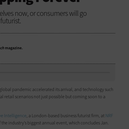
elves now, or consumers will go
uturist.
ech
magazine.
e global pandemic accelerated its arrival, and technology such
l retail scenarios not just possible but coming soon to a
e Intelligence
, a London-based business futurist firm, at
NRF
 of the industry’s biggest annual event, which concludes Jan.