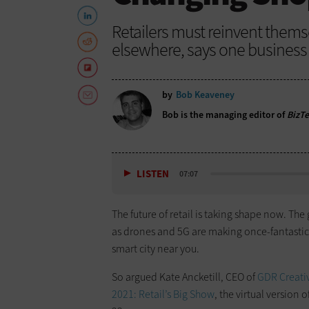
Retailers must reinvent thems
elsewhere, says one business f
by
Bob Keaveney
Bob is the managing editor of
BizT
LISTEN
07:07
The future of retail is taking shape now. Th
as drones and 5G are making once-fantastica
smart city near you.
So argued Kate Ancketill, CEO of
GDR Creativ
2021: Retail’s Big Show
, the virtual version