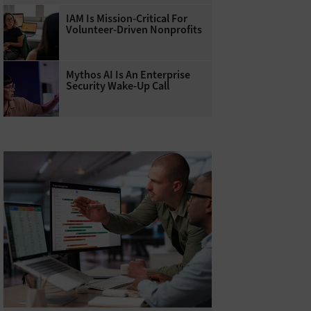
IAM Is Mission-Critical For
Volunteer-Driven Nonprofits
Mythos AI Is An Enterprise
Security Wake-Up Call