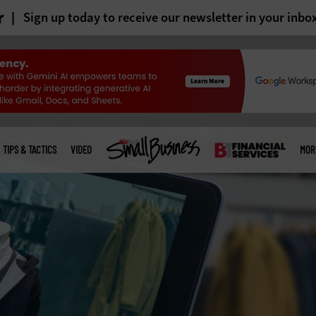
r
Sign up today to receive our newsletter in your inbo
TIPS & TACTICS
VIDEO
MOR