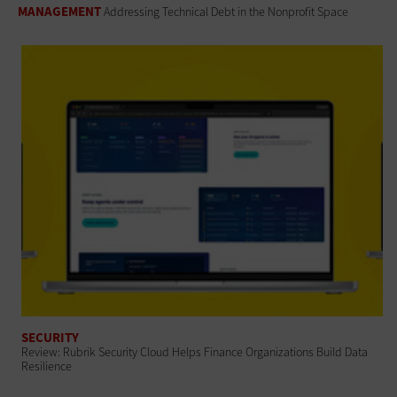
MANAGEMENT
Addressing Technical Debt in the Nonprofit Space
SECURITY
Review: Rubrik Security Cloud Helps Finance Organizations Build Data
Resilience