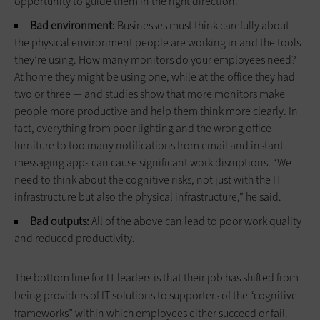
opportunity to guide them in the right direction.
Bad environment:
Businesses must think carefully about
the physical environment people are working in and the tools
they’re using. How many monitors do your employees need?
At home they might be using one, while at the office they had
two or three — and studies show that more monitors make
people more productive and help them think more clearly. In
fact, everything from poor lighting and the wrong office
furniture to too many notifications from email and instant
messaging apps can cause significant work disruptions. “We
need to think about the cognitive risks, not just with the IT
infrastructure but also the physical infrastructure,” he said.
Bad outputs:
All of the above can lead to poor work quality
and reduced productivity.
The bottom line for IT leaders is that their job has shifted from
being providers of IT solutions to supporters of the “cognitive
frameworks” within which employees either succeed or fail.