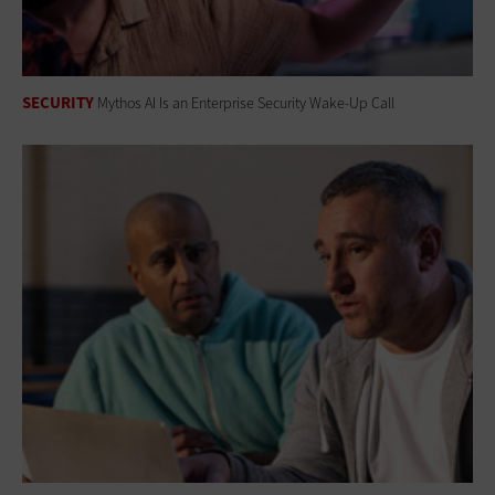
SECURITY
Mythos AI Is an Enterprise Security Wake-Up Call