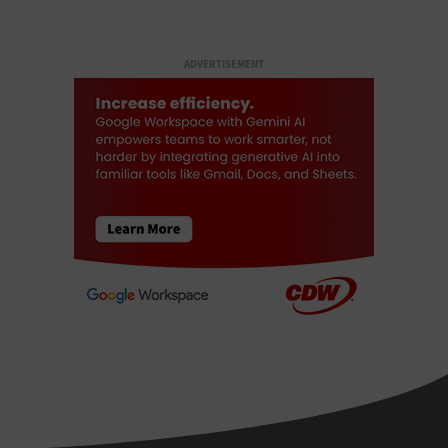
ADVERTISEMENT