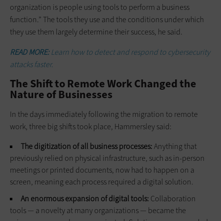
organization is people using tools to perform a business
function.” The tools they use and the conditions under which
they use them largely determine their success, he said.
READ MORE:
Learn how to detect and respond to cybersecurity
attacks faster.
The Shift to Remote Work Changed the
Nature of Businesses
In the days immediately following the migration to remote
work, three big shifts took place, Hammersley said:
The digitization of all business processes:
Anything that
previously relied on physical infrastructure, such as in-person
meetings or printed documents, now had to happen on a
screen, meaning each process required a digital solution.
An enormous expansion of digital tools:
Collaboration
tools — a novelty at many organizations — became the