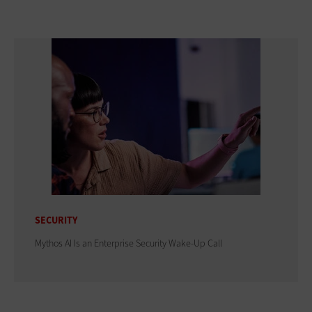
SECURITY
Mythos AI Is an Enterprise Security Wake-Up Call