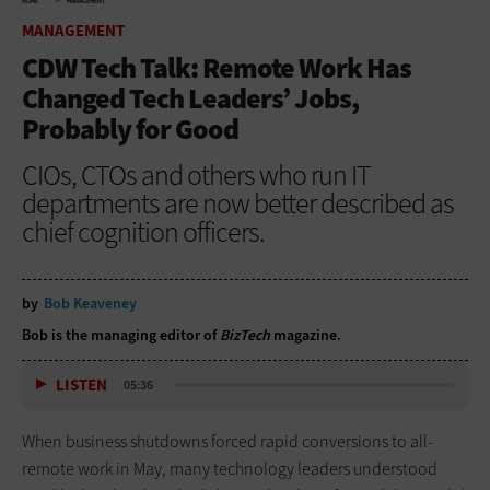
HOME
MANAGEMENT
MANAGEMENT
CDW Tech Talk: Remote Work Has
Changed Tech Leaders’ Jobs,
Probably for Good
CIOs, CTOs and others who run IT
departments are now better described as
chief cognition officers.
by
Bob Keaveney
Bob is the managing editor of
BizTech
magazine.
LISTEN
05:36
When business shutdowns forced rapid conversions to all-
remote work in May, many technology leaders understood