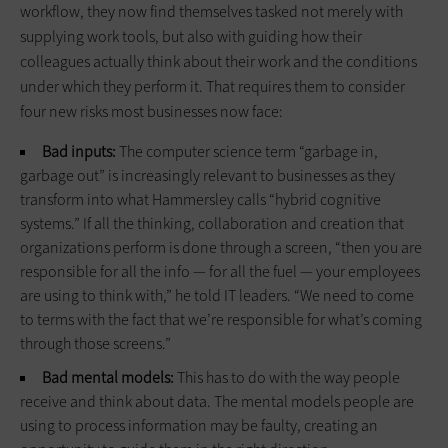
workflow, they now find themselves tasked not merely with
supplying work tools, but also with guiding how their
colleagues actually think about their work and the conditions
under which they perform it. That requires them to consider
four new risks most businesses now face:
Bad inputs:
The computer science term “garbage in,
garbage out” is increasingly relevant to businesses as they
transform into what Hammersley calls “hybrid cognitive
systems.” If all the thinking, collaboration and creation that
organizations perform is done through a screen, “then you are
responsible for all the info — for all the fuel — your employees
are using to think with,” he told IT leaders. “We need to come
to terms with the fact that we’re responsible for what’s coming
through those screens.”
Bad mental models:
This has to do with the way people
receive and think about data. The mental models people are
using to process information may be faulty, creating an