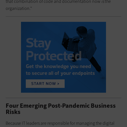
that combination of code and documentation now
is
the
organization."
Four Emerging Post-Pandemic Business
Risks
Because IT leaders are responsible for managing the digital