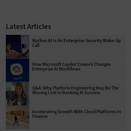
Latest Articles
Mythos AI Is An Enterprise Security Wake-Up
Call
How Microsoft Copilot Cowork Changes
Enterprise AI Workflows
Q&A: Why Platform Engineering May Be The
Missing Link In Banking AI Success
Accelerating Growth With Cloud Platforms In
Finance