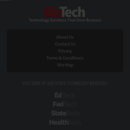
BizTech
Technology Solutions That Drive Business
About Us
Contact Us
Privacy
Terms & Conditions
Site Map
VISIT SOME OF OUR OTHER TECHNOLOGY WEBSITES:
EdTech
FedTech
StateTech
HealthTech