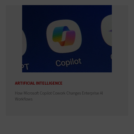
ARTIFICIAL INTELLIGENCE
How Microsoft Copilot Cowork Changes Enterprise AI
Workflows