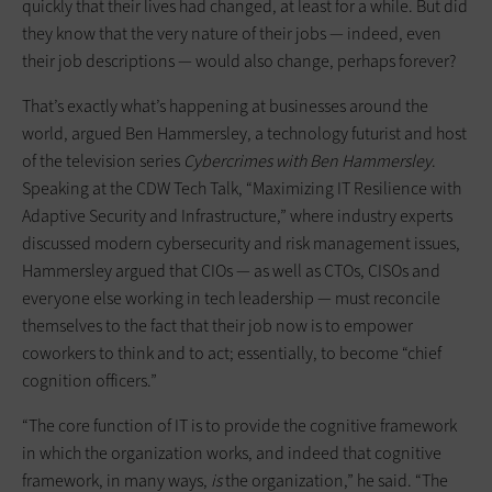
quickly that their lives had changed, at least for a while. But did
they know that the very nature of their jobs — indeed, even
their job descriptions — would also change, perhaps forever?
That’s exactly what’s happening at businesses around the
world, argued Ben Hammersley, a technology futurist and host
of the television series
Cybercrimes with Ben Hammersley
.
Speaking at the CDW Tech Talk, “Maximizing IT Resilience with
Adaptive Security and Infrastructure,” where industry experts
discussed modern cybersecurity and risk management issues,
Hammersley argued that CIOs — as well as CTOs, CISOs and
everyone else working in tech leadership — must reconcile
themselves to the fact that their job now is to empower
coworkers to think and to act; essentially, to become “chief
cognition officers.”
“The core function of IT is to provide the cognitive framework
in which the organization works, and indeed that cognitive
framework, in many ways,
is
the organization,” he said. “The