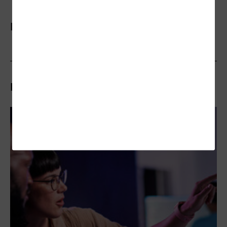
More On
Related Articles