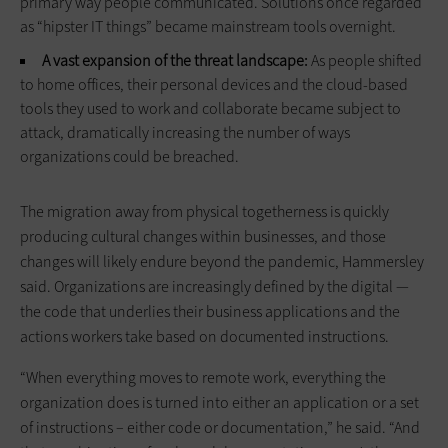
primary way people communicated. Solutions once regarded
as “hipster IT things” became mainstream tools overnight.
A vast expansion of the threat landscape:
As people shifted
to home offices, their personal devices and the cloud-based
tools they used to work and collaborate became subject to
attack, dramatically increasing the number of ways
organizations could be breached.
The migration away from physical togetherness is quickly
producing cultural changes within businesses, and those
changes will likely endure beyond the pandemic, Hammersley
said. Organizations are increasingly defined by the digital —
the code that underlies their business applications and the
actions workers take based on documented instructions.
“When everything moves to remote work, everything the
organization does is turned into either an application or a set
of instructions – either code or documentation,” he said. “And