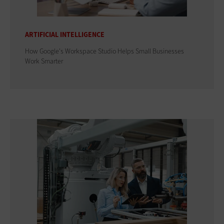
ARTIFICIAL INTELLIGENCE
How Google's Workspace Studio Helps Small Businesses
Work Smarter