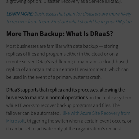
a growing option: Disaster Recovery as a Service (DRaaS).
LEARN MORE:
Businesses that plan for disasters are more likely
to recover from them. Find out what should be in your DR plan.
More Than Backup: What Is DRaaS?
Most businesses are familiar with data backup — storing
replicas of files and programs either in the cloud or on a
remote server. DRaaS is different; it maintains a cloud-based
replica of an organization’s entire IT environment, which can
be used in the event of a primary systems crash.
DRaaS supports that replica and its processes, allowing the
business to maintain normal operations
on the replica system
while IT works to recover backup programs and files. The
failover can be automated,
like with Azure Site Recovery from
Microsoft
, triggering the switch when a certain event occurs, or
it can be set to activate only at the organization’s request.