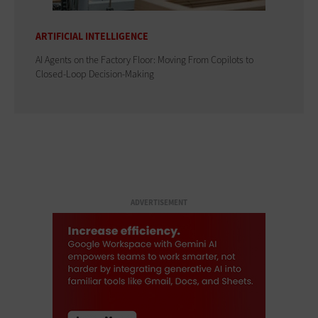
ARTIFICIAL INTELLIGENCE
AI Agents on the Factory Floor: Moving From Copilots to
Closed-Loop Decision-Making
ADVERTISEMENT