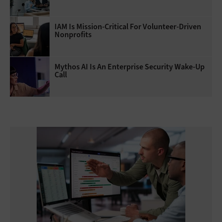
IAM Is Mission-Critical For Volunteer-Driven
Nonprofits
Mythos AI Is An Enterprise Security Wake-Up
Call