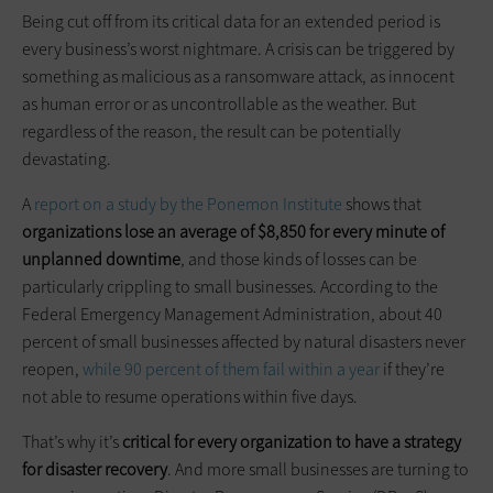
Being cut off from its critical data for an extended period is
every business’s worst nightmare. A crisis can be triggered by
something as malicious as a ransomware attack, as innocent
as human error or as uncontrollable as the weather. But
regardless of the reason, the result can be potentially
devastating.
A
report on a study by the Ponemon Institute
shows that
organizations lose an average of $8,850 for every minute of
unplanned downtime
, and those kinds of losses can be
particularly crippling to small businesses. According to the
Federal Emergency Management Administration, about 40
percent of small businesses affected by natural disasters never
reopen,
while 90 percent of them fail within a year
if they’re
not able to resume operations within five days.
That’s why it’s
critical for every organization to have a strategy
for disaster recovery
. And more small businesses are turning to