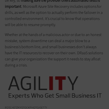
be key, so
making sure the provider offers automated tests is
important
. Microsoft Azure Site Recovery includes options for
drills, as well as the option to actually perform the failover in a
controlled environment. It’s crucial to know that operations
will be able to resume promptly.
Whether at the hands of a malicious actor or due to an honest
mistake, system downtime can deal a major blow to a
business’s bottom line, and small businesses don’t always
have the IT resources to recover on their own. DRaaS solutions
can give your organization the support it needs to stay afloat
during a crisis.
ROSCHETZKYISTOCKPHOTO/GETTY