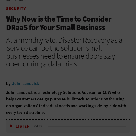
HOME
SECURITY
SECURITY
Why Now is the Time to Consider
DRaaS for Your Small Business
At a monthly rate, Disaster Recovery as a
Service can be the solution small
businesses need to ensure doors stay
open during a data crisis.
by
John Landvick
John Landvick is a Technology Solutions Advisor for CDW who
helps customers design purpose-built tech solutions by focusing
on organizations' individual needs and working side-by-side with
every tech discipline.
LISTEN
04:27