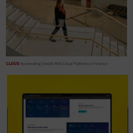
CLOUD
Accelerating Growth With Cloud Platforms in Finance