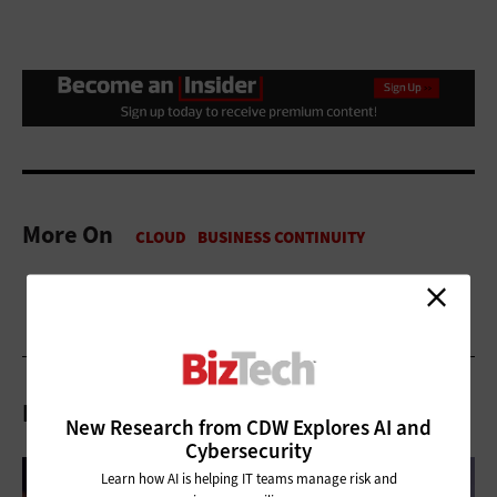
More On
Related Articles
New Research from CDW Explores AI and
Cybersecurity
Learn how AI is helping IT teams manage risk and