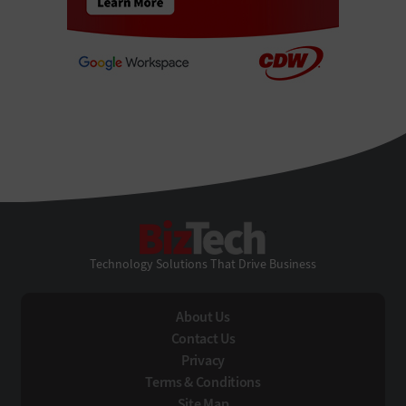
BizTech
Technology Solutions That Drive Business
About Us
Contact Us
Privacy
Terms & Conditions
Site Map