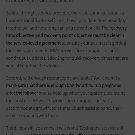
to look for when shopping around.
To find the right service provider, there are some questions a
business should ask itself. First, how up to date does your data
need to be, and how long can you be without it? The
recovery
time objective and recovery point objective must be clear in
the service-level agreement
to ensure your business is getting
the coverage it needs. IBM’s service, for example, includes
continuous updates, allowing for quick recovery times that are
verifiable within the service.
Second, will enough resources be available? You’ll want to
make sure that there is enough bandwidth to run programs
after the failover
and to hold up when your systems are facing
the most use. VMware’s service, for example, can easily
accommodate growth, so as small businesses expand, their
service expands with them.
Third, how will you know it will work? Testing the service will