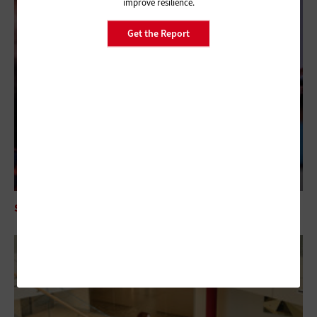
improve resilience.
Get the Report
SECURITY
Mythos AI Is an Enterprise Security Wake-Up Call