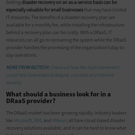
Getting
disaster recovery on an as-a-service basis can be
especially valuable for small businesses
that may have limited
IT resources. The benefits of a disaster recovery plan are
available for a monthly fee, while installing the infrastructure
behind a recovery plan can be costly. With a DRaaS, IT
resources can all go to recovering the system while the DRaaS
provider handles the processing of the organization’s day-to-
day operations.
MORE FROM BIZTECH:
Check out how the XaaS movement
could help businesses strategize, cut costs and improve
security.
What should a business look for in a
DRaaS provider?
The DRaaS market has been growing rapidly. Industry leaders
like
Microsoft
,
IBM
, and
VMware
all have cloud-based disaster
recovery solutions available, and it can be hard to know what