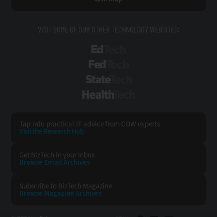
VISIT SOME OF OUR OTHER TECHNOLOGY WEBSITES:
EdTech
FedTech
StateTech
HealthTech
Tap into practical IT advice from CDW experts
Visit the Research Hub
Get BizTech
in your Inbox
Browse Email
Archives
Subscribe to
BizTech Magazine
Browse Magazine
Archives