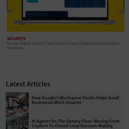
SECURITY
Review: Rubrik Security Cloud Helps Finance Organizations Build Data
Resilience
Latest Articles
How Google's Workspace Studio Helps Small
Businesses Work Smarter
AI Agents On The Factory Floor: Moving From
Copilots To Closed-Loop Decision-Making