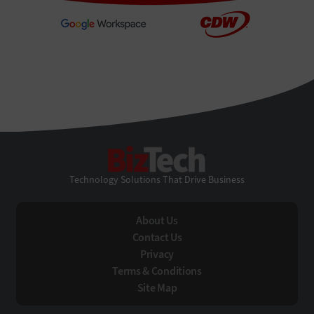
BizTech
Technology Solutions That Drive Business
About Us
Contact Us
Privacy
Terms & Conditions
Site Map