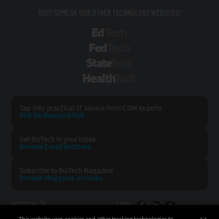
VISIT SOME OF OUR OTHER TECHNOLOGY WEBSITES:
EdTech
FedTech
StateTech
HealthTech
Tap into practical IT advice from CDW experts
Visit the Research Hub
Get BizTech
in your Inbox
Browse Email
Archives
Subscribe to
BizTech Magazine
Browse Magazine
Archives
BIZTECH:
CDW: