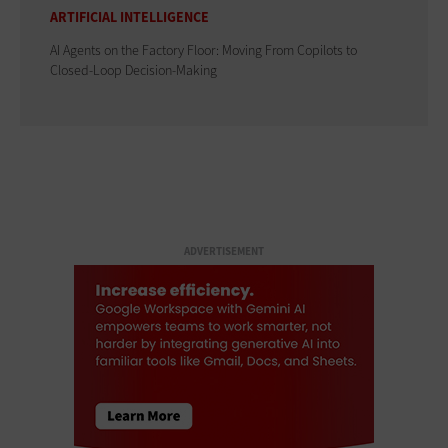
ARTIFICIAL INTELLIGENCE
AI Agents on the Factory Floor: Moving From Copilots to
Closed-Loop Decision-Making
ADVERTISEMENT