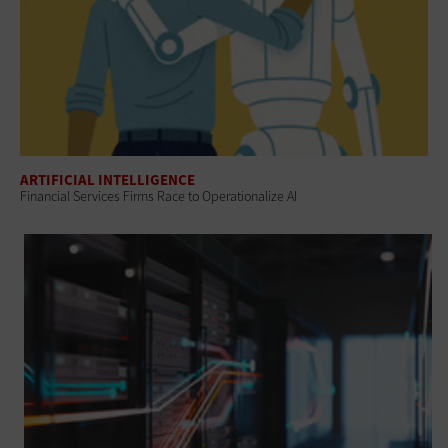
ARTIFICIAL INTELLIGENCE
Financial Services Firms Race to Operationalize AI