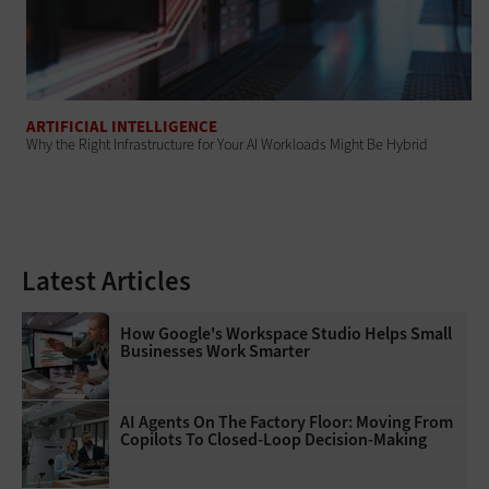
ARTIFICIAL INTELLIGENCE
Why the Right Infrastructure for Your AI Workloads Might Be Hybrid
Latest Articles
How Google's Workspace Studio Helps Small
Businesses Work Smarter
AI Agents On The Factory Floor: Moving From
Copilots To Closed-Loop Decision-Making