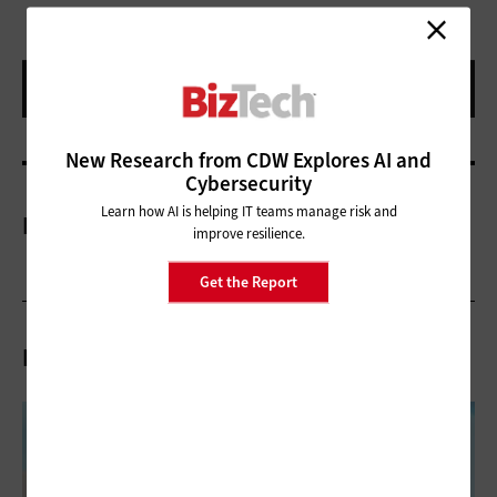
New Research from CDW Explores AI and
Cybersecurity
Learn how AI is helping IT teams manage risk and
More On
improve resilience.
Get the Report
Related Articles