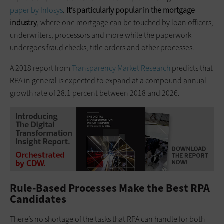
paper by Infosys
.
It’s particularly popular in the mortgage
industry
, where one mortgage can be touched by loan officers,
underwriters, processors and more while the paperwork
undergoes fraud checks, title orders and other processes.
A 2018 report from
Transparency Market Research
predicts that
RPA in general is expected to expand at a compound annual
growth rate of 28.1 percent between 2018 and 2026.
Rule-Based Processes Make the Best RPA
Candidates
There’s no shortage of the tasks that RPA can handle for both