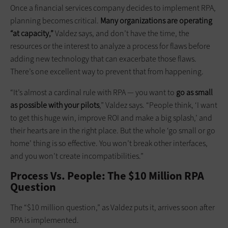
Once a financial services company decides to implement RPA,
planning becomes critical.
Many organizations are operating
“at capacity,”
Valdez says, and don’t have the time, the
resources or the interest to analyze a process for flaws before
adding new technology that can exacerbate those flaws.
There’s one excellent way to prevent that from happening.
“It’s almost a cardinal rule with RPA — you want to
go as small
as possible with your pilots
,” Valdez says. “People think, ‘I want
to get this huge win, improve ROI and make a big splash,’ and
their hearts are in the right place. But the whole ‘go small or go
home’ thing is so effective. You won’t break other interfaces,
and you won’t create incompatibilities.”
Process Vs. People: The $10 Million RPA
Question
The “$10 million question,” as Valdez puts it, arrives soon after
RPA is implemented.