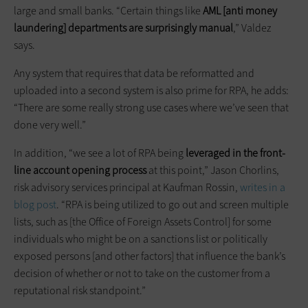
large and small banks. “Certain things like
AML [anti money
laundering] departments are surprisingly manual
,” Valdez
says.
Any system that requires that data be reformatted and
uploaded into a second system is also prime for RPA, he adds:
“There are some really strong use cases where we’ve seen that
done very well.”
In addition, “we see a lot of RPA being
leveraged in the front-
line account opening process
at this point,” Jason Chorlins,
risk advisory services principal at Kaufman Rossin,
writes in a
blog post
. “RPA is being utilized to go out and screen multiple
lists, such as [the Office of Foreign Assets Control] for some
individuals who might be on a sanctions list or politically
exposed persons [and other factors] that influence the bank’s
decision of whether or not to take on the customer from a
reputational risk standpoint.”