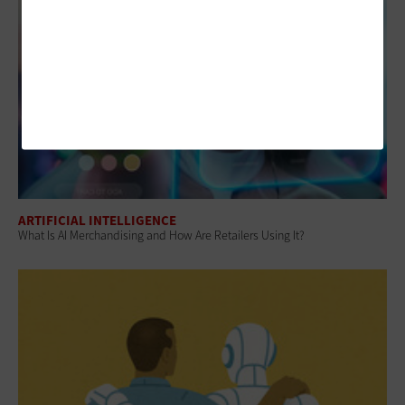
ARTIFICIAL INTELLIGENCE
What Is AI Merchandising and How Are Retailers Using It?