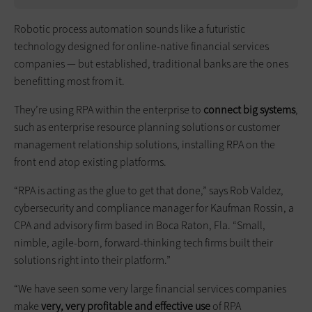
Robotic process automation sounds like a futuristic
technology designed for online-native financial services
companies — but established, traditional banks are the ones
benefitting most from it.
They’re using RPA within the enterprise to
connect big systems
,
such as enterprise resource planning solutions or customer
management relationship solutions, installing RPA on the
front end atop existing platforms.
“RPA is acting as the glue to get that done,” says Rob Valdez,
cybersecurity and compliance manager for Kaufman Rossin, a
CPA and advisory firm based in Boca Raton, Fla. “Small,
nimble, agile-born, forward-thinking tech firms built their
solutions right into their platform.”
“We have seen some very large financial services companies
make
very, very profitable and effective use
of RPA