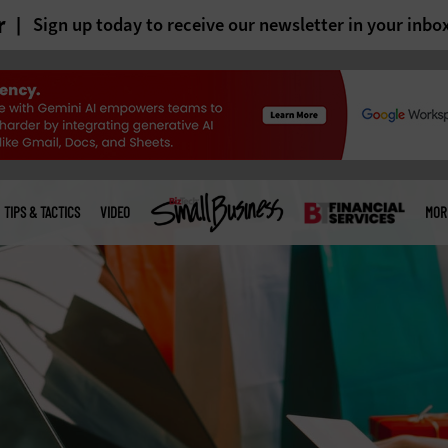
r
Sign up today to receive our newsletter in your inbo
TIPS & TACTICS
VIDEO
MOR