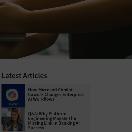
Latest Articles
How Microsoft Copilot
Cowork Changes Enterprise
AI Workflows
Q&A: Why Platform
Engineering May Be The
Missing Link In Banking AI
Success