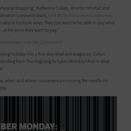
physical shopping," Katherine Cullen, director of retail and
ederation’s research team,
told
BizTech
in a recent interview
.
 and in multiple ways. They just want to be able to buy what
 at the price they want to pay."
 businesses into the 21st century
pping holiday into a five-day retail extravaganza, Cullen
spending from Thanksgiving to Cyber Monday? And in what
k?
how, when and where consumers are moving the needle on
day.