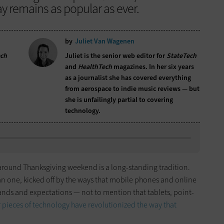
y remains as popular as ever.
by
Juliet Van Wagenen
ech
Juliet is the senior web editor for
StateTech
and
HealthTech
magazines. In her six years
as a journalist she has covered everything
from aerospace to indie music reviews — but
she is unfailingly partial to covering
technology.
y around Thanksgiving weekend is a long-standing tradition.
an one, kicked off by the ways that mobile phones and online
s and expectations — not to mention that tablets, point-
pieces of technology have revolutionized the way that