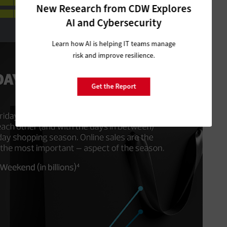
New Research from CDW Explores
AI and Cybersecurity
Learn how AI is helping IT teams manage
risk and improve resilience.
Get the Report