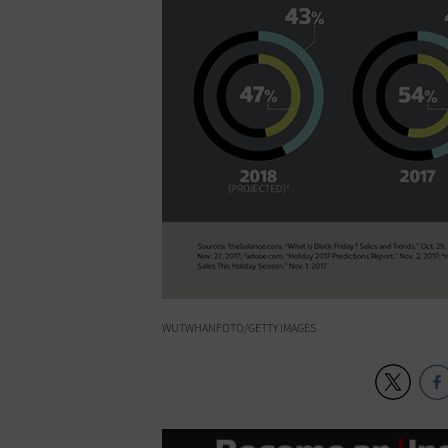
WUTWHANFOTO/GETTY IMAGES