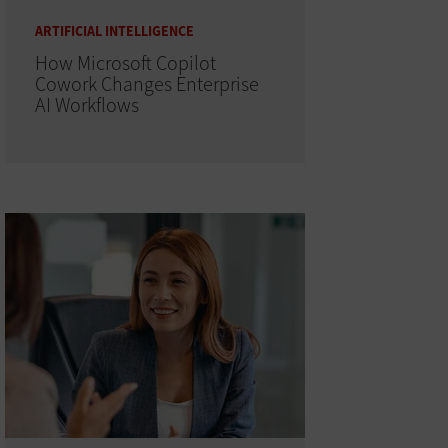
ARTIFICIAL INTELLIGENCE
How Microsoft Copilot
Cowork Changes Enterprise
AI Workflows