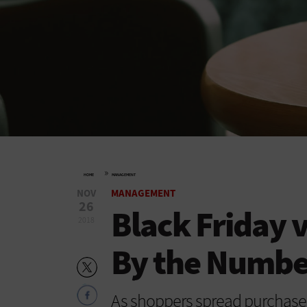
»
HOME
MANAGEMENT
NOV
MANAGEMENT
26
Black Friday 
2018
By the Number
As shoppers spread purchases