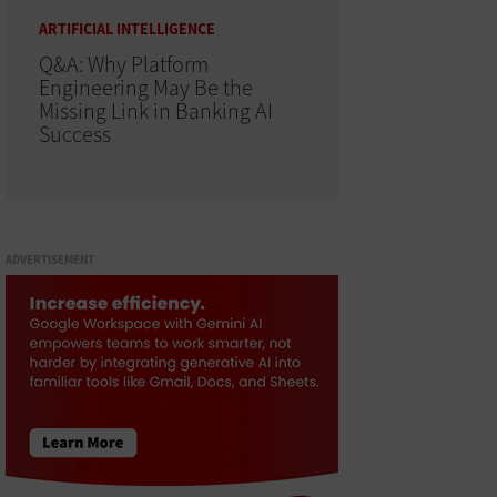
ARTIFICIAL INTELLIGENCE
Q&A: Why Platform
Engineering May Be the
Missing Link in Banking AI
Success
ADVERTISEMENT