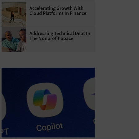
Accelerating Growth With
Cloud Platforms In Finance
Addressing Technical Debt In
The Nonprofit Space