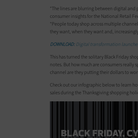
"The lines are blurring between digital and 
consumer insights for the National Retail F
"People today shop across multiple channels
they want, when they want and, increasingly,
DOWNLOAD:
Digital transformation launches
This has turned the solitary Black Friday sho
notes. But how much are consumers really 
channel are they putting their dollars to wor
Check out our infographic below to learn 
sales during the Thanksgiving shopping holi