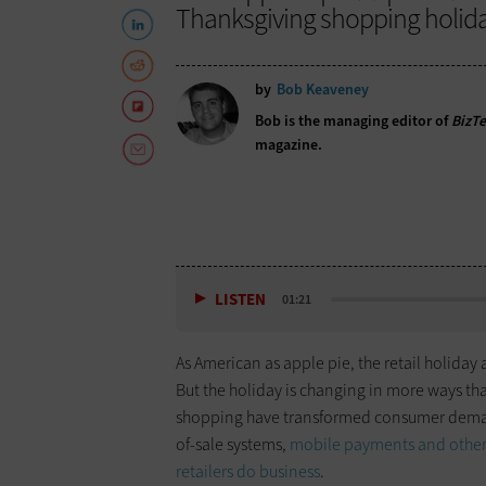
Thanksgiving shopping holida
by
Bob Keaveney
Bob is the managing editor of
BizT
magazine.
LISTEN
01:21
As American as apple pie, the retail holida
But the holiday is changing in more ways th
shopping have transformed consumer demand
of-sale systems,
mobile payments and other 
retailers do business
.