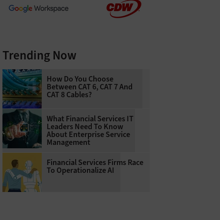
Trending Now
How Do You Choose
Between CAT 6, CAT 7 And
CAT 8 Cables?
What Financial Services IT
Leaders Need To Know
About Enterprise Service
Management
Financial Services Firms Race
To Operationalize AI