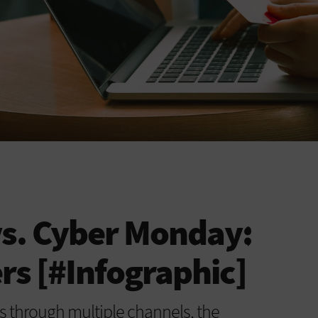
vs. Cyber Monday:
s [#Infographic]
 through multiple channels, the