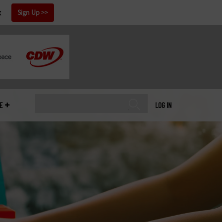
x
Sign Up
E
LOG IN