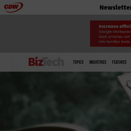
Newslette
Skip
to
main
Main
menu
TOPICS
INDUSTRIES
FEATURES