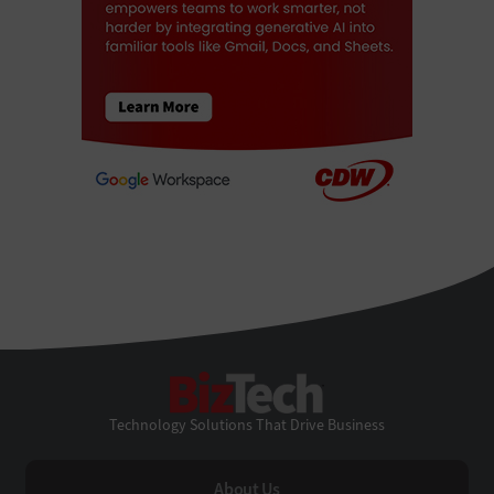
BizTech
Technology Solutions That Drive Business
About Us