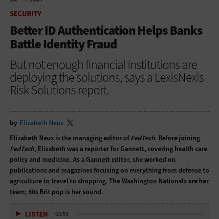
HOME
SECURITY
SECURITY
Better ID Authentication Helps Banks
Battle Identity Fraud
But not enough financial institutions are
deploying the solutions, says a LexisNexis
Risk Solutions report.
by
Elizabeth Neus
Elizabeth Neus is the managing editor of
FedTech
. Before joining
FedTech
, Elizabeth was a reporter for Gannett, covering health care
policy and medicine. As a Gannett editor, she worked on
publications and magazines focusing on everything from defense to
agriculture to travel to shopping. The Washington Nationals are her
team; 80s Brit pop is her sound.
LISTEN
03:59