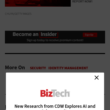
CHUYN/GETTY IMAGES
More On
New Research from CDW Explores AI and
Related Articles