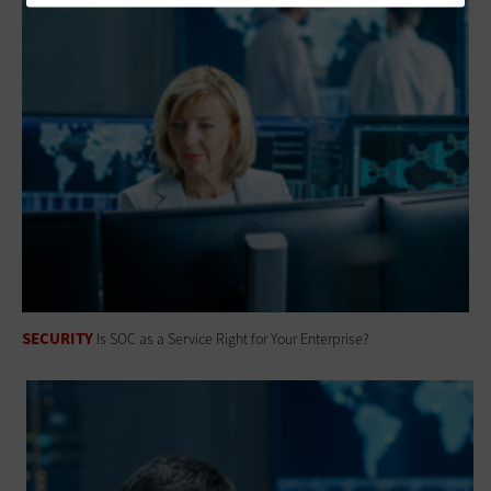
SECURITY
Is SOC as a Service Right for Your Enterprise?