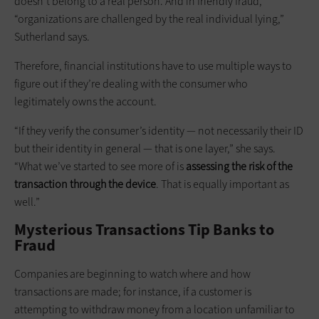
doesn’t belong to a real person. And in friendly fraud,
“organizations are challenged by the real individual lying,”
Sutherland says.
Therefore, financial institutions have to use multiple ways to
figure out if they’re dealing with the consumer who
legitimately owns the account.
“If they verify the consumer’s identity — not necessarily their ID
but their identity in general — that is one layer,” she says.
“What we’ve started to see more of is
assessing the risk of the
transaction through the device
. That is equally important as
well.”
Mysterious Transactions Tip Banks to
Fraud
Companies are beginning to watch where and how
transactions are made; for instance, if a customer is
attempting to withdraw money from a location unfamiliar to