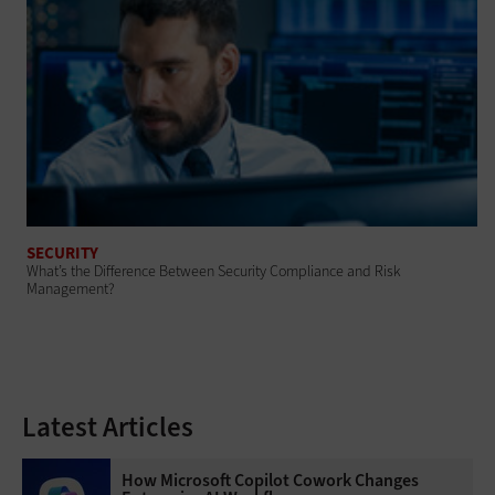
SECURITY
What’s the Difference Between Security Compliance and Risk
Management?
Latest Articles
How Microsoft Copilot Cowork Changes