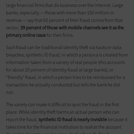
large financial firms that do business over the internet. Large
banks, especially — those with more than $50 million in
revenue — say that 60 percent of their fraud comes from that
sector;
39 percent of those with mobile channels see it as the
primary online issue
for their firms.
Such fraud can be traditional identity theft via hacks or data
breaches; synthetic ID fraud, in which a persona is created from
information taken from a variety of real people (this accounts
for about 20 percent of identity fraud at large banks); or
“friendly” fraud, in which a person tries to be reimbursed for a
transaction he actually conducted but tells the bank he did
not.
The variety can make it difficult to spot the fraud in the first
place. While identity theft harms an actual person who can
report the fraud,
synthetic ID fraud is nearly invisible
because it
takes time for the financial institution to realize the account