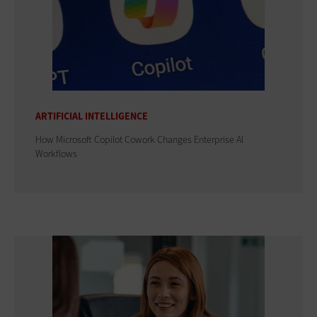
ARTIFICIAL INTELLIGENCE
How Microsoft Copilot Cowork Changes Enterprise AI
Workflows