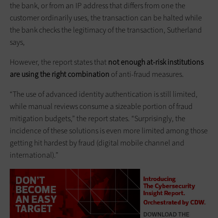
the bank, or from an IP address that differs from one the
customer ordinarily uses, the transaction can be halted while
the bank checks the legitimacy of the transaction, Sutherland
says,
However, the report states that
not enough at-risk institutions
are using the right combination
of anti-fraud measures.
“The use of advanced identity authentication is still limited,
while manual reviews consume a sizeable portion of fraud
mitigation budgets,” the report states. “Surprisingly, the
incidence of these solutions is even more limited among those
getting hit hardest by fraud (digital mobile channel and
international).”