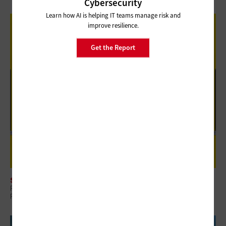
Cybersecurity
Learn how AI is helping IT teams manage risk and
improve resilience.
Get the Report
SECURITY
Review: Rubrik Security Cloud Helps Finance Organizations Build Data
Resilience