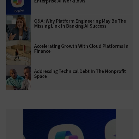
Enterprise AI Workflows
Q&A: Why Platform Engineering May Be The
Missing Link In Banking AI Success
Accelerating Growth With Cloud Platforms In
Finance
Addressing Technical Debt In The Nonprofit
Space