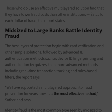
Those who do use an effective multilayered solution find that
they have lower fraud costs than other institutions — $2.55 for
each dollar of fraud, the report states.
Midsized to Large Banks Battle Identity
Fraud
The best layers of protection begin with card verification and
other simple solutions, followed by advanced ID
authentication methods such as device ID fingerprinting and
authentication by quizzes, then more advanced methods
including real-time transaction tracking and rules-based
filters, the report says.
“We have supported a multilayered approach to fraud
prevention for years now.
It is the most effective method
,”
Sutherland says.
Identity fraud is the most common type seen by midsized to