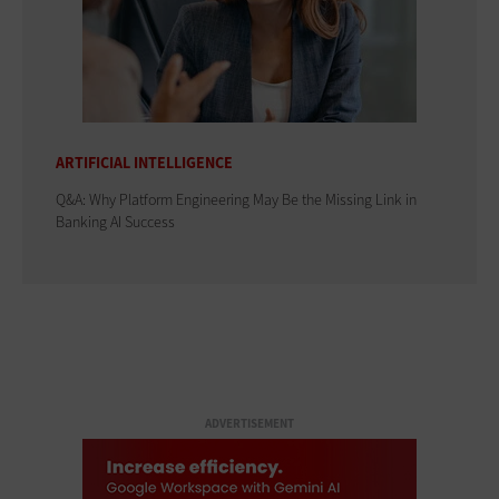
ARTIFICIAL INTELLIGENCE
Q&A: Why Platform Engineering May Be the Missing Link in
Banking AI Success
ADVERTISEMENT