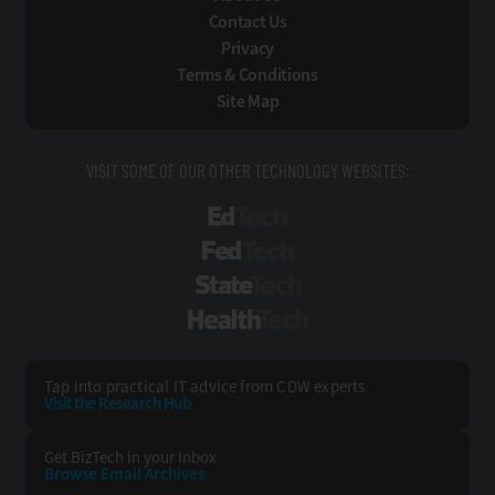
Contact Us
Privacy
Terms & Conditions
Site Map
VISIT SOME OF OUR OTHER TECHNOLOGY WEBSITES:
EdTech
FedTech
StateTech
HealthTech
Tap into practical IT advice from CDW experts
Visit the Research Hub
Get BizTech
in your Inbox
Browse Email
Archives