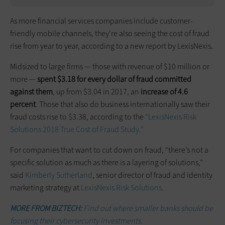
As more financial services companies include customer-
friendly mobile channels, they’re also seeing the cost of fraud
rise from year to year, according to a new report by LexisNexis.
Midsized to large firms — those with revenue of $10 million or
more —
spent $3.18 for every dollar of fraud committed
against them
, up from $3.04 in 2017, an
increase of 4.6
percent
. Those that also do business internationally saw their
fraud costs rise to $3.38, according to the
“LexisNexis Risk
Solutions 2018 True Cost of Fraud Study.”
For companies that want to cut down on fraud, “there’s not a
specific solution as much as there is a layering of solutions,”
said
Kimberly Sutherland
, senior director of fraud and identity
marketing strategy at
LexisNexis Risk Solutions
.
MORE FROM BIZTECH:
Find out where smaller banks should be
focusing their cybersecurity investments.