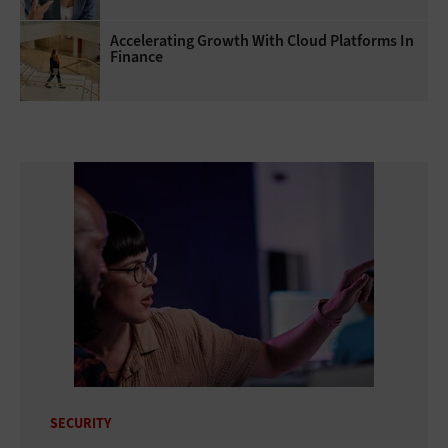
Accelerating Growth With Cloud Platforms In
Finance
SECURITY