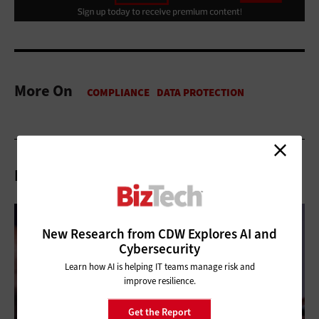
More On
Related Articles
New Research from CDW Explores AI and
Cybersecurity
Learn how AI is helping IT teams manage risk and
improve resilience.
Get the Report