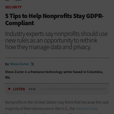
HOME
SECURITY
SECURITY
5 Tips to Help Nonprofits Stay GDPR-
Compliant
Industry experts say nonprofits should use
new rules as an opportunity to rethink
how they manage data and privacy.
by
Steve Zurier
Steve Zurier is a freelance technology writer based in Columbia,
Md.
LISTEN
04:00
Nonprofits in the United States may think that because the vast
majority of their donors are in the U.S., the
General Data