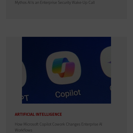
Mythos AI Is an Enterprise Security Wake-Up Call
ARTIFICIAL INTELLIGENCE
How Microsoft Copilot Cowork Changes Enterprise AI
Workflows