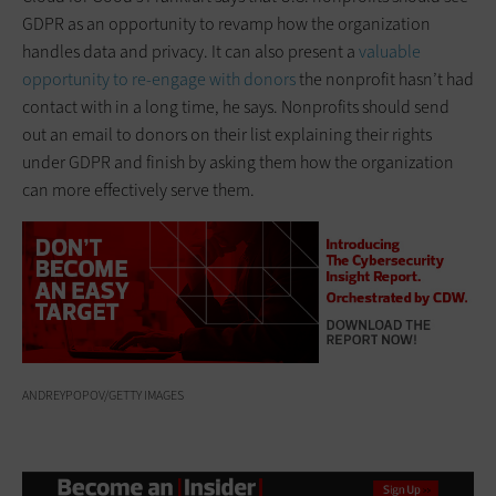
GDPR as an opportunity to revamp how the organization
handles data and privacy. It can also present a
valuable
opportunity to re-engage with donors
the nonprofit hasn’t had
contact with in a long time, he says. Nonprofits should send
out an email to donors on their list explaining their rights
under GDPR and finish by asking them how the organization
can more effectively serve them.
ANDREYPOPOV/GETTY IMAGES