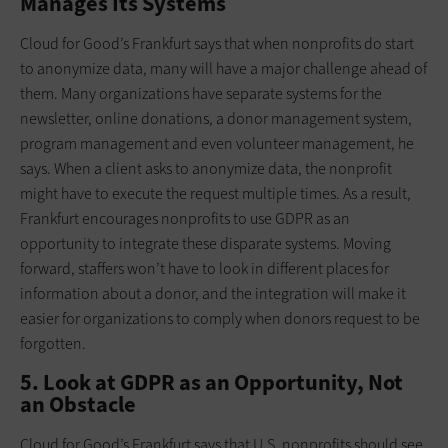
Manages Its Systems
Cloud for Good’s Frankfurt says that when nonprofits do start
to anonymize data, many will have a major challenge ahead of
them. Many organizations have separate systems for the
newsletter, online donations, a donor management system,
program management and even volunteer management, he
says. When a client asks to anonymize data, the nonprofit
might have to execute the request multiple times. As a result,
Frankfurt encourages nonprofits to use GDPR as an
opportunity to integrate these disparate systems. Moving
forward, staffers won’t have to look in different places for
information about a donor, and the integration will make it
easier for organizations to comply when donors request to be
forgotten.
5. Look at GDPR as an Opportunity, Not
an Obstacle
Cloud for Good’s Frankfurt says that U.S. nonprofits should see