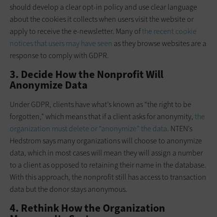
should develop a clear opt-in policy and use clear language
about the cookies it collects when users visit the website or
apply to receive the e-newsletter. Many of
the recent cookie
notices that users may have seen
as they browse websites are a
response to comply with GDPR.
3. Decide How the Nonprofit Will
Anonymize Data
Under GDPR, clients have what’s known as “the right to be
forgotten,” which means that if a client asks for anonymity,
the
organization must delete or “anonymize” the data
. NTEN’s
Hedstrom says many organizations will choose to anonymize
data, which in most cases will mean they will assign a number
to a client as opposed to retaining their name in the database.
With this approach, the nonprofit still has access to transaction
data but the donor stays anonymous.
4. Rethink How the Organization