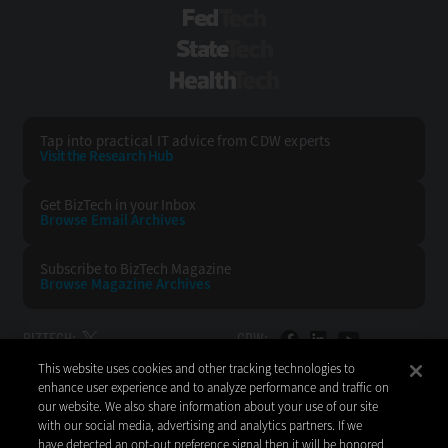
FedTech
StateTech
HealthTech
Tap into practical IT advice from CDW experts
Visit the Research Hub
Get BizTech
in your Inbox
Browse Email
Archives
Subscribe to
BizTech Magazine
Browse Magazine
Archives
BIZTECH:
CDW:
This website uses cookies and other tracking technologies to
BACK TO TOP
enhance user experience and to analyze performance and traffic on
our website. We also share information about your use of our site
with our social media, advertising and analytics partners. If we
have detected an opt-out preference signal then it will be honored.