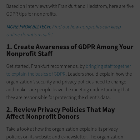
Based on interviews with Frankfurt and Hedstrom, here are five
GDPR tips for nonprofits.
MORE FROM BIZTECH:
Find out how nonprofits can keep
online donations safe!
1. Create Awareness of GDPR Among Your
Nonprofit Staff
Get started, Frankfurt recommends, by
bringing staff together
to explain the basics of GDPR
. Leaders should explain how the
organization’s security and privacy policies need to change
and make sure people leave the meeting understanding that
they are responsible for protecting the client’s data.
2. Review Privacy Policies That May
Affect Nonprofit Donors
Take a look at how the organization explains its privacy
policies on its website and e-newsletter. The organization