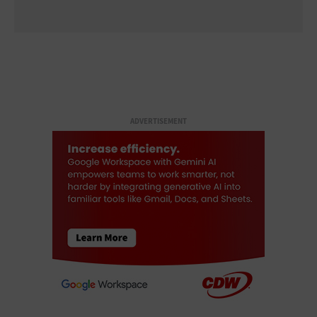
ADVERTISEMENT