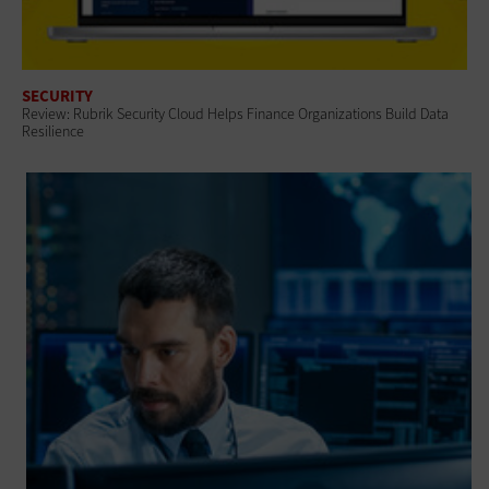
SECURITY
Review: Rubrik Security Cloud Helps Finance Organizations Build Data
Resilience