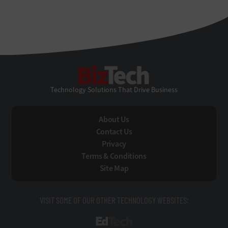
BizTech
Technology Solutions That Drive Business
About Us
Contact Us
Privacy
Terms & Conditions
Site Map
VISIT SOME OF OUR OTHER TECHNOLOGY WEBSITES:
EdTech