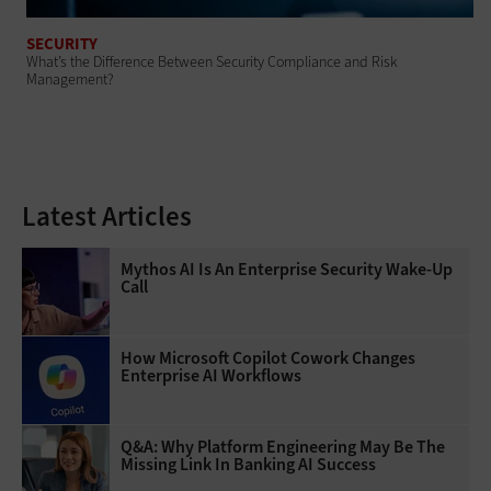
SECURITY
What’s the Difference Between Security Compliance and Risk
Management?
Latest Articles
Mythos AI Is An Enterprise Security Wake-Up
Call
How Microsoft Copilot Cowork Changes
Enterprise AI Workflows
Q&A: Why Platform Engineering May Be The
Missing Link In Banking AI Success