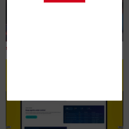
SECURITY
Mythos AI Is an Enterprise Security Wake-Up Call