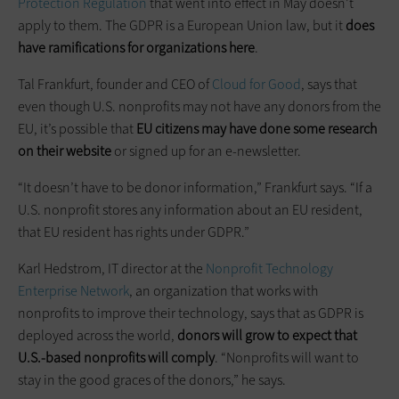
Protection Regulation
that went into effect in May doesn’t
apply to them. The GDPR is a European Union law, but it
does
have ramifications for organizations here
.
Tal Frankfurt, founder and CEO of
Cloud for Good
, says that
even though U.S. nonprofits may not have any donors from the
EU, it’s possible that
EU citizens may have done some research
on their website
or signed up for an e-newsletter.
“It doesn’t have to be donor information,” Frankfurt says. “If a
U.S. nonprofit stores any information about an EU resident,
that EU resident has rights under GDPR.”
Karl Hedstrom, IT director at the
Nonprofit Technology
Enterprise Network
, an organization that works with
nonprofits to improve their technology, says that as GDPR is
deployed across the world,
donors will grow to expect that
U.S.-based nonprofits will comply
. “Nonprofits will want to
stay in the good graces of the donors,” he says.