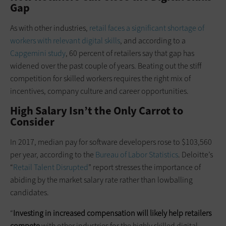
Gap
As with other industries,
retail faces a significant shortage of
workers with relevant digital skills
, and according to a
Capgemini study
, 60 percent of retailers say that gap has
widened over the past couple of years. Beating out the stiff
competition for skilled workers requires the right mix of
incentives, company culture and career opportunities.
High Salary Isn’t the Only Carrot to
Consider
In 2017, median pay for software developers rose to $103,560
per year, according to the
Bureau of Labor Statistics
. Deloitte’s
“
Retail Talent Disrupted
” report stresses the importance of
abiding by the market salary rate rather than lowballing
candidates.
“
Investing in increased compensation will likely help retailers
compete
with other industries for the highly skilled digital,