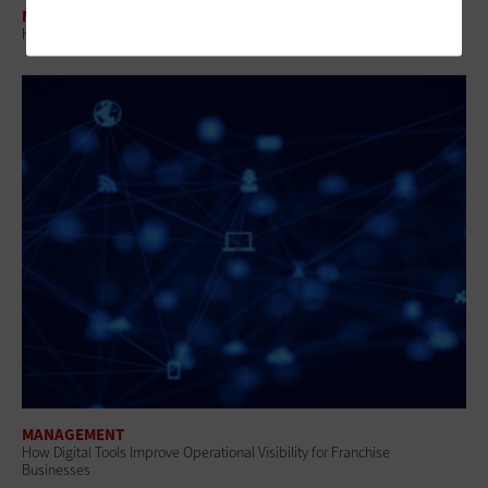
MANAGEMENT
How IT Leaders Build Operational Control Across Cloud and Devices
MANAGEMENT
How Digital Tools Improve Operational Visibility for Franchise
Businesses