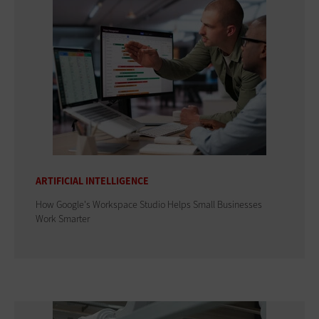
ARTIFICIAL INTELLIGENCE
How Google's Workspace Studio Helps Small Businesses
Work Smarter