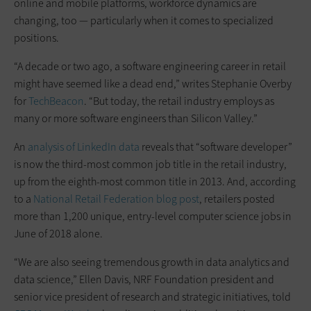
online and mobile platforms, workforce dynamics are
changing, too — particularly when it comes to specialized
positions.
“A decade or two ago, a software engineering career in retail
might have seemed like a dead end,” writes Stephanie Overby
for
TechBeacon
. “But today, the retail industry employs as
many or more software engineers than Silicon Valley.”
An
analysis of LinkedIn data
reveals that “software developer”
is now the third-most common job title in the retail industry,
up from the eighth-most common title in 2013. And, according
to a
National Retail Federation blog post
, retailers posted
more than 1,200 unique, entry-level computer science jobs in
June of 2018 alone.
“We are also seeing tremendous growth in data analytics and
data science,” Ellen Davis, NRF Foundation president and
senior vice president of research and strategic initiatives, told