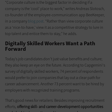
“Corporate culture is the biggest factor in deciding if a
company is the ‘cool’ place to work,” writes Andreas Slotosch,
co-founder of the employee-communication app BeeKeeper,
in a company
blog post
. “Rather than view corporate culture
as a ‘nice-to-have,’ view it as a competitive strategy to lure in
top talent and entice them to stay,” he adds.
Digitally Skilled Workers Want a Path
Forward
Today’s job candidates don’t just value benefits and culture;
they also keep an eye on the future. According to Capgemini‘s
survey of digitally skilled workers, 74 percent of respondents
would prefer to join companies that lay out a clear path for
career advancement. Another 73 percent want to be hired by
employers with recognized training programs.
That’s good news for retailers: Besides improving recruitment
efforts,
offering skill- and career-development opportunities