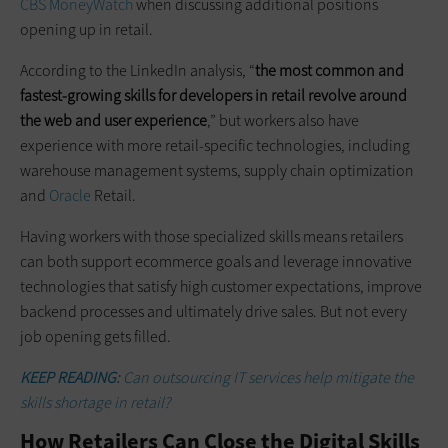
CBS MoneyWatch
when discussing additional positions
opening up in retail.
According to the LinkedIn analysis, “
the most common and
fastest-growing skills for developers in retail revolve around
the web and user experience
,” but workers also have
experience with more retail-specific technologies, including
warehouse management systems, supply chain optimization
and
Oracle
Retail.
Having workers with those specialized skills means retailers
can both support ecommerce goals and leverage innovative
technologies that satisfy high customer expectations, improve
backend processes and ultimately drive sales. But not every
job opening gets filled.
KEEP READING:
Can outsourcing IT services help mitigate the
skills shortage in retail?
How Retailers Can Close the Digital Skills