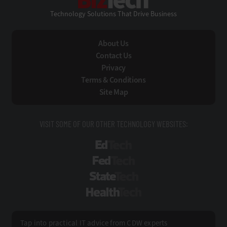
Technology Solutions That Drive Business
About Us
Contact Us
Privacy
Terms & Conditions
Site Map
VISIT SOME OF OUR OTHER TECHNOLOGY WEBSITES:
EdTech
FedTech
StateTech
HealthTech
Tap into practical IT advice from CDW experts