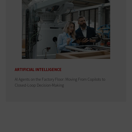
ARTIFICIAL INTELLIGENCE
AI Agents on the Factory Floor: Moving From Copilots to
Closed-Loop Decision-Making