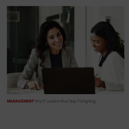
MANAGEMENT
Why IT Leaders Must Stop Firefighting