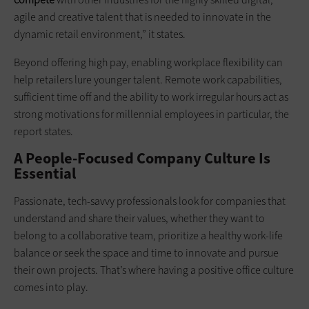
agile and creative talent that is needed to innovate in the
dynamic retail environment,” it states.
Beyond offering high pay, enabling workplace flexibility can
help retailers lure younger talent. Remote work capabilities,
sufficient time off and the ability to work irregular hours act as
strong motivations for millennial employees in particular, the
report states.
A People-Focused Company Culture Is
Essential
Passionate, tech-savvy professionals look for companies that
understand and share their values, whether they want to
belong to a collaborative team, prioritize a healthy work-life
balance or seek the space and time to innovate and pursue
their own projects. That’s where having a positive office culture
comes into play.