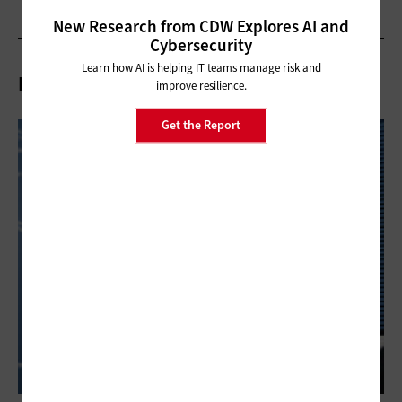
New Research from CDW Explores AI and
Cybersecurity
Learn how AI is helping IT teams manage risk and
Related Articles
improve resilience.
Get the Report