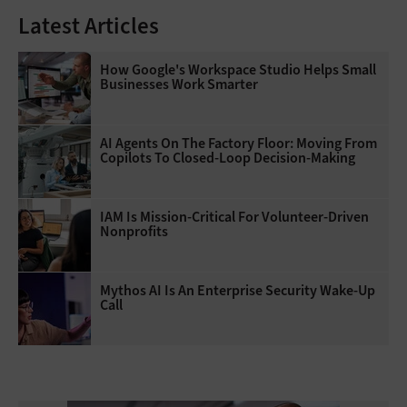
Latest Articles
How Google's Workspace Studio Helps Small
Businesses Work Smarter
AI Agents On The Factory Floor: Moving From
Copilots To Closed-Loop Decision-Making
IAM Is Mission-Critical For Volunteer-Driven
Nonprofits
Mythos AI Is An Enterprise Security Wake-Up
Call