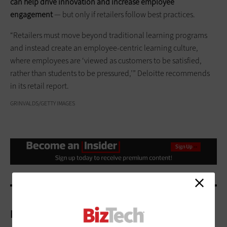
can help drive innovation and increase employee
engagement
— but only if retailers follow best practices.
“Retailers must move beyond traditional learning programs
and instead create an employee-centric learning culture,
where employees are ‘viewed as customers to be satisfied,
rather than students to be pressured,’” Deloitte recommends
in its retail report.
GRINVALDS/GETTY IMAGES
More On