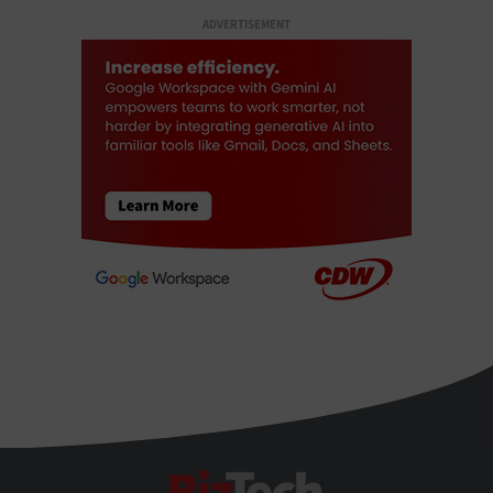
ADVERTISEMENT
BizTech