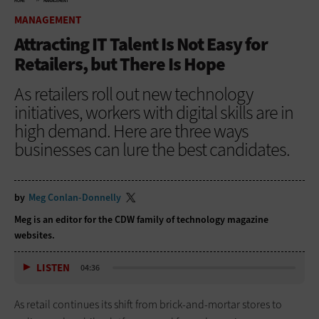
HOME
MANAGEMENT
MANAGEMENT
Attracting IT Talent Is Not Easy for
Retailers, but There Is Hope
As retailers roll out new technology
initiatives, workers with digital skills are in
high demand. Here are three ways
businesses can lure the best candidates.
by
Meg Conlan-Donnelly
Meg is an editor for the CDW family of technology magazine
websites.
LISTEN
04:36
As retail continues its shift from brick-and-mortar stores to