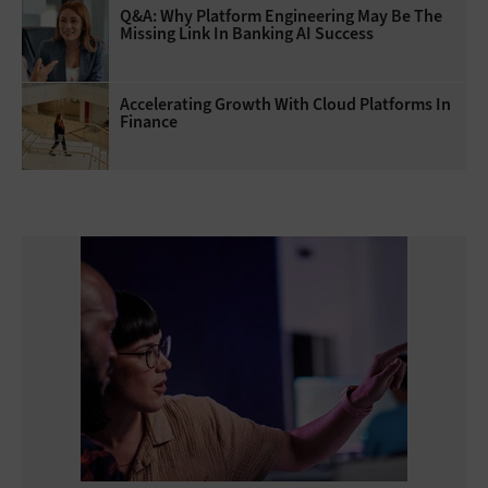
Q&A: Why Platform Engineering May Be The
Missing Link In Banking AI Success
Accelerating Growth With Cloud Platforms In
Finance