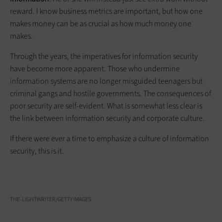
reward. I know business metrics are important, but how one
makes money can be as crucial as how much money one
makes.
Through the years, the imperatives for information security
have become more apparent. Those who undermine
information systems are no longer misguided teenagers but
criminal gangs and hostile governments. The consequences of
poor ­security are self­-evident. What is somewhat less clear is
the link between information security and ­corporate culture.
If there were ever a time to emphasize a culture of information
security, this is it.
THE-LIGHTWRITER/GETTY IMAGES