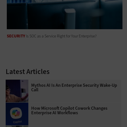
SECURITY
Is SOC as a Service Right for Your Enterprise?
Latest Articles
Mythos AI Is An Enterprise Security Wake-Up
Call
How Microsoft Copilot Cowork Changes
Enterprise AI Workflows