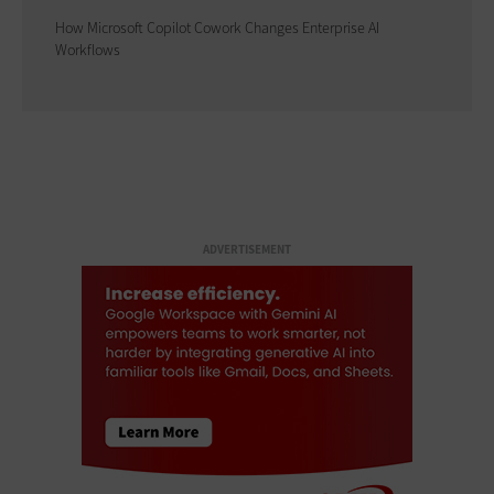
How Microsoft Copilot Cowork Changes Enterprise AI
Workflows
ADVERTISEMENT