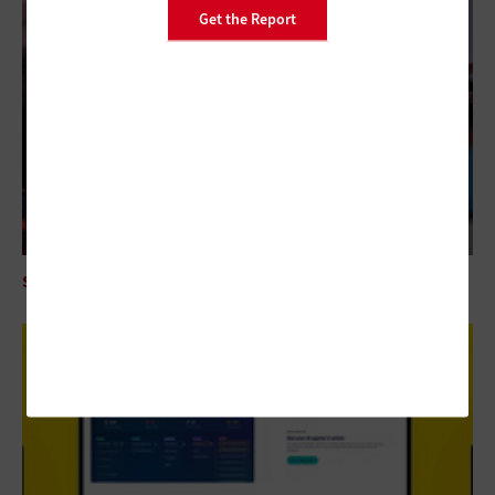
Get the Report
SECURITY
Mythos AI Is an Enterprise Security Wake-Up Call