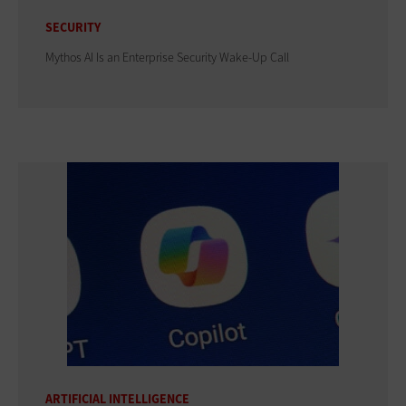
SECURITY
Mythos AI Is an Enterprise Security Wake-Up Call
ARTIFICIAL INTELLIGENCE