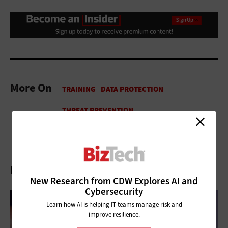
More On
Related Articles
New Research from CDW Explores AI and
Cybersecurity
Learn how AI is helping IT teams manage risk and
improve resilience.