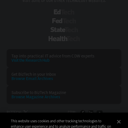
VISIT SOME OF OUR OTHER TECHNOLOGY WEBSITES:
EdTech
FedTech
StateTech
HealthTech
Tap into practical IT advice from CDW experts
Visit the Research Hub
Get BizTech
in your Inbox
Browse Email
Archives
Subscribe to
BizTech Magazine
Browse Magazine
Archives
BIZTECH:
CDW:
This website uses cookies and other tracking technologies to
BACK TO TOP
enhance user experience and to analyze performance and traffic on