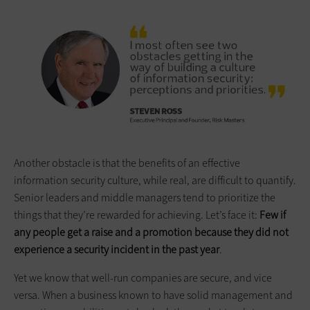
Another obstacle is that the benefits of an effective
information security culture, while real, are difficult to quantify.
Senior leaders and middle managers tend to prioritize the
things that they’re rewarded for achieving. Let’s face it:
Few if
any people get a raise and a promotion because they did not
experience a security incident in the past year
.
Yet we know that well-run companies are secure, and vice
versa. When a business known to have solid management and