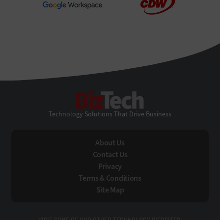
BizTech
Technology Solutions That Drive Business
About Us
Contact Us
Privacy
Terms & Conditions
Site Map