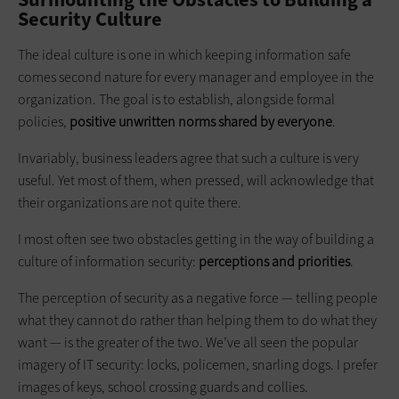
Security Culture
The ideal culture is one in which ­keeping information safe
comes second nature for every manager and employee in the
organization. The goal is to establish, alongside formal
policies,
positive unwritten norms shared by everyone
.
Invariably, business leaders agree that such a culture is very
useful. Yet most of them, when pressed, will acknowledge that
their organizations are not quite there.
I most often see two obstacles getting in the way of building a
culture of ­information security:
perceptions and priorities
.
The perception of security as a negative force — telling people
what they cannot do rather than helping them to do what they
want — is the greater of the two. We’ve all seen the popular
imagery of IT security: locks, policemen, snarling dogs. I prefer
images of keys, school crossing guards and collies.