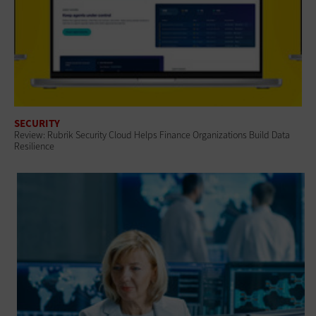
SECURITY
Review: Rubrik Security Cloud Helps Finance Organizations Build Data
Resilience