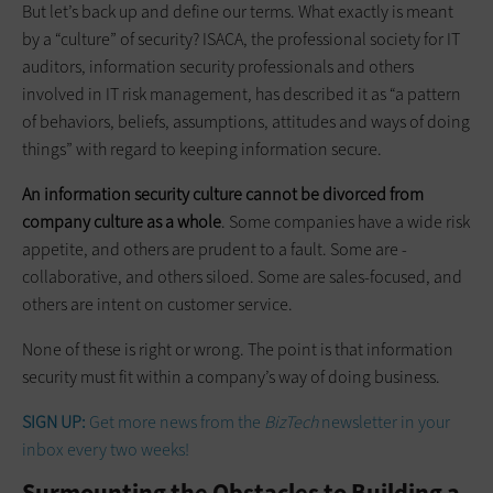
But let’s back up and define our terms. What exactly is meant
by a “culture” of security? ISACA, the professional society for IT
auditors, information security professionals and others
involved in IT risk management, has described it as “a pattern
of behaviors, beliefs, assumptions, attitudes and ways of doing
things” with regard to keeping information secure.
An information security ­culture ­cannot be divorced from
company ­culture as a whole
. Some companies have a wide risk
appetite, and others are prudent to a fault. Some are ­
collaborative, and others siloed. Some are sales-focused, and
others are intent on ­customer service.
None of these is right or wrong. The point is that information
security must fit within a company’s way of doing business.
SIGN UP:
Get more news from the
BizTech
newsletter in your
inbox every two weeks!
Surmounting the Obstacles to Building a