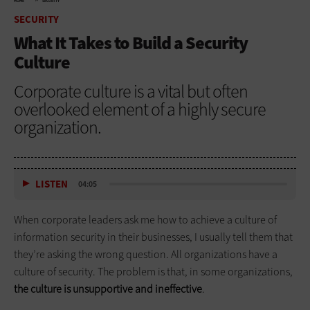
HOME
SECURITY
SECURITY
What It Takes to Build a Security
Culture
Corporate culture is a vital but often
overlooked element of a highly secure
organization.
LISTEN
04:05
When corporate leaders ask me how to achieve a culture of
information security in their businesses, I usually tell them that
they’re asking the wrong question. All organizations have a
culture of security. The problem is that, in some organizations,
the culture is unsupportive and ineffective
.