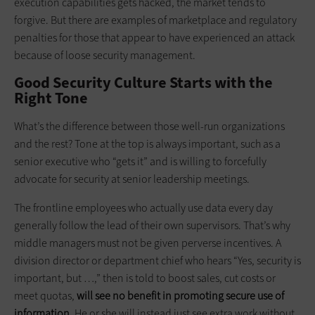
execution capabilities gets hacked, the market tends to
forgive. But there are examples of marketplace and regulatory
penalties for those that appear to have experienced an attack
because of loose security management.
Good Security Culture Starts with the
Right Tone
What’s the difference between those well-run organizations
and the rest? Tone at the top is always important, such as a
senior executive who “gets it” and is willing to forcefully
advocate for security at senior leadership meetings.
The frontline employees who actually use data every day
generally follow the lead of their own supervisors. That’s why
middle managers must not be given perverse incentives. A
division director or department chief who hears “Yes, security is
important, but …,” then is told to boost sales, cut costs or
meet quotas,
will see no benefit in promoting secure use of
information
. He or she will instead just see extra work without