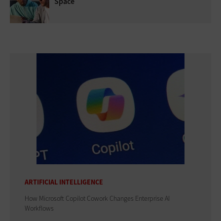
Space
ARTIFICIAL INTELLIGENCE
How Microsoft Copilot Cowork Changes Enterprise AI
Workflows