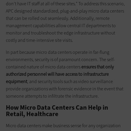
don’t have IT staff at all of these sites.” To address this scenario,
APC designed standardized, plug-and-play micro data centers
that can be rolled out seamlessly. Additionally, remote
management capabilities allow central IT departments to
monitor and troubleshoot the edge infrastructure without
costly and time-intensive site visits.
In part because micro data centers operate in far-flung
environments, security is of paramount concern. The self-
contained nature of micro data centers
ensures that only
authorized personnel will have access to infrastructure
equipment
, and security tools such as video surveillance
provide organizations with forensic evidence in the event that
someone attempts to infiltrate the infrastructure.
How Micro Data Centers Can Help in
Retail, Healthcare
Micro data centers make business sense for any organization