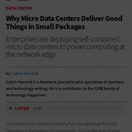
HOME
DATA CENTER
DATA CENTER
Why Micro Data Centers Deliver Good
Things in Small Packages
Enterprises are deploying self-contained
micro data centers to power computing at
the network edge.
by
Calvin Hennick
Calvin Hennick is a freelance journalist who specializes in business
and technology writing. He is a contributor to the CDW family of
technology magazines.
LISTEN
07:48
The location for data processing has changed significantly
throughout the history of computing. During the mainframe