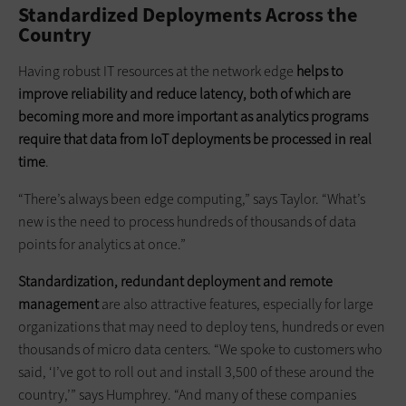
Standardized Deployments Across the
Country
Having robust IT resources at the network edge
helps to
improve reliability and reduce latency, both of which are
becoming more and more important as analytics programs
require that data from IoT deployments be processed in real
time
.
“There’s always been edge computing,” says Taylor. “What’s
new is the need to process hundreds of thousands of data
points for analytics at once.”
Standardization, redundant deployment and remote
management
are also attractive features, especially for large
organizations that may need to deploy tens, hundreds or even
thousands of micro data centers. “We spoke to customers who
said, ‘I’ve got to roll out and install 3,500 of these around the
country,’” says Humphrey. “And many of these companies