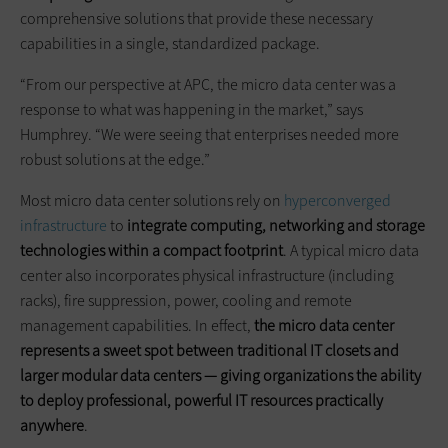
comprehensive solutions that provide these necessary
capabilities in a single, standardized package.
“From our perspective at APC, the micro data center was a
response to what was happening in the market,” says
Humphrey. “We were seeing that enterprises needed more
robust solutions at the edge.”
Most micro data center solutions rely on
hyperconverged
infrastructure
to
integrate computing, networking and storage
technologies within a compact footprint
. A typical micro data
center also incorporates physical infrastructure (including
racks), fire suppression, power, cooling and remote
management capabilities. In effect,
the
micro data
center
represents a sweet spot between traditional IT closets and
larger modular data centers — giving organizations the ability
to deploy professional, powerful IT resources practically
anywhere
.