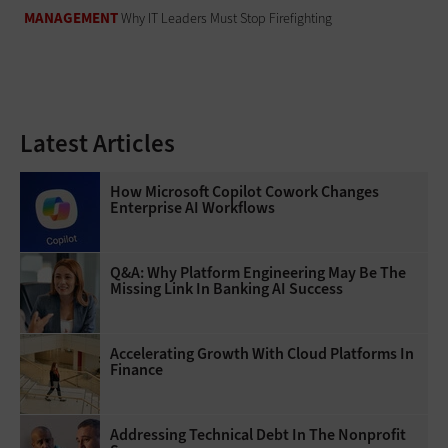
MANAGEMENT
Why IT Leaders Must Stop Firefighting
Latest Articles
How Microsoft Copilot Cowork Changes
Enterprise AI Workflows
Q&A: Why Platform Engineering May Be The
Missing Link In Banking AI Success
Accelerating Growth With Cloud Platforms In
Finance
Addressing Technical Debt In The Nonprofit