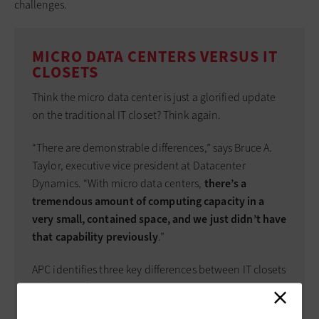
challenges.
MICRO DATA CENTERS VERSUS IT
CLOSETS
Think the micro data center is just a glorified update
on the traditional IT closet? Think again.
“There are demonstrable differences,” says Bruce A.
Taylor, executive vice president at Datacenter
Dynamics. “With micro data centers,
there’s a
tremendous amount of computing capacity in a
very small, contained space, and we just didn’t have
that capability previously
.”
APC identifies three key differences between IT closets
and micro data centers: