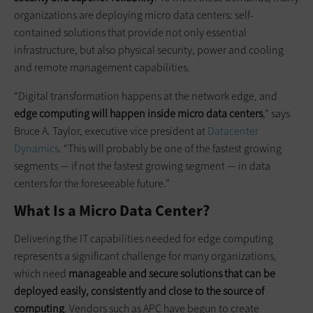
organizations are deploying micro data centers: self-
contained solutions that provide not only essential
infrastructure, but also physical security, power and cooling
and remote management capabilities.
“Digital transformation happens at the network edge, and
edge computing will happen inside micro data centers
,” says
Bruce A. Taylor, executive vice president at
Datacenter
Dynamics
. “This will probably be one of the fastest growing
segments — if not the fastest growing segment — in data
centers for the foreseeable future.”
What Is a Micro Data Center?
Delivering the IT capabilities needed for edge computing
represents a significant challenge for many organizations,
which need
manageable and secure solutions that can be
deployed easily, consistently and close to the source of
computing
. Vendors such as APC have begun to create