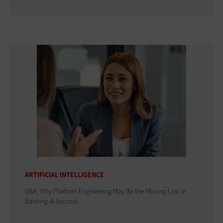
ARTIFICIAL INTELLIGENCE
Q&A: Why Platform Engineering May Be the Missing Link in
Banking AI Success