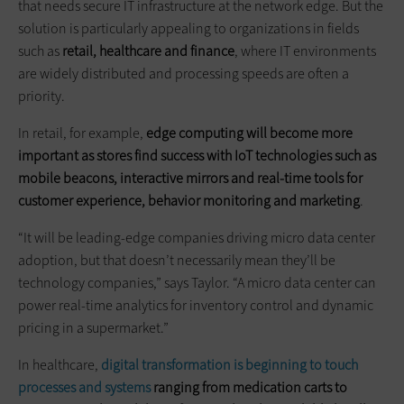
that needs secure IT infrastructure at the network edge. But the
solution is particularly appealing to organizations in fields
such as
retail, healthcare
and
finance
, where IT environments
are widely distributed and processing speeds are often a
priority.
In retail, for example,
edge computing will become more
important as stores find success with IoT technologies such as
mobile beacons, interactive mirrors
and
real-time tools for
customer experience, behavior monitoring and marketing
.
“It will be leading-edge companies driving micro data center
adoption, but that doesn’t necessarily mean they’ll be
technology companies,” says Taylor. “A micro data center can
power real-time analytics for inventory control and dynamic
pricing in a supermarket.”
In healthcare,
digital transformation is beginning to touch
processes and systems
ranging from medication carts to