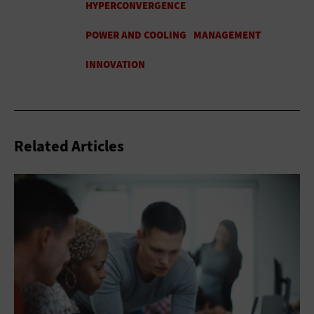
Related Articles