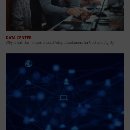
DATA CENTER
Why Small Businesses Should Adopt Containers for Cost and Agility