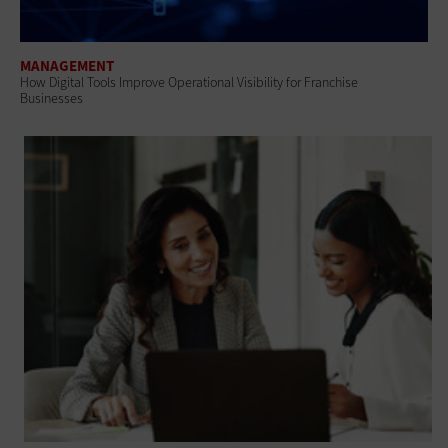
MANAGEMENT
How Digital Tools Improve Operational Visibility for Franchise
Businesses