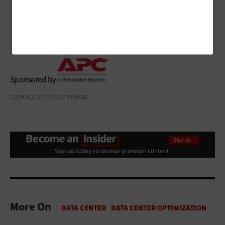
infrastructure equipment has the power it needs to
help avoid downtime.
Sponsored by
COOKIE_CUTTER/GETTY IMAGES
More On