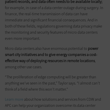
patient records, and data often needs to be available locally;
for example, in case of a data center outage during surgery. In
finance, the real-time transmission of data can have
immediate and significant financial consequences. And in
both of these fields, regulations governing data privacy make
the monitoring and security features of micro data centers
even more important.
Micro data centers also have enormous potential to
power
smart city initiatives and to give energy companies a cost-
effective way of deploying resources in remote locations
,
among other use cases.
“The proliferation of edge computing will be greater than
anything we’ve seen in the past,” Taylor says. “I almost can’t
think of a field where this won’t matter.”
Learn more
about how solutions and services from CDW and
APC can help your organization overcome its data center