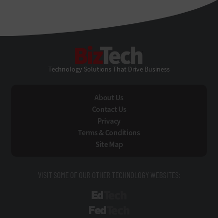
BizTech
Technology Solutions That Drive Business
About Us
Contact Us
Privacy
Terms & Conditions
Site Map
VISIT SOME OF OUR OTHER TECHNOLOGY WEBSITES:
EdTech
FedTech