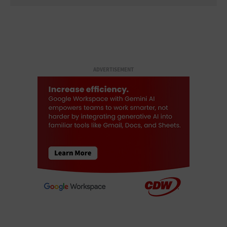
ADVERTISEMENT