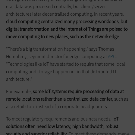
era, data was processed centrally, but client/server
architectures later decentralized computing. In recent years,
cloud computing centralized many processing workloads, but
digital transformation and the Internet of Things are poised to
move computing to new places, such as the network edge
.
“There’s a big transformation happening,” says Thomas
Humphrey, segment director for edge computing at
APC
.
“Technologies like IoT have started to require that some local
computing and storage happen out in that distributed IT
architecture.”
For example,
some IoT systems require processing of data at
remote locations rather than a centralized data center
, such as
at a retail store instead of a corporate headquarters.
To meet regulatory requirements and business needs,
IoT
solutions often need low latency, high bandwidth, robust
security and superior reliability
. To meet these demands, many