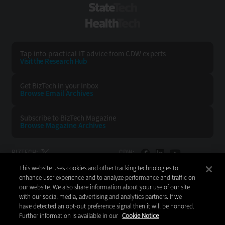
StateTech
HealthTech
Tap into practical IT advice from CDW experts
Visit the Research Hub
Get BizTech
in your Inbox
Browse Email
Archives
Subscribe to
BizTech Magazine
Browse Magazine
Archives
BIZTECH:
CDW:
This website uses cookies and other tracking technologies to
BACK TO TOP
enhance user experience and to analyze performance and traffic on
our website. We also share information about your use of our site
with our social media, advertising and analytics partners. If we
have detected an opt-out preference signal then it will be honored.
Further information is available in our
Cookie Notice
Copyright © 2026