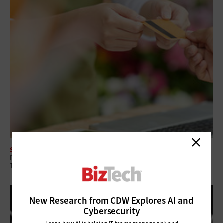
SECURITY
Retailers Fear Data Breaches — Here’s How They Can Guard Against
Them
New Research from CDW Explores AI and
Cybersecurity