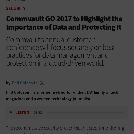
HOME
SECURITY
SECURITY
Commvault GO 2017 to Highlight the
Importance of Data and Protecting It
Commvault’s annual customer
conference will focus squarely on best
practices for data management and
protection in a cloud-driven world.
by
Phil Goldstein
Phil Goldstein is a former web editor of the CDW family of tech
magazines and a veteran technology journalist.
LISTEN
02:42
The recent massive security breach that hit credit-monitoring