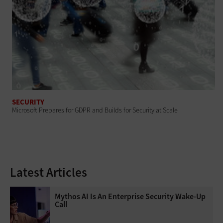
SECURITY
Microsoft Prepares for GDPR and Builds for Security at Scale
Latest Articles
Mythos AI Is An Enterprise Security Wake-Up
Call