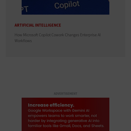
ARTIFICIAL INTELLIGENCE
How Microsoft Copilot Cowork Changes Enterprise AI
Workflows
ADVERTISEMENT