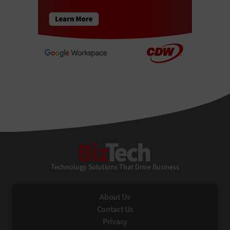
BizTech
Technology Solutions That Drive Business
About Us
Contact Us
Privacy