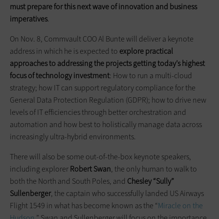
must prepare for this next wave of innovation and business
imperatives
.
On Nov. 8, Commvault COO Al Bunte will deliver a keynote
address in which he is expected to
explore practical
approaches to addressing the projects getting today’s highest
focus of technology investment
: How to run a multi-cloud
strategy; how IT can support regulatory compliance for the
General Data Protection Regulation (GDPR); how to drive new
levels of IT efficiencies through better orchestration and
automation and how best to holistically manage data across
increasingly ultra-hybrid environments.
There will also be some out-of-the-box keynote speakers,
including explorer
Robert Swan
, the only human to walk to
both the North and South Poles, and
Chesley “Sully”
Sullenberger
, the captain who successfully landed US Airways
Flight 1549 in what has become known as the “
Miracle on the
Hudson
.” Swan and Sullenberger will focus on the importance