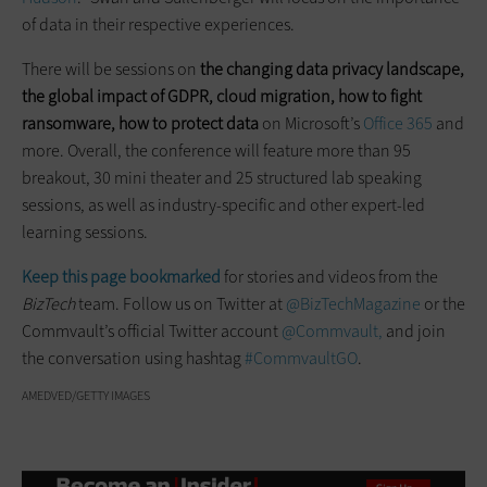
of data in their respective experiences.
There will be sessions on
the changing data privacy landscape,
the global impact of GDPR, cloud migration, how to fight
ransomware, how to protect data
on Microsoft’s
Office 365
and
more. Overall, the conference will feature more than 95
breakout, 30 mini theater and 25 structured lab speaking
sessions, as well as industry-specific and other expert-led
learning sessions.
Keep this page bookmarked
for stories and videos from the
BizTech
team. Follow us on Twitter at
@BizTechMagazine
or the
Commvault’s official Twitter account
@Commvault,
and join
the conversation using hashtag
#CommvaultGO
.
AMEDVED/GETTY IMAGES