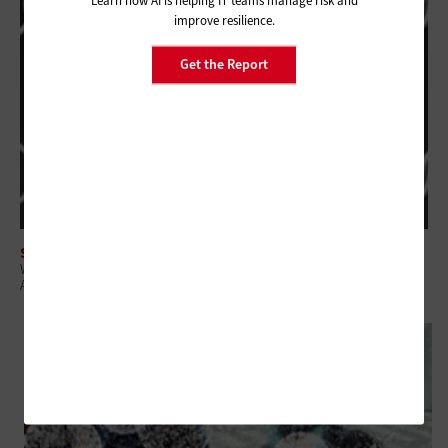
Learn how AI is helping IT teams manage risk and
improve resilience.
Get the Report
SECURITY
When Prevention Isn't Enough: Security Best Practices for During and
After a Breach