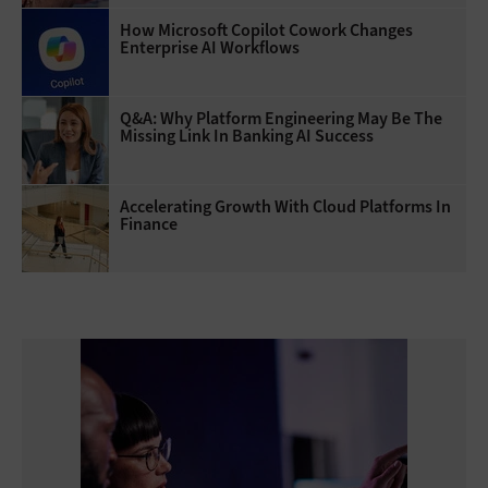
How Microsoft Copilot Cowork Changes
Enterprise AI Workflows
Q&A: Why Platform Engineering May Be The
Missing Link In Banking AI Success
Accelerating Growth With Cloud Platforms In
Finance