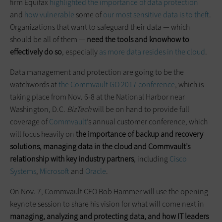
firm Equifax
highlighted the importance of data protection
and
how vulnerable
some of
our most sensitive data is to theft
.
Organizations that want to safeguard their data — which
should be all of them —
need the tools and knowhow to
effectively do so
, especially
as more data resides in the cloud
.
Data management and protection are going to be the
watchwords at
the Commvault GO 2017 conference
, which is
taking place from Nov. 6-8 at the National Harbor near
Washington, D.C.
BizTech
will be on hand to provide full
coverage of
Commvault
’s annual customer conference, which
will focus heavily on
the importance of backup and recovery
solutions, managing data in the cloud and Commvault’s
relationship with key industry partners
, including
Cisco
Systems
,
Microsoft
and
Oracle
.
On Nov. 7, Commvault CEO Bob Hammer will use the opening
keynote session to share his vision for what will come next in
managing, analyzing and protecting data, and how IT leaders