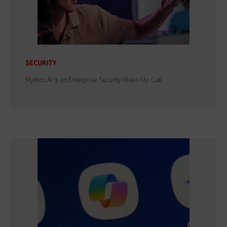
SECURITY
Mythos AI Is an Enterprise Security Wake-Up Call