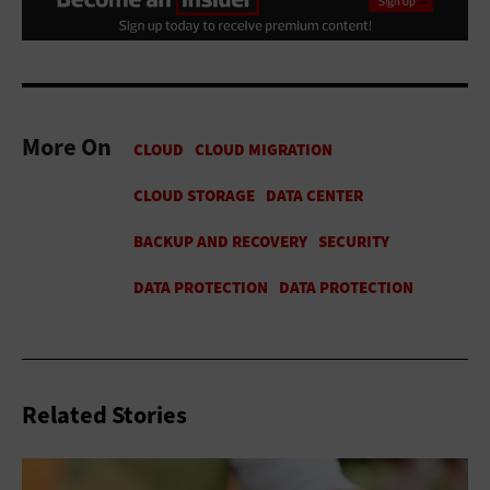
More On
Related Stories