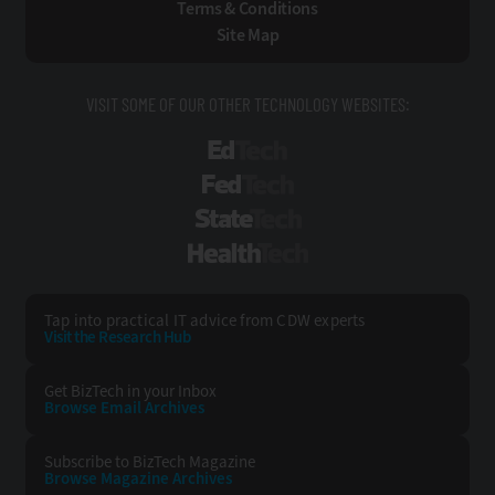
Terms & Conditions
Site Map
VISIT SOME OF OUR OTHER TECHNOLOGY WEBSITES:
EdTech
FedTech
StateTech
HealthTech
Tap into practical IT advice from CDW experts
Visit the Research Hub
Get BizTech
in your Inbox
Browse Email
Archives
Subscribe to
BizTech Magazine
Browse Magazine
Archives