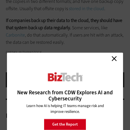
the copies in two different formats; and have one backup copy
offsite. Usually that offsite copy is
stored in the cloud
.
If companies back up their data to the cloud, they should have
that system back up data regularly.
Some services, like
Carbonite
, do that automatically. If users are hit with an attack,
the data can be restored easily.
CHESKY_W/THINKSTOCK
New Research from CDW Explores AI and
Cybersecurity
Learn how AI is helping IT teams manage risk and
improve resilience.
More On
Get the Report