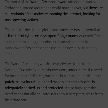
The worst of the
WannaCry ransomware
attack that started
Friday and spread around the world may be over, but
there are
still variants of the malware roaming the internet, looking for
unsuspecting victims
.
The attack is the kind of global ransomware-based event that
is
the stuff of cybersecurity experts’ nightmares
. As expert
Troy
Hunt notes in a blog post
about the attack,
interest in
ransomware
has been on the rise, but especially
since early
2016
.
The WannaCry attack, which uses malware stolen from a
National Security Agency cyberweapon, underscores the need
for businesses of all sizes, but small businesses in particular, to
patch their vulnerabilities and make sure that their data is
adequately backed up and protected
. It also highlights the
need to continually educate users about best practices to keep
their data safe.