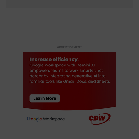
ADVERTISEMENT