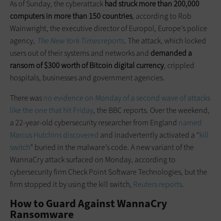
As of Sunday, the cyberattack
had struck more than 200,000
computers in more than 150 countries
, according to Rob
Wainwright, the executive director of Europol, Europe’s police
agency,
The New York Times
reports
. The attack, which locked
users out of their systems and networks and
demanded a
ransom of $300 worth of Bitcoin digital currency
, crippled
hospitals, businesses and government agencies.
There was
no evidence on Monday of a second wave of attacks
like the one that hit Friday
, the BBC reports. Over the weekend,
a 22-year-old cybersecurity researcher from England
named
Marcus Hutchins discovered
and inadvertently activated a “
kill
switch
” buried in the malware’s code. A new variant of the
WannaCry attack surfaced on Monday, according to
cybersecurity firm Check Point Software Technologies, but the
firm stopped it by using the kill switch,
Reuters reports
.
How to Guard Against WannaCry
Ransomware