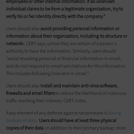
employees or other internal information. If an unknown
individual claims to be from a legitimate organization, try to
verify his or her identity directly with the company.”
Users should also
avoid providing personal information or
information about their organization, including its structure or
network
s, CERT says, unless they are certain of a person's
authority to have the information. Similarly, users should
“avoid revealing personal or financial information in email,
and do not respond to email solicitations for this information.
This includes following links sent in email.”
Users should also
install and maintain anti-virus software,
firewalls and email filters
to reduce the likelihood of malicious
traffic reaching their inboxes, CERT notes.
A key element of any defense against ransomware is
having
backups of data
.
Users should have at least three physical
copies of their data
, in addition to their primary backup; store