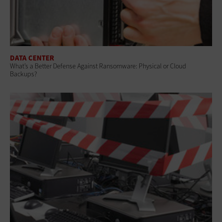
DATA CENTER
What’s a Better Defense Against Ransomware: Physical or Cloud
Backups?