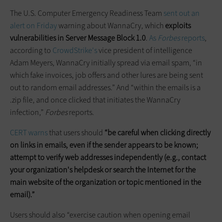
The U.S. Computer Emergency Readiness Team
sent out an
alert on Friday
warning about WannaCry, which
exploits
vulnerabilities in Server Message Block 1.0
.
As
Forbes
reports
,
according to
CrowdStrike's
vice president of intelligence
Adam Meyers, WannaCry initially spread via email spam, “in
which fake invoices, job offers and other lures are being sent
out to random email addresses.” And “within the emails is a
.zip file, and once clicked that initiates the WannaCry
infection,”
Forbes
reports.
CERT warns
that users should
“be careful when clicking directly
on links in emails, even if the sender appears to be known;
attempt to verify web addresses independently (e.g., contact
your organization's helpdesk or search the Internet for the
main website of the organization or topic mentioned in the
email).”
Users should also “exercise caution when opening email