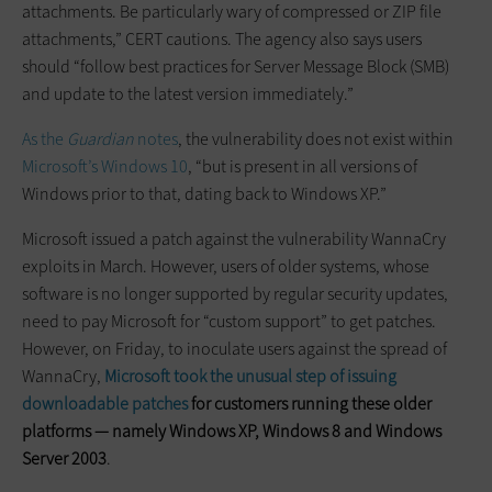
attachments. Be particularly wary of compressed or ZIP file
attachments,” CERT cautions. The agency also says users
should “follow best practices for Server Message Block (SMB)
and update to the latest version immediately.”
As the
Guardian
notes
, the vulnerability does not exist within
Microsoft’s
Windows 10
, “but is present in all versions of
Windows prior to that, dating back to Windows XP.”
Microsoft issued a patch against the vulnerability WannaCry
exploits in March. However, users of older systems, whose
software is no longer supported by regular security updates,
need to pay Microsoft for “custom support” to get patches.
However, on Friday, to inoculate users against the spread of
WannaCry,
Microsoft took the unusual step of issuing
downloadable patches
for customers running these older
platforms — namely Windows XP, Windows 8 and Windows
Server 2003
.