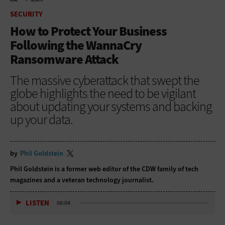
HOME
SECURITY
SECURITY
How to Protect Your Business
Following the WannaCry
Ransomware Attack
The massive cyberattack that swept the
globe highlights the need to be vigilant
about updating your systems and backing
up your data.
by
Phil Goldstein
Phil Goldstein is a former web editor of the CDW family of tech
magazines and a veteran technology journalist.
LISTEN
06:04