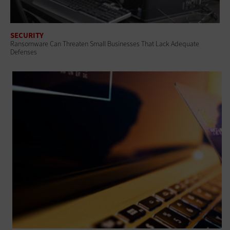
SECURITY
Ransomware Can Threaten Small Businesses That Lack Adequate
Defenses