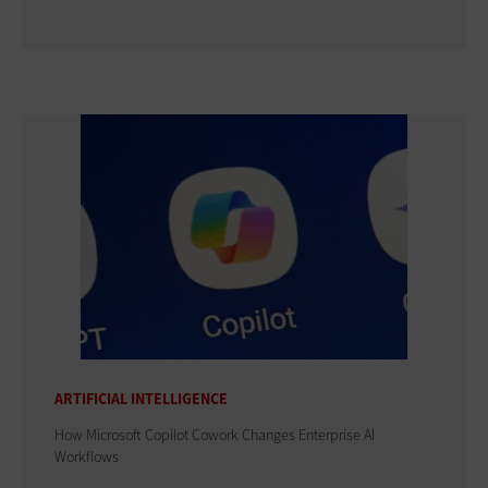
ARTIFICIAL INTELLIGENCE
How Microsoft Copilot Cowork Changes Enterprise AI
Workflows