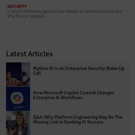
SECURITY
5 Tips for Defending Against Cyber Attacks on Small Businesses (And
Why They're Targeted)
Latest Articles
Mythos AI Is An Enterprise Security Wake-Up
Call
How Microsoft Copilot Cowork Changes
Enterprise AI Workflows
Q&A: Why Platform Engineering May Be The
Missing Link In Banking AI Success