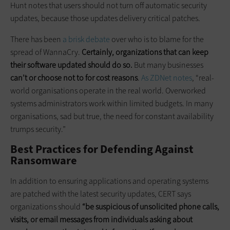
Hunt notes that users should not turn off automatic security
updates, because those updates delivery critical patches.
There has been
a brisk debate
over who is to blame for the
spread of WannaCry.
Certainly, organizations that can keep
their software updated should do so.
But many businesses
can’t or choose not to for cost reasons
.
As ZDNet notes
, “real-
world organisations operate in the real world. Overworked
systems administrators work within limited budgets. In many
organisations, sad but true, the need for constant availability
trumps security.”
Best Practices for Defending Against
Ransomware
In addition to ensuring applications and operating systems
are patched with the latest security updates, CERT says
organizations should
“be suspicious of unsolicited phone calls,
visits, or email messages from individuals asking about