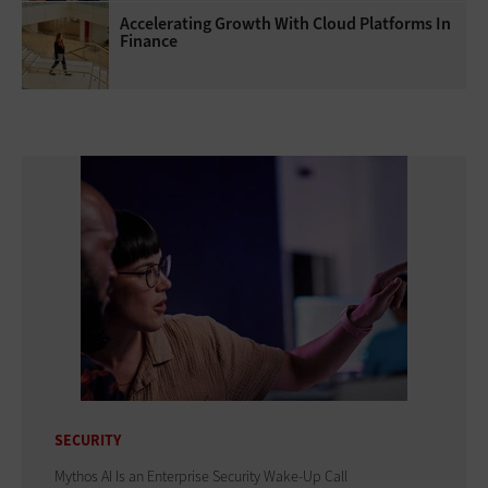
Accelerating Growth With Cloud Platforms In
Finance
SECURITY
Mythos AI Is an Enterprise Security Wake-Up Call