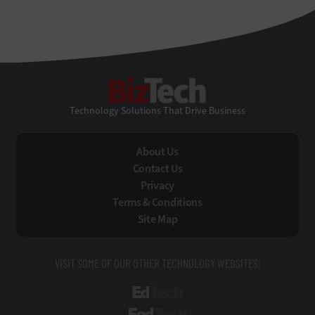
BizTech
Technology Solutions That Drive Business
About Us
Contact Us
Privacy
Terms & Conditions
Site Map
VISIT SOME OF OUR OTHER TECHNOLOGY WEBSITES:
EdTech