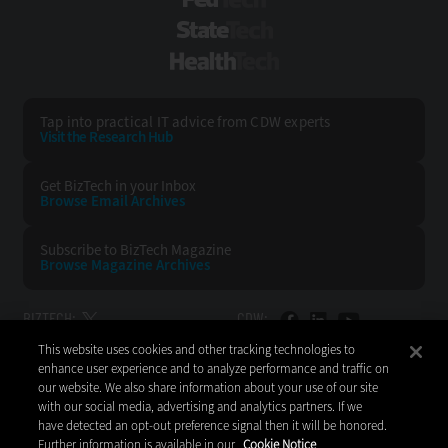
FedTech
StateTech
HealthTech
Tap into practical IT advice from CDW experts
Visit the Research Hub
Get BizTech
in your Inbox
Browse Email
Archives
Subscribe to
BizTech Magazine
Browse Magazine
Archives
BIZTECH:
CDW:
This website uses cookies and other tracking technologies to
BACK TO TOP
enhance user experience and to analyze performance and traffic on
our website. We also share information about your use of our site
with our social media, advertising and analytics partners. If we
have detected an opt-out preference signal then it will be honored.
Further information is available in our
Cookie Notice