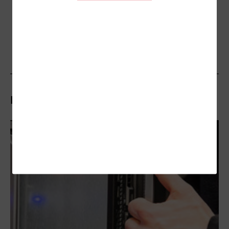
Related Stories