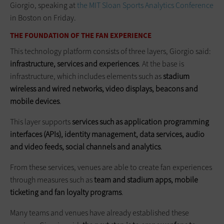
Giorgio, speaking at
the MIT Sloan Sports Analytics Conference
in Boston on Friday.
THE FOUNDATION OF THE FAN EXPERIENCE
This technology platform consists of three layers, Giorgio said:
infrastructure, services and experiences
. At the base is
infrastructure, which includes elements such as
stadium
wireless and wired networks, video displays, beacons and
mobile devices
.
This layer supports
services such as application programming
interfaces (APIs), identity management, data services, audio
and video feeds, social channels and analytics
.
From these services, venues are able to create fan experiences
through measures such as
team and stadium apps, mobile
ticketing and fan loyalty programs
.
Many teams and venues have already established these