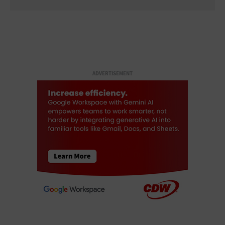
ADVERTISEMENT