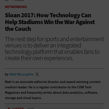
HOME
NETWORKING
NETWORKING
Sloan 2017: How Technology Can
Help Stadiums Win the War Against
the Couch
The next step for sports and entertainment
venues is to deliver an integrated
technology platform that enables fans to
create their own experiences.
by
Matt McLaughlin
Matt is an associate editorial director and award-winning content
creation leader. He is a regular contributor to
the CDW Tech
Magazines and frequently writes about data analytics, software,
storage and cloud topics.