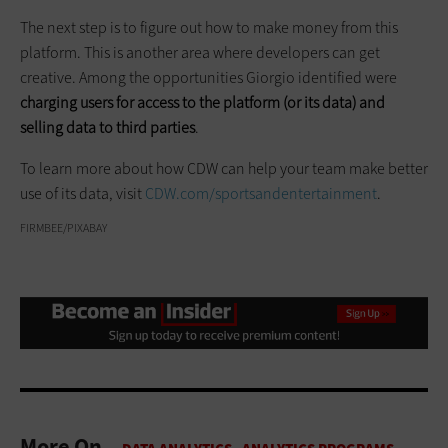
The next step is to figure out how to make money from this
platform. This is another area where developers can get
creative. Among the opportunities Giorgio identified were
charging users for access to the platform (or its data) and
selling data to third parties
.
To learn more about how CDW can help your team make better
use of its data, visit
CDW.com/sportsandentertainment
.
FIRMBEE/PIXABAY
More On