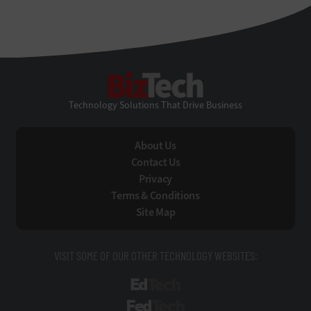
BizTech
Technology Solutions That Drive Business
About Us
Contact Us
Privacy
Terms & Conditions
Site Map
VISIT SOME OF OUR OTHER TECHNOLOGY WEBSITES:
EdTech
FedTech