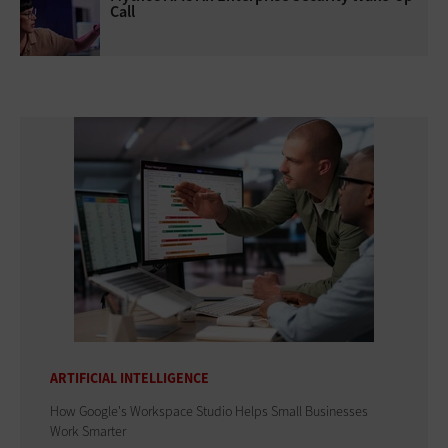
Call
ARTIFICIAL INTELLIGENCE
How Google's Workspace Studio Helps Small Businesses
Work Smarter