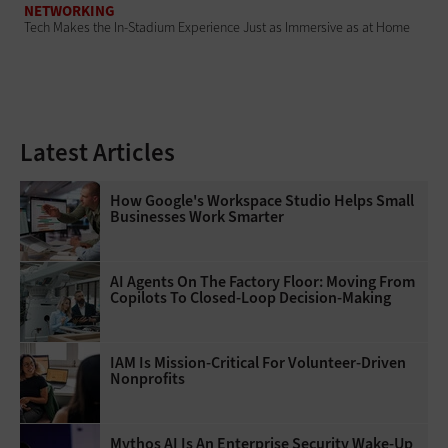
NETWORKING
Tech Makes the In-Stadium Experience Just as Immersive as at Home
Latest Articles
How Google's Workspace Studio Helps Small
Businesses Work Smarter
AI Agents On The Factory Floor: Moving From
Copilots To Closed-Loop Decision-Making
IAM Is Mission-Critical For Volunteer-Driven
Nonprofits
Mythos AI Is An Enterprise Security Wake-Up