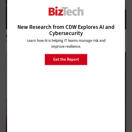
New Research from CDW Explores AI and
Cybersecurity
NETWORKING
Learn how AI is helping IT teams manage risk and
How Sports Teams Give Fans the Experience They Demand
improve resilience.
Get the Report