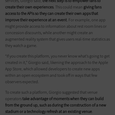
services, Giorgio said;
the next step is to empower fans to
create their own experiences
. This could mean
giving fans
access to the APIs so they can create their own apps that
improve their experience at an event
. For example, one app
might provide access to information about rest room lines or
concession discounts, while another might create an
augmented reality system that gives users real-time statistics as
they watch a game.
“If you create this platform, you never know what’s going to get
created in it,” Giorgio said, likening the approach to the Apple
App Store, which allowed developers to create new apps
within an open ecosystem and took off in ways that few
observers expected.
To create such a platform, Giorgio suggested that venue
operators
take advantage of moments when they can build
from the ground up, such as during the construction of a new
stadium or a technology refresh at an existing venue
.