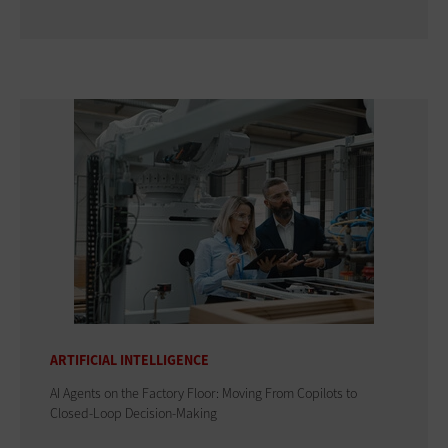
ARTIFICIAL INTELLIGENCE
AI Agents on the Factory Floor: Moving From Copilots to
Closed-Loop Decision-Making