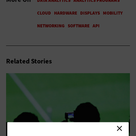
Related Stories