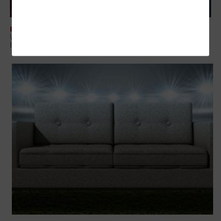
HARDWARE
Virtual Reality Arrives at Sports Venues, Giving Fans Immersive
Experiences