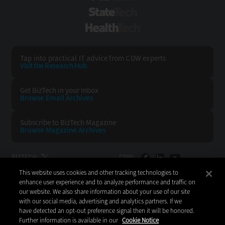
StateTech
HealthTech
Tap into practical IT advice from CDW experts
Visit the Research Hub
Get BizTech
in your Inbox
Browse Email
Archives
Subscribe to
BizTech Magazine
Browse Magazine
Archives
BIZTECH:
CDW:
This website uses cookies and other tracking technologies to
BACK TO TOP
enhance user experience and to analyze performance and traffic on
our website. We also share information about your use of our site
with our social media, advertising and analytics partners. If we
have detected an opt-out preference signal then it will be honored.
Further information is available in our
Cookie Notice