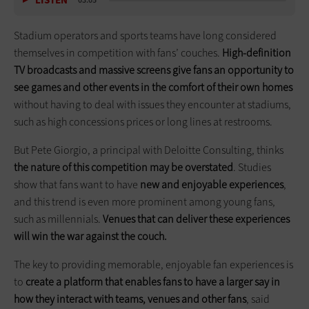
LISTEN
03:05
Stadium operators and sports teams have long considered
themselves in competition with fans’ couches.
High-definition
TV broadcasts and massive screens give fans an opportunity to
see games and other events in the comfort of their own homes
without having to deal with issues they encounter at stadiums,
such as high concessions prices or long lines at restrooms.
But Pete Giorgio, a principal with Deloitte Consulting, thinks
the nature of this competition may be overstated
. Studies
show that fans want to have
new and enjoyable experiences
,
and this trend is even more prominent among young fans,
such as millennials.
Venues that can deliver these experiences
will win the war against the couch.
The key to providing memorable, enjoyable fan experiences is
to
create a platform that enables fans to have a larger say in
how they interact with teams, venues and other fans
, said