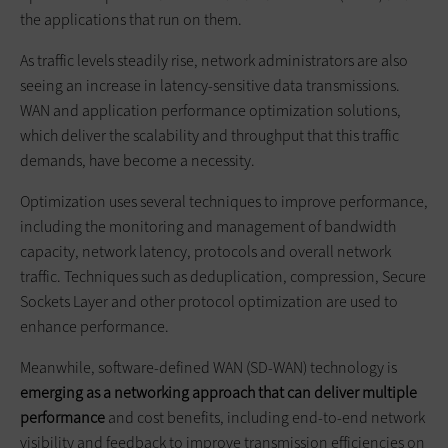
the applications that run on them.
As traffic levels steadily rise, network administrators are also
seeing an increase in latency-sensitive data transmissions.
WAN and application performance optimization solutions,
which deliver the scalability and throughput that this traffic
demands, have become a necessity.
Optimization uses several techniques to improve performance,
including the monitoring and management of bandwidth
capacity, network latency, protocols and overall network
traffic. Techniques such as deduplication, compression, Secure
Sockets Layer and other protocol optimization are used to
enhance performance.
Meanwhile, software-defined WAN (SD-WAN) technology is
emerging as a networking approach that can deliver multiple
performance
and cost benefits, including end-to-end network
visibility and feedback to improve transmission efficiencies on