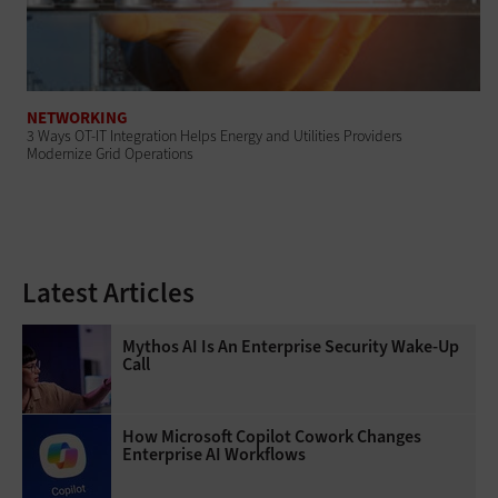
NETWORKING
3 Ways OT-IT Integration Helps Energy and Utilities Providers
Modernize Grid Operations
Latest Articles
Mythos AI Is An Enterprise Security Wake-Up
Call
How Microsoft Copilot Cowork Changes
Enterprise AI Workflows