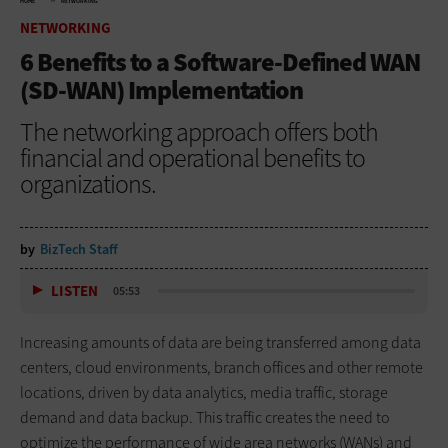
HOME
NETWORKING
NETWORKING
6 Benefits to a Software-Defined WAN
(SD-WAN) Implementation
The networking approach offers both
financial and operational benefits to
organizations.
by
BizTech Staff
LISTEN
05:53
Increasing amounts of data are being transferred among data
centers, cloud environments, branch offices and other remote
locations, driven by data analytics, media traffic, storage
demand and data backup. This traffic creates the need to
optimize the performance of wide area networks (WANs) and