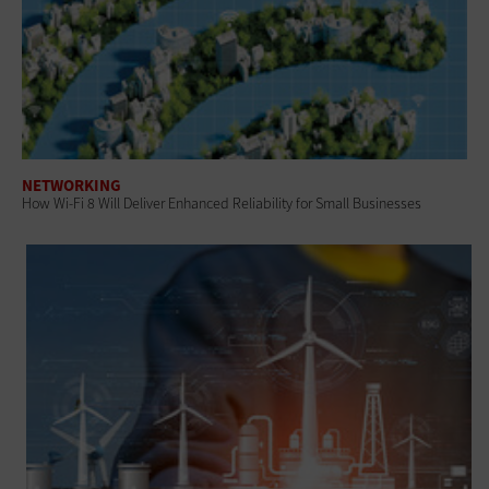
NETWORKING
How Wi-Fi 8 Will Deliver Enhanced Reliability for Small Businesses