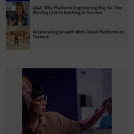
Q&A: Why Platform Engineering May Be The
Missing Link In Banking AI Success
Accelerating Growth With Cloud Platforms In
Finance