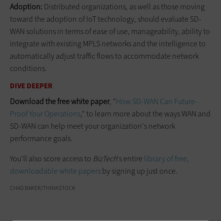
Adoption:
Distributed organizations, as well as those moving
toward the adoption of IoT technology, should evaluate SD-
WAN solutions in terms of ease of use, manageability, ability to
integrate with existing MPLS networks and the intelligence to
automatically adjust traffic flows to accommodate network
conditions.
DIVE DEEPER
Download the free white paper
, "
How SD-WAN Can Future-
Proof Your Operations
," to learn more about the ways WAN and
SD-WAN can help meet your organization's network
performance goals.
You'll also score access to
BizTech
's entire
library of free,
downloadable white papers
by signing up just once.
CHAD BAKER/THINKSTOCK