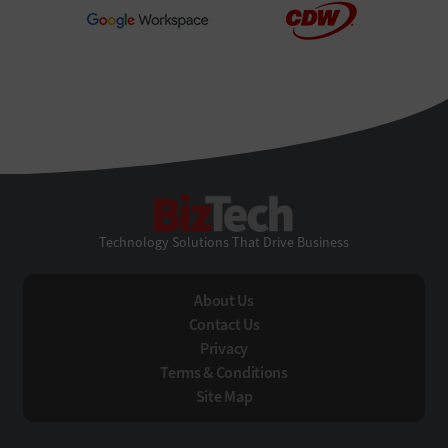
BizTech
Technology Solutions That Drive Business
About Us
Contact Us
Privacy
Terms & Conditions
Site Map