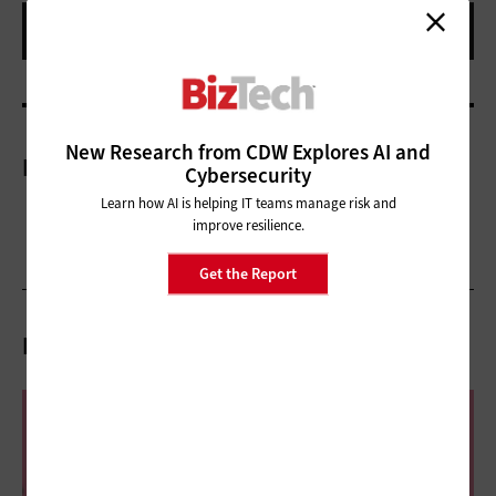
New Research from CDW Explores AI and
More On
Cybersecurity
Learn how AI is helping IT teams manage risk and
improve resilience.
Get the Report
Related Articles