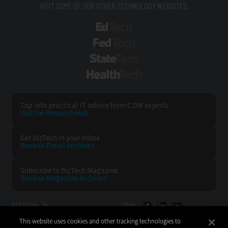
VISIT SOME OF OUR OTHER TECHNOLOGY WEBSITES:
EdTech
FedTech
StateTech
HealthTech
Tap into practical IT advice from CDW experts
Visit the Research Hub
Get BizTech
in your Inbox
Browse Email
Archives
Subscribe to
BizTech Magazine
Browse Magazine
Archives
BIZTECH:
CDW:
This website uses cookies and other tracking technologies to