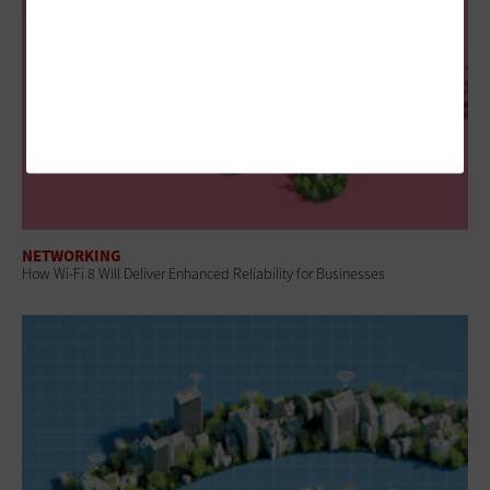
NETWORKING
How Wi-Fi 8 Will Deliver Enhanced Reliability for Businesses