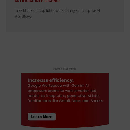
ARTIFICIAL INTELLIGENCE
How Microsoft Copilot Cowork Changes Enterprise AI
Workflows
ADVERTISEMENT