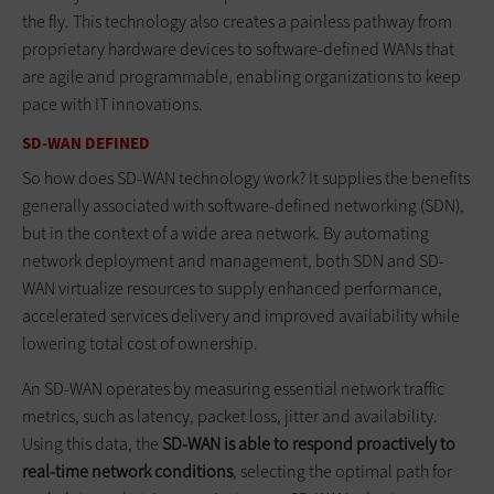
the fly. This technology also creates a painless pathway from
proprietary hardware devices to software-defined WANs that
are agile and programmable, enabling organizations to keep
pace with IT innovations.
SD-WAN DEFINED
So how does SD-WAN technology work? It supplies the benefits
generally associated with software-defined networking (SDN),
but in the context of a wide area network. By automating
network deployment and management, both SDN and SD-
WAN virtualize resources to supply enhanced performance,
accelerated services delivery and improved availability while
lowering total cost of ownership.
An SD-WAN operates by measuring essential network traffic
metrics, such as latency, packet loss, jitter and availability.
Using this data, the
SD-WAN is able to respond proactively to
real-time network conditions
, selecting the optimal path for