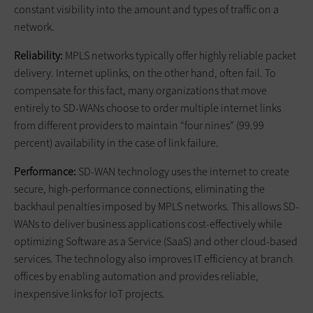
constant visibility into the amount and types of traffic on a
network.
Reliability:
MPLS networks typically offer highly reliable packet
delivery. Internet uplinks, on the other hand, often fail. To
compensate for this fact, many organizations that move
entirely to SD-WANs choose to order multiple internet links
from different providers to maintain “four nines” (99.99
percent) availability in the case of link failure.
Performance:
SD-WAN technology uses the internet to create
secure, high-performance connections, eliminating the
backhaul penalties imposed by MPLS networks. This allows SD-
WANs to deliver business applications cost-effectively while
optimizing Software as a Service (SaaS) and other cloud-based
services. The technology also improves IT efficiency at branch
offices by enabling automation and provides reliable,
inexpensive links for IoT projects.