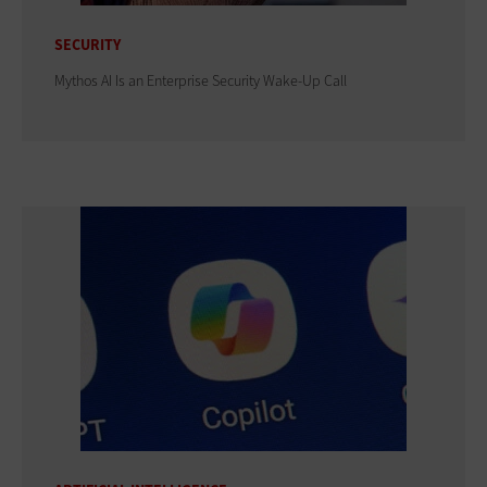
SECURITY
Mythos AI Is an Enterprise Security Wake-Up Call