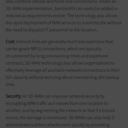
also combine cellular and fixed-line connections. Under an
SD-WAN implementation, bandwidth can easily be added or
reduced as requirements evolve. The technology also allows
the rapid deployment of WAN services to a remote site without
the need to dispatch IT personnel to the location.
Cost:
Internet links are generally much less expensive than
carrier-grade MPLS connections, which are typically
encumbered by long provisioning times and expensive
contracts. SD-WAN technology also allows organizations to
effectively leverage all available network connections to their
full capacity without worrying about maintaining idle backup
links.
Security:
An SD-WAN can improve network security by
encrypting WAN traffic as it moves from one location to
another, and by segmenting the network so that if a breach
occurs, the damage is minimized. SD-WANs can also help IT
administrators detect attacks more quickly by providing