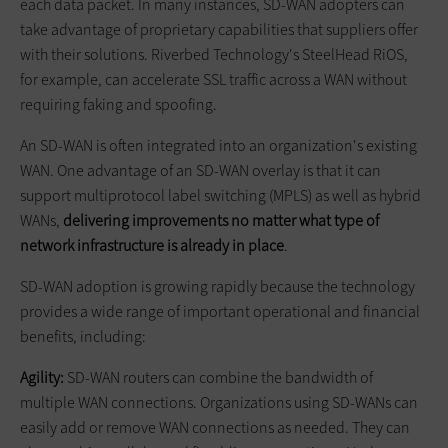
each data packet. In many instances, SD-WAN adopters can
take advantage of proprietary capabilities that suppliers offer
with their solutions. Riverbed Technology's SteelHead RiOS,
for example, can accelerate SSL traffic across a WAN without
requiring faking and spoofing.
An SD-WAN is often integrated into an organization's existing
WAN. One advantage of an SD-WAN overlay is that it can
support multiprotocol label switching (MPLS) as well as hybrid
WANs,
delivering improvements no matter what type of
network infrastructure is already in place
.
SD-WAN adoption is growing rapidly because the technology
provides a wide range of important operational and financial
benefits, including:
Agility:
SD-WAN routers can combine the bandwidth of
multiple WAN connections. Organizations using SD-WANs can
easily add or remove WAN connections as needed. They can