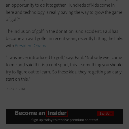
an opportunity to do it together. Hundreds of kids come in
here and technology is really paving the way to grow the game
of golf.”
The inclusion of golf in the donation is no accident; Paul has
become an avid golfer in recent years, recently hitting the links
with
President Obama
.
“I was never introduced to golf,” says Paul. “Nobody ever came
to me and said this is a cool sport, this is something you should
try to figure out to learn. So these kids, they’re getting an early
start on this.”
RICKY RIBEIRO