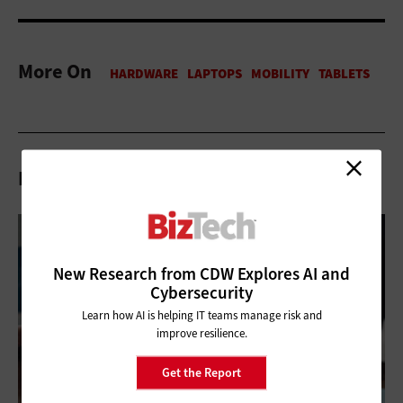
More On
Related Articles
New Research from CDW Explores AI and
Cybersecurity
Learn how AI is helping IT teams manage risk and
improve resilience.
Get the Report