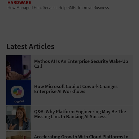
HARDWARE
How Managed Print Services Help SMBs Improve Business
Latest Articles
Mythos AI Is An Enterprise Security Wake-Up
Call
How Microsoft Copilot Cowork Changes
Enterprise AI Workflows
Q&A: Why Platform Engineering May Be The
Missing Link In Banking AI Success
Accelerating Growth With Cloud Platforms In