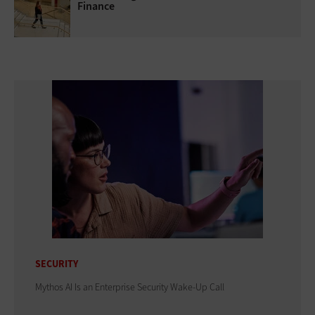
Finance
SECURITY
Mythos AI Is an Enterprise Security Wake-Up Call