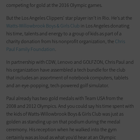
competing for gold at the 2016 Olympic games.
But the Los Angeles Clippers’ star player isn’t in Rio. He’s at the
Watts-Willowbrook Boys & Girls Club
in Los Angeles donating
his time, talents and energy to a group of kids as part of a
charity donation from his nonprofit organization, the
Chris
Paul Family Foundation
.
In partnership with CDW, Lenovo and GOLFZON, Chris Paul and
his organization have assembled a tech bundle for the club
that includes an assortment of notebook computers, tablets
and an eye-popping, tech-powered golf simulator.
Paul already has two gold medals with Team USA from the
2008 and 2012 Olympics. And you could say his time spent with
the kids of Watts-Willowbrook Boys & Girls Club was just as
golden as standing up on that podium during the medal
ceremony. His reception when he walked into the gym
certainly was as loud as what you’d hear at an Olympic