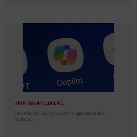
ARTIFICIAL INTELLIGENCE
How Microsoft Copilot Cowork Changes Enterprise AI
Workflows