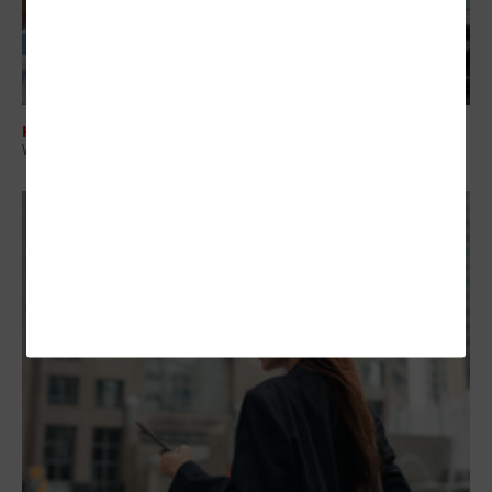
HARDWARE
Why AI PCs Are Becoming a Strategic Investment for Enterprise IT