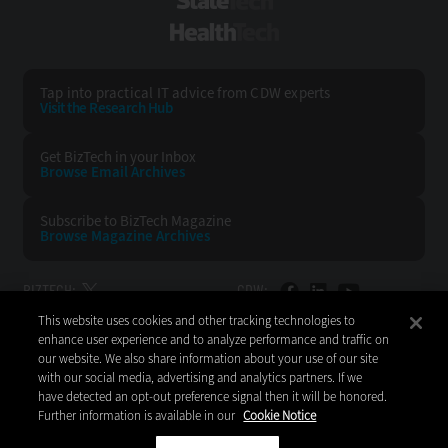
StateTech
HealthTech
Tap into practical IT advice from CDW experts
Visit the Research Hub
Get BizTech
in your Inbox
Browse Email
Archives
Subscribe to
BizTech Magazine
Browse Magazine
Archives
BIZTECH:
CDW:
This website uses cookies and other tracking technologies to
BACK TO TOP
enhance user experience and to analyze performance and traffic on
our website. We also share information about your use of our site
with our social media, advertising and analytics partners. If we
have detected an opt-out preference signal then it will be honored.
Further information is available in our
Cookie Notice
Copyright © 2026
CDW LLC 200 N. Milwaukee Avenue