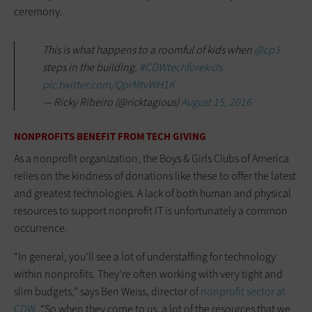
ceremony.
This is what happens to a roomful of kids when
@cp3
steps in the building.
#CDWtechforekids
pic.twitter.com/QprMtvWH1K
— Ricky Ribeiro (@ricktagious)
August 15, 2016
NONPROFITS BENEFIT FROM TECH GIVING
As a nonprofit organization, the Boys & Girls Clubs of America
relies on the kindness of donations like these to offer the latest
and greatest technologies. A lack of both human and physical
resources to support nonprofit IT is unfortunately a common
occurrence.
“In general, you’ll see a lot of understaffing for technology
within nonprofits. They’re often working with very tight and
slim budgets,” says Ben Weiss, director of
nonprofit sector at
CDW
. “So when they come to us, a lot of the resources that we