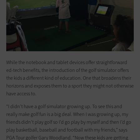
While the notebook and tablet devices offer straightforward
ed-tech benefits, the introduction of the golf simulator offers
the kids a different kind of education. One that broadens their
horizons and exposes them to a sport they might not otherwise
have access to.
“I didn’t have a golf simulator growing up. To see this and
really make golf fun is a big deal. When I was growing up, my
friends didn’t play golf so I’d go play by myself and then I’d go
play basketball, baseball and football with my friends,” says
PGA Tour golfer Gary Woodland. “Now these kids are getting