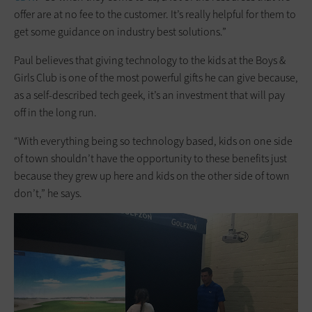
offer are at no fee to the customer. It’s really helpful for them to
get some guidance on industry best solutions.”
Paul believes that giving technology to the kids at the Boys &
Girls Club is one of the most powerful gifts he can give because,
as a self-described tech geek, it’s an investment that will pay
off in the long run.
“With everything being so technology based, kids on one side
of town shouldn’t have the opportunity to these benefits just
because they grew up here and kids on the other side of town
don’t,” he says.