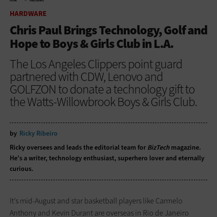
HOME
HARDWARE
HARDWARE
Chris Paul Brings Technology, Golf and
Hope to Boys & Girls Club in L.A.
The Los Angeles Clippers point guard
partnered with CDW, Lenovo and
GOLFZON to donate a technology gift to
the Watts-Willowbrook Boys & Girls Club.
by
Ricky Ribeiro
Ricky oversees and leads the editorial team for
BizTech
magazine.
He's a writer, technology enthusiast, superhero lover and eternally
curious.
It’s mid-August and star basketball players like Carmelo
Anthony and Kevin Durant are overseas in Rio de Janeiro