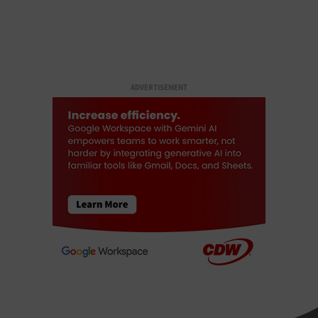
ADVERTISEMENT