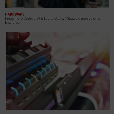
HARDWARE
Preparing for Android 10 & 11 End of Life: A Strategic Imperative for
Enterprise IT