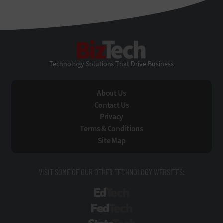
BizTech
Technology Solutions That Drive Business
About Us
Contact Us
Privacy
Terms & Conditions
Site Map
VISIT SOME OF OUR OTHER TECHNOLOGY WEBSITES:
EdTech
FedTech