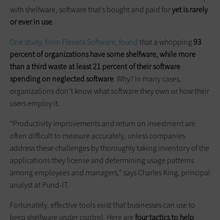
with shelfware, software that’s bought and paid for
yet is rarely
or ever in use
.
One study, from Flexera Software, found
that a whopping
93
percent of organizations have some shelfware, while more
than a third waste at least 21 percent of their software
spending on neglected software
. Why? In many cases,
organizations don’t know what software they own or how their
users employ it.
“Productivity improvements and return on investment are
often difficult to measure accurately, unless companies
address these challenges by thoroughly taking inventory of the
applications they license and determining usage patterns
among employees and managers,” says Charles King, principal
analyst at Pund-IT.
Fortunately, effective tools exist that businesses can use to
keep shelfware under control. Here are
four tactics to help