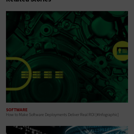
SOFTWARE
How to Make Software Deployments Deliver Real ROI [#Infographic]