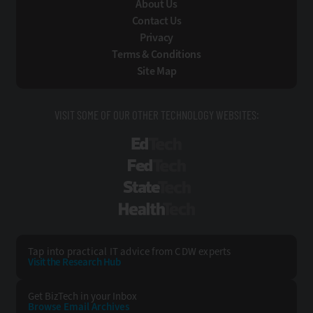
About Us
Contact Us
Privacy
Terms & Conditions
Site Map
VISIT SOME OF OUR OTHER TECHNOLOGY WEBSITES:
EdTech
FedTech
StateTech
HealthTech
Tap into practical IT advice from CDW experts
Visit the Research Hub
Get BizTech
in your Inbox
Browse Email
Archives