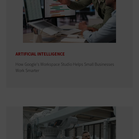
ARTIFICIAL INTELLIGENCE
How Google's Workspace Studio Helps Small Businesses
Work Smarter