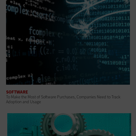
SOFTWARE
To Make the Most of Software Purchases, Companies Need to Track
Adoption and Usage