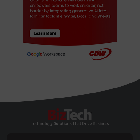
BizTech
Technology Solutions That Drive Business