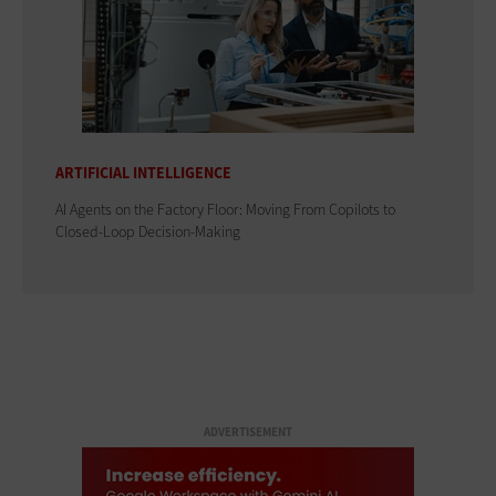
ARTIFICIAL INTELLIGENCE
AI Agents on the Factory Floor: Moving From Copilots to
Closed-Loop Decision-Making
ADVERTISEMENT