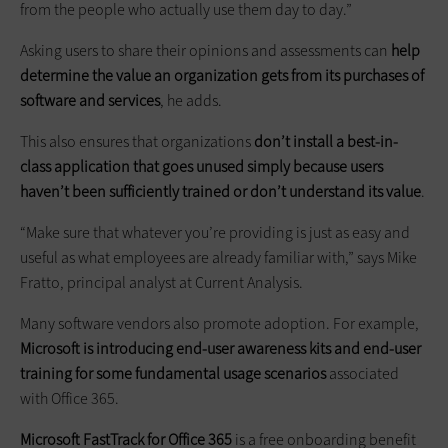
from the people who actually use them day to day.”
Asking users to share their opinions and assessments can
help
determine the value an organization gets from its purchases of
software and services
, he adds.
This also ensures that organizations
don’t install a best-in-
class application that goes unused simply because users
haven’t been sufficiently trained or don’t understand its value
.
“Make sure that whatever you’re providing is just as easy and
useful as what employees are already familiar with,” says Mike
Fratto, principal analyst at Current Analysis.
Many software vendors also promote adoption. For example,
Microsoft is introducing end-user awareness kits and end-user
training for some fundamental usage scenarios
associated
with Office 365.
Microsoft FastTrack for Office 365
is a free onboarding benefit