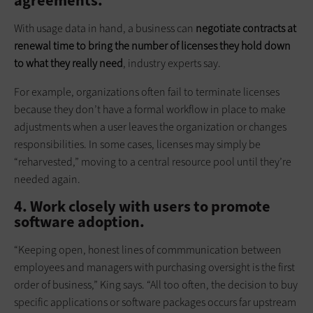
agreements.
With usage data in hand, a business can
negotiate contracts at
renewal time to bring the number of licenses they hold down
to what they really need
, industry experts say.
For example, organizations often fail to terminate licenses
because they don’t have a formal workflow in place to make
adjustments when a user leaves the organization or changes
responsibilities. In some cases, licenses may simply be
“reharvested,” moving to a central resource pool until they’re
needed again.
4. Work closely with users to promote
software adoption.
“Keeping open, honest lines of comm­­­munication between
employees and managers with purchasing oversight is the first
order of business,” King says. “All too often, the decision to buy
specific applications or software packages occurs far upstream