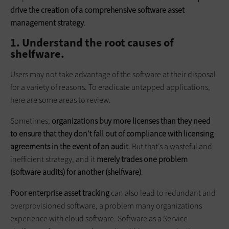
drive the creation of a comprehensive software asset
management strategy
.
1. Understand the root causes of
shelfware.
Users may not take advantage of the software at their disposal
for a variety of reasons. To eradicate untapped applications,
here are some areas to review.
Sometimes,
organizations buy more licenses than they need
to ensure that they don’t fall out of compliance with licensing
agreements in the event of an audit
. But that’s a wasteful and
inefficient strategy, and it
merely trades one problem
(software audits) for another (shelfware)
.
Poor enterprise asset tracking
can also lead to redundant and
over­provisioned software, a problem many organizations
experience with cloud software. Software as a Service