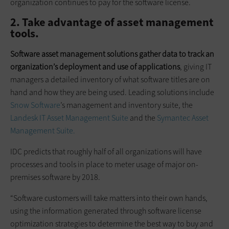
organization continues to pay for the software license.
2. Take advantage of asset management
tools.
Software asset management solutions gather data to track an
organization’s deployment and use of applications
, giving IT
managers a detailed inventory of what software titles are on
hand and how they are being used. Leading solutions include
Snow Software
’s management and inventory suite, the
Landesk IT Asset Management Suite
and the
Symantec Asset
Management Suite.
IDC predicts that roughly half of all organizations will have
processes and tools in place to meter usage of major on-
premises software by 2018.
“Software customers will take matters into their own hands,
using the information generated through software license
optimization strategies to determine the best way to buy and