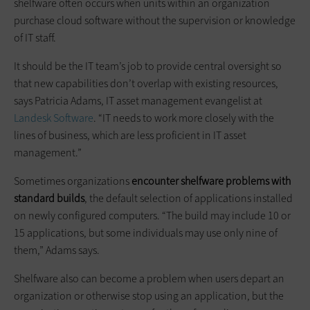
shelfware often occurs when units within an organization
purchase cloud software without the supervision or knowledge
of IT staff.
It should be the IT team’s job to provide central oversight so
that new capabilities don’t overlap with existing resources,
says Patricia Adams, IT asset management evangelist at
Landesk Software
. “IT needs to work more closely with the
lines of business, which are less proficient in IT asset
management.”
Sometimes organizations
encounter shelfware problems with
standard builds
, the default selection of applications installed
on newly configured computers. “The build may include 10 or
15 applications, but some individuals may use only nine of
them,” Adams says.
Shelfware also can become a problem when users depart an
organization or otherwise stop using an application, but the