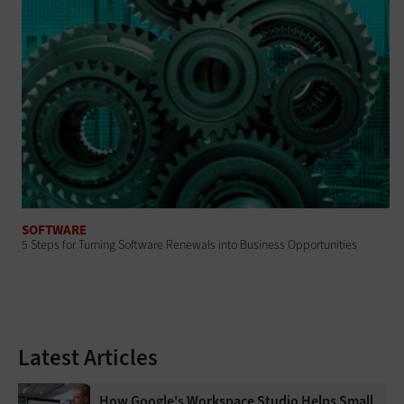
SOFTWARE
5 Steps for Turning Software Renewals into Business Opportunities
Latest Articles
How Google's Workspace Studio Helps Small