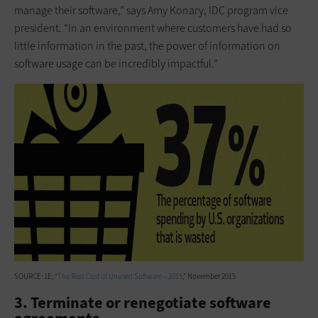
manage their software,” says Amy Konary, IDC program vice
president. “In an environment where customers have had so
little information in the past, the power of information on
software usage can be incredibly impactful.”
SOURCE: 1E, “
The Real Cost of Unused Software – 2015
,” November 2015
3. Terminate or renegotiate software