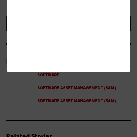
More On
Related Stories