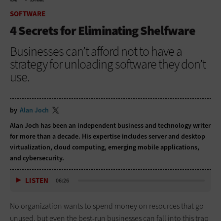
HOME
SOFTWARE
SOFTWARE
4 Secrets for Eliminating Shelfware
Businesses can’t afford not to have a
strategy for unloading software they don’t
use.
by
Alan Joch
Alan Joch has been an independent business and technology writer
for more than a decade. His expertise includes server and desktop
virtualization, cloud computing, emerging mobile applications,
and cybersecurity.
LISTEN
06:26
No organization wants to spend money on resources that go
unused, but even the best-run businesses can fall into this trap