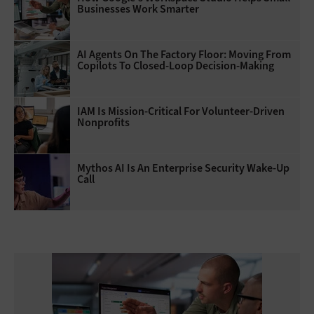
Businesses Work Smarter
AI Agents On The Factory Floor: Moving From
Copilots To Closed-Loop Decision-Making
IAM Is Mission-Critical For Volunteer-Driven
Nonprofits
Mythos AI Is An Enterprise Security Wake-Up
Call