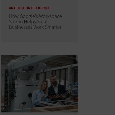
ARTIFICIAL INTELLIGENCE
How Google's Workspace
Studio Helps Small
Businesses Work Smarter