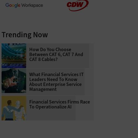
Trending Now
How Do You Choose
Between CAT 6, CAT 7 And
CAT 8 Cables?
What Financial Services IT
Leaders Need To Know
About Enterprise Service
Management
Financial Services Firms Race
To Operationalize AI