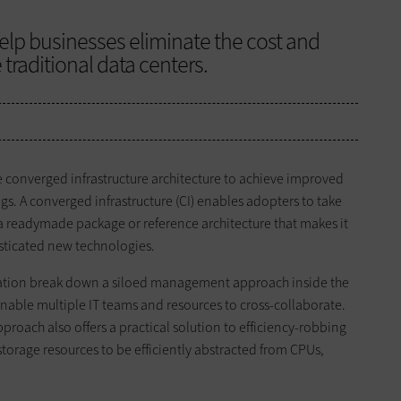
elp businesses eliminate the cost and
 traditional data centers.
he converged infrastructure architecture to achieve improved
gs. A converged infrastructure (CI) enables adopters to take
g a readymade package or reference architecture that makes it
isticated new technologies.
ization break down a siloed management approach inside the
ble multiple IT teams and resources to cross-collaborate.
pproach also offers a practical solution to efficiency-robbing
torage resources to be efficiently abstracted from CPUs,