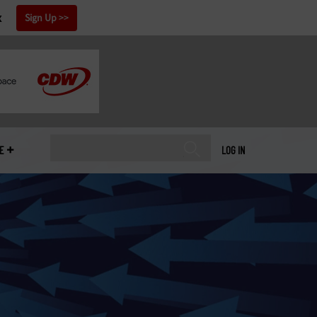
x
Sign Up
E
LOG IN