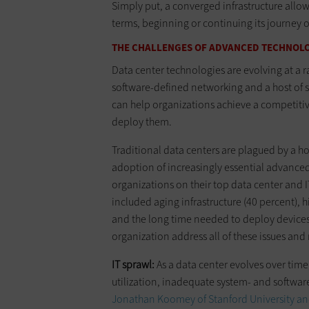
Simply put, a converged infrastructure allow
terms, beginning or continuing its journey o
THE CHALLENGES OF ADVANCED TECHNOL
Data center technologies are evolving at a 
software-defined networking and a host of so
can help organizations achieve a competiti
deploy them.
Traditional data centers are plagued by a ho
adoption of increasingly essential advance
organizations on their top data center and I
included aging infrastructure (40 percent), h
and the long time needed to deploy devices 
organization address all of these issues and
IT sprawl:
As a data center evolves over tim
utilization, inadequate system- and software
Jonathan Koomey of Stanford University an