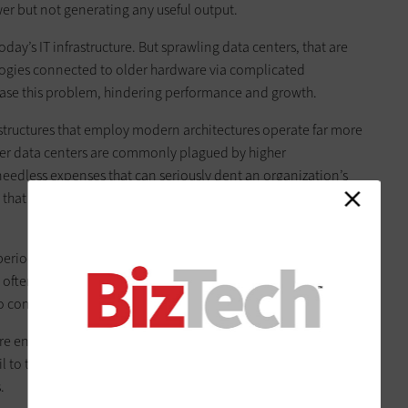
r but not generating any useful output.
 today’s IT infrastructure. But sprawling data centers, that are
logies connected to older hardware via complicated
ase this problem, hindering performance and growth.
structures that employ modern architectures operate far more
Older data centers are commonly plagued by higher
eedless expenses that can seriously dent an organization’s
 that 80 percent of IT spending goes toward maintaining
eriodically squeezed into an existing data center, space
n often leads to installation shortcuts and compromises. Over
o compromises in performance, efficiency and reliability.
re energy hogs, wasting power (and money) due to the use of
ail to take advantage of recent developments in power,
.