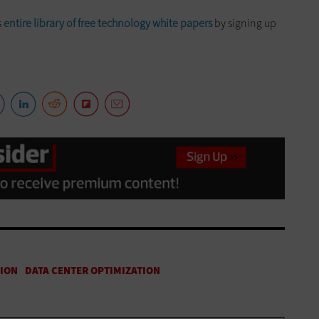
s
entire library of free technology white papers
by signing up