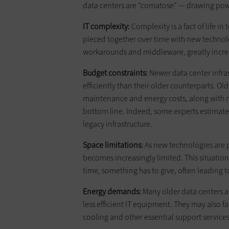
data centers are “comatose” — drawing powe
IT complexity:
Complexity is a fact of life in
pieced together over time with new techno
workarounds and middleware, greatly incre
Budget constraints:
Newer data center infra
efficiently than their older counterparts. 
maintenance and energy costs, along with n
bottom line. Indeed, some experts estimate
legacy infrastructure.
Space limitations:
As new technologies are p
becomes increasingly limited. This situatio
time, something has to give, often leading t
Energy demands:
Many older data centers a
less efficient IT equipment. They may also f
cooling and other essential support services