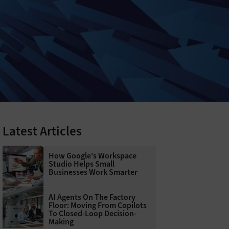
Latest Articles
How Google's Workspace
Studio Helps Small
Businesses Work Smarter
AI Agents On The Factory
Floor: Moving From Copilots
To Closed-Loop Decision-
Making