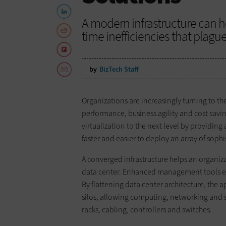
A modern infrastructure can h
time inefficiencies that plague
by
BizTech Staff
Organizations are increasingly turning to t
performance, business agility and cost savin
virtualization to the next level by providin
faster and easier to deploy an array of soph
A converged infrastructure helps an organ
data center. Enhanced management tools ena
By flattening data center architecture, the a
silos, allowing computing, networking and s
racks, cabling, controllers and switches.