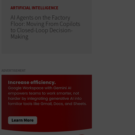
ARTIFICIAL INTELLIGENCE
AI Agents on the Factory
Floor: Moving From Copilots
to Closed-Loop Decision-
Making
ADVERTISEMENT