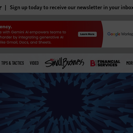
r
Sign up today to receive our newsletter in your inbo
TIPS & TACTICS
VIDEO
MOR