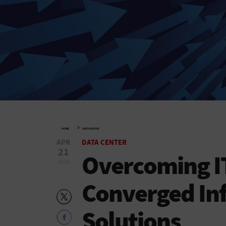
»
HOME
DATA CENTER
APR
DATA CENTER
21
Overcoming IT
2016
Converged Inf
Solutions