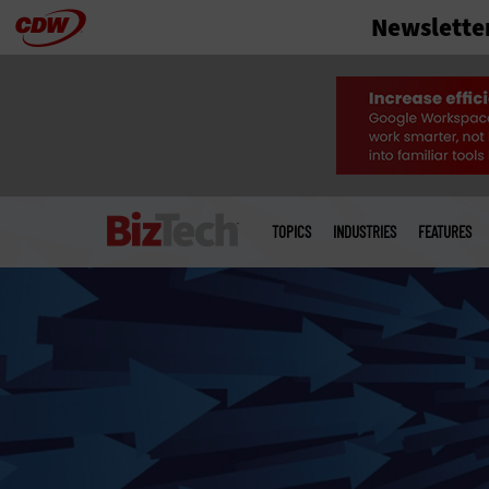
Newslette
Skip
to
main
Main
menu
TOPICS
INDUSTRIES
FEATURES