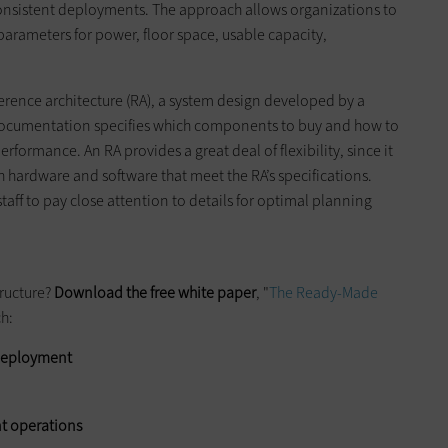
consistent deployments. The approach allows organizations to
parameters for power, floor space, usable capacity,
rence architecture (RA), a system design developed by a
documentation specifies which components to buy and how to
ormance. An RA provides a great deal of flexibility, since it
h hardware and software that meet the RA’s specifications.
taff to pay close attention to details for optimal planning
ructure?
Download the free
white paper
, "
The Ready-Made
ch:
e deployment
t operations