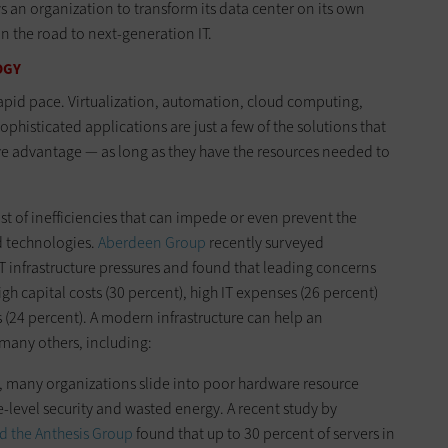
s an organization to transform its data center on its own
n the road to next-generation IT.
OGY
rapid pace. Virtualization, automation, cloud computing,
phisticated applications are just a few of the solutions that
ve advantage — as long as they have the resources needed to
st of inefficiencies that can impede or even prevent the
d technologies.
Aberdeen Group
recently surveyed
T infrastructure pressures and found that leading concerns
igh capital costs (30 percent), high IT expenses (26 percent)
(24 percent). A modern infrastructure can help an
 many others, including:
e, many organizations slide into poor hardware resource
-level security and wasted energy. A recent study by
d the Anthesis Group
found that up to 30 percent of servers in