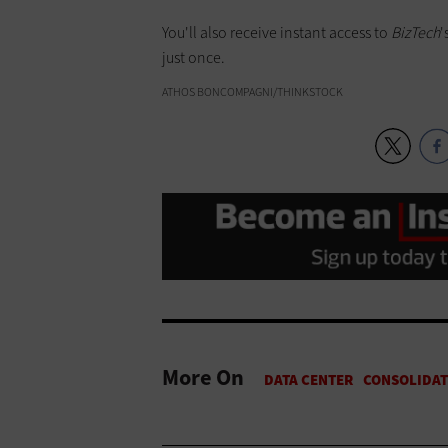
You'll also receive instant access to
BizTech
'
just once.
ATHOS BONCOMPAGNI/THINKSTOCK
More On