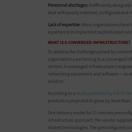
Personnel shortages:
Inefficiently designed 
deal with poorly matched, configured and
Lack of expertise:
Many organizations have li
experience to implement sophisticated next
WHAT IS A CONVERGED INFRASTRUCTURE?
To address the challenges posed by convent
organizations are turning to a converged inf
centers. A converged infrastructure integrate
networking equipment and software — as wel
solution.
According to a
study published by Infiniti R
products is projected to grow by more than 
One delivery model for CI involves preconf
infrastructure approach, the vendor supplies
related technologies. The preconfigured co