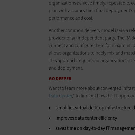
organizations achieve timely, repeatable, 
plan with accuracy their final deployment’s 
performance and cost.
Another common delivery model is via a refe
provider or an independent party. The RA 
connect and configure them for maximum perf
allows organizations to freely mix and matc
This approach requires an organization’s IT s
and deployment.
GO DEEPER
Want to learn more about converged infrast
Data Center
,
" to find out how this IT approa
simplifies virtual desktop infrastructur
improves data center efficiency
saves time on day-to-day IT managemen