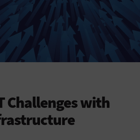
 Challenges with
rastructure