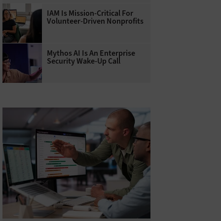
IAM Is Mission-Critical For
Volunteer-Driven Nonprofits
Mythos AI Is An Enterprise
Security Wake-Up Call