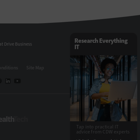
Research Everything
t Drive Business
IT
onditions
Site Map
Tech
HealthTech
Tap into practical IT
advice from CDW experts