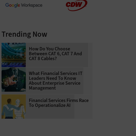
Trending Now
How Do You Choose
Between CAT 6, CAT 7 And
CAT 8 Cables?
What Financial Services IT
Leaders Need To Know
About Enterprise Service
Management
Financial Services Firms Race
To Operationalize AI