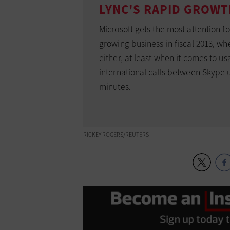
LYNC'S RAPID GROW
Microsoft gets the most attention f
growing business in fiscal 2013, wh
either, at least when it comes to u
international calls between Skype u
minutes.
RICKEY ROGERS/REUTERS