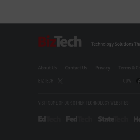
BizTech
Technology Solutions Tha
About Us
Contact Us
Privacy
Terms & C
BIZTECH:
CDW:
VISIT SOME OF OUR OTHER TECHNOLOGY WEBSITES:
EdTech
FedTech
State