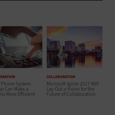
ORATION
COLLABORATION
 Phone System
Microsoft Ignite 2017 Will
p Can Make a
Lay Out a Vision for the
ss More Efficient
Future of Collaboration