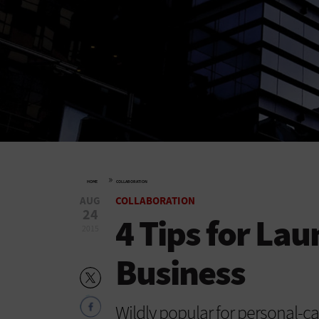
»
HOME
COLLABORATION
AUG
COLLABORATION
24
4 Tips for La
2015
Business
Wildly popular for personal-c