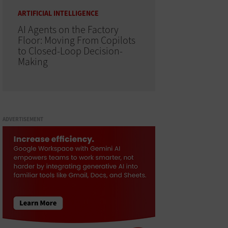
ARTIFICIAL INTELLIGENCE
AI Agents on the Factory
Floor: Moving From Copilots
to Closed-Loop Decision-
Making
ADVERTISEMENT