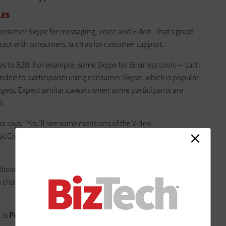
LES
onsumer Skype for messaging, voice and video. That’s good
eract with consumers, such as for customer support.
mes to B2B. For example, some Skype for Business tools — such
ended to participants using consumer Skype, which is popular
gets. Expect similar caveats when some participants are
s.
rka says. “You’ll see some mentions of the Video
d at Cisco and doesn’t do content. There’s a whole bunch of
those issues with a virtual meeting room that Skype and non-
ate challenges around scheduling and managing meetings, and
t is
Polycom’s RealConnect
,” Borka says.