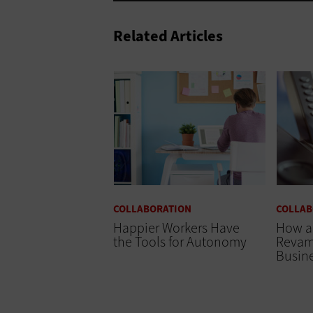
Related Articles
COLLABORATION
COLLAB
Happier Workers Have
How a
the Tools for Autonomy
Revam
Busine