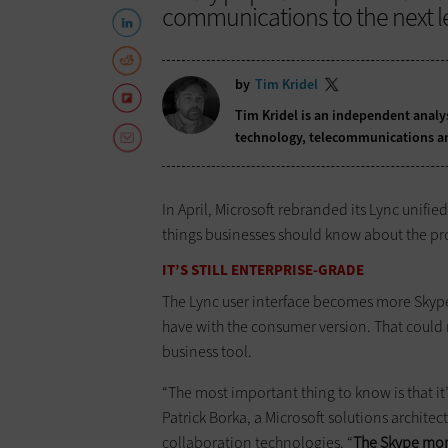
communications to the next le
by
Tim Kridel
Tim Kridel is an independent analys
technology, telecommunications a
In April, Microsoft rebranded its Lync unif
things businesses should know about the p
IT’S STILL ENTERPRISE-GRADE
The Lync user interface becomes more Skype
have with the consumer version. That could re
business tool.
“The most important thing to know is that it’
Patrick Borka, a Microsoft solutions archit
collaboration technologies. “
The Skype moni