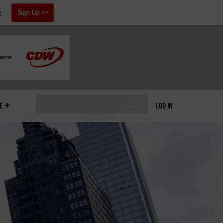
x
Sign Up
E
LOG IN