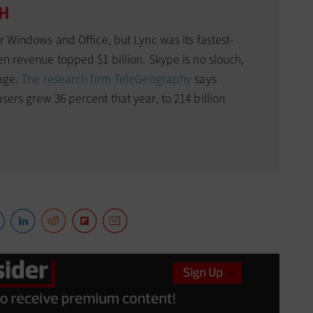
TH
or Windows and Office, but Lync was its fastest-
en revenue topped $1 billion. Skype is no slouch,
sage.
The research firm TeleGeography
says
sers grew 36 percent that year, to 214 billion