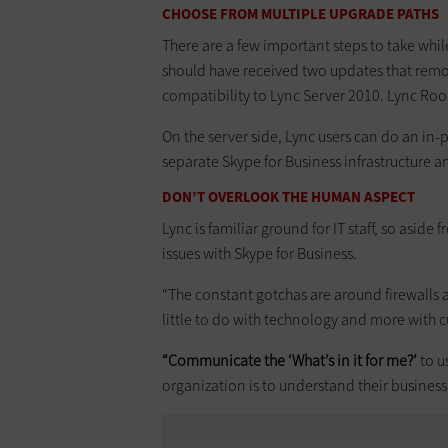
CHOOSE FROM MULTIPLE UPGRADE PATHS
There are a few important steps to take whil
should have received two updates that remo
compatibility to Lync Server 2010. Lync Ro
On the server side, Lync users can do an in-
separate Skype for Business infrastructure 
DON’T OVERLOOK THE HUMAN ASPECT
Lync is familiar ground for IT staff, so asid
issues with Skype for Business.
“The constant gotchas are around firewalls a
little to do with technology and more with cu
“Communicate the ‘What’s in it for me?’
to u
organization is to understand their business, 