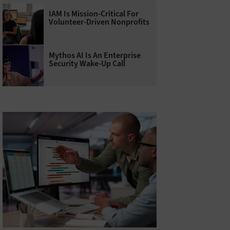
IAM Is Mission-Critical For
Volunteer-Driven Nonprofits
Mythos AI Is An Enterprise
Security Wake-Up Call