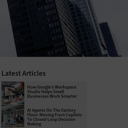
Latest Articles
How Google's Workspace
Studio Helps Small
Businesses Work Smarter
AI Agents On The Factory
Floor: Moving From Copilots
To Closed-Loop Decision-
Making