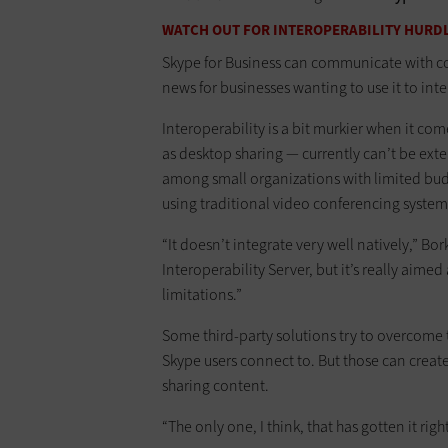
WATCH OUT FOR INTEROPERABILITY HURD
Skype for Business can communicate with c
news for businesses wanting to use it to int
Interoperability is a bit murkier when it co
as desktop sharing — currently can’t be ext
among small organizations with limited bud
using traditional video conferencing system
“It doesn’t integrate very well natively,” Bo
Interoperability Server, but it’s really aime
limitations.”
Some third-party solutions try to overcome 
Skype users connect to. But those can cre
sharing content.
“The only one, I think, that has gotten it righ