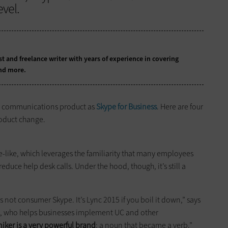
vel.
t and freelance writer with years of experience in covering
nd more.
ied communications product as
Skype for Business
. Here are four
roduct change.
-like, which leverages the familiarity that many employees
duce help desk calls. Under the hood, though, it’s still a
s not consumer Skype. It’s Lync 2015 if you boil it down,” says
ect, who helps businesses implement UC and other
ker is a very powerful brand
: a noun that became a verb.”