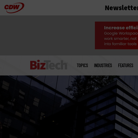
Newslette
Skip
to
main
Main
menu
TOPICS
INDUSTRIES
FEATURES