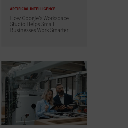
ARTIFICIAL INTELLIGENCE
How Google's Workspace
Studio Helps Small
Businesses Work Smarter