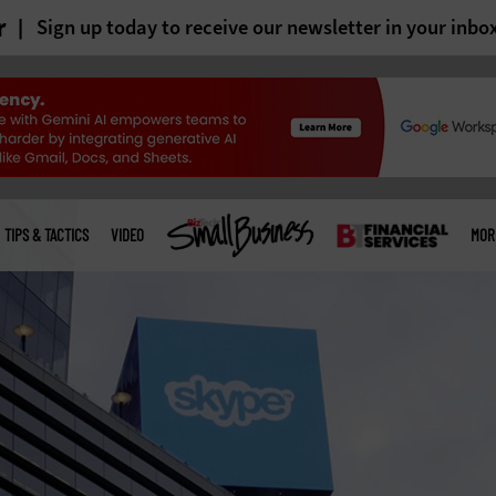
r
Sign up today to receive our newsletter in your inbo
TIPS & TACTICS
VIDEO
MOR