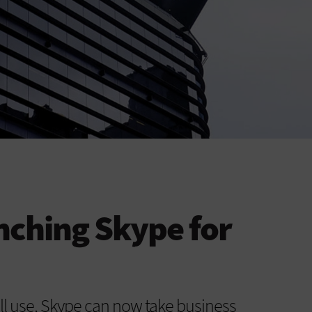
unching Skype for
all use, Skype can now take business