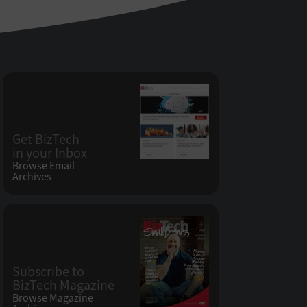
Get BizTech
in your Inbox
Browse Email
Archives
Subscribe to
BizTech Magazine
Browse Magazine