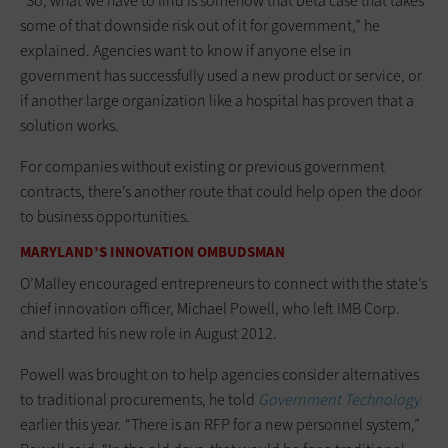
“So, what we have to find is somehow that beta case that takes
some of that downside risk out of it for government,” he
explained. Agencies want to know if anyone else in
government has successfully used a new product or service, or
if another large organization like a hospital has proven that a
solution works.
For companies without existing or previous government
contracts, there’s another route that could help open the door
to business opportunities.
MARYLAND’S INNOVATION OMBUDSMAN
O’Malley encouraged entrepreneurs to connect with the state’s
chief innovation officer, Michael Powell, who left IMB Corp.
and started his new role in August 2012.
Powell was brought on to help agencies consider alternatives
to traditional procurements, he told
Government Technology
earlier this year. “There is an RFP for a new personnel system,”