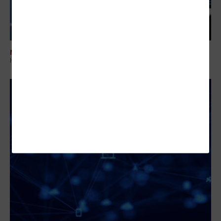
MANAGEMENT
How IT Leaders Build Operational Control Across Cloud and Devices