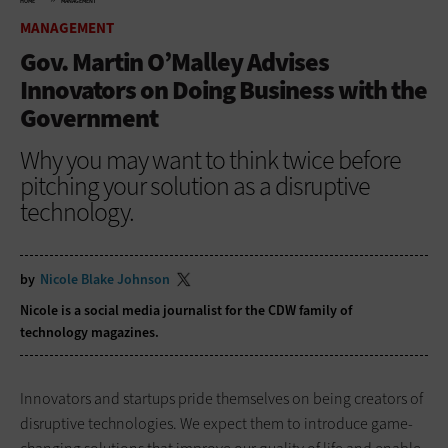
HOME
MANAGEMENT
MANAGEMENT
Gov. Martin O’Malley Advises
Innovators on Doing Business with the
Government
Why you may want to think twice before
pitching your solution as a disruptive
technology.
by
Nicole Blake Johnson
Nicole is a social media journalist for the CDW family of
technology magazines.
Innovators and startups pride themselves on being creators of
disruptive technologies. We expect them to introduce game-