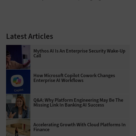
Latest Articles
Mythos AI Is An Enterprise Security Wake-Up
Call
How Microsoft Copilot Cowork Changes
Enterprise AI Workflows
Q&A: Why Platform Engineering May Be The
Missing Link In Banking AI Success
Accelerating Growth With Cloud Platforms In
Finance