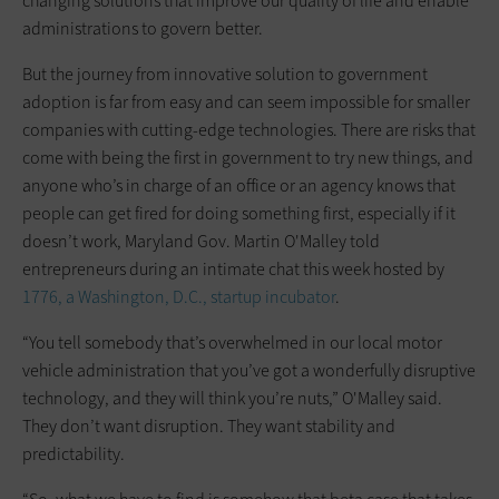
changing solutions that improve our quality of life and enable
administrations to govern better.
But the journey from innovative solution to government
adoption is far from easy and can seem impossible for smaller
companies with cutting-edge technologies. There are risks that
come with being the first in government to try new things, and
anyone who’s in charge of an office or an agency knows that
people can get fired for doing something first, especially if it
doesn’t work, Maryland Gov. Martin O'Malley told
entrepreneurs during an intimate chat this week hosted by
1776, a Washington, D.C., startup incubator
.
“You tell somebody that’s overwhelmed in our local motor
vehicle administration that you’ve got a wonderfully disruptive
technology, and they will think you’re nuts,” O'Malley said.
They don’t want disruption. They want stability and
predictability.