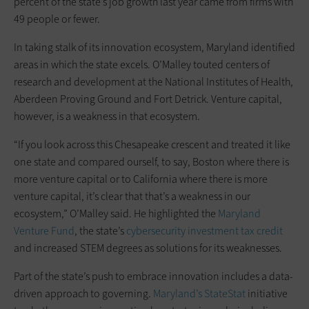
percent of the state’s job growth last year came from firms with
49 people or fewer.
In taking stalk of its innovation ecosystem, Maryland identified
areas in which the state excels. O’Malley touted centers of
research and development at the National Institutes of Health,
Aberdeen Proving Ground and Fort Detrick. Venture capital,
however, is a weakness in that ecosystem.
“If you look across this Chesapeake crescent and treated it like
one state and compared ourself, to say, Boston where there is
more venture capital or to California where there is more
venture capital, it’s clear that that’s a weakness in our
ecosystem,” O’Malley said. He highlighted the
Maryland
Venture Fund
, the state’s
cybersecurity investment tax credit
and increased STEM degrees as solutions for its weaknesses.
Part of the state’s push to embrace innovation includes a data-
driven approach to governing.
Maryland’s StateStat
initiative