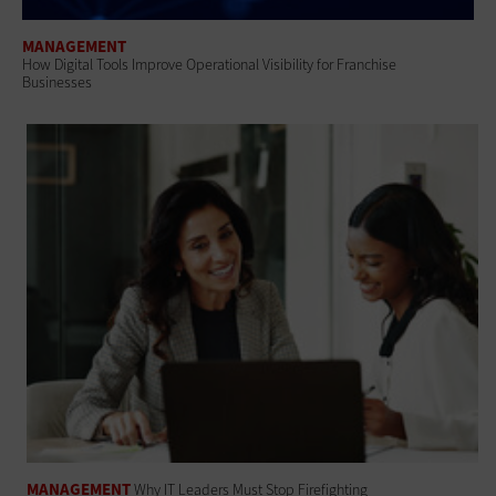
MANAGEMENT
How Digital Tools Improve Operational Visibility for Franchise
Businesses
MANAGEMENT
Why IT Leaders Must Stop Firefighting