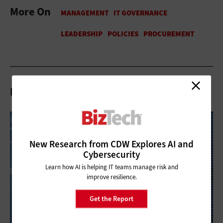
More On
Related Articles
New Research from CDW Explores AI and
Cybersecurity
Learn how AI is helping IT teams manage risk and
improve resilience.
Get the Report