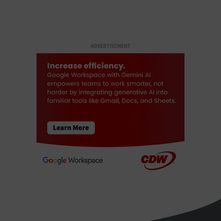
ADVERTISEMENT