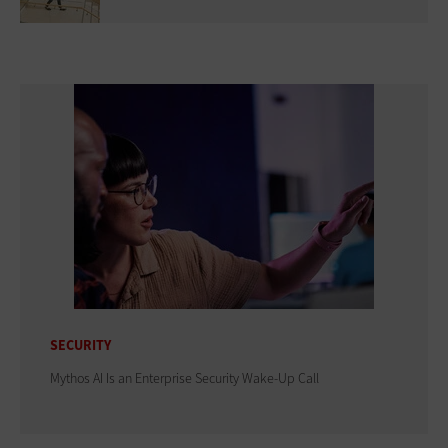
SECURITY
Mythos AI Is an Enterprise Security Wake-Up Call