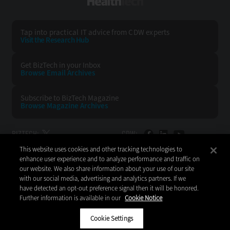
HealthTech
Tap into practical IT advice from CDW experts
Visit the Research Hub
Get BizTech
in your Inbox
Browse Email
Archives
Subscribe to
BizTech Magazine
Browse Magazine
Archives
BIZTECH:
CDW:
This website uses cookies and other tracking technologies to
BACK TO TOP
enhance user experience and to analyze performance and traffic on
our website. We also share information about your use of our site
with our social media, advertising and analytics partners. If we
have detected an opt-out preference signal then it will be honored.
Further information is available in our
Cookie Notice
Copyright © 2026
CDW LLC 200 N. Milwaukee Avenue
Vernon Hills, IL 60061
Cookie Settings
Do Not Sell My Personal Information