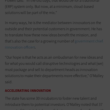
Powell said. “In the old days, that would be for a traditional
[ERP] system only. But now, at a minimum, cloud-based
solutions will be part of the mix.”
In many ways, he is the mediator between innovators on the
outside and their potential customers in government. He has
to translate how these new ideas benefit the mission, and
that’s also the case for a growing number of
government chief
innovation officers
.
“Our hope is that he acts as an ombudsman for new ideas and
for what you would call disruptive technologies and what [we]
must package and sell to department heads as innovation
solutions to make their departments more effective,” O’Malley
said.
ACCELERATING INNOVATION
The state has some 30 incubators to foster new talent and
introduce them to potential investors. O’Malley noted that 37