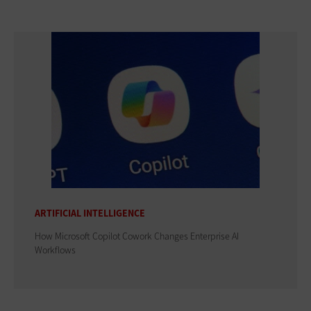
ARTIFICIAL INTELLIGENCE
How Microsoft Copilot Cowork Changes Enterprise AI
Workflows