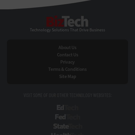
BizTech
Technology Solutions That Drive Business
About Us
Contact Us
Privacy
Terms & Conditions
Site Map
VISIT SOME OF OUR OTHER TECHNOLOGY WEBSITES:
EdTech
FedTech
StateTech