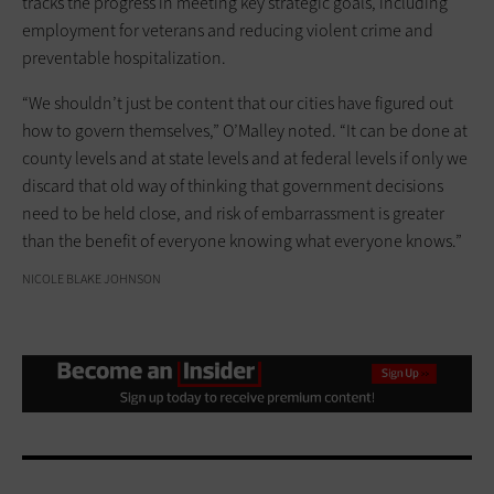
tracks the progress in meeting key strategic goals, including
employment for veterans and reducing violent crime and
preventable hospitalization.
“We shouldn’t just be content that our cities have figured out
how to govern themselves,” O’Malley noted. “It can be done at
county levels and at state levels and at federal levels if only we
discard that old way of thinking that government decisions
need to be held close, and risk of embarrassment is greater
than the benefit of everyone knowing what everyone knows.”
NICOLE BLAKE JOHNSON