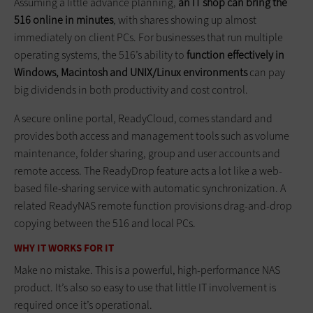
Assuming a little advance planning,
an IT shop can bring the
516 online in minutes
, with shares showing up almost
immediately on client PCs. For businesses that run multiple
operating systems, the 516’s ability to
function effectively in
Windows, Macintosh and UNIX/Linux environments
can pay
big dividends in both productivity and cost control.
A secure online portal, ReadyCloud, comes standard and
provides both access and management tools such as volume
maintenance, folder sharing, group and user accounts and
remote access. The ReadyDrop feature acts a lot like a web-
based file-sharing service with automatic synchronization. A
related ReadyNAS remote function provisions drag-and-drop
copying between the 516 and local PCs.
WHY IT WORKS FOR IT
Make no mistake. This is a powerful, high-performance NAS
product. It’s also so easy to use that little IT involvement is
required once it’s operational.