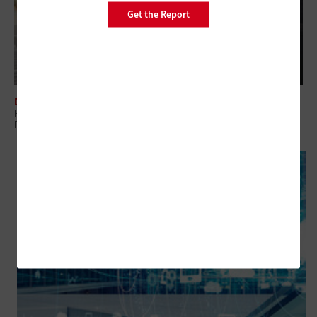
Get the Report
DATA CENTER
Power and Cooling: Why ‘Small’ Data Centers Still Demand Serious
Planning