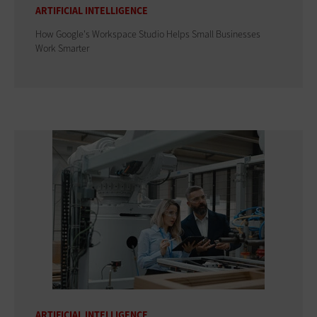
ARTIFICIAL INTELLIGENCE
How Google's Workspace Studio Helps Small Businesses
Work Smarter
ARTIFICIAL INTELLIGENCE