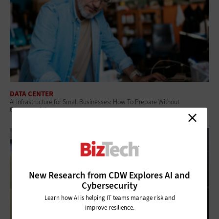
DATA CENTER
AI Infrastructure for Small Businesses: How To Prepare Without
Overcommitting
New Research from CDW Explores AI and
Cybersecurity
Learn how AI is helping IT teams manage risk and
improve resilience.