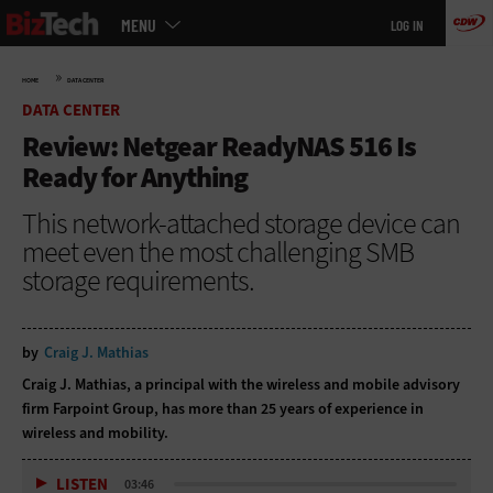
Main
Skip
MENU
LOG IN
menu
to
main
»
HOME
DATA CENTER
DATA CENTER
Review: Netgear ReadyNAS 516 Is
Ready for Anything
This network-attached storage device can
meet even the most challenging SMB
storage requirements.
by
Craig J. Mathias
Craig J. Mathias, a principal with the wireless and mobile advisory
firm
Farpoint Group
, has more than 25 years of experience in
wireless and mobility.
LISTEN
03:46