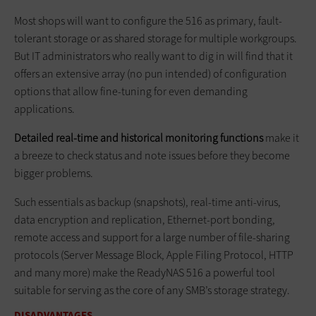
Most shops will want to configure the 516 as primary, fault-
tolerant storage or as shared storage for multiple workgroups.
But IT administrators who really want to dig in will find that it
offers an extensive array (no pun intended) of configuration
options that allow fine-tuning for even demanding
applications.
Detailed real-time and historical monitoring functions
make it
a breeze to check status and note issues before they become
bigger problems.
Such essentials as backup (snapshots), real-time anti-virus,
data encryption and replication, Ethernet-port bonding,
remote access and support for a large number of file-sharing
protocols (Server Message Block, Apple Filing Protocol, HTTP
and many more) make the ReadyNAS 516 a powerful tool
suitable for serving as the core of any SMB’s storage strategy.
DISADVANTAGES