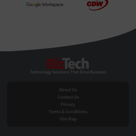
BizTech
Technology Solutions That Drive Business
About Us
Contact Us
Privacy
Terms & Conditions
Site Map