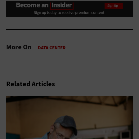
More On
Related Articles