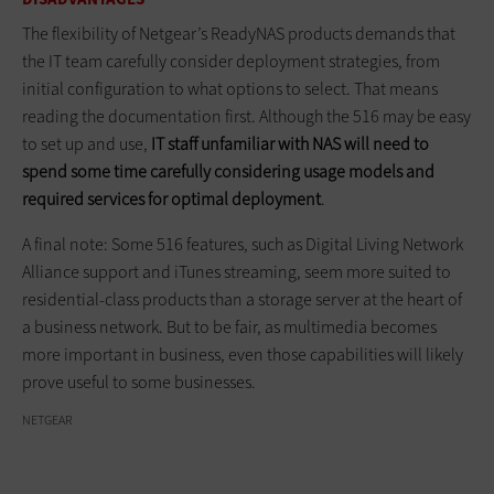
The flexibility of Netgear’s ReadyNAS products demands that
the IT team carefully consider deployment strategies, from
initial configuration to what options to select. That means
reading the documentation first. Although the 516 may be easy
to set up and use,
IT staff unfamiliar with NAS will need to
spend some time carefully considering usage models and
required services for optimal deployment
.
A final note: Some 516 features, such as Digital Living Network
Alliance support and iTunes streaming, seem more suited to
residential-class products than a storage server at the heart of
a business network. But to be fair, as multimedia becomes
more important in business, even those capabilities will likely
prove useful to some businesses.
NETGEAR