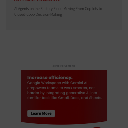
AI Agents on the Factory Floor: Moving From Copilots to
Closed-Loop Decision-Making
ADVERTISEMENT