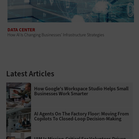
DATA CENTER
How AI Is Changing Businesses' Infrastructure Strategies
Latest Articles
How Google's Workspace Studio Helps Small
Businesses Work Smarter
AI Agents On The Factory Floor: Moving From
Copilots To Closed-Loop Decision-Making
IAM Is Mission-Critical For Volunteer-Driven