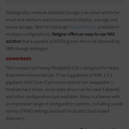
Strategically, network-attached storage is an ideal vehicle for
small and medium-sized businesses to deploy, manage and
secure storage. With its midrange
ReadyNAS 516
, available in
multiple configurations,
Netgear offers an easy-to-use NAS
solution
that’s capable of fulfilling even the most demanding
SMB storage strategies.
ADVANTAGES
The compact (yet heavy) ReadyNAS 516 is designed for heavy-
duty (even enterprise) use. It has 4 gigabytes of RAM, a 3.3-
gigahertz Intel Core-i3 processor and six hot-swappable 1-
terabyte hard drives. Solid-state drives can be used if desired,
and other configurations are available. Setup is a breeze with
an impressive range of configuration options, including a wide
variety of RAID settings and both local and cloud-based
discovery.