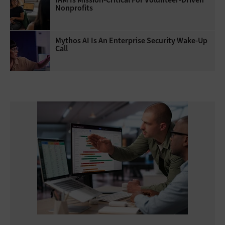
Nonprofits
Mythos AI Is An Enterprise Security Wake-Up
Call